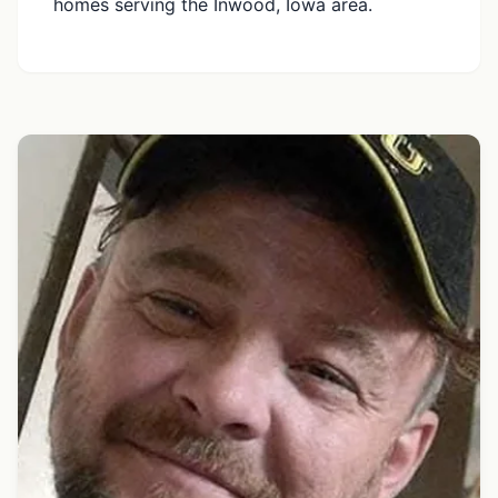
homes serving the Inwood, Iowa area.