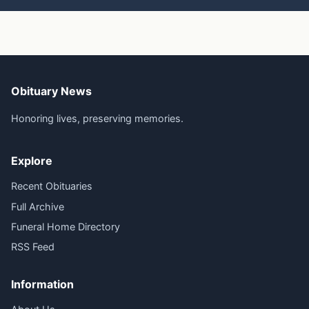
Obituary News
Honoring lives, preserving memories.
Explore
Recent Obituaries
Full Archive
Funeral Home Directory
RSS Feed
Information