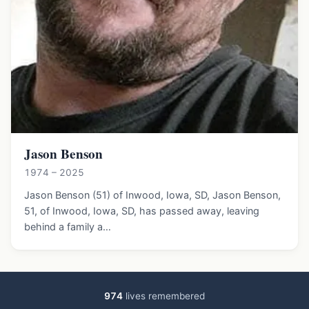
Jason Benson
1974 – 2025
Jason Benson (51) of Inwood, Iowa, SD, Jason Benson,
51, of Inwood, Iowa, SD, has passed away, leaving
behind a family a…
974
lives remembered