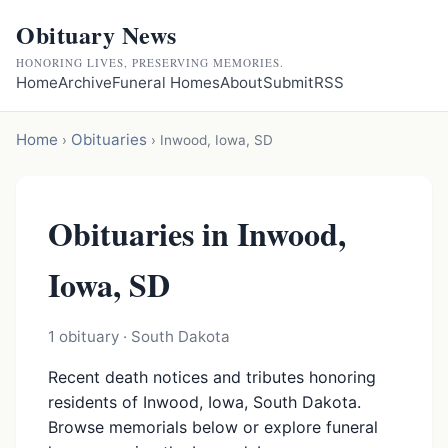
Obituary News
HONORING LIVES, PRESERVING MEMORIES.
Home
Archive
Funeral Homes
About
Submit
RSS
Home
Obituaries
›
›
Inwood, Iowa, SD
Obituaries in Inwood,
Iowa, SD
1 obituary · South Dakota
Recent death notices and tributes honoring
residents of Inwood, Iowa, South Dakota.
Browse memorials below or explore funeral