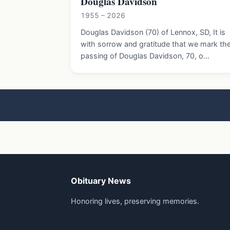
Douglas Davidson
1955 – 2026
Douglas Davidson (70) of Lennox, SD, It is
with sorrow and gratitude that we mark th
passing of Douglas Davidson, 70, o…
Obituary News
Honoring lives, preserving memories.