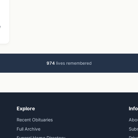
e
974
lives remembered
Explore
Inf
Recent Obituaries
Abo
Full Archive
Subm
Funeral Home Directory
Priv