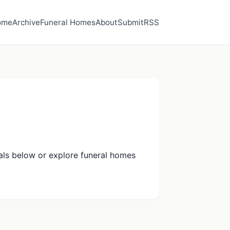
ome
Archive
Funeral Homes
About
Submit
RSS
als below or explore funeral homes