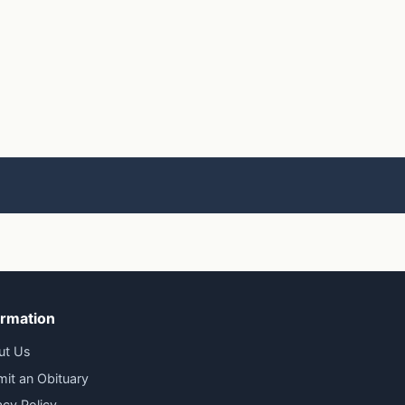
ormation
ut Us
it an Obituary
acy Policy