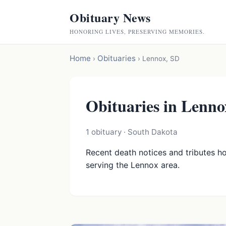
Obituary News
HONORING LIVES, PRESERVING MEMORIES.
Home
Obituaries
›
›
Lennox, SD
Obituaries in Lenno
1 obituary · South Dakota
Recent death notices and tributes h
serving the Lennox area.