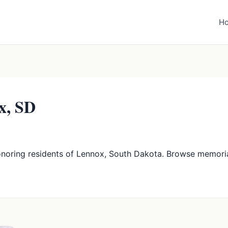
H
x, SD
onoring residents of Lennox, South Dakota. Browse memori