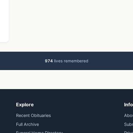
…
974
lives remembered
Explore
Inf
Recent Obituaries
Abo
Full Archive
Subm
Funeral Home Directory
Priv