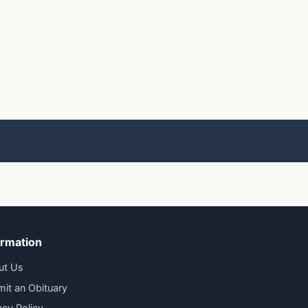
ormation
ut Us
it an Obituary
acy Policy