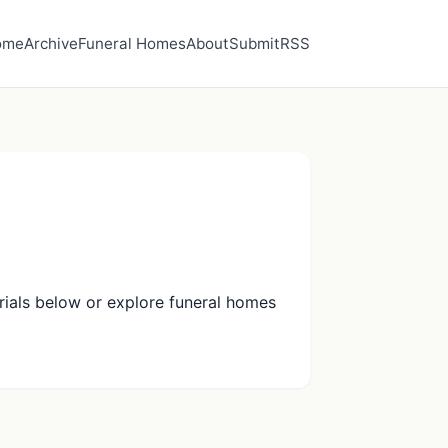
ome
Archive
Funeral Homes
About
Submit
RSS
ials below or explore funeral homes