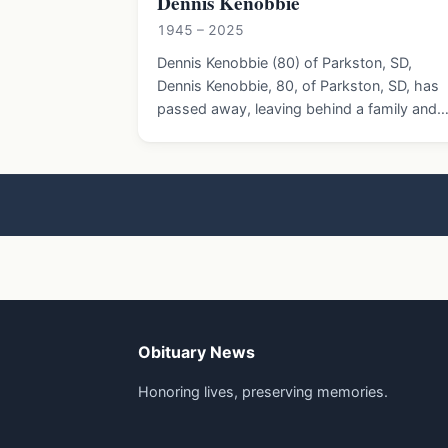
Dennis Kenobbie
1945 – 2025
Dennis Kenobbie (80) of Parkston, SD,
Dennis Kenobbie, 80, of Parkston, SD, has
passed away, leaving behind a family and
Obituary News
Honoring lives, preserving memories.