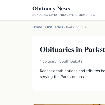
Obituary News
HONORING LIVES, PRESERVING MEMORIES.
Home
Obituaries
›
›
Parkston, SD
Obituaries in Parks
1 obituary · South Dakota
Recent death notices and tributes h
serving the Parkston area.