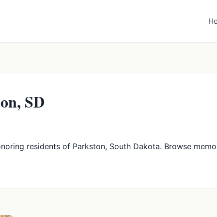
H
ton, SD
onoring residents of Parkston, South Dakota. Browse memor