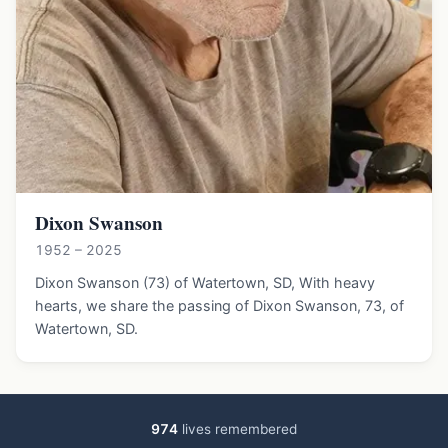
Dixon Swanson
1952 – 2025
Dixon Swanson (73) of Watertown, SD, With heavy
hearts, we share the passing of Dixon Swanson, 73, of
Watertown, SD.
974
lives remembered