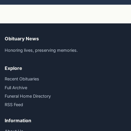
Obituary News
Honoring lives, preserving memories.
Explore
Recent Obituaries
Full Archive
Funeral Home Directory
RSS Feed
Information