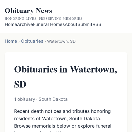
Obituary News
HONORING LIVES, PRESERVING MEMORIES.
Home
Archive
Funeral Homes
About
Submit
RSS
Home
Obituaries
›
›
Watertown, SD
Obituaries in Watertown,
SD
1 obituary · South Dakota
Recent death notices and tributes honoring
residents of Watertown, South Dakota.
Browse memorials below or explore funeral