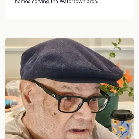
homes serving the Watertown area.