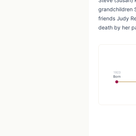
Steve (Susan)
grandchildren S
friends Judy R
death by her p
1923
Born