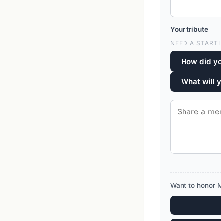
Your tribute
NEED A STARTI
How did yo
What will 
Want to honor M