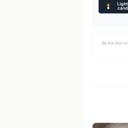
Light
cand
Be the first 