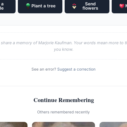
 a
Send
Plant a tree
le
flowers
to share a memory of Marjorie Kaufman. Your words mean more to t
you know.
See an error?
Suggest a correction
Continue Remembering
Others remembered recently