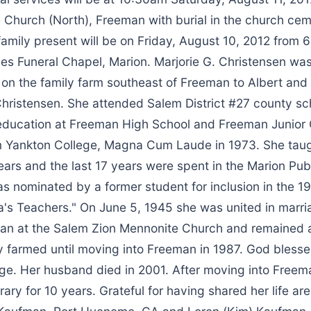
 Church (North), Freeman with burial in the church cem
 family present will be on Friday, August 10, 2012 from
es Funeral Chapel, Marion. Marjorie G. Christensen wa
 on the family farm southeast of Freeman to Albert and
Christensen. She attended Salem District #27 county sc
education at Freeman High School and Freeman Junior 
 Yankton College, Magna Cum Laude in 1973. She taugh
ears and the last 17 years were spent in the Marion Pub
s nominated by a former student for inclusion in the 
s Teachers." On June 5, 1945 she was united in marri
n at the Salem Zion Mennonite Church and remained 
y farmed until moving into Freeman in 1987. God bless
age. Her husband died in 2001. After moving into Free
brary for 10 years. Grateful for having shared her life ar