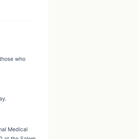
 those who
ay.
nal Medical
2 at the Salem