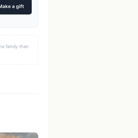
Make a gift
he family than