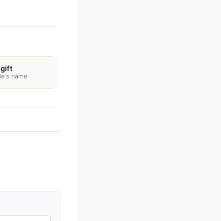
gift
rie's name
.