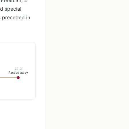
 Freeman; 2
nd special
s preceded in
2012
Passed away