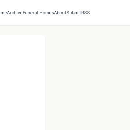
ome
Archive
Funeral Homes
About
Submit
RSS