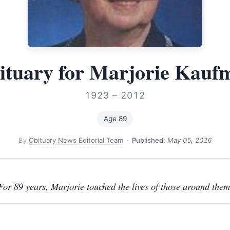
ituary for Marjorie Kauf
1923 – 2012
Age 89
By
Obituary News Editorial Team
·
Published:
May 05, 2026
For 89 years, Marjorie touched the lives of those around them