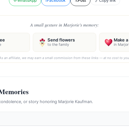
💬
WhatsApp
f
Facebook
𝕏
Post
🔗
Copy link
A small gesture in Marjorie's memory:
ree
Send flowers
Make a 
e
to the family
in Marjo
As an affiliate, we may earn a small commission from these links — at no cost to you
 Memories
ondolence, or story honoring Marjorie Kaufman.