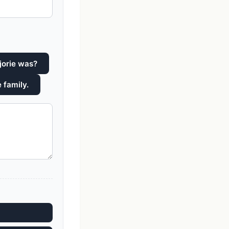
jorie was?
 family.