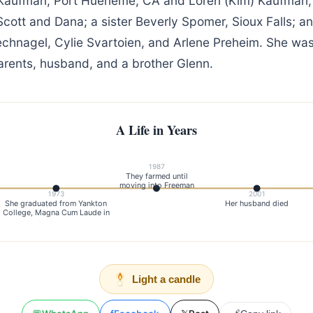
 Kaufman, Port Hueneme, CA and Loren (Kim) Kaufman,
cott and Dana; a sister Beverly Spomer, Sioux Falls; a
echnagel, Cylie Svartoien, and Arlene Preheim. She wa
arents, husband, and a brother Glenn.
A Life in Years
1987
They farmed until
moving into Freeman
1973
2001
She graduated from Yankton
Her husband died
College, Magna Cum Laude in
Light a candle