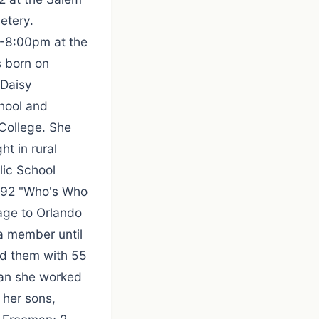
etery.
 6-8:00pm at the
s born on
 Daisy
hool and
College. She
t in rural
lic School
1992 "Who's Who
age to Orlando
a member until
ed them with 55
man she worked
e her sons,