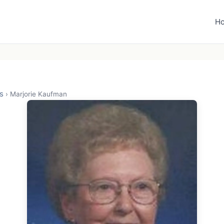
H
s
›
Marjorie Kaufman