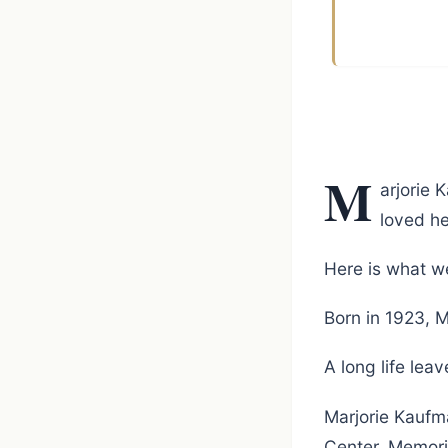
M
arjorie 
loved he
Here is what we
Born in 1923, M
A long life le
Marjorie Kaufm
Center. Memori