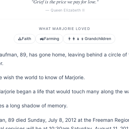
"Grief is the price we pay for love."
— Queen Elizabeth II
WHAT MARJORIE LOVED
⛪
🚜
👨‍👩‍👧‍👦
Faith
Farming
Grandchildren
Kaufman, 89, has gone home, leaving behind a circle of
r.
 wish the world to know of Marjorie.
arjorie began a life that would touch many along the w
aves a long shadow of memory.
an, 89 died Sunday, July 8, 2012 at the Freeman Regio
al services will be at 10:30am Saturday, August 11, 201