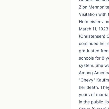
Zion Mennonite
Visitation with
Hofmeister-Jon
March 11, 1923
(Christensen) 
continued her 
graduated from
schools for 8 y
system. She wa
Among America'
"Chevy" Kaufma
her death. The
years of marri
in the public li