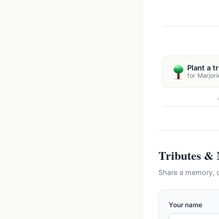
Plant a t
for Marjori
Tributes &
Share a memory, c
Your name