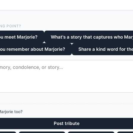
NG POINT?
u meet Marjorie?
What's a story that captures who Mar
you remember about Marjorie?
Share a kind word for the
arjorie too?
Post tribute