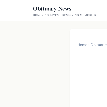
Obituary News
HONORING LIVES, PRESERVING MEMORIES.
Home
Obituarie
›