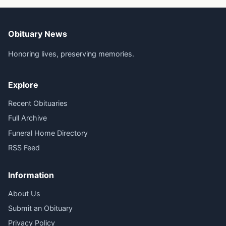
Obituary News
Honoring lives, preserving memories.
Explore
Recent Obituaries
Full Archive
Funeral Home Directory
RSS Feed
Information
About Us
Submit an Obituary
Privacy Policy