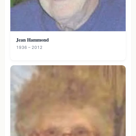
Jean Hammond
1936 – 2012