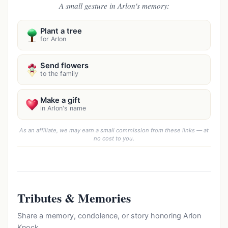
A small gesture in Arlon's memory:
Plant a tree
for Arlon
Send flowers
to the family
Make a gift
in Arlon's name
As an affiliate, we may earn a small commission from these links — at
no cost to you.
Tributes & Memories
Share a memory, condolence, or story honoring Arlon
Knock.