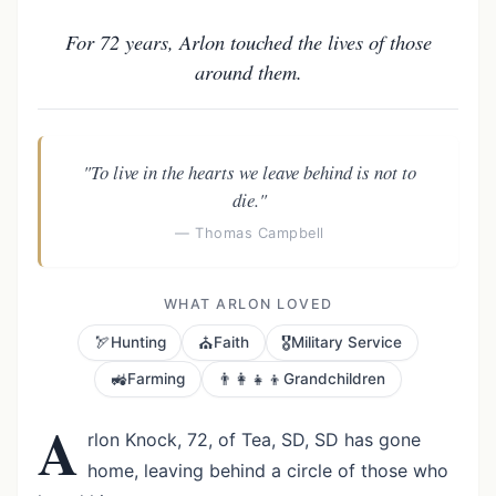
For 72 years, Arlon touched the lives of those
around them.
"To live in the hearts we leave behind is not to
die."
— Thomas Campbell
WHAT ARLON LOVED
🏹
⛪
🎖️
Hunting
Faith
Military Service
🚜
👨‍👩‍👧‍👦
Farming
Grandchildren
A
rlon Knock, 72, of Tea, SD, SD has gone
home, leaving behind a circle of those who