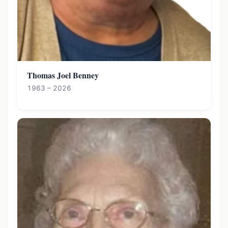
Thomas Joel Benney
1963 – 2026