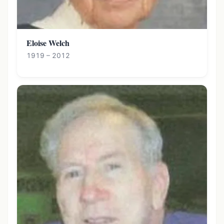
Eloise Welch
1919 – 2012