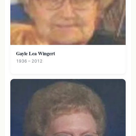
Gayle Lea Wingert
1936 – 2012