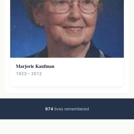
Marjorie Kaufman
1923 – 2012
974
lives remembered