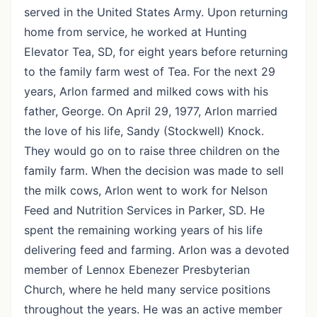
served in the United States Army. Upon returning
home from service, he worked at Hunting
Elevator Tea, SD, for eight years before returning
to the family farm west of Tea. For the next 29
years, Arlon farmed and milked cows with his
father, George. On April 29, 1977, Arlon married
the love of his life, Sandy (Stockwell) Knock.
They would go on to raise three children on the
family farm. When the decision was made to sell
the milk cows, Arlon went to work for Nelson
Feed and Nutrition Services in Parker, SD. He
spent the remaining working years of his life
delivering feed and farming. Arlon was a devoted
member of Lennox Ebenezer Presbyterian
Church, where he held many service positions
throughout the years. He was an active member