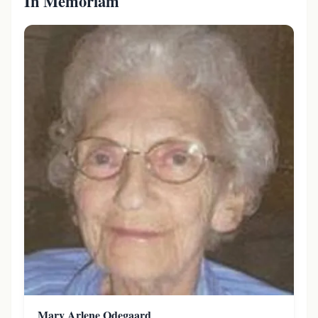
In Memoriam
Mary Arlene Odegaard