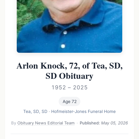
Arlon Knock, 72, of Tea, SD,
SD Obituary
1952 – 2025
Age 72
Tea, SD, SD
·
Hofmeister-Jones Funeral Home
By
Obituary News Editorial Team
·
Published:
May 05, 2026