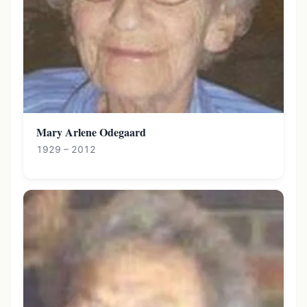
Mary Arlene Odegaard
1929 – 2012