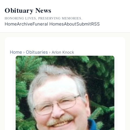
Obituary News
HONORING LIVES, PRESERVING MEMORIES.
Home
Archive
Funeral Homes
About
Submit
RSS
Home
Obituaries
›
›
Arlon Knock