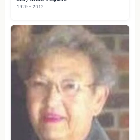
1929 – 2012