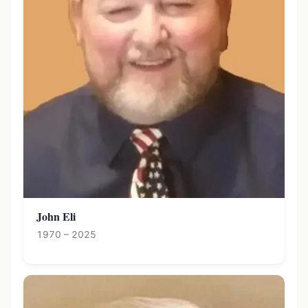
John Eli
1970 – 2025