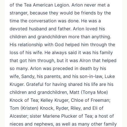
of the Tea American Legion. Arlon never met a
stranger, because they would be friends by the
time the conversation was done. He was a
devoted husband and father. Arlon loved his
children and grandchildren more than anything.
His relationship with God helped him through the
loss of his wife. He always said it was his family
that got him through, but it was Alron that helped
so many. Arlon was preceded in death by his
wife, Sandy, his parents, and his son-in-law, Luke
Kruger. Grateful for having shared his life are his
children and grandchildren, Matt (Tonya Moe)
Knock of Tea; Kelley Kruger, Chloe of Freeman;
Tom (Kristen) Knock, Ryder, Riley, and Eli of
Alcester; sister Marlene Plucker of Tea; a host of
nieces and nephews, as well as many other family