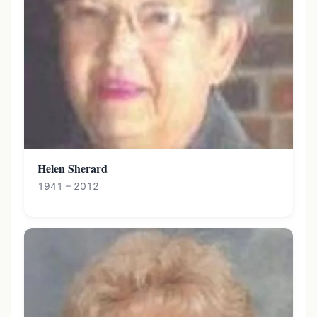
Helen Sherard
1941 – 2012