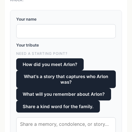
Your name
Your tribute
NEED A STARTING POINT?
How did you meet Arlon?
What's a story that captures who Arlon
was?
What will you remember about Arlon?
Share a kind word for the family.