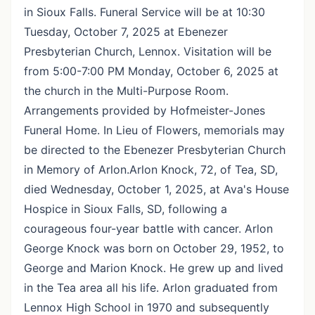
in Sioux Falls. Funeral Service will be at 10:30
Tuesday, October 7, 2025 at Ebenezer
Presbyterian Church, Lennox. Visitation will be
from 5:00-7:00 PM Monday, October 6, 2025 at
the church in the Multi-Purpose Room.
Arrangements provided by Hofmeister-Jones
Funeral Home. In Lieu of Flowers, memorials may
be directed to the Ebenezer Presbyterian Church
in Memory of Arlon.Arlon Knock, 72, of Tea, SD,
died Wednesday, October 1, 2025, at Ava's House
Hospice in Sioux Falls, SD, following a
courageous four-year battle with cancer. Arlon
George Knock was born on October 29, 1952, to
George and Marion Knock. He grew up and lived
in the Tea area all his life. Arlon graduated from
Lennox High School in 1970 and subsequently