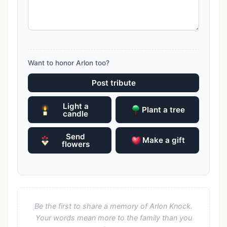
Want to honor Arlon too?
Post tribute
Light a
Plant a tree
candle
Send
Make a gift
flowers
Be the first to share a memory of Arlon Knock.
Your words mean more to the family than you