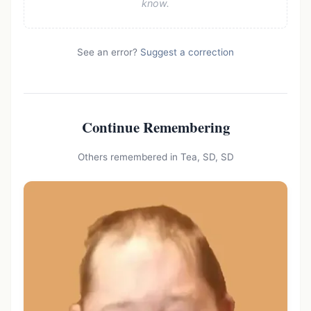
know.
See an error?
Suggest a correction
Continue Remembering
Others remembered in Tea, SD, SD