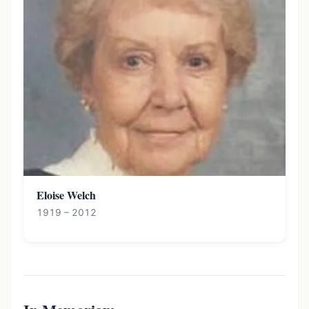
Eloise Welch
1919 – 2012