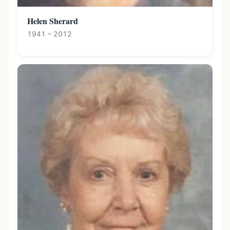
Helen Sherard
1941 – 2012