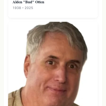
Alden "Bud" Otten
1938 – 2025