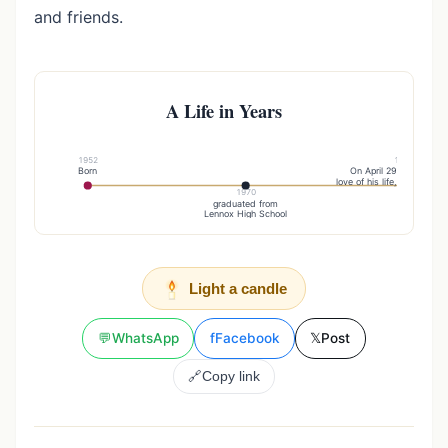
and friends.
A Life in Years
1952
1977
Born
On April 29, , married 
love of his life, Sandy (St
1970
graduated from
Lennox High School
Light a candle
💬
WhatsApp
f
Facebook
𝕏
Post
🔗
Copy link