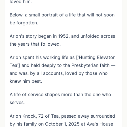
loved him.
Below, a small portrait of a life that will not soon
be forgotten.
Arlon's story began in 1952, and unfolded across
the years that followed.
Arlon spent his working life as ['Hunting Elevator
Tea'] and held deeply to the Presbyterian faith —
and was, by all accounts, loved by those who
knew him best.
A life of service shapes more than the one who
serves.
Arlon Knock, 72 of Tea, passed away surrounded
by his family on October 1, 2025 at Ava's House