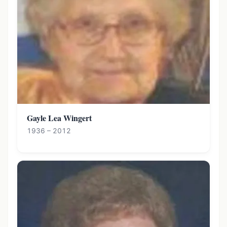
Gayle Lea Wingert
1936 – 2012