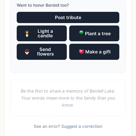
Want to honor Berdell too?
Post tribute
Light a
Plant a tree
candle
Send
Make a gift
flowers
Be the first to share a memory of Berdell Luke.
Your words mean more to the family than you
know.
See an error?
Suggest a correction