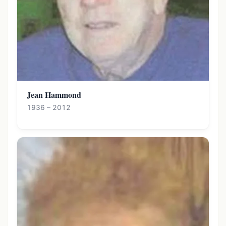
Jean Hammond
1936 – 2012