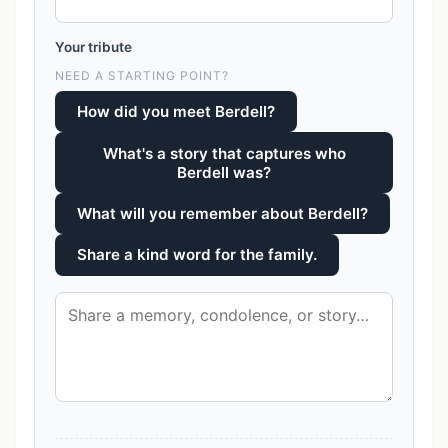
Your tribute
NEED A STARTING POINT?
How did you meet Berdell?
What's a story that captures who
Berdell was?
What will you remember about Berdell?
Share a kind word for the family.