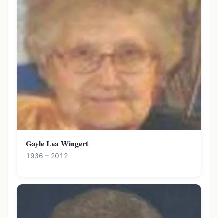
Gayle Lea Wingert
1936 – 2012