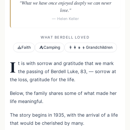
"What we have once enjoyed deeply we can never
lose."
— Helen Keller
WHAT BERDELL LOVED
⛪
⛺
👨‍👩‍👧‍👦
Faith
Camping
Grandchildren
I
t is with sorrow and gratitude that we mark
the passing of Berdell Luke, 83, — sorrow at
the loss, gratitude for the life.
Below, the family shares some of what made her
life meaningful.
The story begins in 1935, with the arrival of a life
that would be cherished by many.