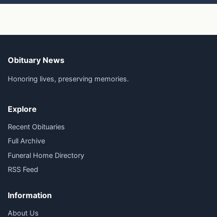
Obituary News
Honoring lives, preserving memories.
Explore
Recent Obituaries
Full Archive
Funeral Home Directory
RSS Feed
Information
About Us