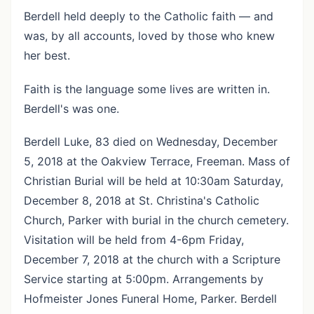
Berdell held deeply to the Catholic faith — and
was, by all accounts, loved by those who knew
her best.
Faith is the language some lives are written in.
Berdell's was one.
Berdell Luke, 83 died on Wednesday, December
5, 2018 at the Oakview Terrace, Freeman. Mass of
Christian Burial will be held at 10:30am Saturday,
December 8, 2018 at St. Christina's Catholic
Church, Parker with burial in the church cemetery.
Visitation will be held from 4-6pm Friday,
December 7, 2018 at the church with a Scripture
Service starting at 5:00pm. Arrangements by
Hofmeister Jones Funeral Home, Parker. Berdell