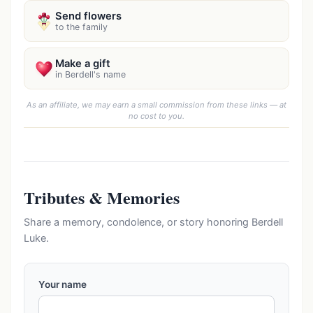
Send flowers
to the family
Make a gift
in Berdell's name
As an affiliate, we may earn a small commission from these links — at
no cost to you.
Tributes & Memories
Share a memory, condolence, or story honoring Berdell
Luke.
Your name