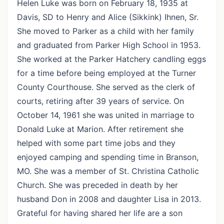
Helen Luke was born on February 18, 1935 at
Davis, SD to Henry and Alice (Sikkink) Ihnen, Sr.
She moved to Parker as a child with her family
and graduated from Parker High School in 1953.
She worked at the Parker Hatchery candling eggs
for a time before being employed at the Turner
County Courthouse. She served as the clerk of
courts, retiring after 39 years of service. On
October 14, 1961 she was united in marriage to
Donald Luke at Marion. After retirement she
helped with some part time jobs and they
enjoyed camping and spending time in Branson,
MO. She was a member of St. Christina Catholic
Church. She was preceded in death by her
husband Don in 2008 and daughter Lisa in 2013.
Grateful for having shared her life are a son