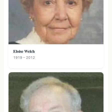
Eloise Welch
1919 – 2012