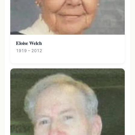
Eloise Welch
1919 – 2012