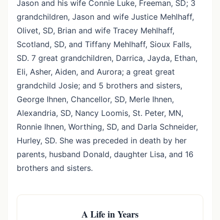
Jason and his wife Connie Luke, Freeman, SD; 3
grandchildren, Jason and wife Justice Mehlhaff,
Olivet, SD, Brian and wife Tracey Mehlhaff,
Scotland, SD, and Tiffany Mehlhaff, Sioux Falls,
SD. 7 great grandchildren, Darrica, Jayda, Ethan,
Eli, Asher, Aiden, and Aurora; a great great
grandchild Josie; and 5 brothers and sisters,
George Ihnen, Chancellor, SD, Merle Ihnen,
Alexandria, SD, Nancy Loomis, St. Peter, MN,
Ronnie Ihnen, Worthing, SD, and Darla Schneider,
Hurley, SD. She was preceded in death by her
parents, husband Donald, daughter Lisa, and 16
brothers and sisters.
A Life in Years