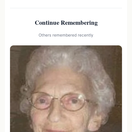
Continue Remembering
Others remembered recently