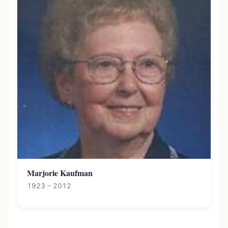
Marjorie Kaufman
1923 – 2012