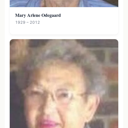
Mary Arlene Odegaard
1929 – 2012