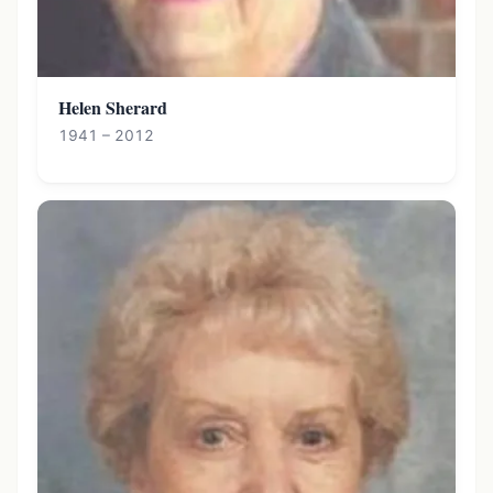
Helen Sherard
1941 – 2012