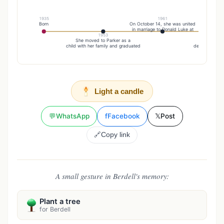
1935
1961
Born
On October 14, she was united
in marriage to Donald Luke at
1953
20
She moved to Parker as a
She was pr
child with her family and graduated
death by her 
Light a candle
💬
WhatsApp
f
Facebook
𝕏
Post
🔗
Copy link
A small gesture in Berdell's memory:
Plant a tree
for Berdell