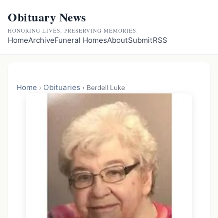
Obituary News
HONORING LIVES, PRESERVING MEMORIES.
Home
Archive
Funeral Homes
About
Submit
RSS
Home
Obituaries
›
›
Berdell Luke