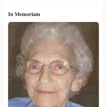
In Memoriam