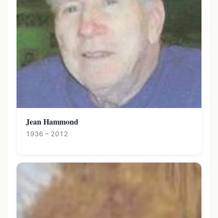
Jean Hammond
1936 – 2012