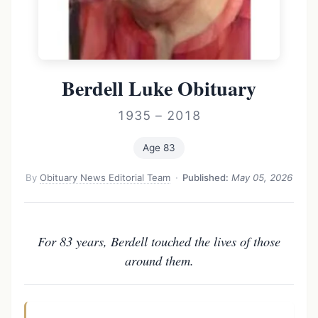
Berdell Luke Obituary
1935 – 2018
Age 83
By
Obituary News Editorial Team
·
Published:
May 05, 2026
For 83 years, Berdell touched the lives of those
around them.