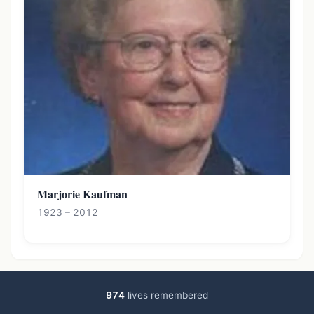
Marjorie Kaufman
1923 – 2012
974
lives remembered