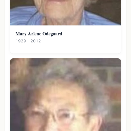
Mary Arlene Odegaard
1929 – 2012