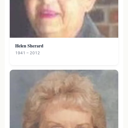
Helen Sherard
1941 – 2012