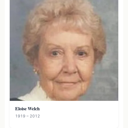
Eloise Welch
1919 – 2012