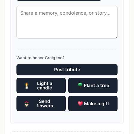
Want to honor Craig too?
Post tribute
Light a
Plant a tree
candle
Send
Make a gift
flowers