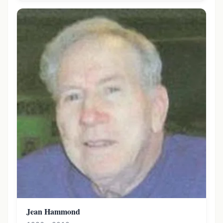
Jean Hammond