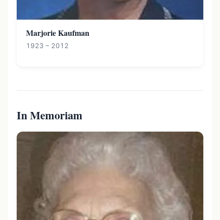
Marjorie Kaufman
1923 – 2012
In Memoriam