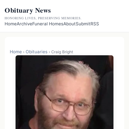
Obituary News
HONORING LIVES, PRESERVING MEMORIES.
Home
Archive
Funeral Homes
About
Submit
RSS
Home
Obituaries
›
›
Craig Bright