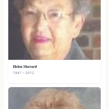
Helen Sherard
1941 – 2012