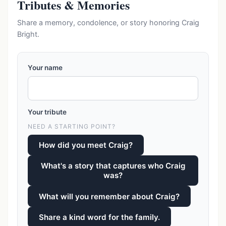
Tributes & Memories
Share a memory, condolence, or story honoring Craig
Bright.
Your name
Your tribute
NEED A STARTING POINT?
How did you meet Craig?
What's a story that captures who Craig
was?
What will you remember about Craig?
Share a kind word for the family.