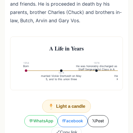
and friends. He is proceeded in death by his
parents, brother Charles (Chuck) and brothers in-
law, Butch, Arvin and Gary Vos.
A Life in Years
1954
1978
Born
He was honorably discharged as
Staff Sergeant 1st Class in A
1974
19
married Vickie Stortvedt on May
He married his 
5, and to this union three
Karen Vos on
Light a candle
💬
WhatsApp
f
Facebook
𝕏
Post
🔗
Copy link