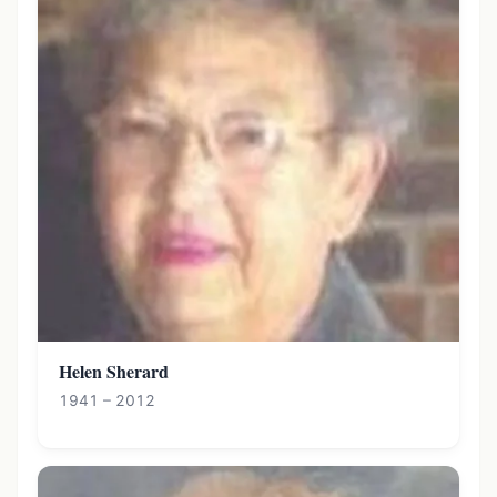
Helen Sherard
1941 – 2012