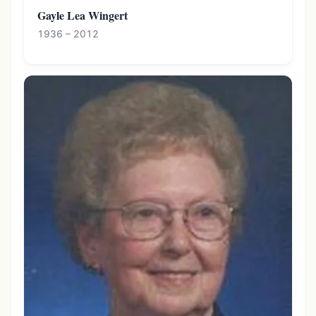
Gayle Lea Wingert
1936 – 2012