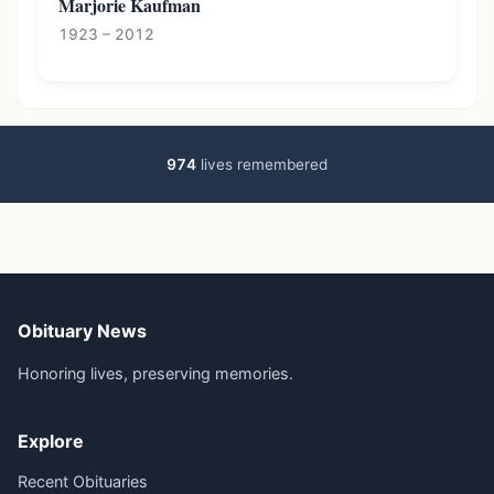
Marjorie Kaufman
1923 – 2012
974
lives remembered
Obituary News
Honoring lives, preserving memories.
Explore
Recent Obituaries