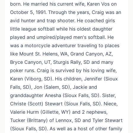
born. He married his current wife, Karen Vos on
October 5, 1991. Through the years, Craig was an
avid hunter and trap shooter. He coached girls
little league softball while his oldest daughter
played and umpired/played men's softball. He
was a motorcycle adventurer traveling to places
like Mount St. Helens, WA, Grand Canyon, AZ,
Bryce Canyon, UT, Sturgis Rally, SD and many
poker runs. Craig is survived by his loving wife,
Karen (Viborg, SD). His children, Jennifer (Sioux
Falls, SD), Jon (Salem, SD), Jackie and
granddaughter Anesha (Sioux Falls, SD). Sister,
Christe (Scott) Stewart (Sioux Falls, SD). Niece,
Valerie Hurm (Gillette, WY) and 2 nephews,
Tucker (Brittany) of Lennox, SD and Tyler Stewart
(Sioux Falls, SD). As well as a host of other family