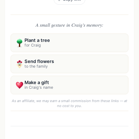
A small gesture in Craig's memory:
Plant a tree
for Craig
Send flowers
to the family
Make a gift
in Craig's name
As an affiliate, we may earn a small commission from these links — at
no cost to you.