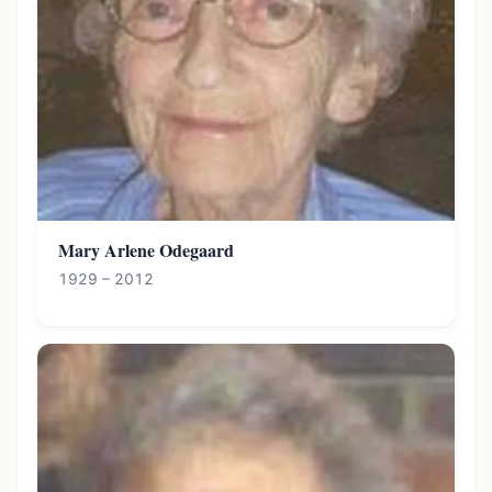
Mary Arlene Odegaard
1929 – 2012