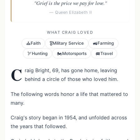
"Grief is the price we pay for love."
— Queen Elizabeth II
WHAT CRAIG LOVED
⛪
🎖️
🚜
Faith
Military Service
Farming
🏹
🏍️
🚐
Hunting
Motorsports
Travel
C
raig Bright, 69, has gone home, leaving
behind a circle of those who loved him.
The following words honor a life that mattered to
many.
Craig's story began in 1954, and unfolded across
the years that followed.