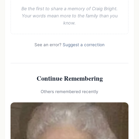
Be the first to share a memory of Craig Bright.
Your words mean more to the family than you
know.
See an error?
Suggest a correction
Continue Remembering
Others remembered recently