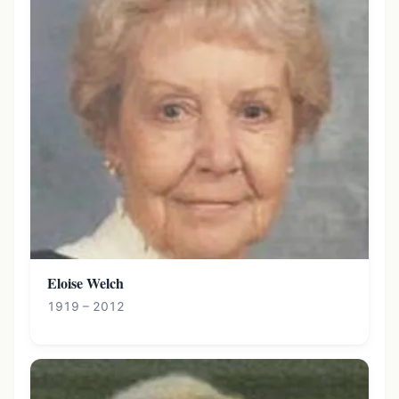
Eloise Welch
1919 – 2012