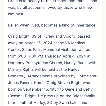
Craig held deeply to the Presbyterian faith — and
was, by all accounts, loved by those who knew
him best.
Belief, when lived, becomes a kind of inheritance.
Craig Bright, 69 of Hurley and Viborg, passed
away on March 15, 2024 at the VA Medical
Center, Sioux Falls. Memorial visitation will be
from 5:00 -7:00 PM Thursday, April 4, 2024 at
Harmony Presbyterian Church, Hurley. Burial with
Military Rights will be held at the Hurley
Cemetery. Arrangements provided by Hofmeister-
Jones Funeral Home. Craig Steven Bright was
born on September 15, 1954 to Gene and Betty
(Benson) Bright. He grew up on the Bright family
farm south of Hurley, SD by Swan Lake, and