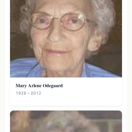
Mary Arlene Odegaard
1929 – 2012