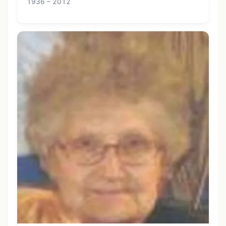
1936 – 2012