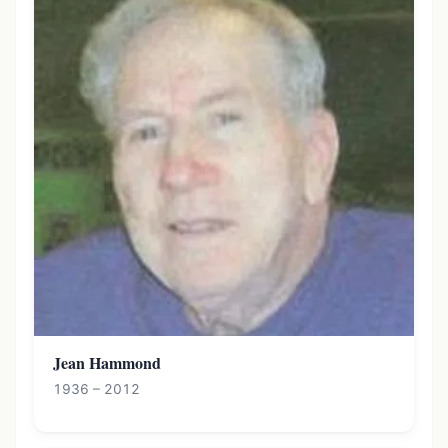
Jean Hammond
1936 – 2012