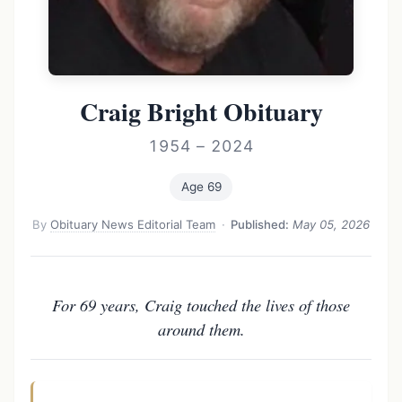
Craig Bright Obituary
1954 – 2024
Age 69
By
Obituary News Editorial Team
·
Published:
May 05, 2026
For 69 years, Craig touched the lives of those
around them.