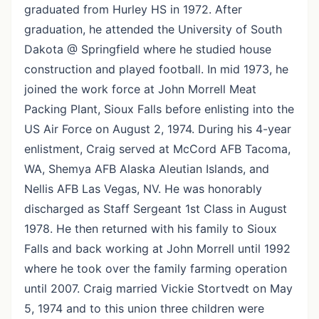
graduated from Hurley HS in 1972. After
graduation, he attended the University of South
Dakota @ Springfield where he studied house
construction and played football. In mid 1973, he
joined the work force at John Morrell Meat
Packing Plant, Sioux Falls before enlisting into the
US Air Force on August 2, 1974. During his 4-year
enlistment, Craig served at McCord AFB Tacoma,
WA, Shemya AFB Alaska Aleutian Islands, and
Nellis AFB Las Vegas, NV. He was honorably
discharged as Staff Sergeant 1st Class in August
1978. He then returned with his family to Sioux
Falls and back working at John Morrell until 1992
where he took over the family farming operation
until 2007. Craig married Vickie Stortvedt on May
5, 1974 and to this union three children were