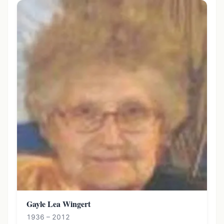
Gayle Lea Wingert
1936 – 2012