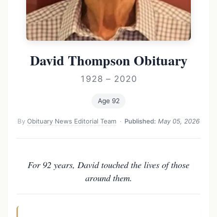
David Thompson Obituary
1928 – 2020
Age 92
By
Obituary News Editorial Team
·
Published:
May 05, 2026
For 92 years, David touched the lives of those
around them.