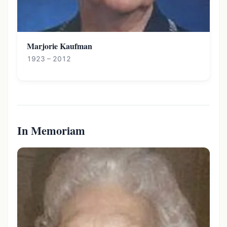
Marjorie Kaufman
1923 – 2012
In Memoriam