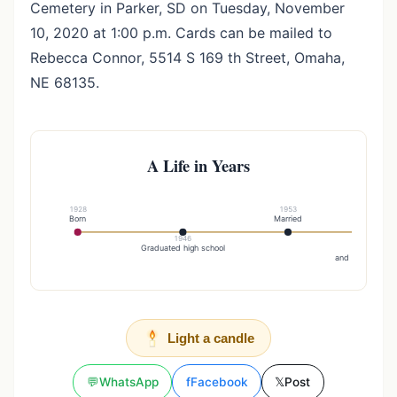
Cemetery in Parker, SD on Tuesday, November
10, 2020 at 1:00 p.m. Cards can be mailed to
Rebecca Connor, 5514 S 169 th Street, Omaha,
NE 68135.
A Life in Years
1928
1953
Born
Married
1946
19
Graduated high school
He and h
and children mo
Light a candle
💬
WhatsApp
f
Facebook
𝕏
Post