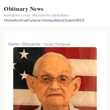
Obituary News
HONORING LIVES, PRESERVING MEMORIES.
Home
Archive
Funeral Homes
About
Submit
RSS
Home
Obituaries
›
›
David Thompson