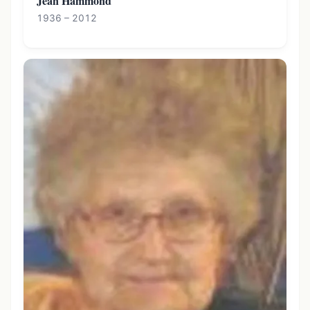
Jean Hammond
1936 – 2012