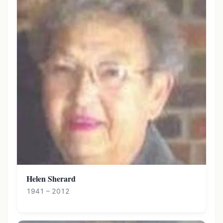
Helen Sherard
1941 – 2012