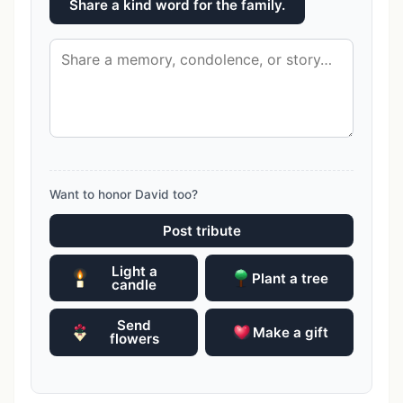
Share a kind word for the family.
Want to honor David too?
Post tribute
Light a
Plant a tree
candle
Send
Make a gift
flowers