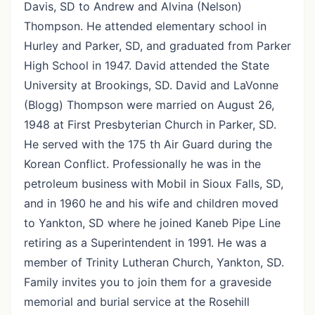
Davis, SD to Andrew and Alvina (Nelson)
Thompson. He attended elementary school in
Hurley and Parker, SD, and graduated from Parker
High School in 1947. David attended the State
University at Brookings, SD. David and LaVonne
(Blogg) Thompson were married on August 26,
1948 at First Presbyterian Church in Parker, SD.
He served with the 175 th Air Guard during the
Korean Conflict. Professionally he was in the
petroleum business with Mobil in Sioux Falls, SD,
and in 1960 he and his wife and children moved
to Yankton, SD where he joined Kaneb Pipe Line
retiring as a Superintendent in 1991. He was a
member of Trinity Lutheran Church, Yankton, SD.
Family invites you to join them for a graveside
memorial and burial service at the Rosehill