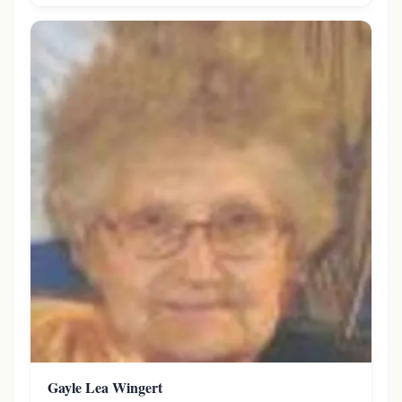
Gayle Lea Wingert