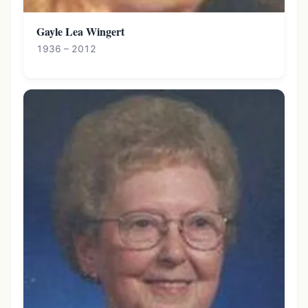
Gayle Lea Wingert
1936 – 2012