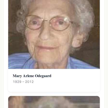
Mary Arlene Odegaard
1929 – 2012