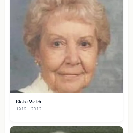
Eloise Welch
1919 – 2012