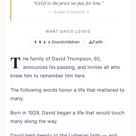
"Grief is the price we pay for love."
— Queen Elizabeth II
WHAT DAVID LOVED
👨‍👩‍👧‍👦
⛪
Grandchildren
Faith
T
he family of David Thompson, 92,
announces his passing, and invites all who
knew him to remember him here.
The following words honor a life that mattered to
many.
Born in 1928, David began a life that would touch
many along the way.
David held deeply to the Lutheran faith — and