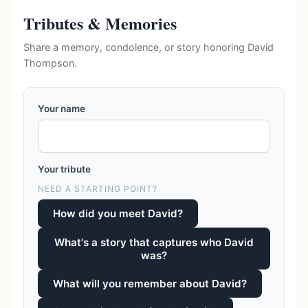
Tributes & Memories
Share a memory, condolence, or story honoring David
Thompson.
Your name
Your tribute
NEED A STARTING POINT?
How did you meet David?
What's a story that captures who David
was?
What will you remember about David?