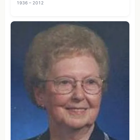
1936 – 2012