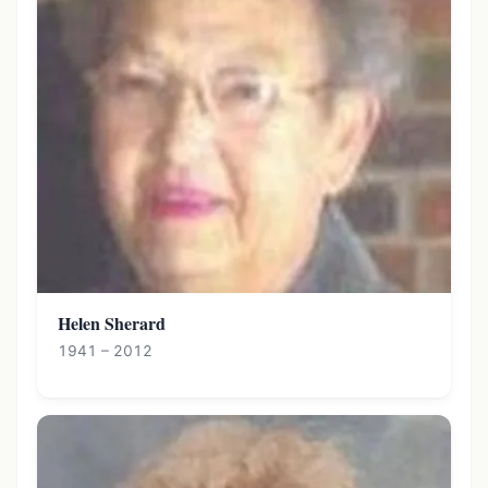
Helen Sherard
1941 – 2012