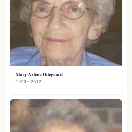
Mary Arlene Odegaard
1929 – 2012