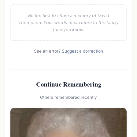
Be the first to share a memory of David
Thompson. Your words mean more to the family
than you know.
See an error?
Suggest a correction
Continue Remembering
Others remembered recently