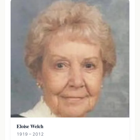
Eloise Welch
1919 – 2012