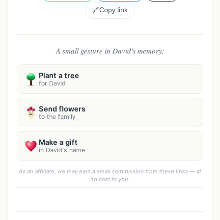
🔗
Copy link
A small gesture in David's memory:
Plant a tree
for David
Send flowers
to the family
Make a gift
in David's name
As an affiliate, we may earn a small commission from these links — at
no cost to you.