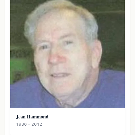
Jean Hammond
1936 – 2012