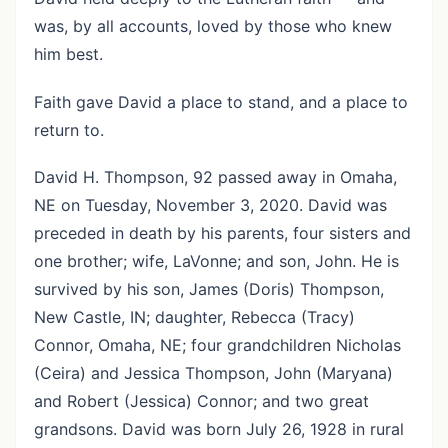
was, by all accounts, loved by those who knew
him best.
Faith gave David a place to stand, and a place to
return to.
David H. Thompson, 92 passed away in Omaha,
NE on Tuesday, November 3, 2020. David was
preceded in death by his parents, four sisters and
one brother; wife, LaVonne; and son, John. He is
survived by his son, James (Doris) Thompson,
New Castle, IN; daughter, Rebecca (Tracy)
Connor, Omaha, NE; four grandchildren Nicholas
(Ceira) and Jessica Thompson, John (Maryana)
and Robert (Jessica) Connor; and two great
grandsons. David was born July 26, 1928 in rural