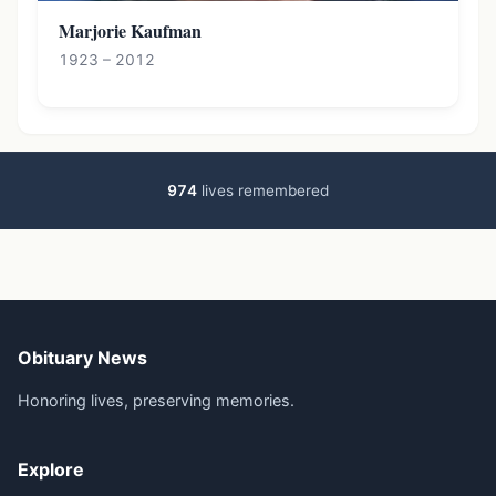
Marjorie Kaufman
1923 – 2012
974
lives remembered
Obituary News
Honoring lives, preserving memories.
Explore