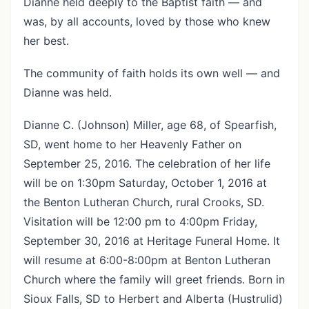
Dianne held deeply to the Baptist faith — and
was, by all accounts, loved by those who knew
her best.
The community of faith holds its own well — and
Dianne was held.
Dianne C. (Johnson) Miller, age 68, of Spearfish,
SD, went home to her Heavenly Father on
September 25, 2016. The celebration of her life
will be on 1:30pm Saturday, October 1, 2016 at
the Benton Lutheran Church, rural Crooks, SD.
Visitation will be 12:00 pm to 4:00pm Friday,
September 30, 2016 at Heritage Funeral Home. It
will resume at 6:00-8:00pm at Benton Lutheran
Church where the family will greet friends. Born in
Sioux Falls, SD to Herbert and Alberta (Hustrulid)