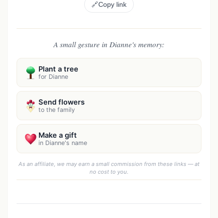
🔗
Copy link
A small gesture in Dianne's memory:
Plant a tree
for Dianne
Send flowers
to the family
Make a gift
in Dianne's name
As an affiliate, we may earn a small commission from these links — at
no cost to you.