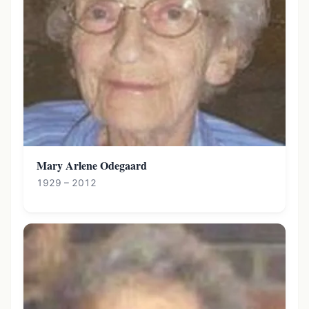
Mary Arlene Odegaard
1929 – 2012