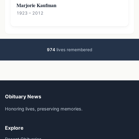
Marjorie Kaufman
1923 – 2012
974
lives remembered
Obituary News
Honoring lives, preserving memories.
Explore