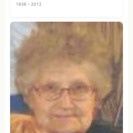
1936 – 2012