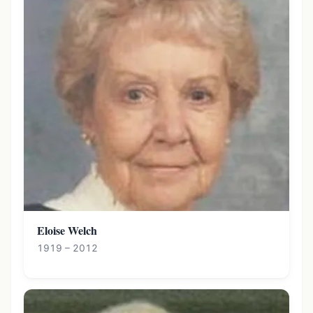
Eloise Welch
1919 – 2012