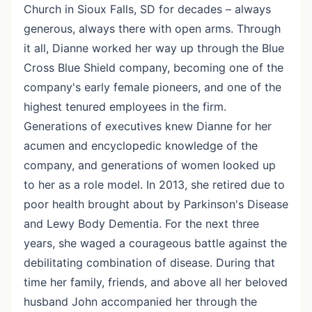
Church in Sioux Falls, SD for decades – always
generous, always there with open arms. Through
it all, Dianne worked her way up through the Blue
Cross Blue Shield company, becoming one of the
company's early female pioneers, and one of the
highest tenured employees in the firm.
Generations of executives knew Dianne for her
acumen and encyclopedic knowledge of the
company, and generations of women looked up
to her as a role model. In 2013, she retired due to
poor health brought about by Parkinson's Disease
and Lewy Body Dementia. For the next three
years, she waged a courageous battle against the
debilitating combination of disease. During that
time her family, friends, and above all her beloved
husband John accompanied her through the