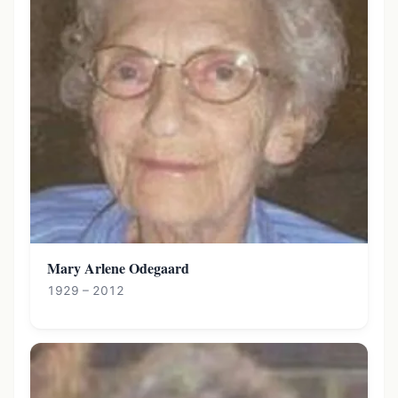
Mary Arlene Odegaard
1929 – 2012