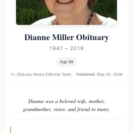
Dianne Miller Obituary
1947 – 2016
Age 68
By
Obituary News Editorial Team
·
Published:
May 05, 2026
Dianne was a beloved wife, mother,
grandmother, sister, and friend to many.