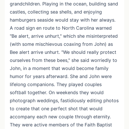
grandchildren. Playing in the ocean, building sand
castles, collecting sea shells, and enjoying
hamburgers seaside would stay with her always.
A road sign en route to North Carolina warned
"Be alert, arrive unhurt," which she misinterpreted
(with some mischievous coaxing from John) as
Bee alert arrive unhurt. "We should really protect
ourselves from these bees," she said worriedly to
John, in a moment that would become family
humor for years afterward. She and John were
lifelong companions. They played couples
softball together. On weekends they would
photograph weddings, fastidiously editing photos
to create that one perfect shot that would
accompany each new couple through eternity.
They were active members of the Faith Baptist