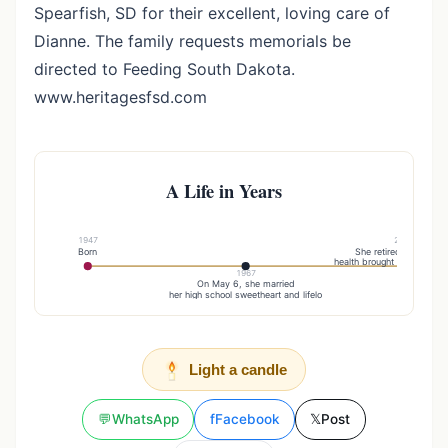
Spearfish, SD for their excellent, loving care of
Dianne. The family requests memorials be
directed to Feeding South Dakota.
www.heritagesfsd.com
A Life in Years
1947
2013
Born
She retired due to po
health brought about by pa
1967
On May 6, she married
her high school sweetheart and lifelo
Light a candle
💬
WhatsApp
f
Facebook
𝕏
Post