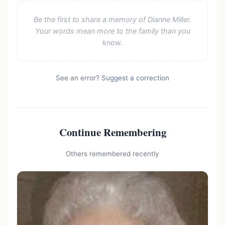
Be the first to share a memory of Dianne Miller.
Your words mean more to the family than you
know.
See an error?
Suggest a correction
Continue Remembering
Others remembered recently