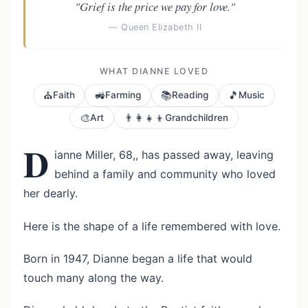
"Grief is the price we pay for love."
— Queen Elizabeth II
WHAT DIANNE LOVED
⛪
🚜
📚
🎵
Faith
Farming
Reading
Music
🎨
👨‍👩‍👧‍👦
Art
Grandchildren
D
ianne Miller, 68,, has passed away, leaving
behind a family and community who loved
her dearly.
Here is the shape of a life remembered with love.
Born in 1947, Dianne began a life that would
touch many along the way.