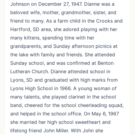
Johnson on December 27, 1947. Dianne was a
beloved wife, mother, grandmother, sister, and
friend to many. As a farm child in the Crooks and
Hartford, SD area, she adored playing with her
many kittens, spending time with her
grandparents, and Sunday afternoon picnics at
the lake with family and friends. She attended
Sunday school, and was confirmed at Benton
Lutheran Church. Dianne attended school in
Lyons, SD and graduated with high marks from
Lyons High School in 1966. A young woman of
many talents, she played clarinet in the school
band, cheered for the school cheerleading squad,
and helped in the school office. On May 6, 1967
she married her high school sweetheart and
lifelong friend John Miller. With John she