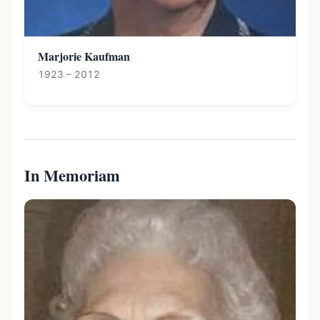
Marjorie Kaufman
1923 – 2012
In Memoriam