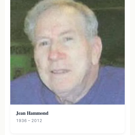
Jean Hammond
1936 – 2012