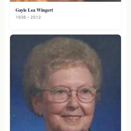
Gayle Lea Wingert
1936 – 2012