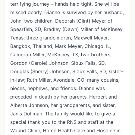
terrifying journey – hands held tight. She will be
missed dearly. Dianne is survived by her husband,
John, two children, Deborah (Clint) Meyer of
Spearfish, SD, Bradley (Dawn) Miller of McKinsey,
Texas; three grandchildren, Maxwell Meyer,
Bangkok, Thailand, Mark Meyer, Chicago, IL,
Cameron Miller, McKinney, TX; two brothers,
Gordon (Carole) Johnson, Sioux Falls, SD,
Douglas (Sherry) Johnson, Sioux Falls, SD; sister-
in-law; Ruth Miller, Avondale, CO; many cousins,
nieces, nephews, and friends. Dianne was
preceded in death by her parents, Herbert and
Alberta Johnson, her grandparents, and sister,
Janis Dollman. The family would like to give a
special thank you to the RNS and staff at the
Wound Clinic, Home Health Care and Hospice in