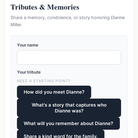
Tributes & Memories
Share a memory, condolence, or story honoring Dianne
Miller.
Your name
Your tribute
NEED A STARTING POINT?
How did you meet Dianne?
What's a story that captures who
Dianne was?
What will you remember about Dianne?
Share a kind word for the family.