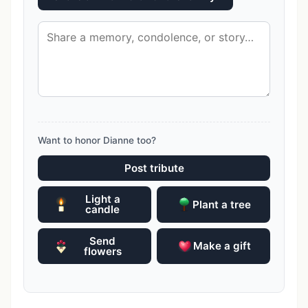
Want to honor Dianne too?
Post tribute
Light a
Plant a tree
candle
Send
Make a gift
flowers