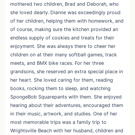
mothered two children, Brad and Deborah, who
she loved dearly. Dianne was exceedingly proud
of her children, helping them with homework, and
of course, making sure the kitchen provided an
endless supply of cookies and treats for their
enjoyment. She was always there to cheer her
children on at their many softball games, track
meets, and BMX bike races. For her three
grandsons, she reserved an extra special place in
her heart. She loved caring for them, reading
books, rocking them to sleep, and watching
SpongeBob Squarepants with them. She enjoyed
hearing about their adventures, encouraged them
in their music, artwork, and studies. One of her
most memorable trips was a family trip to
Wrightsville Beach with her husband, children and