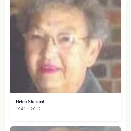
Helen Sherard
1941 – 2012