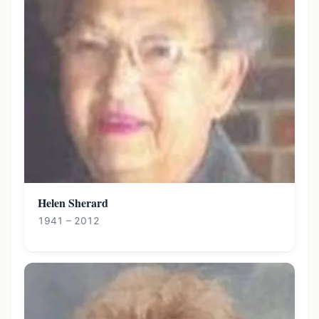
Helen Sherard
1941 – 2012