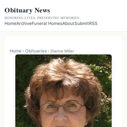
Obituary News
HONORING LIVES, PRESERVING MEMORIES.
Home
Archive
Funeral Homes
About
Submit
RSS
Home
Obituaries
›
›
Dianne Miller