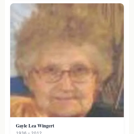
Gayle Lea Wingert
1936 – 2012