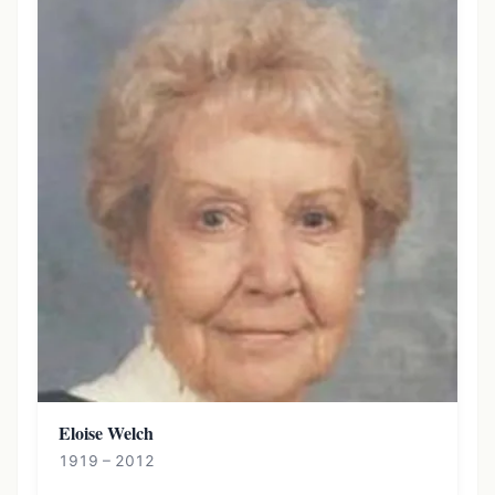
Eloise Welch
1919 – 2012