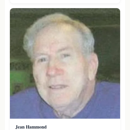
Jean Hammond