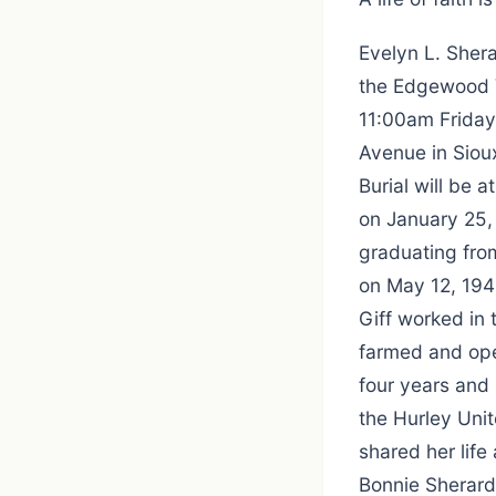
Evelyn L. Shera
the Edgewood Vi
11:00am Friday
Avenue in Sioux
Burial will be 
on January 25, 
graduating fro
on May 12, 1941
Giff worked in
farmed and ope
four years and
the Hurley Unit
shared her life
Bonnie Sherard