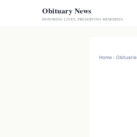
Obituary News
HONORING LIVES, PRESERVING MEMORIES.
Home
Obituarie
›