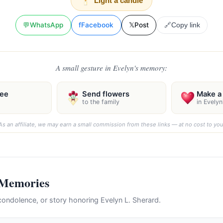
Light a candle
💬
WhatsApp
f
Facebook
𝕏
Post
🔗
Copy link
A small gesture in Evelyn's memory:
ree
Send flowers
Make a 
to the family
in Evely
As an affiliate, we may earn a small commission from these links — at no cost to you
 Memories
ondolence, or story honoring Evelyn L. Sherard.