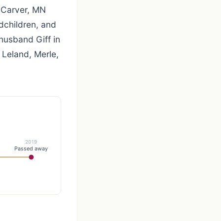
, Carver, MN
ndchildren, and
husband Giff in
, Leland, Merle,
2019
Passed away