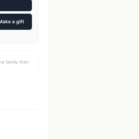
Make a gift
he family than