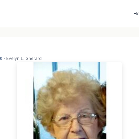
H
s
›
Evelyn L. Sherard