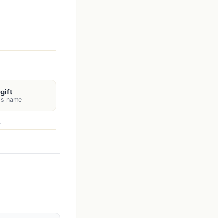
gift
n's name
.