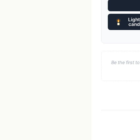
Light
cand
Be the first 