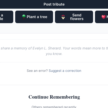
Post tribute
 a
Send
Plant a tree
le
flowers
to share a memory of Evelyn L. Sherard. Your words mean more to t
you know.
See an error?
Suggest a correction
Continue Remembering
Others remembered recently