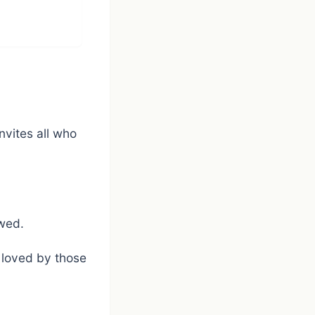
nvites all who
owed.
 loved by those