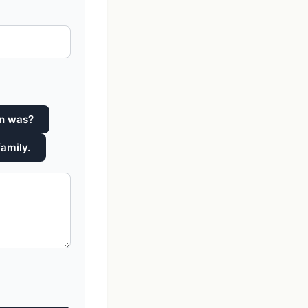
yn was?
family.