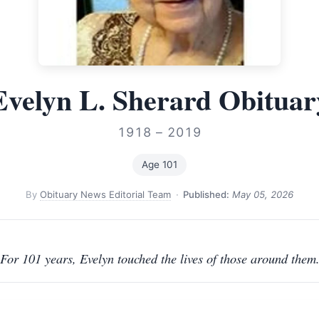
Evelyn L. Sherard Obituar
1918 – 2019
Age 101
By
Obituary News Editorial Team
·
Published:
May 05, 2026
For 101 years, Evelyn touched the lives of those around them