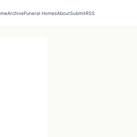
ome
Archive
Funeral Homes
About
Submit
RSS