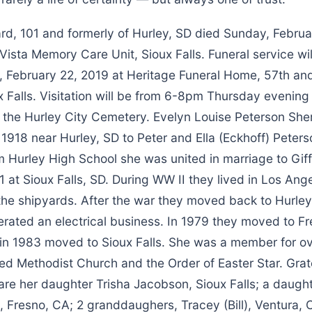
rd, 101 and formerly of Hurley, SD died Sunday, Februa
sta Memory Care Unit, Sioux Falls. Funeral service wil
, February 22, 2019 at Heritage Funeral Home, 57th an
 Falls. Visitation will be from 6-8pm Thursday evening 
at the Hurley City Cemetery. Evelyn Louise Peterson Sh
1918 near Hurley, SD to Peter and Ella (Eckhoff) Peters
m Hurley High School she was united in marriage to Gif
 at Sioux Falls, SD. During WW II they lived in Los An
 the shipyards. After the war they moved back to Hurle
rated an electrical business. In 1979 they moved to Fr
 in 1983 moved to Sioux Falls. She was a member for ov
ed Methodist Church and the Order of Easter Star. Grat
 are her daughter Trisha Jacobson, Sioux Falls; a daught
, Fresno, CA; 2 granddaughers, Tracey (Bill), Ventura,