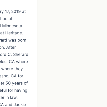
ry 17, 2019 at
l be at
d Minnesota
at Heritage.
erard was born
on. After
ford C. Sherard
geles, CA where
y where they
esno, CA for
er 50 years of
eful for having
er in law,
 CA and Jackie