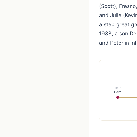
(Scott), Fresno
and Julie (Kevi
a step great g
1988, a son Den
and Peter in in
1918
Born