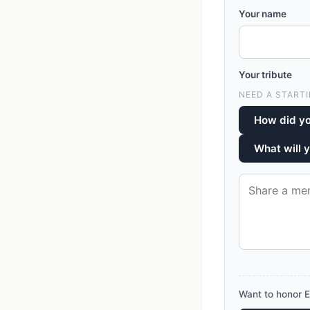
Your name
Your tribute
NEED A STARTI
How did y
What will 
Want to honor E