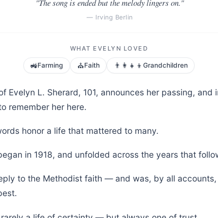
"The song is ended but the melody lingers on."
— Irving Berlin
WHAT EVELYN LOVED
🚜
⛪
👨‍👩‍👧‍👦
Farming
Faith
Grandchildren
of Evelyn L. Sherard, 101, announces her passing, and i
to remember her here.
ords honor a life that mattered to many.
began in 1918, and unfolded across the years that foll
eply to the Methodist faith — and was, by all accounts,
est.
is rarely a life of certainty — but always one of trust.