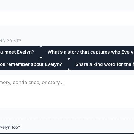
NG POINT?
ou meet Evelyn?
What's a story that captures who Evel
you remember about Evelyn?
Share a kind word for the 
velyn too?