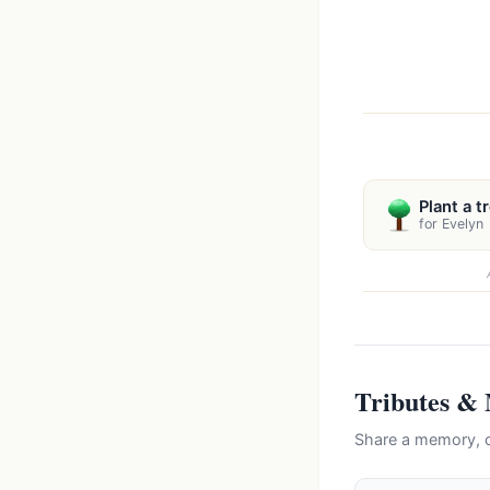
Plant a t
for Evelyn
Tributes &
Share a memory, c