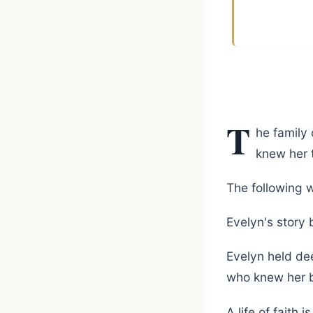
T
he family 
knew her 
The following w
Evelyn's story 
Evelyn held de
who knew her b
A life of faith 