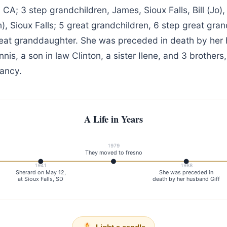
, CA; 3 step grandchildren, James, Sioux Falls, Bill (Jo)
n), Sioux Falls; 5 great grandchildren, 6 step great gra
reat granddaughter. She was preceded in death by her 
nis, a son in law Clinton, a sister Ilene, and 3 brothers
fancy.
A Life in Years
1979
They moved to fresno
1941
1988
Sherard on May 12,
She was preceded in
at Sioux Falls, SD
death by her husband Giff