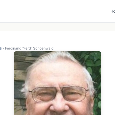
H
s
›
Ferdinand "Ferd" Schoenwald