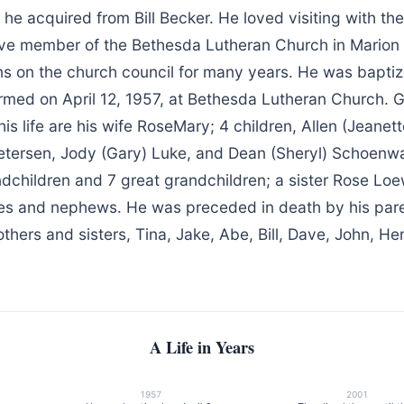
 he acquired from Bill Becker. He loved visiting with the
ve member of the Bethesda Lutheran Church in Marion
ns on the church council for many years. He was baptiz
med on April 12, 1957, at Bethesda Lutheran Church. Gr
is life are his wife RoseMary; 4 children, Allen (Jeane
etersen, Jody (Gary) Luke, and Dean (Sheryl) Schoenwal
ndchildren and 7 great grandchildren; a sister Rose Lo
s and nephews. He was preceded in death by his pare
others and sisters, Tina, Jake, Abe, Bill, Dave, John, H
A Life in Years
1957
2001