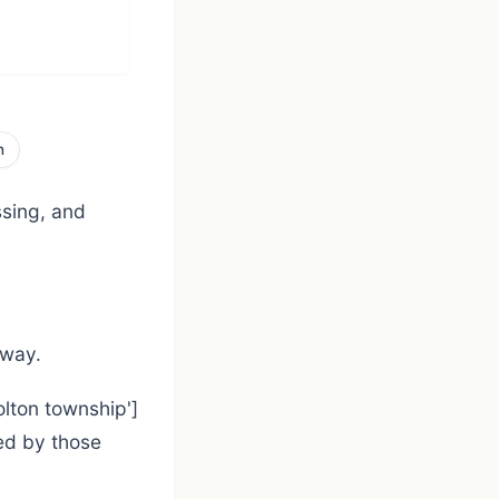
n
ssing, and
 way.
olton township']
ed by those