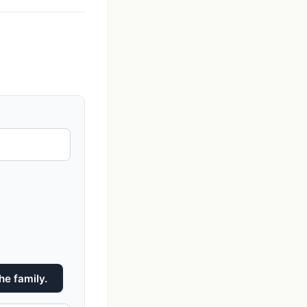
he family.