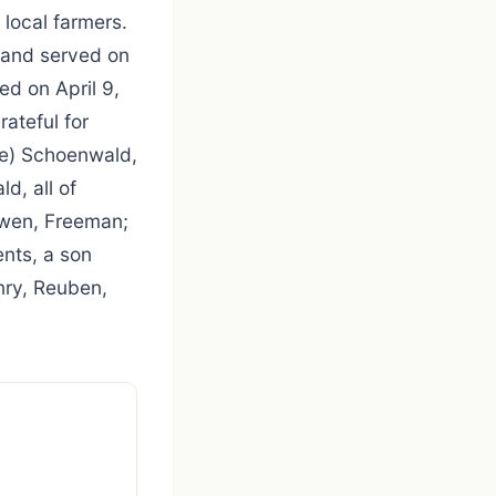
 local farmers.
 and served on
ed on April 9,
ateful for
tte) Schoenwald,
d, all of
ewen, Freeman;
nts, a son
enry, Reuben,