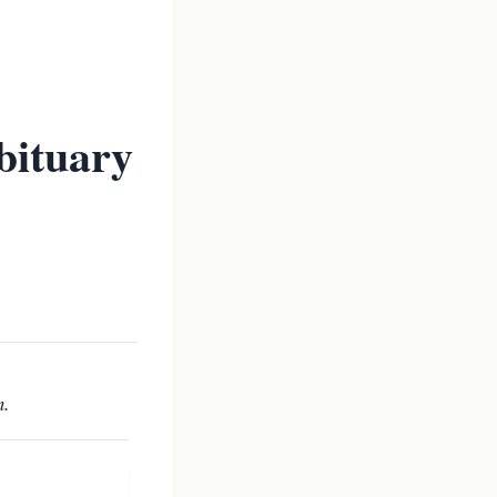
bituary
m.