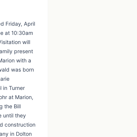
 Friday, April
 be at 10:30am
sitation will
amily present
Marion with a
wald was born
arie
 in Turner
hr at Marion,
 the Bill
 until they
d construction
any in Dolton