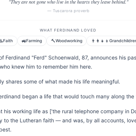
"They are not gone who live in the hearts they leave behind."
— Tuscarora proverb
WHAT FERDINAND LOVED
⛪
🚜
🔨
👨‍👩‍👧‍👦
Faith
Farming
Woodworking
Grandchildre
 of Ferdinand "Ferd" Schoenwald, 87, announces his pa
ll who knew him to remember him here.
ly shares some of what made his life meaningful.
Ferdinand began a life that would touch many along the
 his working life as ['the rural telephone company in D
y to the Lutheran faith — and was, by all accounts, lov
best.