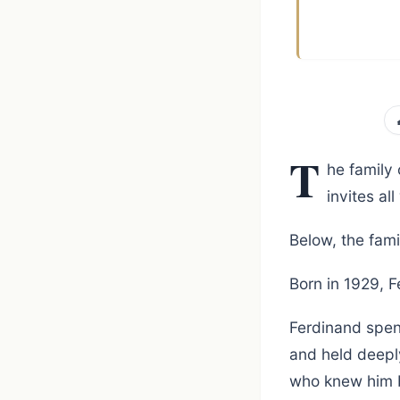
T
he family
invites a
Below, the fami
Born in 1929, 
Ferdinand spent
and held deepl
who knew him 