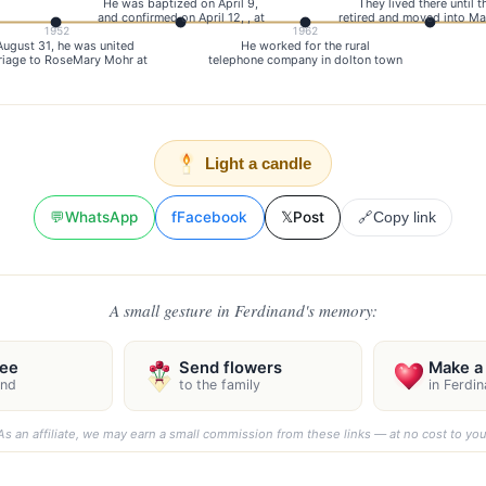
He was baptized on April 9,
They lived there until t
and confirmed on April 12, , at
retired and moved into Ma
1952
1962
August 31, he was united
He worked for the rural
riage to RoseMary Mohr at
telephone company in dolton town
Light a candle
💬
WhatsApp
f
Facebook
𝕏
Post
🔗
Copy link
A small gesture in Ferdinand's memory:
ree
Send flowers
Make a 
and
to the family
in Ferdi
As an affiliate, we may earn a small commission from these links — at no cost to you