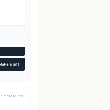
Make a gift
an more to the