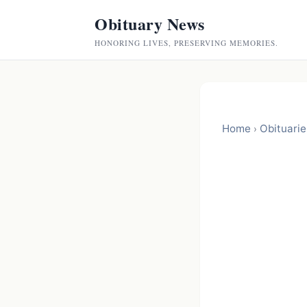
Obituary News
HONORING LIVES, PRESERVING MEMORIES.
Home
Obituarie
›