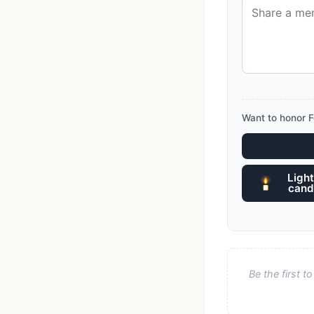
Want to honor F
Light
cand
Be the first 