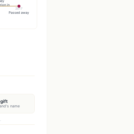
hey
rion in
2017
Passed away
gift
nand's name
.