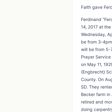
Faith gave Ferd
Ferdinand "Fer
14, 2017 at th
Wednesday, Apri
be from 3-4pm 
will be from 5
Prayer Service
on May 11, 192
(Engbrecht) Sc
County. On Aug
SD. They rented
Becker farm in 
retired and mo
doing carpentr