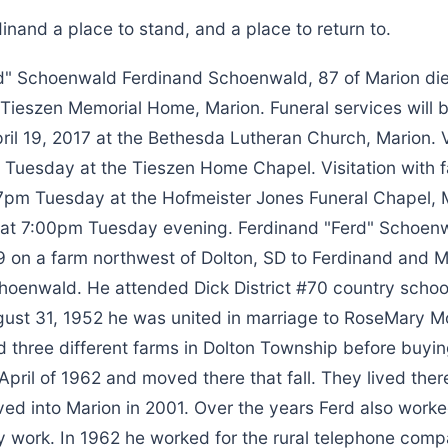
inand a place to stand, and a place to return to.
d" Schoenwald Ferdinand Schoenwald, 87 of Marion died
e Tieszen Memorial Home, Marion. Funeral services will
l 19, 2017 at the Bethesda Lutheran Church, Marion. Vi
Tuesday at the Tieszen Home Chapel. Visitation with f
-7pm Tuesday at the Hofmeister Jones Funeral Chapel, 
 at 7:00pm Tuesday evening. Ferdinand "Ferd" Schoen
9 on a farm northwest of Dolton, SD to Ferdinand and M
hoenwald. He attended Dick District #70 country school
ust 31, 1952 he was united in marriage to RoseMary Mo
 three different farms in Dolton Township before buying
April of 1962 and moved there that fall. They lived there
ved into Marion in 2001. Over the years Ferd also worke
y work. In 1962 he worked for the rural telephone comp