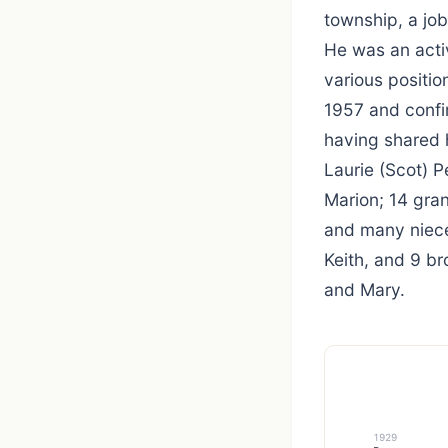
township, a job
He was an acti
various positio
1957 and confir
having shared h
Laurie (Scot) P
Marion; 14 gra
and many niece
Keith, and 9 br
and Mary.
1929