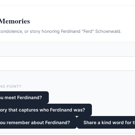
 Memories
ondolence, or story honoring Ferdinand "Ferd" Schoenwald.
NG POINT?
ou meet Ferdinand?
tory that captures who Ferdinand was?
you remember about Ferdinand?
Share a kind word for t