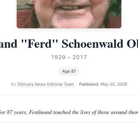
and "Ferd" Schoenwald O
1929 – 2017
Age 87
By
Obituary News Editorial Team
·
Published:
May 05, 2026
or 87 years, Ferdinand touched the lives of those around the