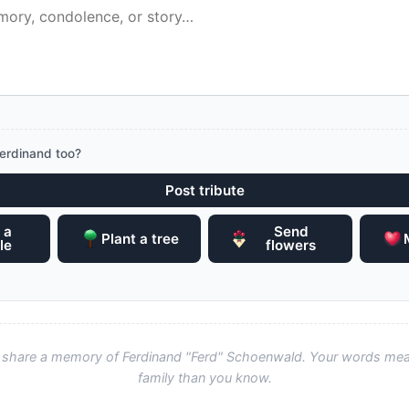
erdinand too?
Post tribute
 a
Send
Plant a tree
le
flowers
to share a memory of Ferdinand "Ferd" Schoenwald. Your words me
family than you know.