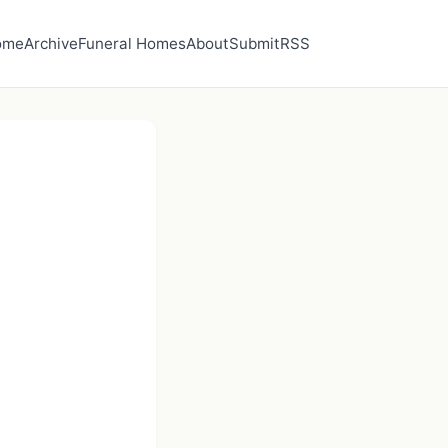
ome
Archive
Funeral Homes
About
Submit
RSS