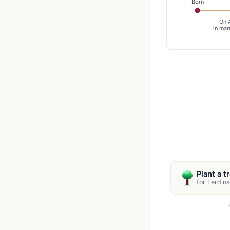
Born
On 
in mar
Plant a t
for Ferdin