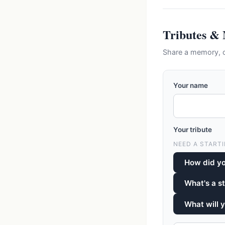
Tributes &
Share a memory, c
Your name
Your tribute
NEED A STARTI
How did y
What's a s
What will 