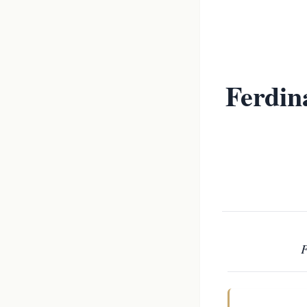
Ferdin
F