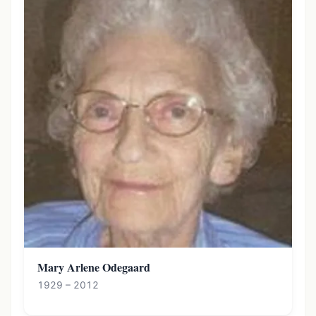
Mary Arlene Odegaard
1929 – 2012