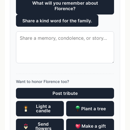
What will you remember about
Florence?
Share a kind word for the family.
Want to honor Florence too?
Post tribute
Light a
Plant a tree
candle
Send
Make a gift
flowers