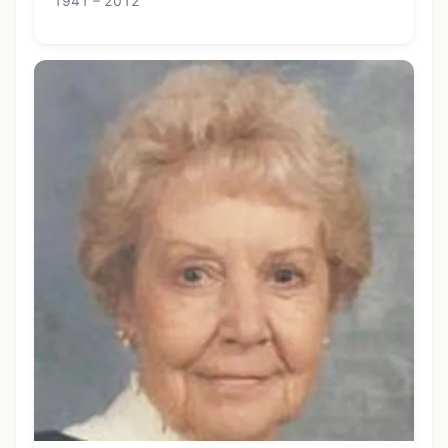
1941 – 2012