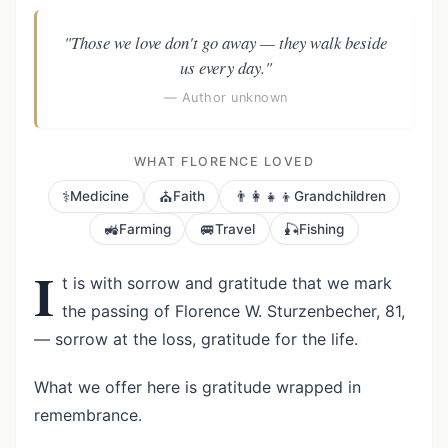
"Those we love don't go away — they walk beside
us every day."
— Author unknown
WHAT FLORENCE LOVED
⚕️
⛪
👨‍👩‍👧‍👦
Medicine
Faith
Grandchildren
🚜
🚐
🎣
Farming
Travel
Fishing
I
t is with sorrow and gratitude that we mark
the passing of Florence W. Sturzenbecher, 81,
— sorrow at the loss, gratitude for the life.
What we offer here is gratitude wrapped in
remembrance.