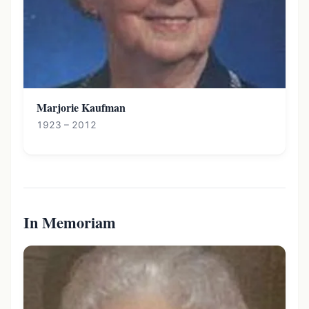
Marjorie Kaufman
1923 – 2012
In Memoriam