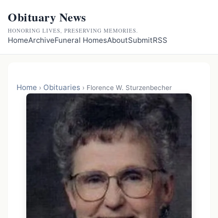
Obituary News
HONORING LIVES, PRESERVING MEMORIES.
Home
Archive
Funeral Homes
About
Submit
RSS
Home
Obituaries
›
›
Florence W. Sturzenbecher