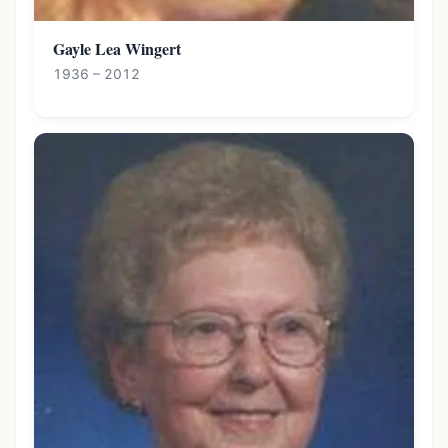
Gayle Lea Wingert
1936 – 2012