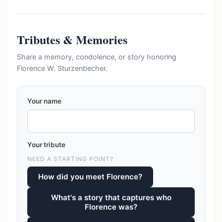
Tributes & Memories
Share a memory, condolence, or story honoring
Florence W. Sturzenbecher.
Your name
Your tribute
NEED A STARTING POINT?
How did you meet Florence?
What's a story that captures who
Florence was?