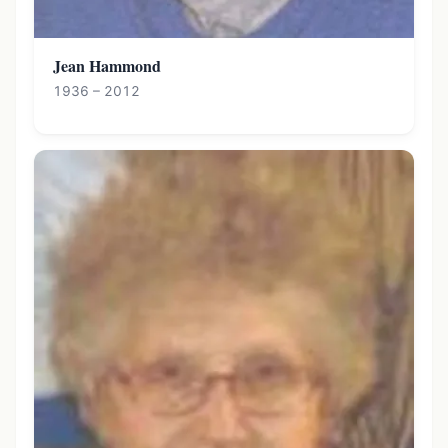
Jean Hammond
1936 – 2012