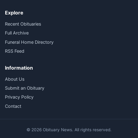
Explore
Recent Obituaries
Full Archive
Funeral Home Directory
RSS Feed
Information
About Us
Submit an Obituary
Privacy Policy
Contact
© 2026 Obituary News. All rights reserved.