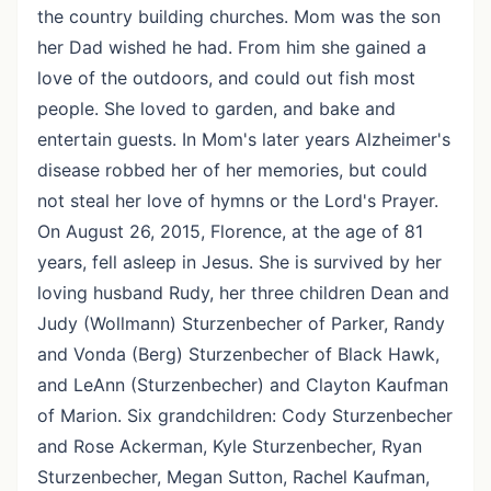
the country building churches. Mom was the son
her Dad wished he had. From him she gained a
love of the outdoors, and could out fish most
people. She loved to garden, and bake and
entertain guests. In Mom's later years Alzheimer's
disease robbed her of her memories, but could
not steal her love of hymns or the Lord's Prayer.
On August 26, 2015, Florence, at the age of 81
years, fell asleep in Jesus. She is survived by her
loving husband Rudy, her three children Dean and
Judy (Wollmann) Sturzenbecher of Parker, Randy
and Vonda (Berg) Sturzenbecher of Black Hawk,
and LeAnn (Sturzenbecher) and Clayton Kaufman
of Marion. Six grandchildren: Cody Sturzenbecher
and Rose Ackerman, Kyle Sturzenbecher, Ryan
Sturzenbecher, Megan Sutton, Rachel Kaufman,