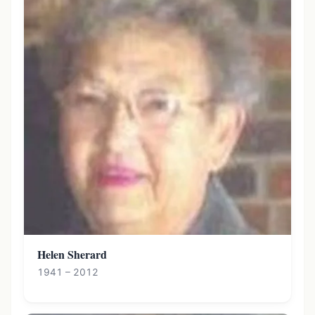
Helen Sherard
1941 – 2012