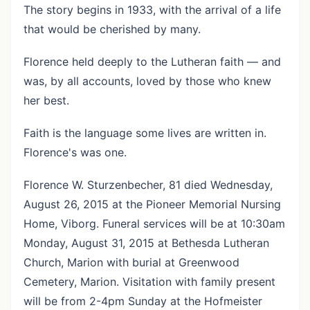
The story begins in 1933, with the arrival of a life
that would be cherished by many.
Florence held deeply to the Lutheran faith — and
was, by all accounts, loved by those who knew
her best.
Faith is the language some lives are written in.
Florence's was one.
Florence W. Sturzenbecher, 81 died Wednesday,
August 26, 2015 at the Pioneer Memorial Nursing
Home, Viborg. Funeral services will be at 10:30am
Monday, August 31, 2015 at Bethesda Lutheran
Church, Marion with burial at Greenwood
Cemetery, Marion. Visitation with family present
will be from 2-4pm Sunday at the Hofmeister