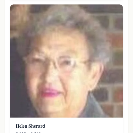
Helen Sherard