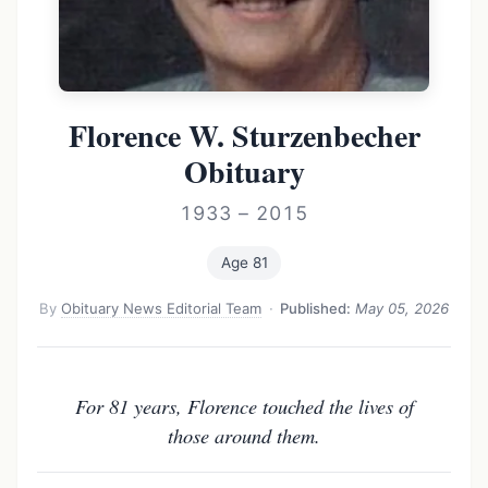
Florence W. Sturzenbecher
Obituary
1933 – 2015
Age 81
By
Obituary News Editorial Team
·
Published:
May 05, 2026
For 81 years, Florence touched the lives of
those around them.