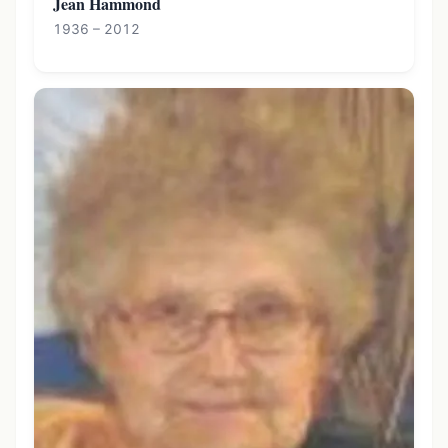
Jean Hammond
1936 – 2012