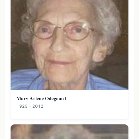
Mary Arlene Odegaard
1929 – 2012