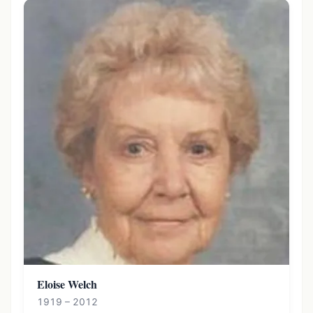
Eloise Welch
1919 – 2012