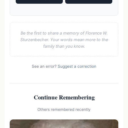
Be the first to share a memory of Florence W.
Sturzenbecher. Your words mean more to the
family than you know.
See an error?
Suggest a correction
Continue Remembering
Others remembered recently