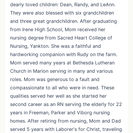
dearly loved children: Dean, Randy, and LeAnn.
They were also blessed with six grandchildren
and three great grandchildren. After graduating
from Irene High School, Mom received her
nursing degree from Sacred Heart College of
Nursing, Yankton. She was a faithful and
hardworking companion with Rudy on the farm.
Mom served many years at Bethesda Lutheran
Church in Marion serving in many and various
roles. Mom was generous to a fault and
compassionate to all who were in need. These
qualities served her well as she started her
second career as an RN serving the elderly for 22
years in Freeman, Parker and Viborg nursing
homes. After retiring from nursing, Mom and Dad
served 5 years with Laborer's for Christ, traveling