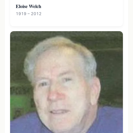
Eloise Welch
1919 – 2012