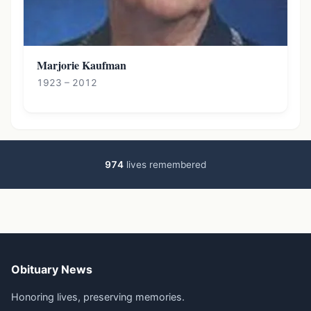
Marjorie Kaufman
1923 – 2012
974
lives remembered
Obituary News
Honoring lives, preserving memories.