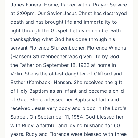
Jones Funeral Home, Parker with a Prayer Service
at 2:00pm. Our Savior Jesus Christ has destroyed
death and has brought life and immortality to
light through the Gospel. Let us remember with
thanksgiving what God has done through his
servant Florence Sturzenbecher. Florence Winona
(Hansen) Sturzenbecher was given life by God
the Father on September 18, 1933 at home in
Volin. She is the oldest daughter of Clifford and
Esther (Kamback) Hansen. She received the gift
of Holy Baptism as an infant and became a child
of God. She confessed her Baptismal faith and
received Jesus very body and blood in the Lord's
Supper. On September 11, 1954, God blessed her
with Rudy, a faithful and loving husband for 60
years. Rudy and Florence were blessed with three