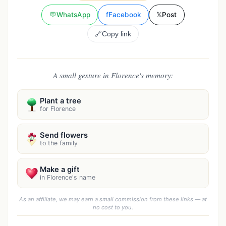
💬
WhatsApp
f
Facebook
𝕏
Post
🔗
Copy link
A small gesture in Florence's memory:
Plant a tree
for Florence
Send flowers
to the family
Make a gift
in Florence's name
As an affiliate, we may earn a small commission from these links — at
no cost to you.