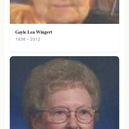
Gayle Lea Wingert
1936 – 2012