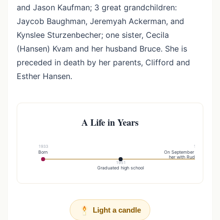
and Jason Kaufman; 3 great grandchildren:
Jaycob Baughman, Jeremyah Ackerman, and
Kynslee Sturzenbecher; one sister, Cecila
(Hansen) Kvam and her husband Bruce. She is
preceded in death by her parents, Clifford and
Esther Hansen.
A Life in Years
1933
1954
Born
On September 11, , God b
her with Rudy, a faithful
1951
Graduated high school
Light a candle