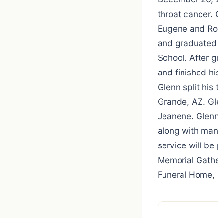
throat cancer.
Eugene and Roy
and graduated 
School. After g
and finished hi
Glenn split hi
Grande, AZ. Gl
Jeanene. Glenn
along with man
service will be
Memorial Gathe
Funeral Home, 