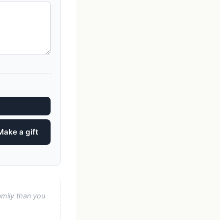
Make a gift
amily than you