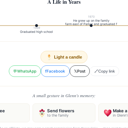
A Life in Years
1970
He grew up on the family
farm east of Parker and graduated f
1969
Graduated high school
Light a candle
💬
WhatsApp
f
Facebook
𝕏
Post
🔗
Copy link
A small gesture in Glenn's memory:
ree
Send flowers
Make a 
to the family
in Glenn