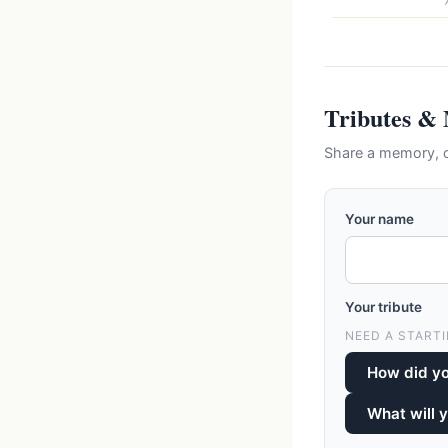
Tributes &
Share a memory, c
Your name
Your tribute
NEED A STARTI
How did y
What will 