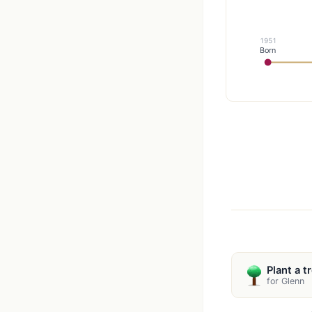
1951
Born
Plant a t
for Glenn