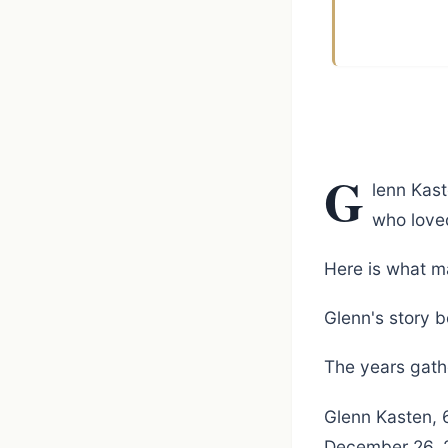
G
lenn Kas
who love
Here is what m
Glenn's story b
The years gathe
Glenn Kasten, 
December 26, 20