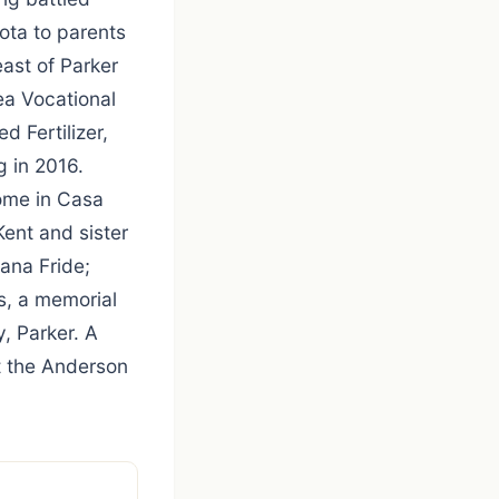
ota to parents
ast of Parker
ea Vocational
d Fertilizer,
g in 2016.
home in Casa
ent and sister
ana Fride;
s, a memorial
y, Parker. A
t the Anderson