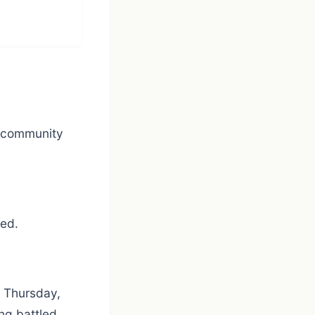
d community
wed.
n Thursday,
ng battled