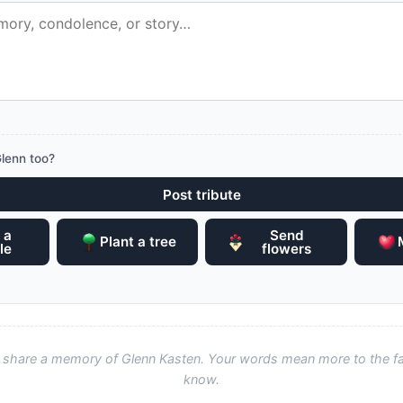
lenn too?
Post tribute
 a
Send
Plant a tree
le
flowers
to share a memory of Glenn Kasten. Your words mean more to the f
know.