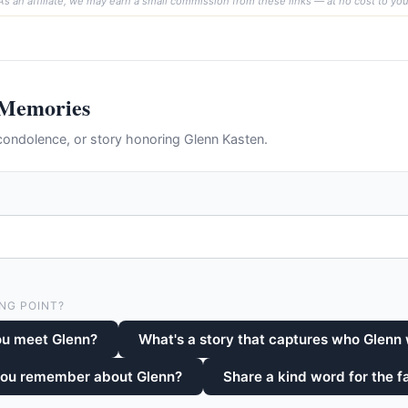
As an affiliate, we may earn a small commission from these links — at no cost to you
 Memories
ondolence, or story honoring Glenn Kasten.
NG POINT?
ou meet Glenn?
What's a story that captures who Glenn
you remember about Glenn?
Share a kind word for the f