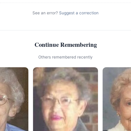
See an error?
Suggest a correction
Continue Remembering
Others remembered recently