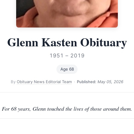
Glenn Kasten Obituary
1951 – 2019
Age 68
By
Obituary News Editorial Team
·
Published:
May 05, 2026
For 68 years, Glenn touched the lives of those around them.