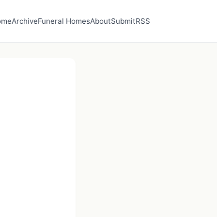
ome
Archive
Funeral Homes
About
Submit
RSS