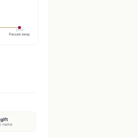
2019
Passed away
gift
's name