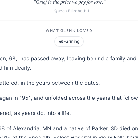
"Grief is the price we pay for love."
— Queen Elizabeth II
WHAT GLENN LOVED
🚜
Farming
ten, 68,, has passed away, leaving behind a family an
d him dearly.
attered, in the years between the dates.
egan in 1951, and unfolded across the years that follo
red, as years do, into a life.
68 of Alexandria, MN and a native of Parker, SD died o
19 at the Specialty Select Hospital in Sioux Falls havi