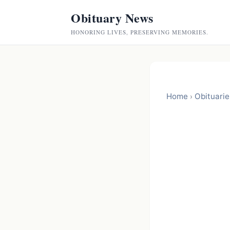
Obituary News
HONORING LIVES, PRESERVING MEMORIES.
Home
Obituarie
›