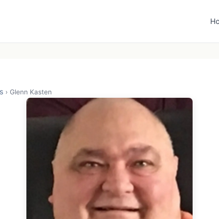
H
s
›
Glenn Kasten