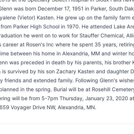
 Glenn was born December 17, 1951 in Parker, South Dak
alene (Vietor) Kasten. He grew up on the family farm e
from Parker High School in 1970. He attended Lake Ar
raduation he went on to work for Stauffer Chemical, Allie
s career at Rosen's Inc where he spent 35 years, retirin
s time between his home in Alexandria, MM and winter 
enn was preceded in death by his parents, his brother K
 is survived by his son Zachary Kasten and daughter D
y friends and extended family. Following Glenn's wishe
 planned in the spring. Burial will be at Rosehill Cemeter
ring will be from 5-7pm Thursday, January 23, 2020 a
659 Voyager Drive NW, Alexandria, MN.