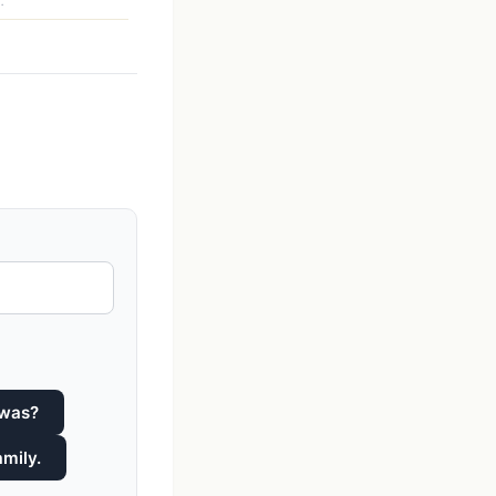
.
 was?
amily.