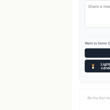
Want to honor G
Light
cand
Be the first 