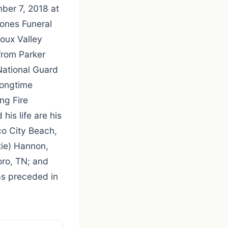
ber 7, 2018 at
ones Funeral
oux Valley
from Parker
National Guard
longtime
ng Fire
his life are his
co City Beach,
tie) Hannon,
ro, TN; and
as preceded in