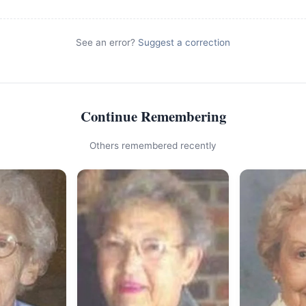
See an error?
Suggest a correction
Continue Remembering
Others remembered recently