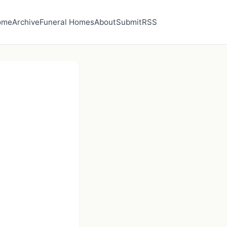
ome
Archive
Funeral Homes
About
Submit
RSS