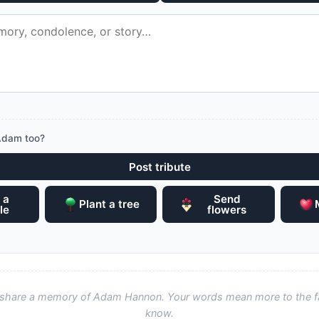
Adam too?
Post tribute
 a
Send
Plant a tree
le
flowers
to share a memory of Adam Hannon. Your words mean more to the f
know.