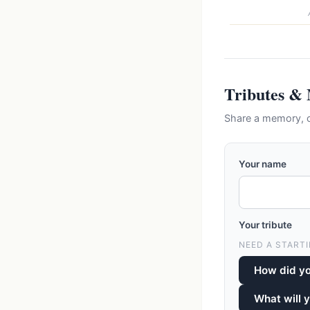
Tributes &
Share a memory, 
Your name
Your tribute
NEED A STARTI
How did y
What will