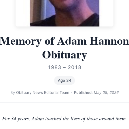
 Memory of Adam Hanno
Obituary
1983 – 2018
Age 34
By
Obituary News Editorial Team
·
Published:
May 05, 2026
For 34 years, Adam touched the lives of those around them.