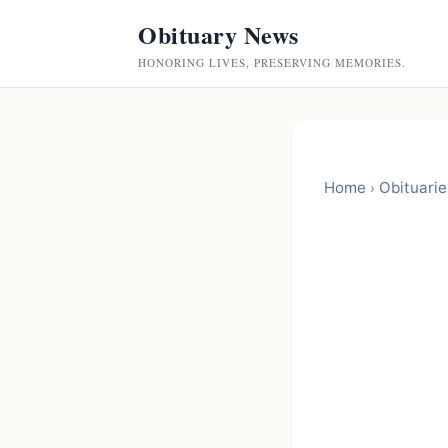
Obituary News
HONORING LIVES, PRESERVING MEMORIES.
Home
Obituarie
›