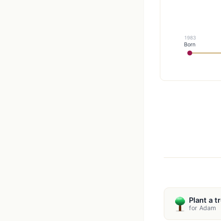
1983
Born
Plant a t
for Adam