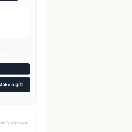
Make a gift
amily than you