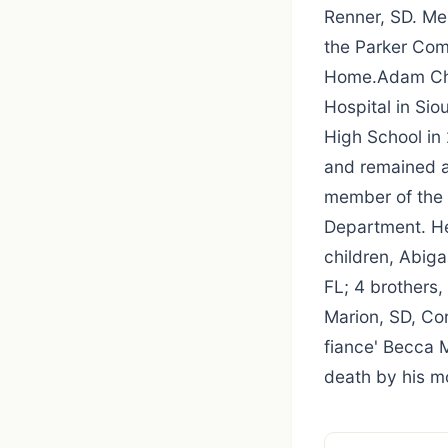
Renner, SD. Me
the Parker Com
Home.Adam Chr
Hospital in Sio
High School in
and remained a 
member of the 
Department. He 
children, Abiga
FL; 4 brothers,
Marion, SD, Co
fiance' Becca 
death by his mo