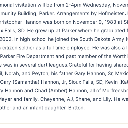
morial visitation will be from 2-4pm Wednesday, Novem
munity Building, Parker. Arrangements by Hofmeister J
istopher Hannon was born on November 9, 1983 at Si
ux Falls, SD. He grew up at Parker where he graduated 
 2002. In high school he joined the South Dakota Army 
citizen soldier as a full time employee. He was also a 
Parker Fire Department and past member of the Worthi
was in several dart leagues.Grateful for having shared 
il, Norah, and Peyton; his father Gary Hannon, Sr, Mexi
 Gary (Samantha) Hannon, Jr, Sioux Falls, SD, Kevin (Ka
ry Hannon and Chad (Amber) Hannon, all of Murfreesbo
Meyer and family, Cheyanne, AJ, Shane, and Lily. He w
ther and an infant daughter, Britton.