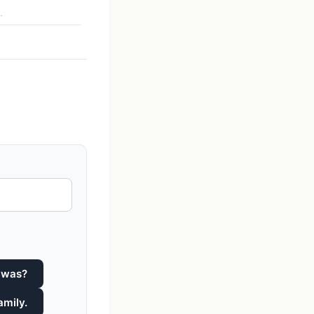
.
 was?
amily.