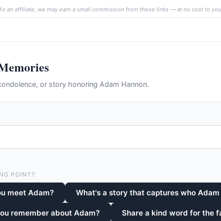
As an affiliate, we may earn a small commission from these links — at no cost to you
 Memories
condolence, or story honoring Adam Hannon.
NG POINT?
ou meet Adam?
What's a story that captures who Adam
 you remember about Adam?
Share a kind word for the f