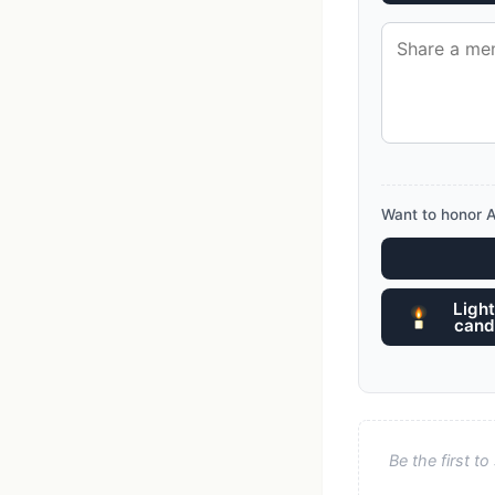
Want to honor 
Light
cand
Be the first 