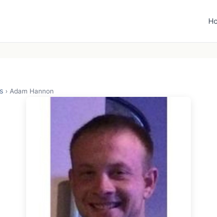
H
s
›
Adam Hannon