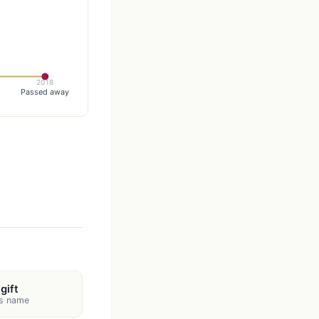
2018
Passed away
gift
's name