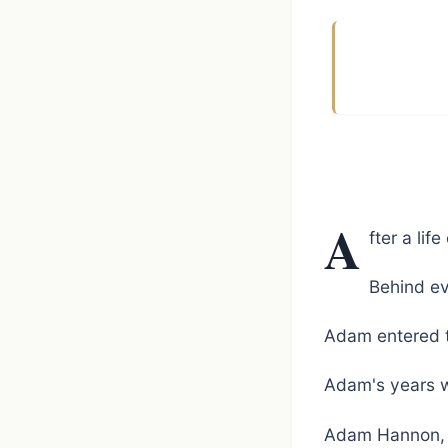
A
fter a li
Behind ev
Adam entered t
Adam's years w
Adam Hannon, 3