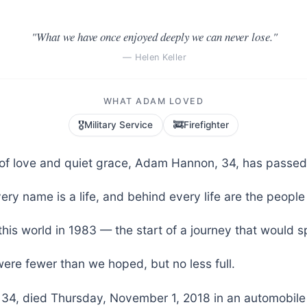
"What we have once enjoyed deeply we can never lose."
— Helen Keller
WHAT ADAM LOVED
🎖️
🚒
Military Service
Firefighter
fe of love and quiet grace, Adam Hannon, 34, has passed
ery name is a life, and behind every life are the people
his world in 1983 — the start of a journey that would 
ere fewer than we hoped, but no less full.
4, died Thursday, November 1, 2018 in an automobile