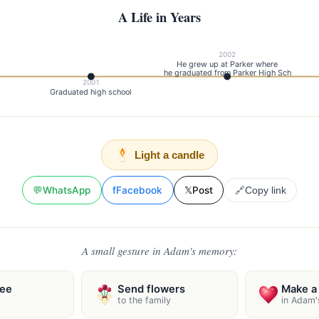
A Life in Years
2002
He grew up at Parker where
he graduated from Parker High Sch
2001
Graduated high school
Light a candle
💬
WhatsApp
f
Facebook
𝕏
Post
🔗
Copy link
A small gesture in Adam's memory:
ree
Send flowers
Make a 
to the family
in Adam