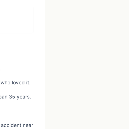
.
 who loved it.
span 35 years.
 accident near