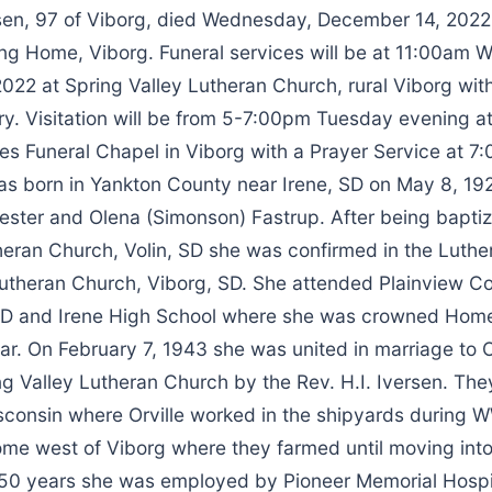
en, 97 of Viborg, died Wednesday, December 14, 2022 
ng Home, Viborg. Funeral services will be at 11:00am 
22 at Spring Valley Lutheran Church, rural Viborg with 
y. Visitation will be from 5-7:00pm Tuesday evening at
es Funeral Chapel in Viborg with a Prayer Service at 7
s born in Yankton County near Irene, SD on May 8, 192
ester and Olena (Simonson) Fastrup. After being baptiz
eran Church, Volin, SD she was confirmed in the Luther
Lutheran Church, Viborg, SD. She attended Plainview C
, SD and Irene High School where she was crowned Ho
ear. On February 7, 1943 she was united in marriage to O
ng Valley Lutheran Church by the Rev. H.I. Iversen. Th
consin where Orville worked in the shipyards during WW
e west of Viborg where they farmed until moving into
 50 years she was employed by Pioneer Memorial Hospi