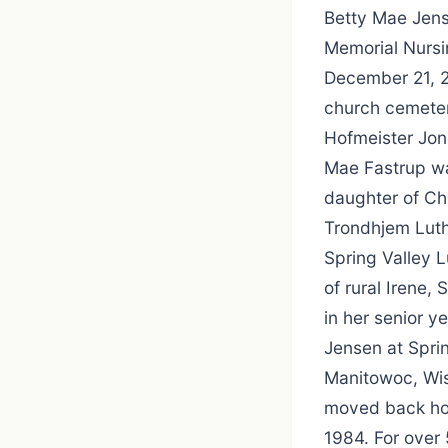
Betty Mae Jens
Memorial Nursi
December 21, 20
church cemeter
Hofmeister Jon
Mae Fastrup wa
daughter of Ch
Trondhjem Luth
Spring Valley 
of rural Irene
in her senior y
Jensen at Spri
Manitowoc, Wis
moved back hom
1984. For over