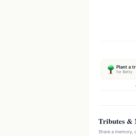
Plant a t
for Betty
Tributes &
Share a memory, c