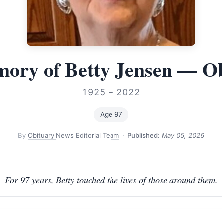
ory of Betty Jensen — O
1925 – 2022
Age 97
By
Obituary News Editorial Team
·
Published:
May 05, 2026
For 97 years, Betty touched the lives of those around them.