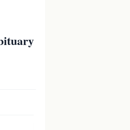
bituary