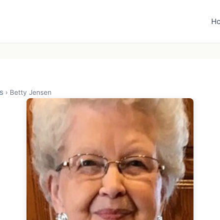
H
s
›
Betty Jensen