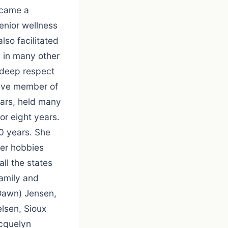
ecame a
enior wellness
lso facilitated
 in many other
 deep respect
ctive member of
ears, held many
or eight years.
0 years. She
Her hobbies
all the states
family and
(Dawn) Jensen,
elsen, Sioux
acquelyn