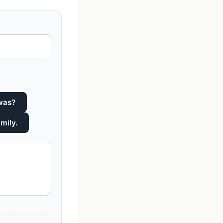
 was?
mily.