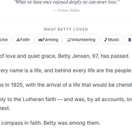
"What we have once enjoyed deeply we can never lose."
— Helen Keller
WHAT BETTY LOVED
⛪
🚜
🤝
🎵

cine
Faith
Farming
Volunteering
Music
e of love and quiet grace, Betty Jensen, 97, has passed.
ery name is a life, and behind every life are the people
s in 1925, with the arrival of a life that would be cher
ly to the Lutheran faith — and was, by all accounts, l
est.
r compass in faith. Betty was among them.