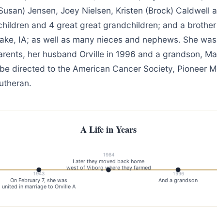
Susan) Jensen, Joey Nielsen, Kristen (Brock) Caldwell a
hildren and 4 great great grandchildren; and a brother
 Lake, IA; as well as many nieces and nephews. She wa
arents, her husband Orville in 1996 and a grandson, Ma
e directed to the American Cancer Society, Pioneer M
utheran.
A Life in Years
1984
Later they moved back home
west of Viborg where they farmed
1943
1996
On February 7, she was
And a grandson
united in marriage to Orville A