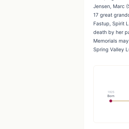
Jensen, Marc (
17 great grandc
Fastup, Spirit
death by her p
Memorials mayb
Spring Valley L
1925
Born