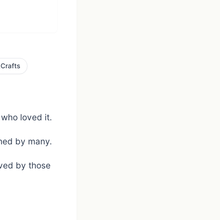

Crafts
 who loved it.
ished by many.
oved by those