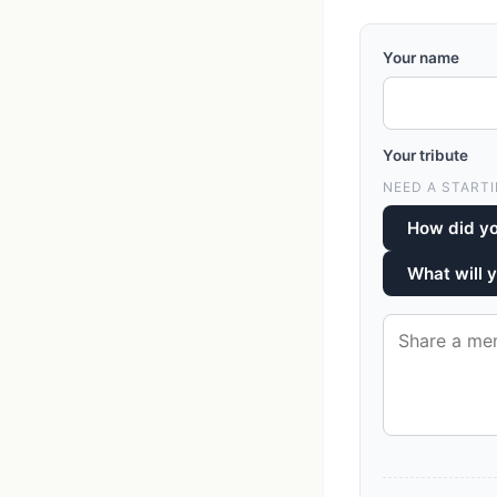
Your name
Your tribute
NEED A STARTI
How did y
What will 