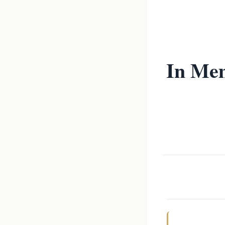
In Mem