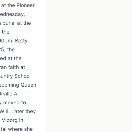
at the Pioneer
Wednesday,
burial at the
 the
:00pm. Betty
5, the
ed at the
an faith at
ountry School
mecoming Queen
rville A.
ey moved to
 II. Later they
 Viborg in
tal where she