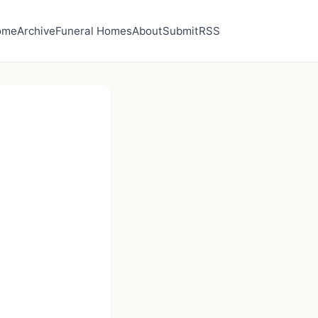
ome
Archive
Funeral Homes
About
Submit
RSS