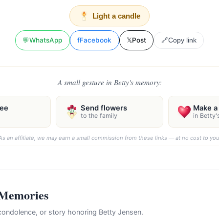
Light a candle
💬
WhatsApp
f
Facebook
𝕏
Post
🔗
Copy link
A small gesture in Betty's memory:
ree
Send flowers
Make a 
to the family
in Betty
As an affiliate, we may earn a small commission from these links — at no cost to you
 Memories
ondolence, or story honoring Betty Jensen.