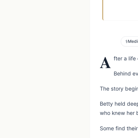
⚕️
Medi
A
fter a lif
Behind ev
The story begin
Betty held deep
who knew her b
Some find thei