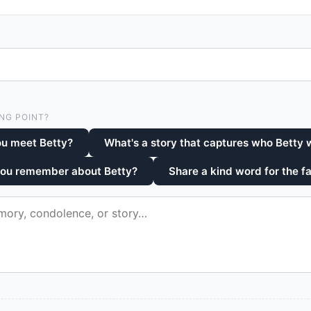
NG POINT?
ou meet Betty?
What's a story that captures who Betty
you remember about Betty?
Share a kind word for the fa