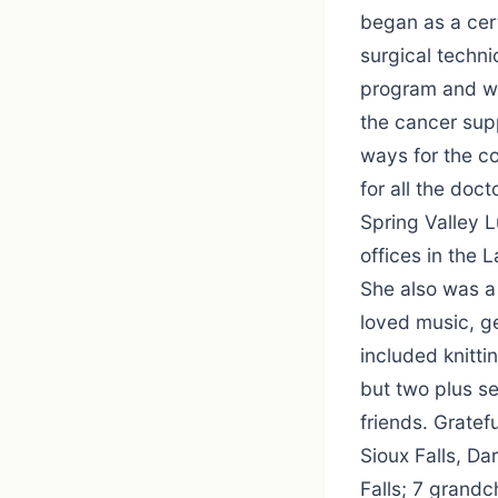
began as a cer
surgical techni
program and was
the cancer sup
ways for the c
for all the doc
Spring Valley 
offices in the 
She also was a
loved music, g
included knitti
but two plus se
friends. Gratef
Sioux Falls, Da
Falls; 7 grand