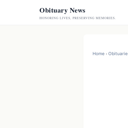
Obituary News
HONORING LIVES, PRESERVING MEMORIES.
Home
Obituarie
›