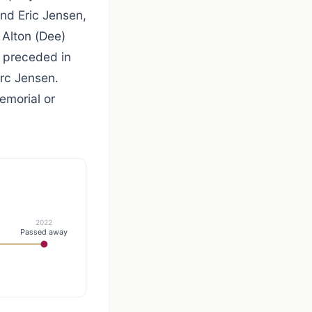
nd Eric Jensen,
 Alton (Dee)
s preceded in
rc Jensen.
emorial or
2022
Passed away