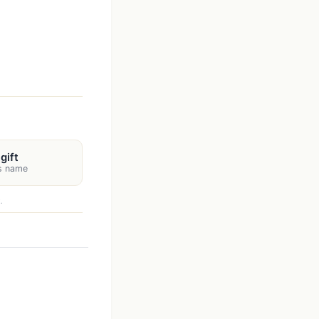
gift
's name
.