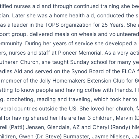
tified nurses aid and through continued training she b
cian. Later she was a home health aid, conducted the s
 a leader in the TOPS organization for 25 Years. She a
port group, delivered meals on wheels and volunteered
ommunity. During her years of service she developed a
tors, nurses and staff at Pioneer Memorial. As a very a
Lutheran Church, she taught Sunday school for many y
Ladies Aid and served on the Synod Board of the ELCA f
 member of the Jolly Homemakers Extension Club for 6
etting to know people and having coffee with friends. 
ng, crocheting, reading and traveling, which took her to 
veral countries outside the US. She loved her church, 
ul for having shared her life are her 3 children, Marvin 
rrell (Patti) Jensen, Glendale, AZ and Cheryl (Randy) Ni
children, Gwen (Dr. Steve) Burmaster, Jayme Nielsen, J