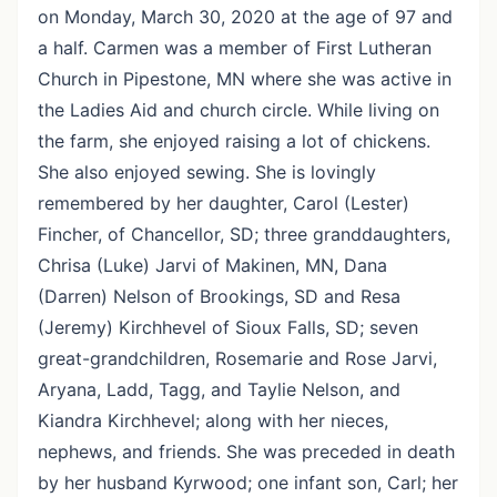
on Monday, March 30, 2020 at the age of 97 and
a half. Carmen was a member of First Lutheran
Church in Pipestone, MN where she was active in
the Ladies Aid and church circle. While living on
the farm, she enjoyed raising a lot of chickens.
She also enjoyed sewing. She is lovingly
remembered by her daughter, Carol (Lester)
Fincher, of Chancellor, SD; three granddaughters,
Chrisa (Luke) Jarvi of Makinen, MN, Dana
(Darren) Nelson of Brookings, SD and Resa
(Jeremy) Kirchhevel of Sioux Falls, SD; seven
great-grandchildren, Rosemarie and Rose Jarvi,
Aryana, Ladd, Tagg, and Taylie Nelson, and
Kiandra Kirchhevel; along with her nieces,
nephews, and friends. She was preceded in death
by her husband Kyrwood; one infant son, Carl; her