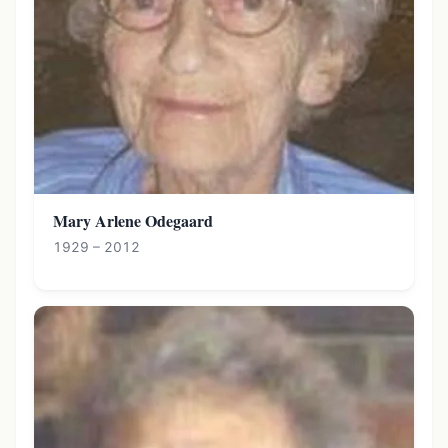
Mary Arlene Odegaard
1929 – 2012