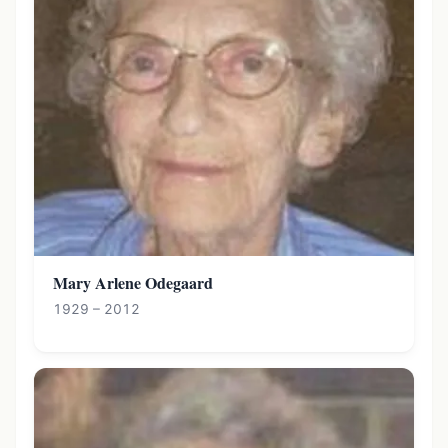
Mary Arlene Odegaard
1929 – 2012