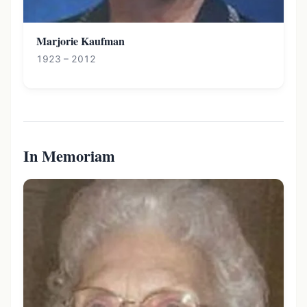
Marjorie Kaufman
1923 – 2012
In Memoriam