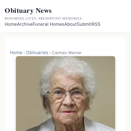
Obituary News
HONORING LIVES, PRESERVING MEMORIES.
Home
Archive
Funeral Homes
About
Submit
RSS
Home
Obituaries
›
›
Carmen Warner