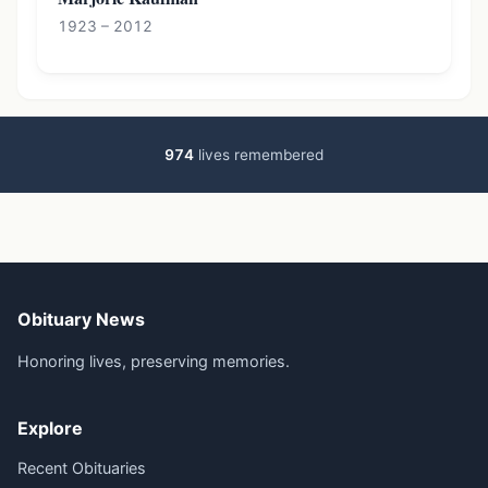
1923 – 2012
974
lives remembered
Obituary News
Honoring lives, preserving memories.
Explore
Recent Obituaries