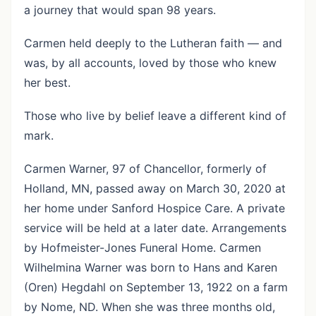
a journey that would span 98 years.
Carmen held deeply to the Lutheran faith — and
was, by all accounts, loved by those who knew
her best.
Those who live by belief leave a different kind of
mark.
Carmen Warner, 97 of Chancellor, formerly of
Holland, MN, passed away on March 30, 2020 at
her home under Sanford Hospice Care. A private
service will be held at a later date. Arrangements
by Hofmeister-Jones Funeral Home. Carmen
Wilhelmina Warner was born to Hans and Karen
(Oren) Hegdahl on September 13, 1922 on a farm
by Nome, ND. When she was three months old,