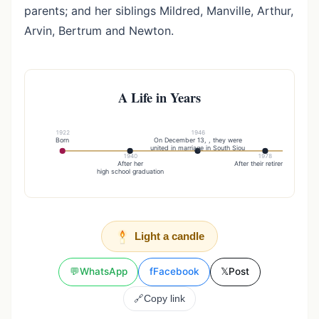
parents; and her siblings Mildred, Manville, Arthur,
Arvin, Bertrum and Newton.
A Life in Years
1922
1946
Born
On December 13, , they were
They m
united in marriage in South Siou
1940
1978
After her
After their retirement
high school graduation
Light a candle
💬
WhatsApp
f
Facebook
𝕏
Post
🔗
Copy link