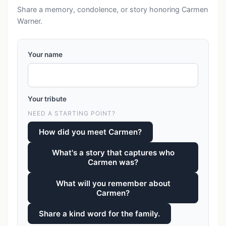
Share a memory, condolence, or story honoring Carmen
Warner.
Your name
Your tribute
NEED A STARTING POINT?
How did you meet Carmen?
What's a story that captures who
Carmen was?
What will you remember about
Carmen?
Share a kind word for the family.