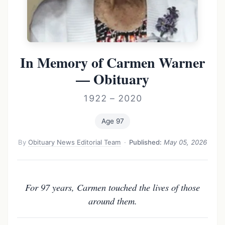
In Memory of Carmen Warner
— Obituary
1922 – 2020
Age 97
By
Obituary News Editorial Team
·
Published:
May 05, 2026
For 97 years, Carmen touched the lives of those
around them.