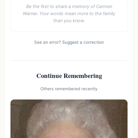
Be the first to share a memory of Carmen
Warner. Your words mean more to the family
than you know.
See an error?
Suggest a correction
Continue Remembering
Others remembered recently