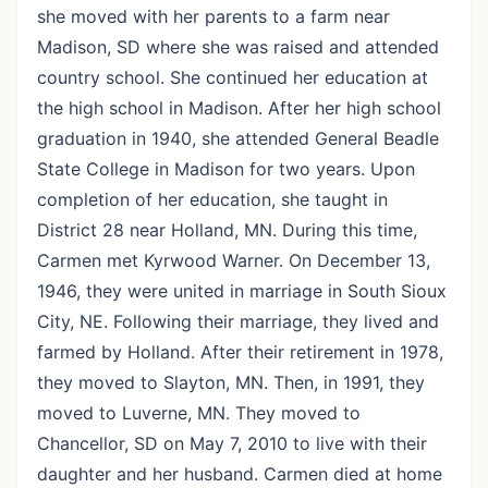
she moved with her parents to a farm near
Madison, SD where she was raised and attended
country school. She continued her education at
the high school in Madison. After her high school
graduation in 1940, she attended General Beadle
State College in Madison for two years. Upon
completion of her education, she taught in
District 28 near Holland, MN. During this time,
Carmen met Kyrwood Warner. On December 13,
1946, they were united in marriage in South Sioux
City, NE. Following their marriage, they lived and
farmed by Holland. After their retirement in 1978,
they moved to Slayton, MN. Then, in 1991, they
moved to Luverne, MN. They moved to
Chancellor, SD on May 7, 2010 to live with their
daughter and her husband. Carmen died at home