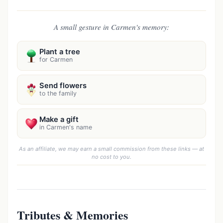
A small gesture in Carmen's memory:
Plant a tree
for Carmen
Send flowers
to the family
Make a gift
in Carmen's name
As an affiliate, we may earn a small commission from these links — at
no cost to you.
Tributes & Memories