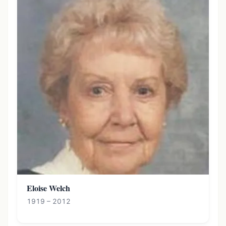
Eloise Welch
1919 – 2012