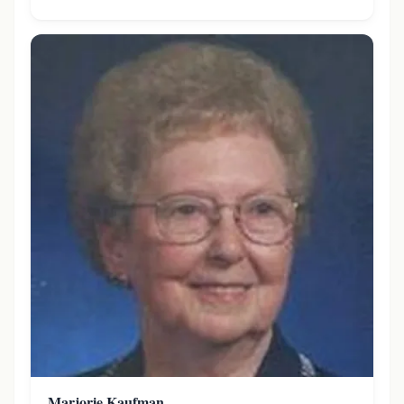
Marjorie Kaufman