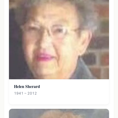
Helen Sherard
1941 – 2012