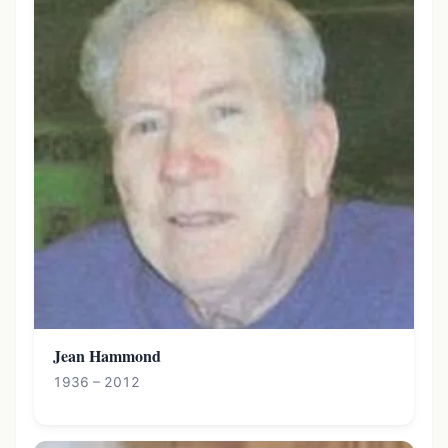
Jean Hammond
1936 – 2012