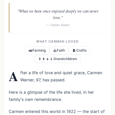
"What we have once enjoyed deeply we can never
lose."
— Helen Keller
WHAT CARMEN LOVED
🚜
⛪
🧵
Farming
Faith
Crafts
👨‍👩‍👧‍👦
Grandchildren
A
fter a life of love and quiet grace, Carmen
Warner, 97, has passed.
Here is a glimpse of the life she lived, in her
family's own remembrance.
Carmen entered this world in 1922 — the start of