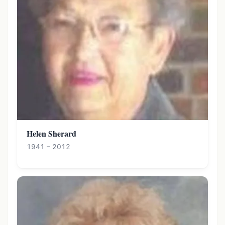
Helen Sherard
1941 – 2012