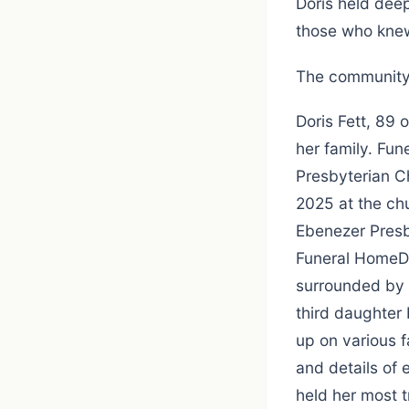
Doris held deep
those who knew
The community 
Doris Fett, 89
her family. Fun
Presbyterian Ch
2025 at the chu
Ebenezer Pres
Funeral HomeDo
surrounded by f
third daughter
up on various 
and details of 
held her most 