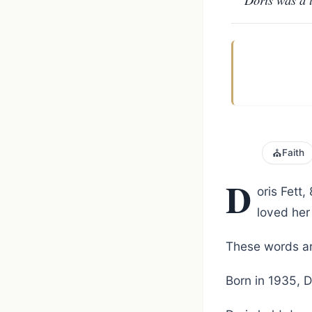
⛪
Faith
D
oris Fett
loved her
These words ar
Born in 1935, D