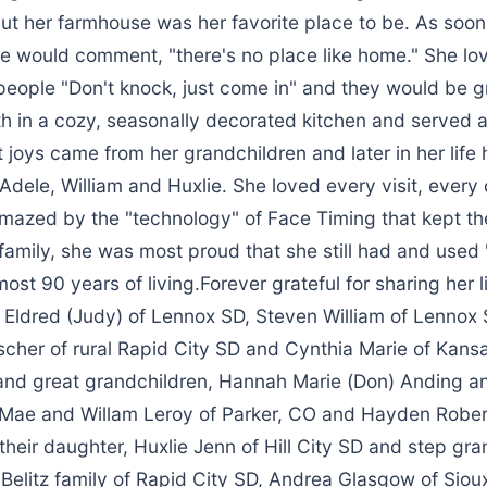
but her farmhouse was her favorite place to be. As soon
e would comment, "there's no place like home." She l
people "Don't knock, just come in" and they would be g
th in a cozy, seasonally decorated kitchen and served a
t joys came from her grandchildren and later in her life 
Adele, William and Huxlie. She loved every visit, every
amazed by the "technology" of Face Timing that kept t
 family, she was most proud that she still had and use
ost 90 years of living.Forever grateful for sharing her l
ip Eldred (Judy) of Lennox SD, Steven William of Lennox
scher of rural Rapid City SD and Cynthia Marie of Kansa
and great grandchildren, Hannah Marie (Don) Anding an
 Mae and Willam Leroy of Parker, CO and Hayden Rober
heir daughter, Huxlie Jenn of Hill City SD and step gra
elitz family of Rapid City SD, Andrea Glasgow of Sioux