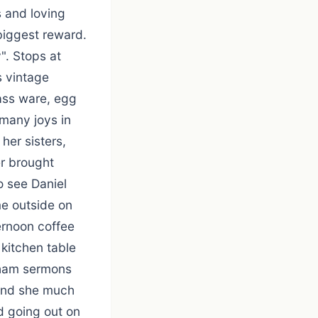
 and loving
biggest reward.
". Stops at
s vintage
lass ware, egg
 many joys in
 her sisters,
r brought
o see Daniel
me outside on
ernoon coffee
 kitchen table
raham sermons
 and she much
d going out on