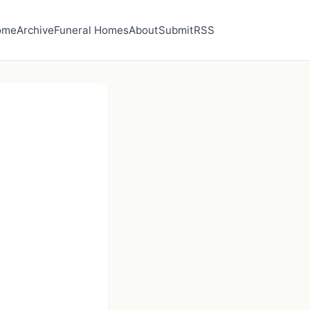
ome
Archive
Funeral Homes
About
Submit
RSS