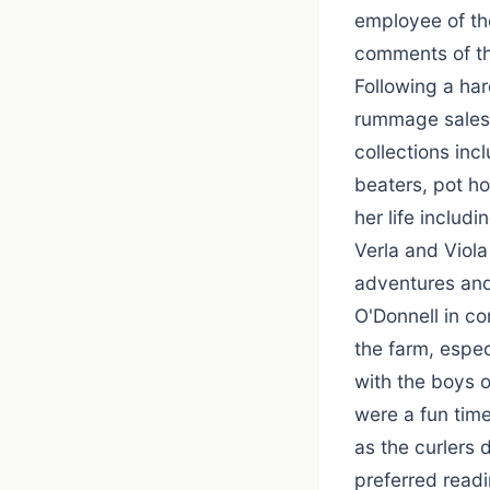
employee of th
comments of the
Following a har
rummage sales 
collections inc
beaters, pot ho
her life includi
Verla and Viol
adventures and
O'Donnell in co
the farm, espec
with the boys o
were a fun time
as the curlers
preferred read