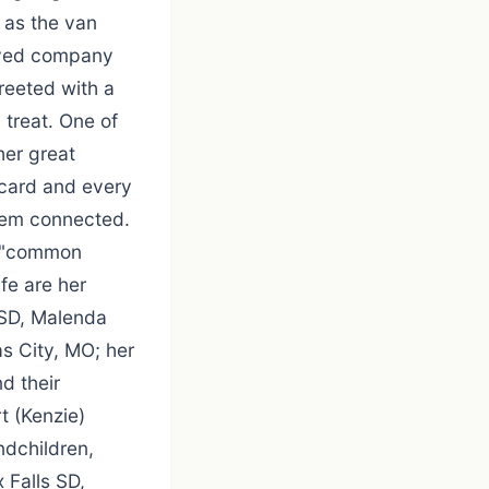
 as the van
oved company
reeted with a
 treat. One of
her great
 card and every
hem connected.
d "common
ife are her
 SD, Malenda
s City, MO; her
d their
t (Kenzie)
ndchildren,
 Falls SD,