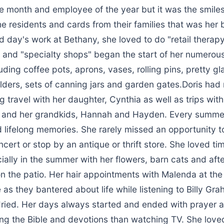
e month and employee of the year but it was the smiles
 residents and cards from their families that was her 
d day's work at Bethany, she loved to do "retail therapy
and "specialty shops" began the start of her numerou
luding coffee pots, aprons, vases, rolling pins, pretty g
lders, sets of canning jars and garden gates.Doris had
ng travel with her daughter, Cynthia as well as trips with
a and her grandkids, Hannah and Hayden. Every summe
 lifelong memories. She rarely missed an opportunity t
ncert or stop by an antique or thrift store. She loved ti
ially in the summer with her flowers, barn cats and aft
n the patio. Her hair appointments with Malenda at the
 as they bantered about life while listening to Billy G
 dried. Her days always started and ended with prayer
ing the Bible and devotions than watching TV. She love