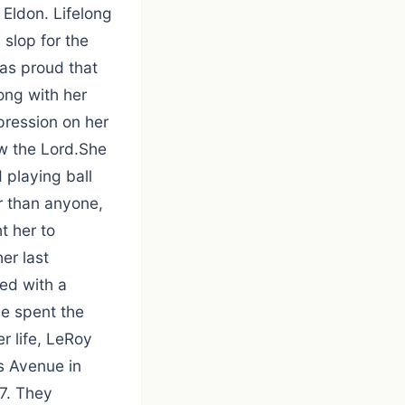
 Eldon. Lifelong
slop for the
was proud that
ong with her
pression on her
ow the Lord.She
 playing ball
r than anyone,
t her to
er last
ed with a
he spent the
r life, LeRoy
ps Avenue in
7. They