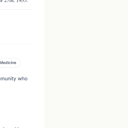
Medicine
ommunity who