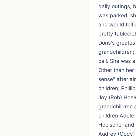
daily outings, 
was parked, sh
and would tell 
pretty tableclo
Doris's greates
grandchildren; 
call. She was 
Other than her
sense" after alm
children; Phill
Joy (Rob) Hoel
grandchildren 
children Adele
Hoelscher and t
Audrey (Cody) B