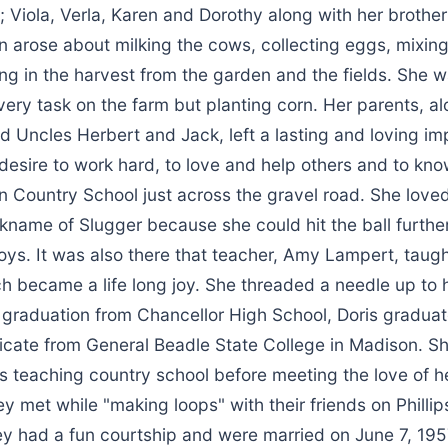
; Viola, Verla, Karen and Dorothy along with her brother
 arose about milking the cows, collecting eggs, mixing 
ng in the harvest from the garden and the fields. She 
ery task on the farm but planting corn. Her parents, al
 Uncles Herbert and Jack, left a lasting and loving im
a desire to work hard, to love and help others and to kn
 Country School just across the gravel road. She loved
kname of Slugger because she could hit the ball furthe
oys. It was also there that teacher, Amy Lampert, taugh
 became a life long joy. She threaded a needle up to h
 graduation from Chancellor High School, Doris graduat
ficate from General Beadle State College in Madison. S
s teaching country school before meeting the love of he
ey met while "making loops" with their friends on Philli
hey had a fun courtship and were married on June 7, 195