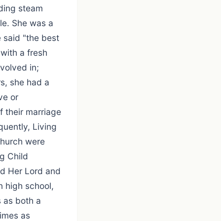
nding steam
ble. She was a
 said "the best
with a fresh
volved in;
rs, she had a
ve or
 their marriage
uently, Living
 church were
g Child
ed Her Lord and
n high school,
 as both a
times as