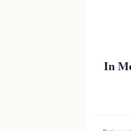
In Me
Doris was a 