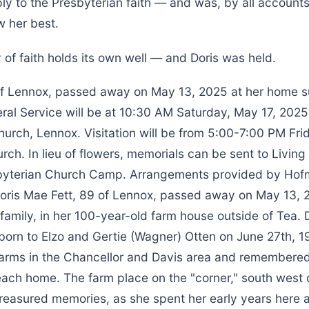
ly to the Presbyterian faith — and was, by all account
 her best.
of faith holds its own well — and Doris was held.
 of Lennox, passed away on May 13, 2025 at her home 
eral Service will be at 10:30 AM Saturday, May 17, 202
urch, Lennox. Visitation will be from 5:00-7:00 PM Fri
rch. In lieu of flowers, memorials can be sent to Livin
byterian Church Camp. Arrangements provided by Hof
ris Mae Fett, 89 of Lennox, passed away on May 13, 
amily, in her 100-year-old farm house outside of Tea. 
 born to Elzo and Gertie (Wagner) Otten on June 27th, 1
farms in the Chancellor and Davis area and remembered
each home. The farm place on the "corner," south west 
treasured memories, as she spent her early years here 