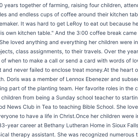
 years together of farming, raising four children, atte
les and endless cups of coffee around their kitchen ta
maker. It was hard to get LeRoy to eat out because he
is own kitchen table." And the 3:00 coffee break came 
She loved anything and everything her children were in
jects, class assignments, to their travels. Over the yea
of when to make a call or send a card with words of lo
and never failed to enclose treat money.At the heart of
th. Doris was a member of Lennox Ebenezer and subseq
ng part of the planting team. Her favorite roles in the
 children from being a Sunday school teacher to startin
d News Club in Tea to teaching Bible School. She lov
eryone to have a life in Christ.Once her children were i
33-year career at Bethany Lutheran Home in Sioux Falls
ical therapy assistant. She was recognized numerous 