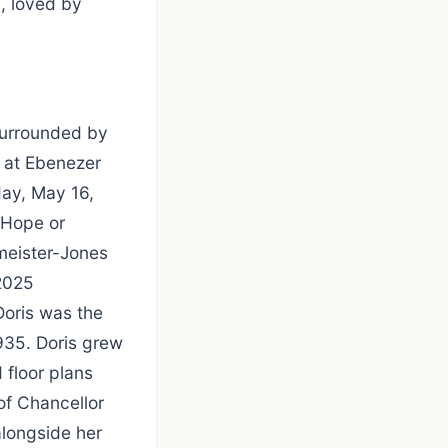
s, loved by
surrounded by
5 at Ebenezer
day, May 16,
g Hope or
meister-Jones
2025
Doris was the
935. Doris grew
 floor plans
of Chancellor
alongside her