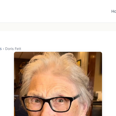
H
s
›
Doris Fett