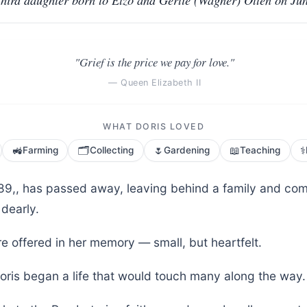
"Grief is the price we pay for love."
— Queen Elizabeth II
WHAT DORIS LOVED
🚜
🗂️
🌷
📖
⚕️
Farming
Collecting
Gardening
Teaching
, 89,, has passed away, leaving behind a family and c
 dearly.
e offered in her memory — small, but heartfelt.
oris began a life that would touch many along the way.