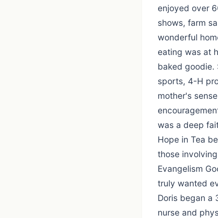
enjoyed over 60
shows, farm sa
wonderful home
eating was at h
baked goodie. 
sports, 4-H pro
mother's sense 
encouragement 
was a deep fai
Hope in Tea bei
those involving
Evangelism Goo
truly wanted ev
Doris began a 
nurse and phys