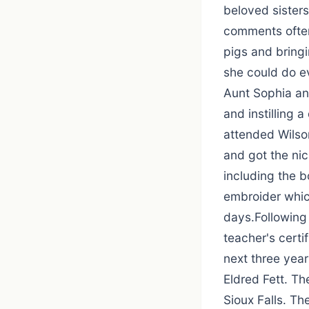
beloved sisters
comments often
pigs and bringi
she could do ev
Aunt Sophia and
and instilling 
attended Wilson
and got the nic
including the b
embroider which
days.Following
teacher's certi
next three year
Eldred Fett. Th
Sioux Falls. T