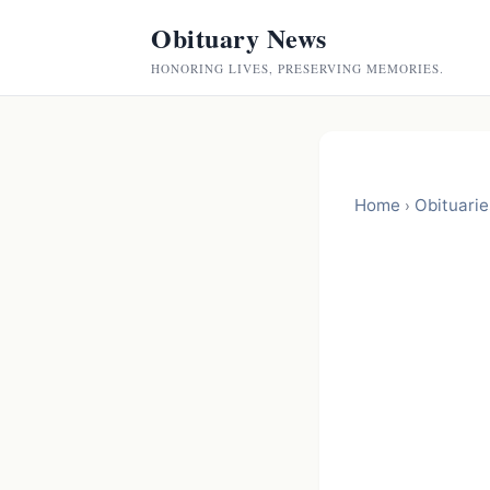
Obituary News
HONORING LIVES, PRESERVING MEMORIES.
Home
Obituarie
›