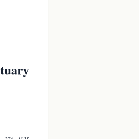
ituary
e 27th, 1935.