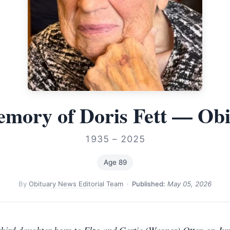
mory of Doris Fett — Ob
1935 – 2025
Age 89
By
Obituary News Editorial Team
·
Published:
May 05, 2026
third daughter born to Elzo and Gertie (Wagner) Otten on Jun