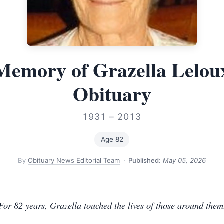
Memory of Grazella Lelo
Obituary
1931 – 2013
Age 82
By
Obituary News Editorial Team
·
Published:
May 05, 2026
For 82 years, Grazella touched the lives of those around them