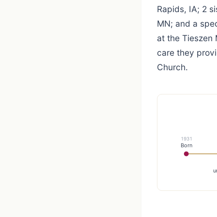
Rapids, IA; 2 s
MN; and a speci
at the Tieszen
care they prov
Church.
1931
Born
u