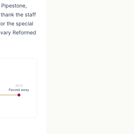
, Pipestone,
thank the staff
r the special
alvary Reformed
2013
Passed away