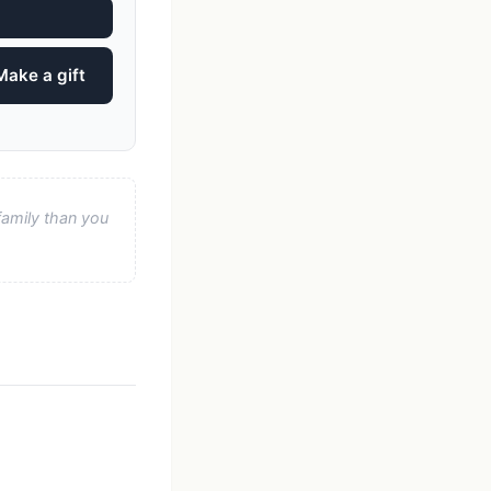
Make a gift
family than you