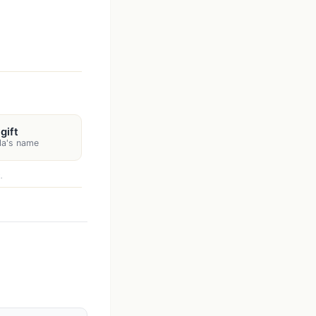
gift
lla's name
.