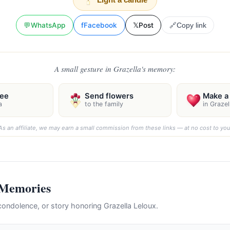
💬
WhatsApp
f
Facebook
𝕏
Post
🔗
Copy link
A small gesture in Grazella's memory:
ree
Send flowers
Make a 
a
to the family
in Graze
As an affiliate, we may earn a small commission from these links — at no cost to you
 Memories
ondolence, or story honoring Grazella Leloux.