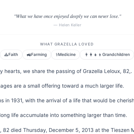
"What we have once enjoyed deeply we can never lose."
— Helen Keller
WHAT GRAZELLA LOVED
⛪
🚜
⚕️
👨‍👩‍👧‍👦
Faith
Farming
Medicine
Grandchildren
y hearts, we share the passing of Grazella Leloux, 82,.
ages are a small offering toward a much larger life.
s in 1931, with the arrival of a life that would be cheri
long life accumulate into something larger than time.
x, 82 died Thursday, December 5, 2013 at the Tieszen