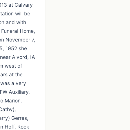
013 at Calvary
ation will be
on and with
s Funeral Home,
 on November 7,
15, 1952 she
near Alvord, IA
rm west of
ars at the
 was a very
FW Auxiliary,
to Marion.
Cathy),
rry) Gerres,
in Hoff, Rock