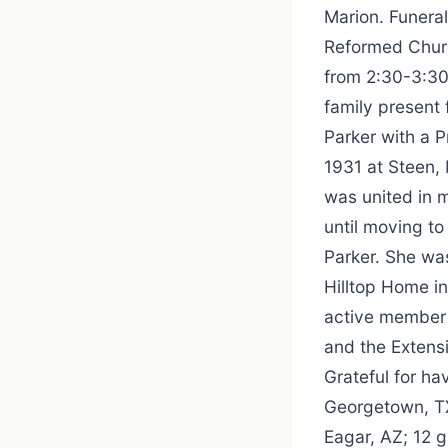
Marion. Funera
Reformed Church
from 2:30-3:30
family present
Parker with a 
1931 at Steen,
was united in m
until moving t
Parker. She was
Hilltop Home i
active member 
and the Extens
Grateful for ha
Georgetown, TX
Eagar, AZ; 12 g