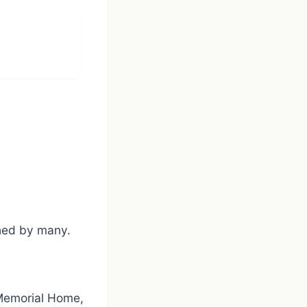
shed by many.
 Memorial Home,