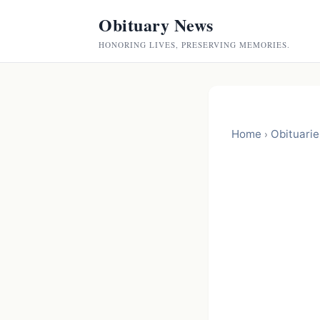
Obituary News
HONORING LIVES, PRESERVING MEMORIES.
Home
Obituarie
›