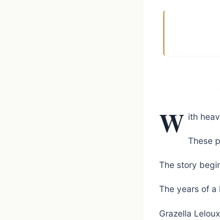
W
ith heav
These p
The story begin
The years of a 
Grazella Lelou