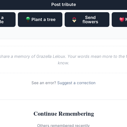
Post tribute
 a
Send
Plant a tree
le
flowers
o share a memory of Grazella Leloux. Your words mean more to the 
know.
See an error?
Suggest a correction
Continue Remembering
Others remembered recently