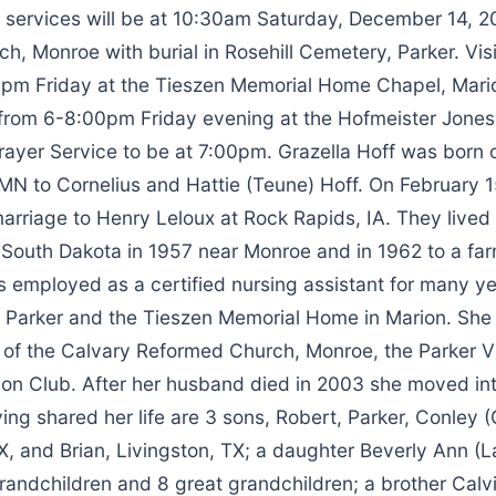
l services will be at 10:30am Saturday, December 14, 2
, Monroe with burial in Rosehill Cemetery, Parker. Visit
pm Friday at the Tieszen Memorial Home Chapel, Mari
 from 6-8:00pm Friday evening at the Hofmeister Jone
Prayer Service to be at 7:00pm. Grazella Hoff was born
 MN to Cornelius and Hattie (Teune) Hoff. On February 
arriage to Henry Leloux at Rock Rapids, IA. They lived 
o South Dakota in 1957 near Monroe and in 1962 to a fa
 employed as a certified nursing assistant for many ye
n Parker and the Tieszen Memorial Home in Marion. She
of the Calvary Reformed Church, Monroe, the Parker V
ion Club. After her husband died in 2003 she moved in
ving shared her life are 3 sons, Robert, Parker, Conley (
, and Brian, Livingston, TX; a daughter Beverly Ann (La
randchildren and 8 great grandchildren; a brother Calv