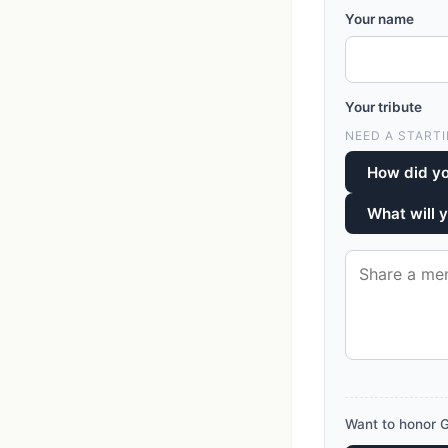
Your name
Your tribute
NEED A STARTI
How did yo
What will 
Want to honor G