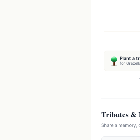
Plant a t
for Grazell
Tributes &
Share a memory, c