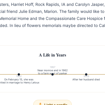
isters, Harriet Hoff, Rock Rapids, IA and Carolyn Jasper
al friend Julie Edman, Marion. The family would like to 
 Memorial Home and the Compassionate Care Hospice fo
ided. In lieu of flowers memorials maybe directed to C
A Life in Years
1957
Near monroe and in 1962
to a farm west of parker
1952
2003
On February 15, she was
After her husband died
nited in marriage to Henry Leloux
Light a candle