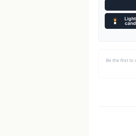
Light
cand
Be the first t