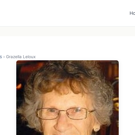
H
s
›
Grazella Leloux