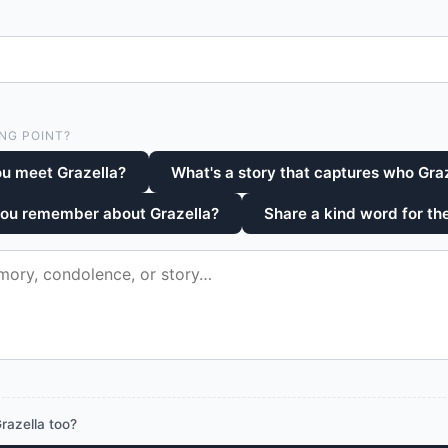
NG POINT?
u meet Grazella?
What's a story that captures who Gra
you remember about Grazella?
Share a kind word for the
razella too?