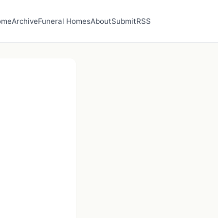
ome
Archive
Funeral Homes
About
Submit
RSS