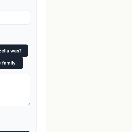
zella was?
 family.