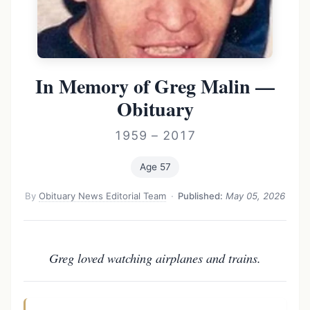
In Memory of Greg Malin —
Obituary
1959 – 2017
Age 57
By
Obituary News Editorial Team
·
Published:
May 05, 2026
Greg loved watching airplanes and trains.