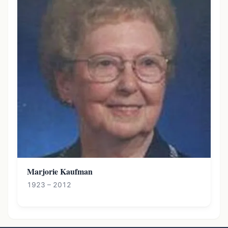
Marjorie Kaufman
1923 – 2012