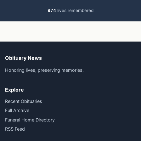
974
lives remembered
Obituary News
Honoring lives, preserving memories.
Explore
Recent Obituaries
Full Archive
Funeral Home Directory
RSS Feed