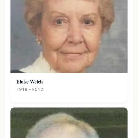
Eloise Welch
1919 – 2012