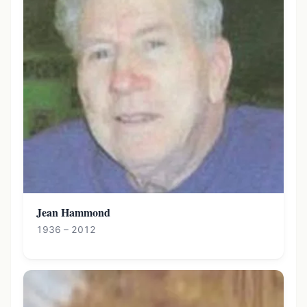
Jean Hammond
1936 – 2012