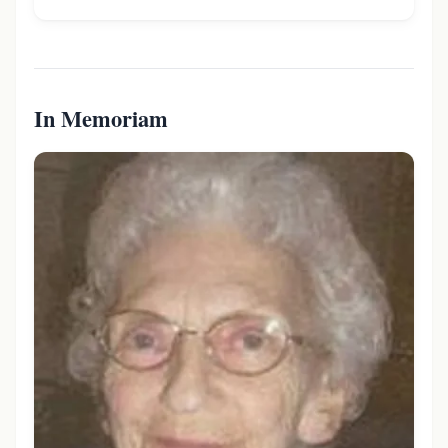
In Memoriam