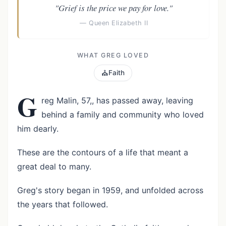
"Grief is the price we pay for love."
— Queen Elizabeth II
WHAT GREG LOVED
⛪
Faith
G
reg Malin, 57,, has passed away, leaving
behind a family and community who loved
him dearly.
These are the contours of a life that meant a
great deal to many.
Greg's story began in 1959, and unfolded across
the years that followed.