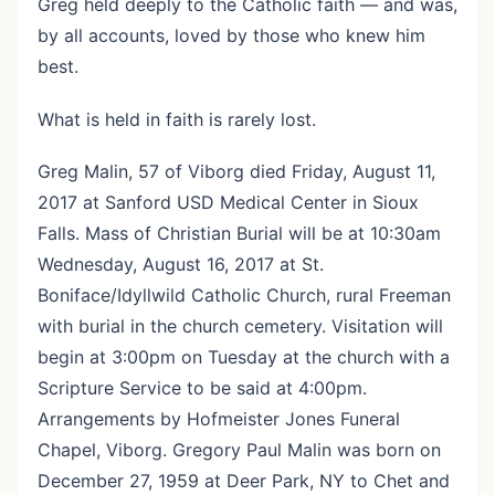
Greg held deeply to the Catholic faith — and was,
by all accounts, loved by those who knew him
best.
What is held in faith is rarely lost.
Greg Malin, 57 of Viborg died Friday, August 11,
2017 at Sanford USD Medical Center in Sioux
Falls. Mass of Christian Burial will be at 10:30am
Wednesday, August 16, 2017 at St.
Boniface/Idyllwild Catholic Church, rural Freeman
with burial in the church cemetery. Visitation will
begin at 3:00pm on Tuesday at the church with a
Scripture Service to be said at 4:00pm.
Arrangements by Hofmeister Jones Funeral
Chapel, Viborg. Gregory Paul Malin was born on
December 27, 1959 at Deer Park, NY to Chet and