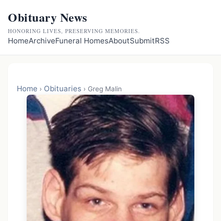
Obituary News
HONORING LIVES, PRESERVING MEMORIES.
Home
Archive
Funeral Homes
About
Submit
RSS
Home
Obituaries
›
›
Greg Malin