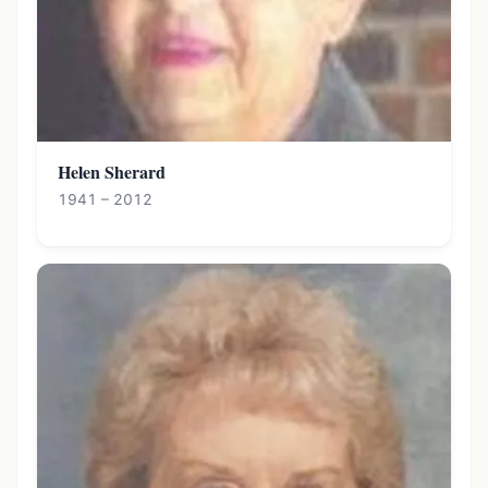
Helen Sherard
1941 – 2012