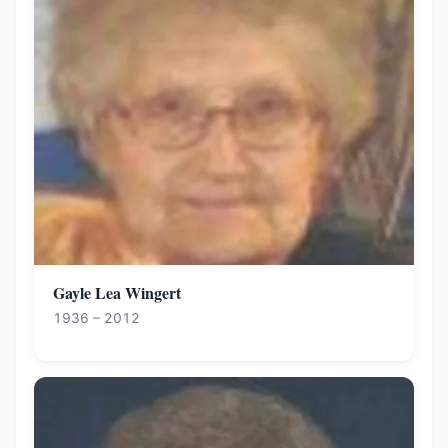
Gayle Lea Wingert
1936 – 2012