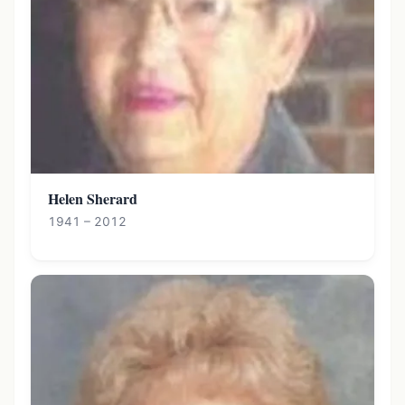
Helen Sherard
1941 – 2012