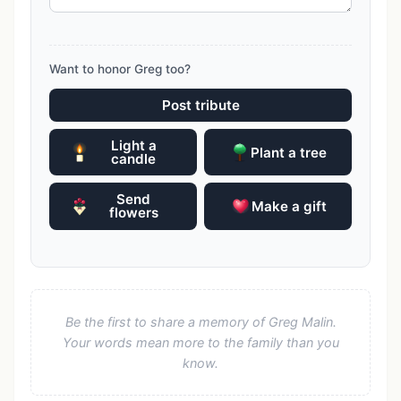
Want to honor Greg too?
Post tribute
Light a
Plant a tree
candle
Send
Make a gift
flowers
Be the first to share a memory of Greg Malin.
Your words mean more to the family than you
know.