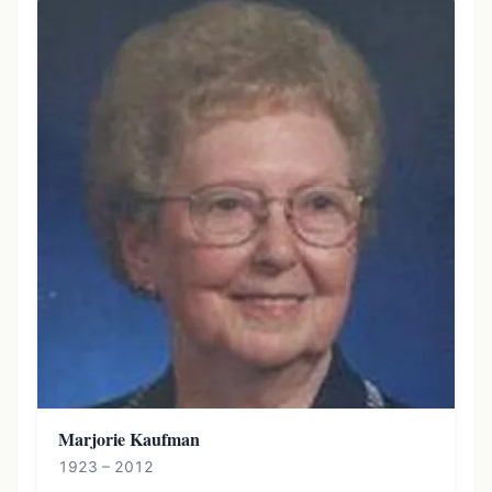
Marjorie Kaufman
1923 – 2012