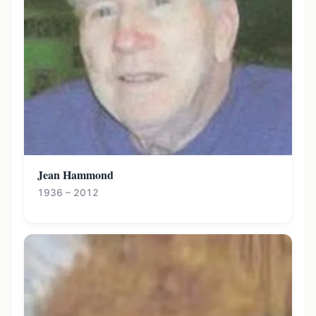
Jean Hammond
1936 – 2012