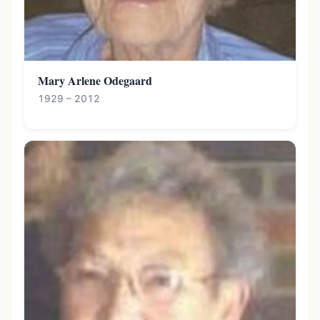
Mary Arlene Odegaard
1929 – 2012