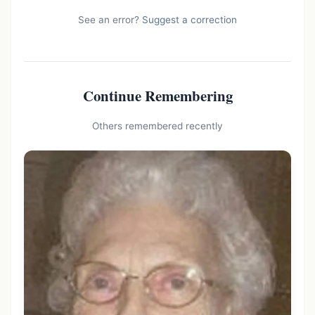
See an error?
Suggest a correction
Continue Remembering
Others remembered recently