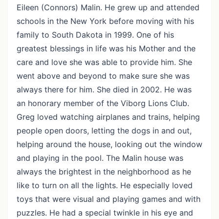
Eileen (Connors) Malin. He grew up and attended
schools in the New York before moving with his
family to South Dakota in 1999. One of his
greatest blessings in life was his Mother and the
care and love she was able to provide him. She
went above and beyond to make sure she was
always there for him. She died in 2002. He was
an honorary member of the Viborg Lions Club.
Greg loved watching airplanes and trains, helping
people open doors, letting the dogs in and out,
helping around the house, looking out the window
and playing in the pool. The Malin house was
always the brightest in the neighborhood as he
like to turn on all the lights. He especially loved
toys that were visual and playing games and with
puzzles. He had a special twinkle in his eye and