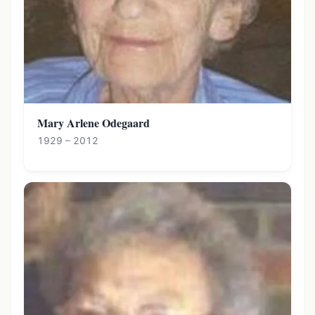
Mary Arlene Odegaard
1929 – 2012