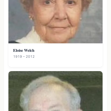
Eloise Welch
1919 – 2012