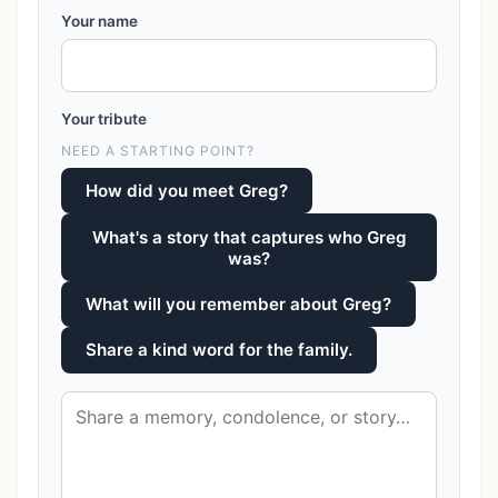
Your name
Your tribute
NEED A STARTING POINT?
How did you meet Greg?
What's a story that captures who Greg
was?
What will you remember about Greg?
Share a kind word for the family.