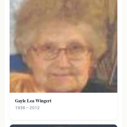
Gayle Lea Wingert
1936 – 2012