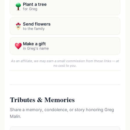
Plant a tree
for Greg
Send flowers
to the family
Make a gift
in Greg's name
As an affiliate, we may earn a small commission from these links — at
no cost to you.
Tributes & Memories
Share a memory, condolence, or story honoring Greg
Malin.