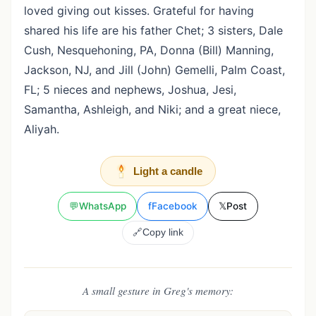
loved giving out kisses. Grateful for having
shared his life are his father Chet; 3 sisters, Dale
Cush, Nesquehoning, PA, Donna (Bill) Manning,
Jackson, NJ, and Jill (John) Gemelli, Palm Coast,
FL; 5 nieces and nephews, Joshua, Jesi,
Samantha, Ashleigh, and Niki; and a great niece,
Aliyah.
Light a candle
💬
WhatsApp
f
Facebook
𝕏
Post
🔗
Copy link
A small gesture in Greg's memory: