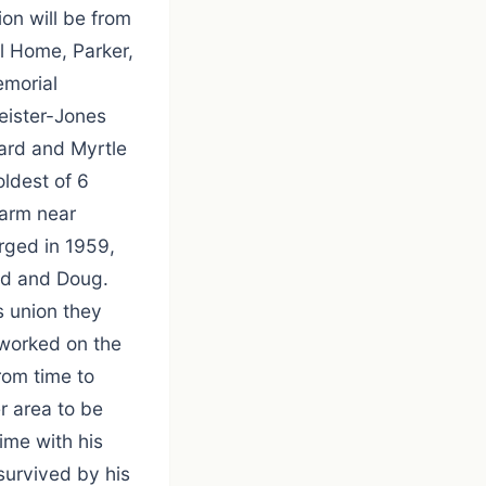
ion will be from
l Home, Parker,
emorial
eister-Jones
ard and Myrtle
ldest of 6
farm near
rged in 1959,
Ed and Doug.
s union they
 worked on the
rom time to
r area to be
ime with his
survived by his