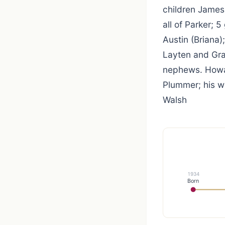
children James
all of Parker; 
Austin (Briana)
Layten and Gra
nephews. Howar
Plummer; his wi
Walsh
1934
Born