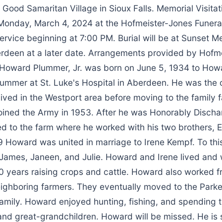
 Good Samaritan Village in Sioux Falls. Memorial Visitat
onday, March 4, 2024 at the Hofmeister-Jones Funera
ervice beginning at 7:00 PM. Burial will be at Sunset M
rdeen at a later date. Arrangements provided by Hofm
Howard Plummer, Jr. was born on June 5, 1934 to How
lummer at St. Luke's Hospital in Aberdeen. He was the o
lived in the Westport area before moving to the family 
oined the Army in 1953. After he was Honorably Discha
d to the farm where he worked with his two brothers, 
 Howard was united in marriage to Irene Kempf. To thi
 James, Janeen, and Julie. Howard and Irene lived and
0 years raising crops and cattle. Howard also worked f
eighboring farmers. They eventually moved to the Parke
 family. Howard enjoyed hunting, fishing, and spending t
and great-grandchildren. Howard will be missed. He is 