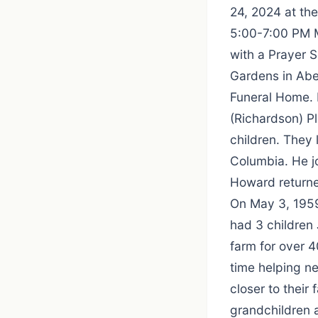
24, 2024 at the
5:00-7:00 PM M
with a Prayer S
Gardens in Abe
Funeral Home. 
(Richardson) P
children. They 
Columbia. He j
Howard returne
On May 3, 1959
had 3 children
farm for over 4
time helping n
closer to their
grandchildren 