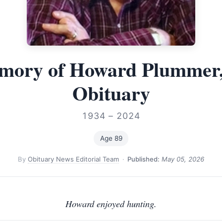
mory of Howard Plummer,
Obituary
1934 – 2024
Age 89
By
Obituary News Editorial Team
·
Published:
May 05, 2026
Howard enjoyed hunting.