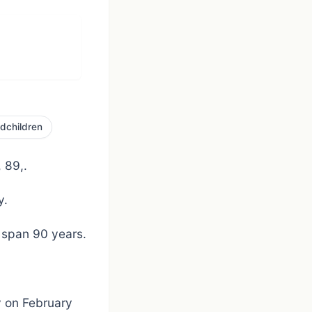
dchildren
 89,.
y.
 span 90 years.
y on February