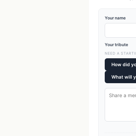
Your name
Your tribute
NEED A STARTI
How did y
What will