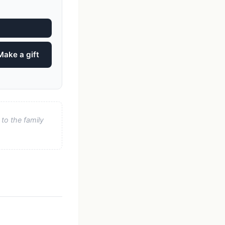
Make a gift
to the family