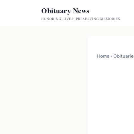
Obituary News
HONORING LIVES, PRESERVING MEMORIES.
Home
Obituarie
›