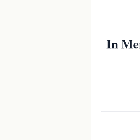
In Me