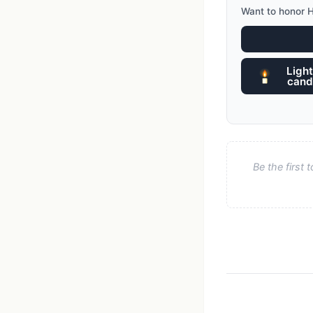
Want to honor 
Light
cand
Be the first