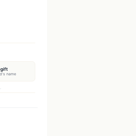
gift
d's name
.