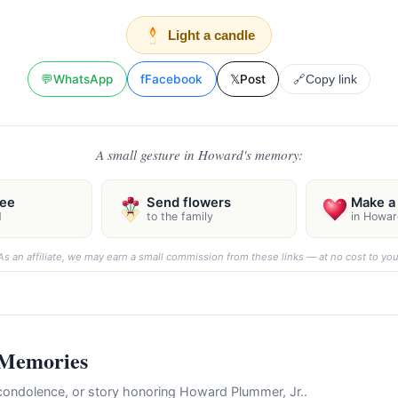
Light a candle
💬
WhatsApp
f
Facebook
𝕏
Post
🔗
Copy link
A small gesture in Howard's memory:
ree
Send flowers
Make a 
d
to the family
in Howar
As an affiliate, we may earn a small commission from these links — at no cost to you
 Memories
ondolence, or story honoring Howard Plummer, Jr..