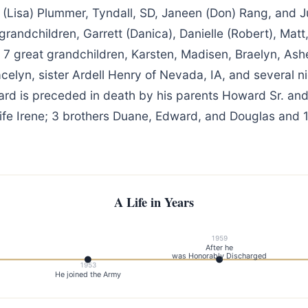
 (Lisa) Plummer, Tyndall, SD, Janeen (Don) Rang, and J
5 grandchildren, Garrett (Danica), Danielle (Robert), Matt
; 7 great grandchildren, Karsten, Madisen, Braelyn, Ashe
celyn, sister Ardell Henry of Nevada, IA, and several n
d is preceded in death by his parents Howard Sr. and
fe Irene; 3 brothers Duane, Edward, and Douglas and 1 
A Life in Years
1959
After he
was Honorably Discharged
1953
He joined the Army