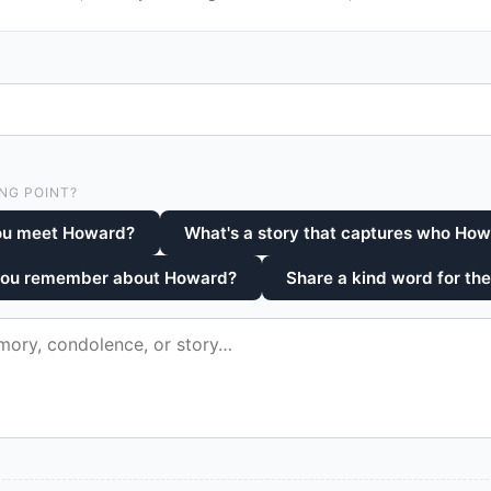
NG POINT?
ou meet Howard?
What's a story that captures who Ho
 you remember about Howard?
Share a kind word for the