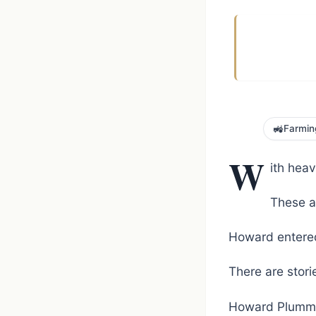
🚜
Farmin
W
ith hea
These ar
Howard entered
There are storie
Howard Plummer