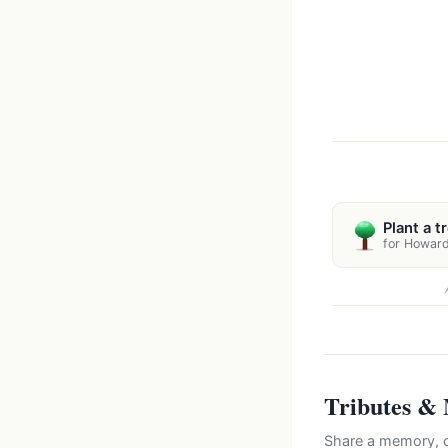
Plant a t
for Howar
Tributes &
Share a memory, c