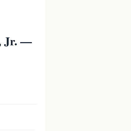
 Jr. —