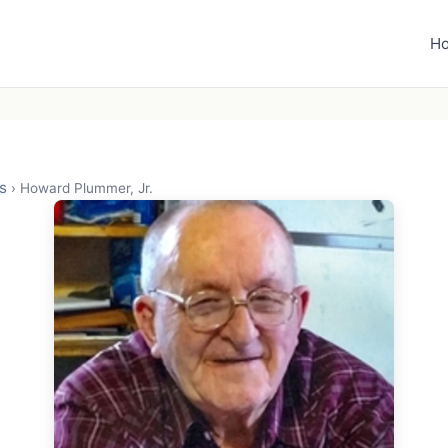
H
s
›
Howard Plummer, Jr.