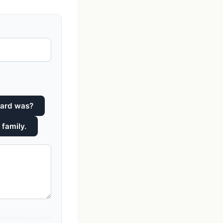
ward was?
 family.