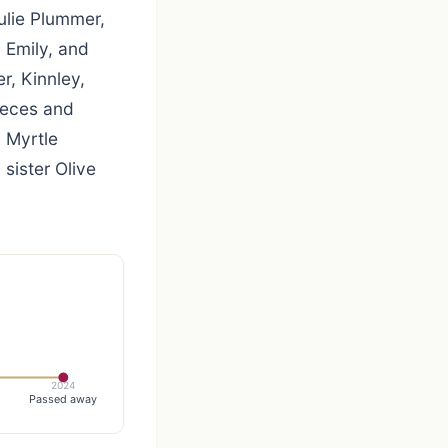
ulie Plummer,
, Emily, and
r, Kinnley,
ieces and
 Myrtle
sister Olive
2024
Passed away