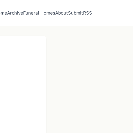
ome
Archive
Funeral Homes
About
Submit
RSS