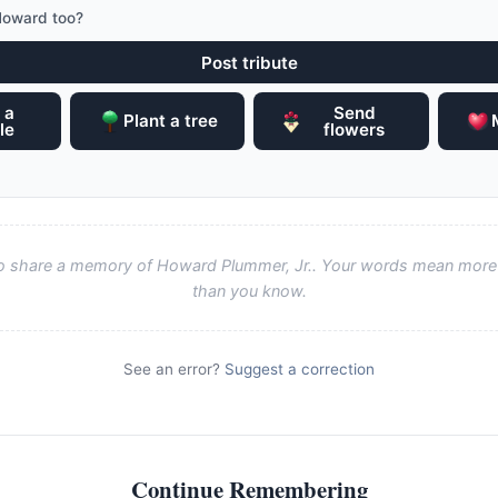
Howard too?
Post tribute
 a
Send
Plant a tree
le
flowers
 to share a memory of Howard Plummer, Jr.. Your words mean more 
than you know.
See an error?
Suggest a correction
Continue Remembering