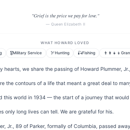
"Grief is the price we pay for love."
— Queen Elizabeth II
WHAT HOWARD LOVED
🎖️
🏹
🎣
👨‍👩‍👧‍👦
g
Military Service
Hunting
Fishing
Gran
vy hearts, we share the passing of Howard Plummer, Jr.,
e the contours of a life that meant a great deal to man
 this world in 1934 — the start of a journey that would
s only long lives can tell. We are grateful for his.
, Jr., 89 of Parker, formally of Columbia, passed awa