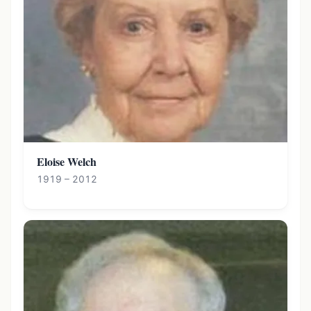
Eloise Welch
1919 – 2012