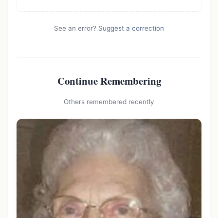
See an error?
Suggest a correction
Continue Remembering
Others remembered recently