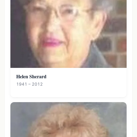
Helen Sherard
1941 – 2012