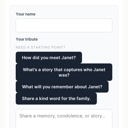
Your name
Your tribute
NEED A STARTING POINT?
How did you meet Janet?
What's a story that captures who Janet
was?
What will you remember about Janet?
Share a kind word for the family.