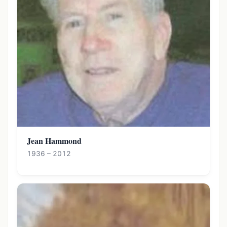
Jean Hammond
1936 – 2012