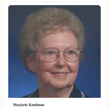
Marjorie Kaufman