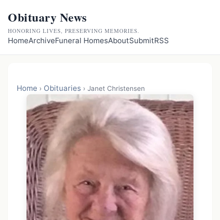
Obituary News
HONORING LIVES, PRESERVING MEMORIES.
Home
Archive
Funeral Homes
About
Submit
RSS
Home
Obituaries
›
›
Janet Christensen