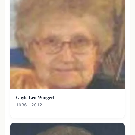
Gayle Lea Wingert
1936 – 2012