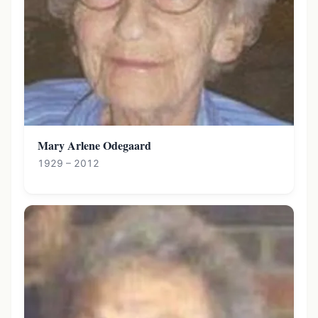
Mary Arlene Odegaard
1929 – 2012