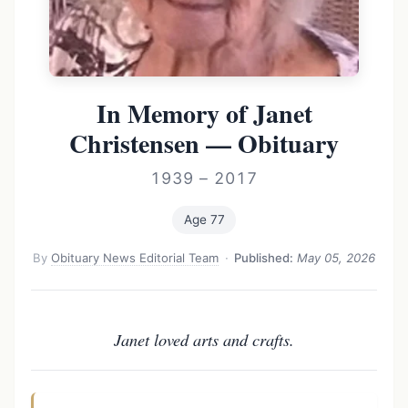
In Memory of Janet
Christensen — Obituary
1939 – 2017
Age 77
By
Obituary News Editorial Team
·
Published:
May 05, 2026
Janet loved arts and crafts.