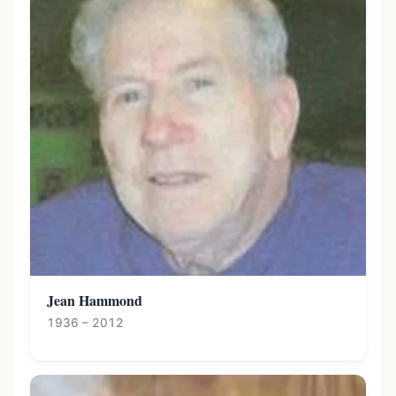
Jean Hammond
1936 – 2012