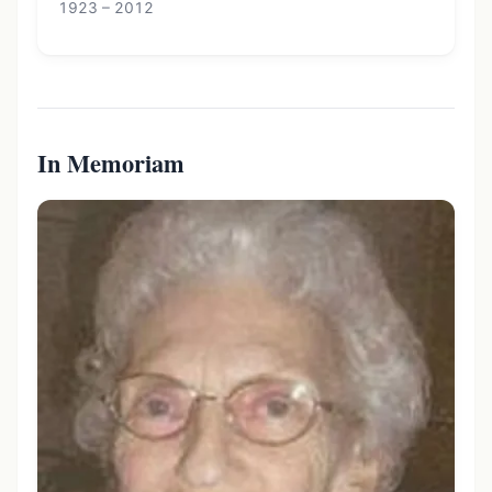
1923 – 2012
In Memoriam