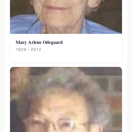
Mary Arlene Odegaard
1929 – 2012