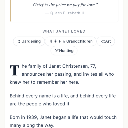
"Grief is the price we pay for love."
— Queen Elizabeth II
WHAT JANET LOVED
🌷
👨‍👩‍👧‍👦
🎨
Gardening
Grandchildren
Art
🏹
Hunting
T
he family of Janet Christensen, 77,
announces her passing, and invites all who
knew her to remember her here.
Behind every name is a life, and behind every life
are the people who loved it.
Born in 1939, Janet began a life that would touch
many along the way.