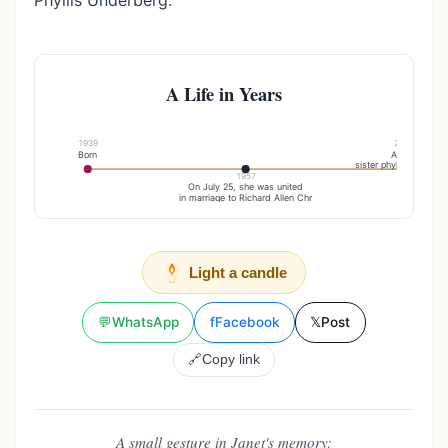
Phyllis Underberg.
A Life in Years
1939
2015
Born
And a
sister phyllis underbe
1957
On July 25, she was united
in marriage to Richard Allen Chr
Light a candle
💬
WhatsApp
f
Facebook
𝕏
Post
🔗
Copy link
A small gesture in Janet's memory: