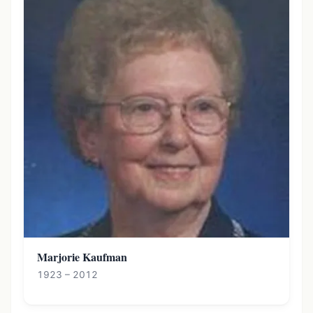
Marjorie Kaufman
1923 – 2012