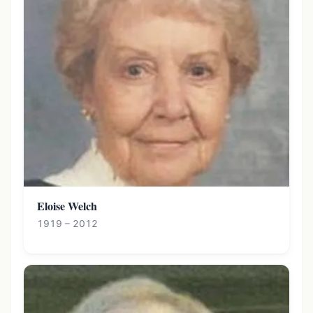
Eloise Welch
1919 – 2012