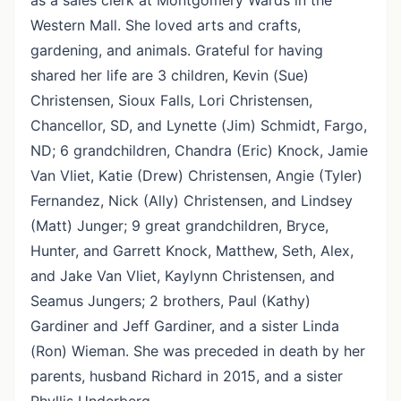
as a sales clerk at Montgomery Wards in the
Western Mall. She loved arts and crafts,
gardening, and animals. Grateful for having
shared her life are 3 children, Kevin (Sue)
Christensen, Sioux Falls, Lori Christensen,
Chancellor, SD, and Lynette (Jim) Schmidt, Fargo,
ND; 6 grandchildren, Chandra (Eric) Knock, Jamie
Van Vliet, Katie (Drew) Christensen, Angie (Tyler)
Fernandez, Nick (Ally) Christensen, and Lindsey
(Matt) Junger; 9 great grandchildren, Bryce,
Hunter, and Garrett Knock, Matthew, Seth, Alex,
and Jake Van Vliet, Kaylynn Christensen, and
Seamus Jungers; 2 brothers, Paul (Kathy)
Gardiner and Jeff Gardiner, and a sister Linda
(Ron) Wieman. She was preceded in death by her
parents, husband Richard in 2015, and a sister