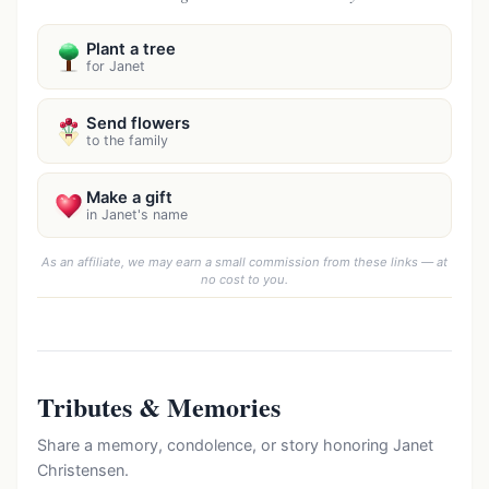
Plant a tree
for Janet
Send flowers
to the family
Make a gift
in Janet's name
As an affiliate, we may earn a small commission from these links — at
no cost to you.
Tributes & Memories
Share a memory, condolence, or story honoring Janet
Christensen.