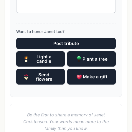
Want to honor Janet too?
Post tribute
Light a
Plant a tree
candle
Send
Make a gift
flowers
Be the first to share a memory of Janet
Christensen. Your words mean more to the
family than you know.