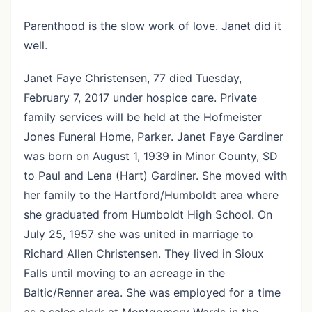
Parenthood is the slow work of love. Janet did it
well.
Janet Faye Christensen, 77 died Tuesday,
February 7, 2017 under hospice care. Private
family services will be held at the Hofmeister
Jones Funeral Home, Parker. Janet Faye Gardiner
was born on August 1, 1939 in Minor County, SD
to Paul and Lena (Hart) Gardiner. She moved with
her family to the Hartford/Humboldt area where
she graduated from Humboldt High School. On
July 25, 1957 she was united in marriage to
Richard Allen Christensen. They lived in Sioux
Falls until moving to an acreage in the
Baltic/Renner area. She was employed for a time