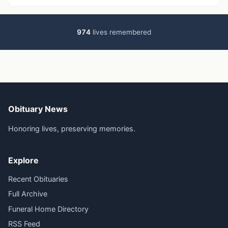
974
lives remembered
Obituary News
Honoring lives, preserving memories.
Explore
Recent Obituaries
Full Archive
Funeral Home Directory
RSS Feed