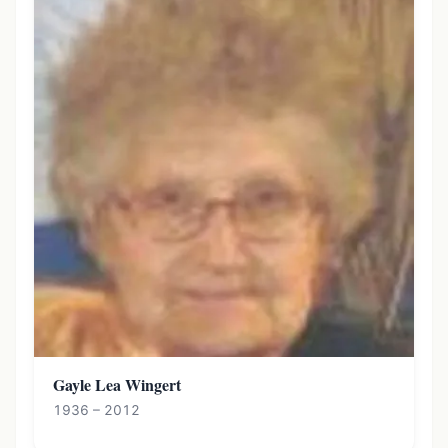
Gayle Lea Wingert
1936 – 2012