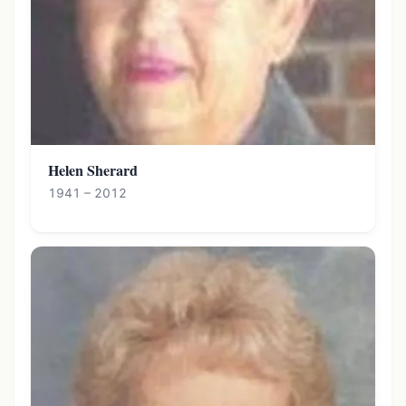
Helen Sherard
1941 – 2012