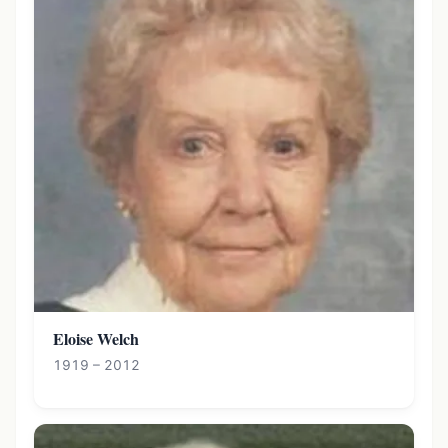
Eloise Welch
1919 – 2012