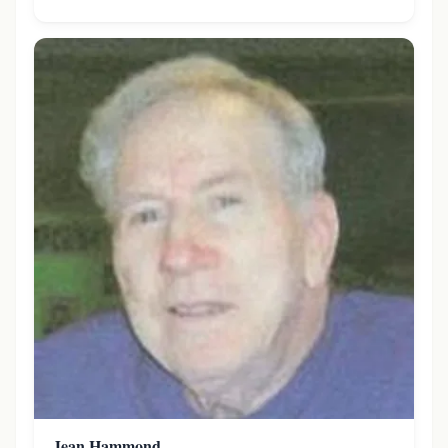
Jean Hammond