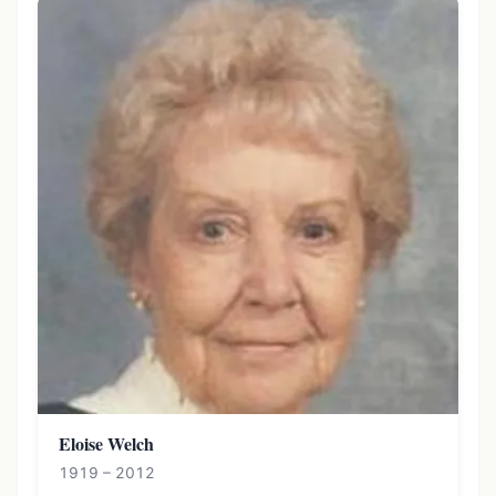
Eloise Welch
1919 – 2012