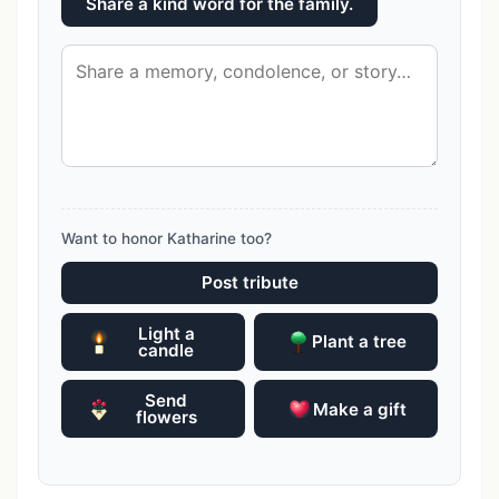
Share a kind word for the family.
Want to honor Katharine too?
Post tribute
Light a
Plant a tree
candle
Send
Make a gift
flowers