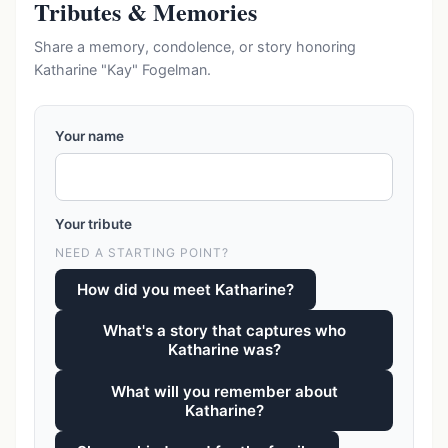
Tributes & Memories
Share a memory, condolence, or story honoring
Katharine "Kay" Fogelman.
Your name
Your tribute
NEED A STARTING POINT?
How did you meet Katharine?
What's a story that captures who
Katharine was?
What will you remember about
Katharine?