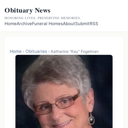
Obituary News
HONORING LIVES, PRESERVING MEMORIES.
Home
Archive
Funeral Homes
About
Submit
RSS
Home
Obituaries
›
›
Katharine "Kay" Fogelman