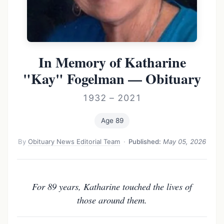
In Memory of Katharine
"Kay" Fogelman — Obituary
1932 – 2021
Age 89
By
Obituary News Editorial Team
·
Published:
May 05, 2026
For 89 years, Katharine touched the lives of
those around them.