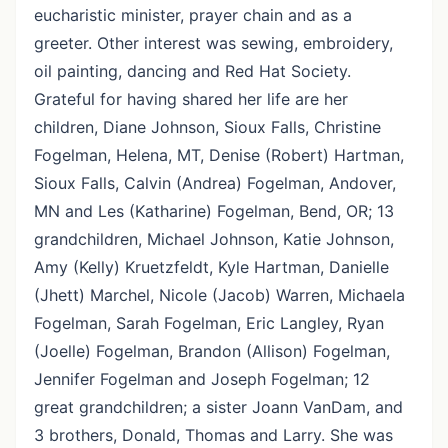
eucharistic minister, prayer chain and as a
greeter. Other interest was sewing, embroidery,
oil painting, dancing and Red Hat Society.
Grateful for having shared her life are her
children, Diane Johnson, Sioux Falls, Christine
Fogelman, Helena, MT, Denise (Robert) Hartman,
Sioux Falls, Calvin (Andrea) Fogelman, Andover,
MN and Les (Katharine) Fogelman, Bend, OR; 13
grandchildren, Michael Johnson, Katie Johnson,
Amy (Kelly) Kruetzfeldt, Kyle Hartman, Danielle
(Jhett) Marchel, Nicole (Jacob) Warren, Michaela
Fogelman, Sarah Fogelman, Eric Langley, Ryan
(Joelle) Fogelman, Brandon (Allison) Fogelman,
Jennifer Fogelman and Joseph Fogelman; 12
great grandchildren; a sister Joann VanDam, and
3 brothers, Donald, Thomas and Larry. She was