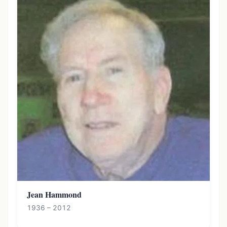
Jean Hammond
1936 – 2012