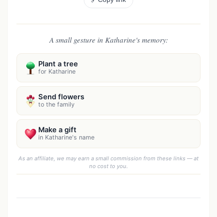
A small gesture in Katharine's memory:
Plant a tree
for Katharine
Send flowers
to the family
Make a gift
in Katharine's name
As an affiliate, we may earn a small commission from these links — at
no cost to you.