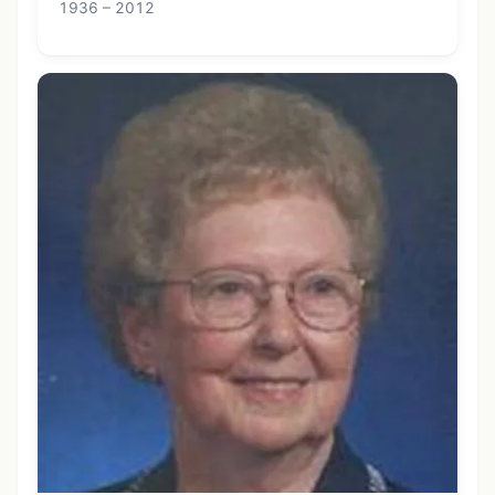
1936 – 2012