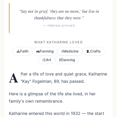
"Say not in grief, 'they are no more,' but live in
thankfulness that they were."
— Hebrew proverb
WHAT KATHARINE LOVED
⛪
🚜
⚕️
🧵
Faith
Farming
Medicine
Crafts
🎨
💃
Art
Dancing
A
fter a life of love and quiet grace, Katharine
"Kay" Fogelman, 89, has passed.
Here is a glimpse of the life she lived, in her
family's own remembrance.
Katharine entered this world in 1932 — the start