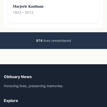
Marjorie Kaufman
1923 – 2012
974
lives remembered
Obituary News
Honoring lives, preserving memories.
Explore