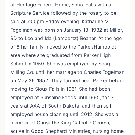
at Heritage Funeral Home, Sioux Falls with a
Scripture Service followed by the rosary to be
said at 7:00pm Friday evening. Katharine M.
Fogelman was born on January 18, 1932 at Miller,
SD to Leo and Ida (Lambertz) Beaner. At the age
of 5 her family moved to the Parker/Humboldt
area where she graduated from Parker High
School in 1950. She was employed by Sharp
Milling Co. until her marriage to Charles Fogelman
on May 26, 1952. They farmed near Parker before
moving to Sioux Falls in 1961. She had been
employed at Sunshine Foods until 1995, for 3
years at AAA of South Dakota, and then self
employed house cleaning until 2012. She was a
member of Christ the King Catholic Church,
active in Good Shephard Ministries, nursing home