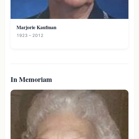
Marjorie Kaufman
1923 – 2012
In Memoriam