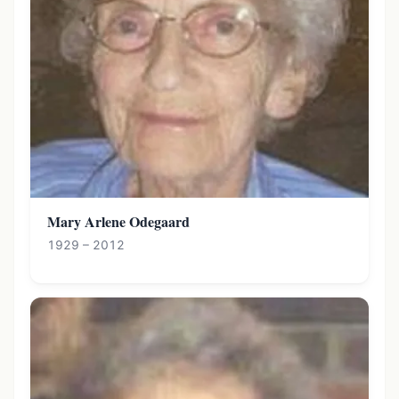
Mary Arlene Odegaard
1929 – 2012