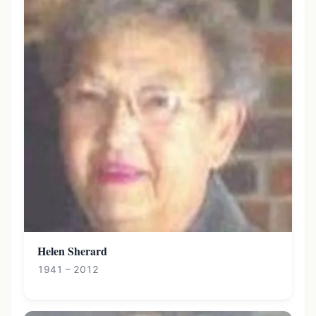
Helen Sherard
1941 – 2012