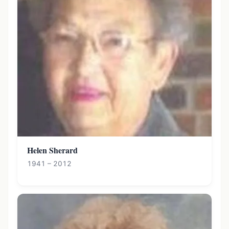
Helen Sherard
1941 – 2012