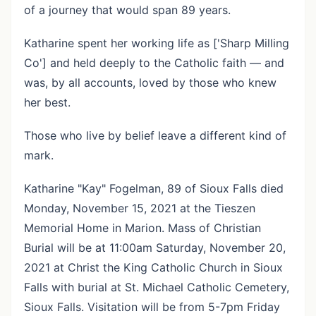
of a journey that would span 89 years.
Katharine spent her working life as ['Sharp Milling
Co'] and held deeply to the Catholic faith — and
was, by all accounts, loved by those who knew
her best.
Those who live by belief leave a different kind of
mark.
Katharine "Kay" Fogelman, 89 of Sioux Falls died
Monday, November 15, 2021 at the Tieszen
Memorial Home in Marion. Mass of Christian
Burial will be at 11:00am Saturday, November 20,
2021 at Christ the King Catholic Church in Sioux
Falls with burial at St. Michael Catholic Cemetery,
Sioux Falls. Visitation will be from 5-7pm Friday