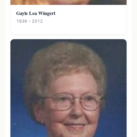
Gayle Lea Wingert
1936 – 2012