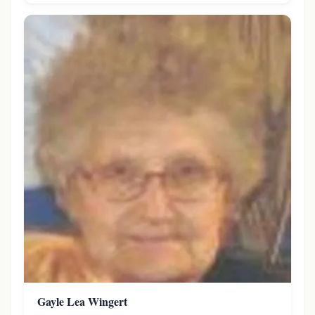
Gayle Lea Wingert