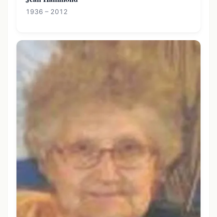
1936 – 2012