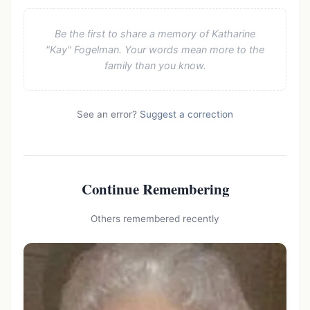
Be the first to share a memory of Katharine
"Kay" Fogelman. Your words mean more to the
family than you know.
See an error?
Suggest a correction
Continue Remembering
Others remembered recently