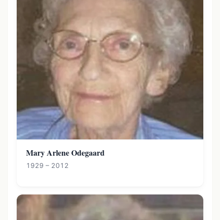
Mary Arlene Odegaard
1929 – 2012