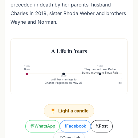
preceded in death by her parents, husband
Charles in 2019, sister Rhoda Weber and brothers
Wayne and Norman.
A Life in Years
1932
1961
Born
They farmed near Parker
before moving to Sioux Falls
1952
20
until her marriage to
Sister rhoda
Charles Fogelman on May 26
brothers wayn
Light a candle
💬
WhatsApp
f
Facebook
𝕏
Post
🔗
Copy link