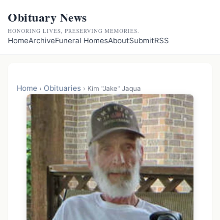
Obituary News
HONORING LIVES, PRESERVING MEMORIES.
Home
Archive
Funeral Homes
About
Submit
RSS
Home
Obituaries
›
›
Kim "Jake" Jaqua