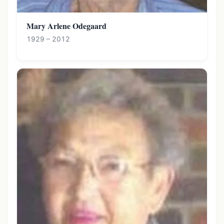
Mary Arlene Odegaard
1929 – 2012