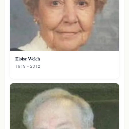
Eloise Welch
1919 – 2012