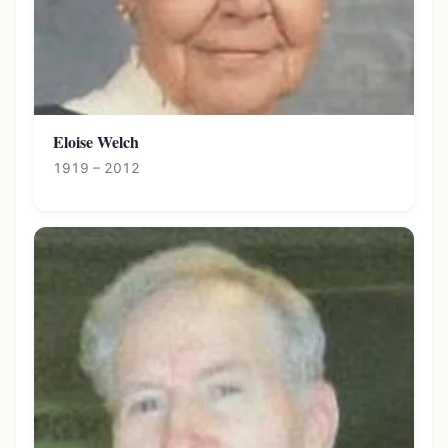
Eloise Welch
1919 – 2012