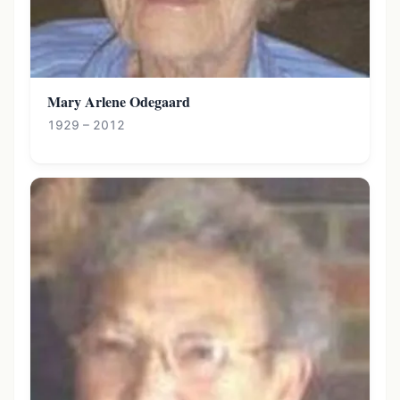
Mary Arlene Odegaard
1929 – 2012