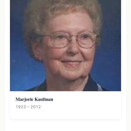
Marjorie Kaufman
1923 – 2012