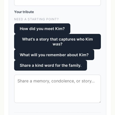
Your tribute
NEED A STARTING POINT?
How did you meet Kim?
What's a story that captures who Kim
was?
What will you remember about Kim?
Share a kind word for the family.