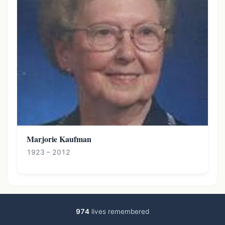
Marjorie Kaufman
1923 – 2012
974
lives remembered