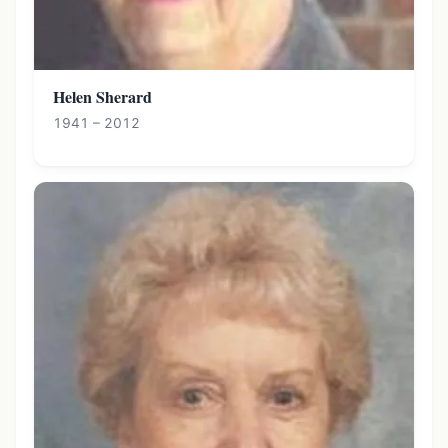
Helen Sherard
1941 – 2012