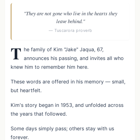
"They are not gone who live in the hearts they
leave behind."
— Tuscarora proverb
T
he family of Kim "Jake" Jaqua, 67,
announces his passing, and invites all who
knew him to remember him here.
These words are offered in his memory — small,
but heartfelt.
Kim's story began in 1953, and unfolded across
the years that followed.
Some days simply pass; others stay with us
forever.