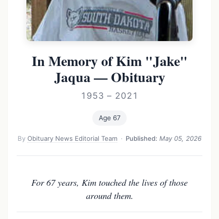
In Memory of Kim "Jake"
Jaqua — Obituary
1953 – 2021
Age 67
By
Obituary News Editorial Team
·
Published:
May 05, 2026
For 67 years, Kim touched the lives of those
around them.