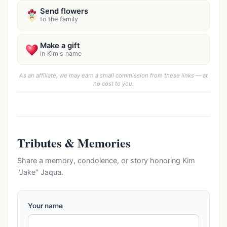
Send flowers
to the family
Make a gift
in Kim's name
As an affiliate, we may earn a small commission from these links — at
no cost to you.
Tributes & Memories
Share a memory, condolence, or story honoring Kim
"Jake" Jaqua.
Your name