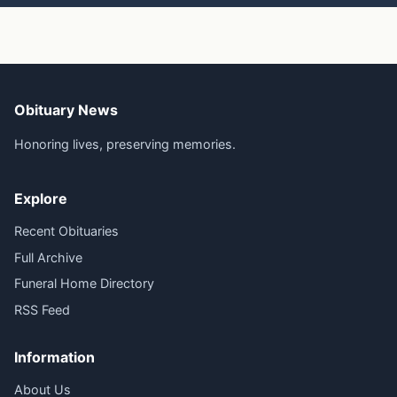
Obituary News
Honoring lives, preserving memories.
Explore
Recent Obituaries
Full Archive
Funeral Home Directory
RSS Feed
Information
About Us