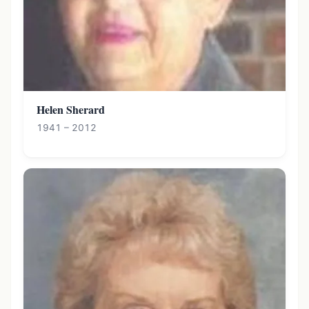
Helen Sherard
1941 – 2012