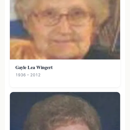
Gayle Lea Wingert
1936 – 2012