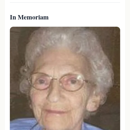
In Memoriam