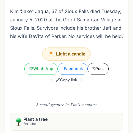
Kim "Jake" Jaqua, 67 of Sioux Falls died Tuesday,
January 5, 2020 at the Good Samaritan Village in
Sioux Falls. Survivors include his brother Jeff and
his wife DaVita of Parker. No services will be held.
Light a candle
💬
WhatsApp
f
Facebook
𝕏
Post
🔗
Copy link
A small gesture in Kim's memory:
Plant a tree
for Kim