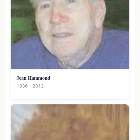
Jean Hammond
1936 – 2012