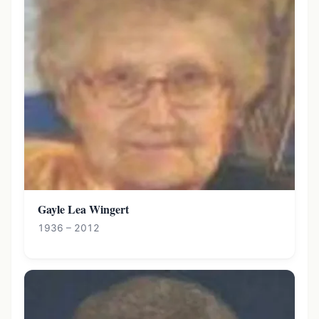
Gayle Lea Wingert
1936 – 2012