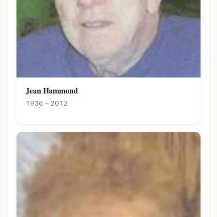
Jean Hammond
1936 – 2012