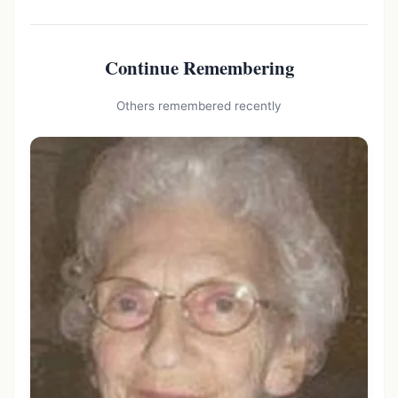
Continue Remembering
Others remembered recently