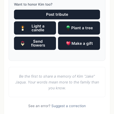
Want to honor Kim too?
Post tribute
Light a
Plant a tree
candle
Send
Make a gift
flowers
Be the first to share a memory of Kim "Jake"
Jaqua. Your words mean more to the family than
you know.
See an error?
Suggest a correction