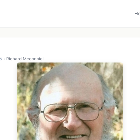
H
s
›
Richard Mcconniel