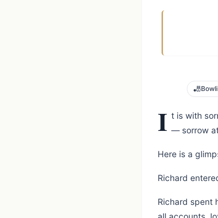
🎳
Bowl
I
t is with s
— sorrow at 
Here is a glimp
Richard entered
Richard spent h
all accounts, 