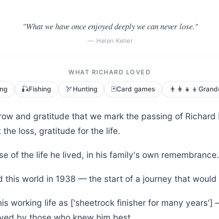
"What we have once enjoyed deeply we can never lose."
— Helen Keller
WHAT RICHARD LOVED
🎣
🏹
🃏
👨‍👩‍👧‍👦
ing
Fishing
Hunting
Card games
Grand
orrow and gratitude that we mark the passing of Richard
the loss, gratitude for the life.
se of the life he lived, in his family's own remembrance.
 this world in 1938 — the start of a journey that would
is working life as ['sheetrock finisher for many years'
loved by those who knew him best.