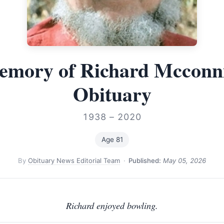
emory of Richard Mcconn
Obituary
1938 – 2020
Age 81
By
Obituary News Editorial Team
·
Published:
May 05, 2026
Richard enjoyed bowling.