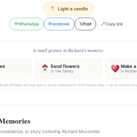
Light a candle
💬
WhatsApp
f
Facebook
𝕏
Post
🔗
Copy link
A small gesture in Richard's memory:
ree
Send flowers
Make a 
d
to the family
in Richa
As an affiliate, we may earn a small commission from these links — at no cost to you
 Memories
ondolence, or story honoring Richard Mcconniel.