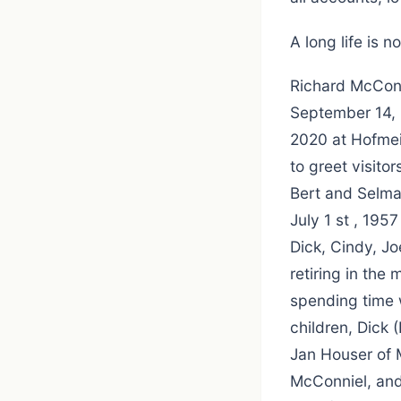
A long life is 
Richard McConn
September 14, 
2020 at Hofmei
to greet visito
Bert and Selma
July 1 st , 195
Dick, Cindy, Jo
retiring in the
spending time w
children, Dick 
Jan Houser of M
McConniel, and 