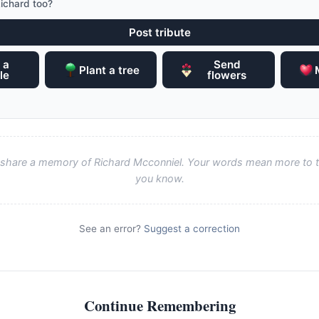
ichard too?
Post tribute
 a
Send
Plant a tree
le
flowers
to share a memory of Richard Mcconniel. Your words mean more to t
you know.
See an error?
Suggest a correction
Continue Remembering