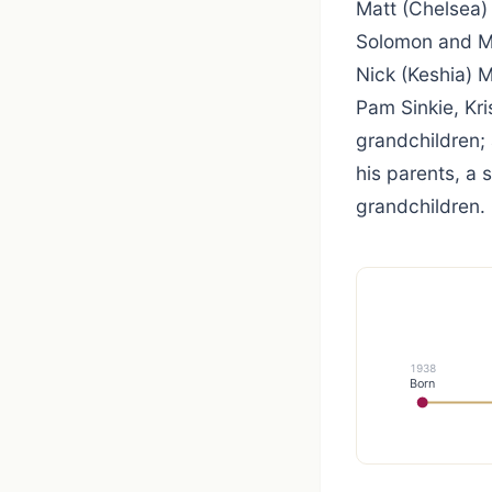
Matt (Chelsea) 
Solomon and Mel
Nick (Keshia) 
Pam Sinkie, Kri
grandchildren;
his parents, a 
grandchildren.
1938
Born