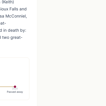
 (Keith)
ioux Falls and
isa McConniel,
eat-
 in death by:
d two great-
2020
Passed away