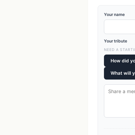
Your name
Your tribute
NEED A STARTI
How did y
What will 