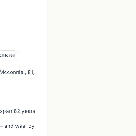
children
 Mcconniel, 81,
 span 82 years.
] — and was, by