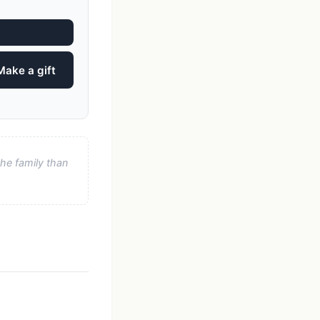
Make a gift
he family than