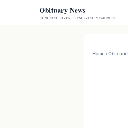
Obituary News
HONORING LIVES, PRESERVING MEMORIES.
Home
Obituarie
›