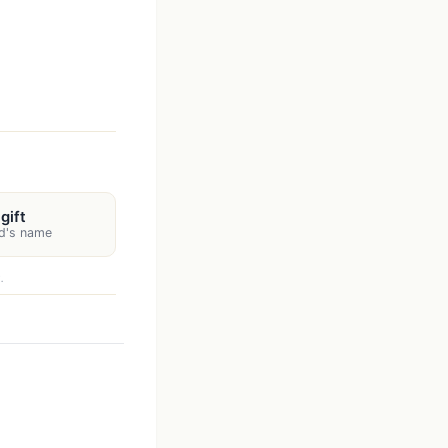
gift
rd's name
.