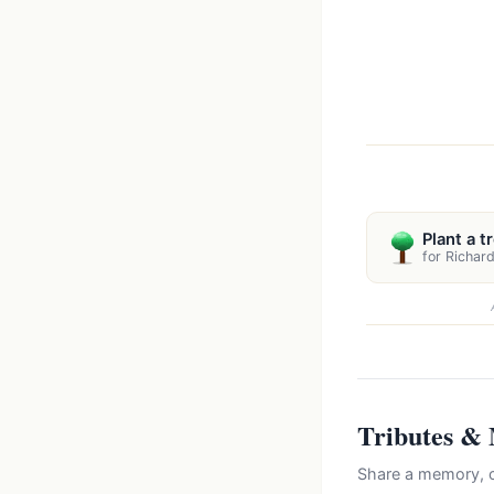
Plant a t
for Richar
Tributes &
Share a memory, c