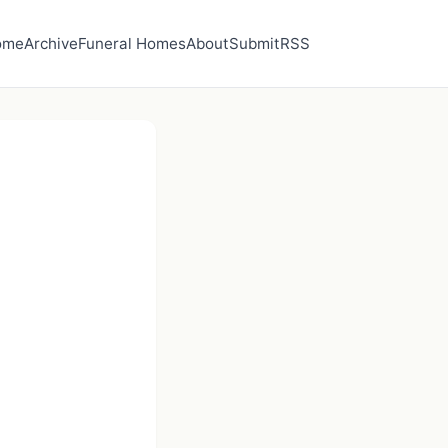
ome
Archive
Funeral Homes
About
Submit
RSS