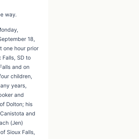
he way.
 Monday,
 September 18,
 one hour prior
 Falls, SD to
Falls and on
our children,
many years,
 poker and
of Dolton; his
 Canistota and
Zach (Jen)
f Sioux Falls,