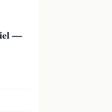
iel —