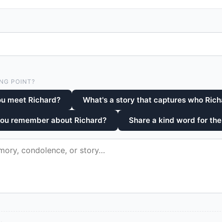
NG POINT?
ou meet Richard?
What's a story that captures who Ric
you remember about Richard?
Share a kind word for the