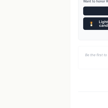
Want to honor R
Light
cand
Be the first 