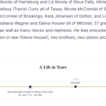
Konda of Harrisburg and Liz Konda of Sioux Falls, Alicia
issa (Travis) Curry all of Texas, Nicole McConniel of S
McConniel of Brookings, Kara Johansen of Dolton, and L
sdeana Wagner and Elaina Houser all of Mitchell; 37 gr
 as well as many nieces and nephews. He was preceded
son-in-law (Steve Houser), two brothers, two sisters an
A Life in Years
1963
Married
1957
He attended school in Sioux Falls and
on July 1 st , he mar