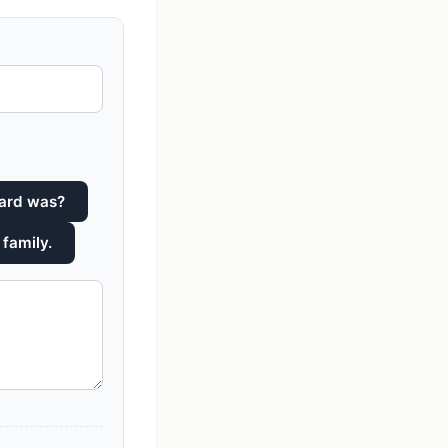
hard was?
 family.