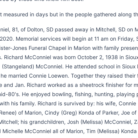
not measured in days but in the people gathered along t
iel, 81, of Dolton, SD passed away in Mitchell, SD on
2020. Memorial services will begin at 11 am on Friday,
ster-Jones Funeral Chapel in Marion with family present
rs. Richard McConniel was born October 2, 1938 in Sioux
 (Stangeland) McConniel. He attended school in Sioux 
7 he married Connie Loewen. Together they raised their f
e and Jan. Richard worked as a sheetrock finisher for 
 mid-80's. He enjoyed bowling, fishing, hunting, playing
ith his family. Richard is survived by: his wife, Connie 
(Renee) of Marion, Cindy (Greg) Konda of Parker, Joe of
itchell; his grandchildren, Josh (Melissa) McConniel, 
Michelle McConniel all of Marion, Tim (Melissa) Konda o