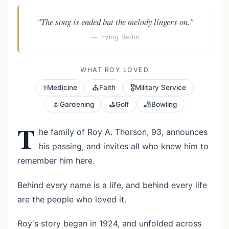
"The song is ended but the melody lingers on."
— Irving Berlin
WHAT ROY LOVED
⚕️
⛪
🎖️
Medicine
Faith
Military Service
🌷
⛳
🎳
Gardening
Golf
Bowling
T
he family of Roy A. Thorson, 93, announces
his passing, and invites all who knew him to
remember him here.
Behind every name is a life, and behind every life
are the people who loved it.
Roy's story began in 1924, and unfolded across