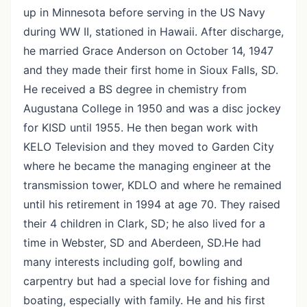
up in Minnesota before serving in the US Navy
during WW II, stationed in Hawaii. After discharge,
he married Grace Anderson on October 14, 1947
and they made their first home in Sioux Falls, SD.
He received a BS degree in chemistry from
Augustana College in 1950 and was a disc jockey
for KISD until 1955. He then began work with
KELO Television and they moved to Garden City
where he became the managing engineer at the
transmission tower, KDLO and where he remained
until his retirement in 1994 at age 70. They raised
their 4 children in Clark, SD; he also lived for a
time in Webster, SD and Aberdeen, SD.He had
many interests including golf, bowling and
carpentry but had a special love for fishing and
boating, especially with family. He and his first