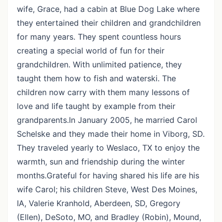
wife, Grace, had a cabin at Blue Dog Lake where
they entertained their children and grandchildren
for many years. They spent countless hours
creating a special world of fun for their
grandchildren. With unlimited patience, they
taught them how to fish and waterski. The
children now carry with them many lessons of
love and life taught by example from their
grandparents.In January 2005, he married Carol
Schelske and they made their home in Viborg, SD.
They traveled yearly to Weslaco, TX to enjoy the
warmth, sun and friendship during the winter
months.Grateful for having shared his life are his
wife Carol; his children Steve, West Des Moines,
IA, Valerie Kranhold, Aberdeen, SD, Gregory
(Ellen), DeSoto, MO, and Bradley (Robin), Mound,