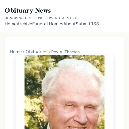
Obituary News
HONORING LIVES, PRESERVING MEMORIES.
Home
Archive
Funeral Homes
About
Submit
RSS
Home
Obituaries
›
›
Roy A. Thorson