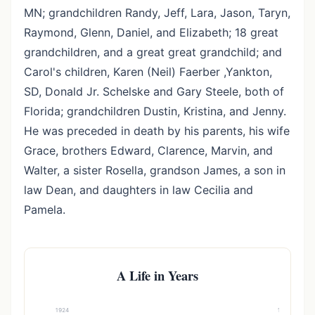
MN; grandchildren Randy, Jeff, Lara, Jason, Taryn,
Raymond, Glenn, Daniel, and Elizabeth; 18 great
grandchildren, and a great great grandchild; and
Carol's children, Karen (Neil) Faerber ,Yankton,
SD, Donald Jr. Schelske and Gary Steele, both of
Florida; grandchildren Dustin, Kristina, and Jenny.
He was preceded in death by his parents, his wife
Grace, brothers Edward, Clarence, Marvin, and
Walter, a sister Rosella, grandson James, a son in
law Dean, and daughters in law Cecilia and
Pamela.
A Life in Years
1924
1994