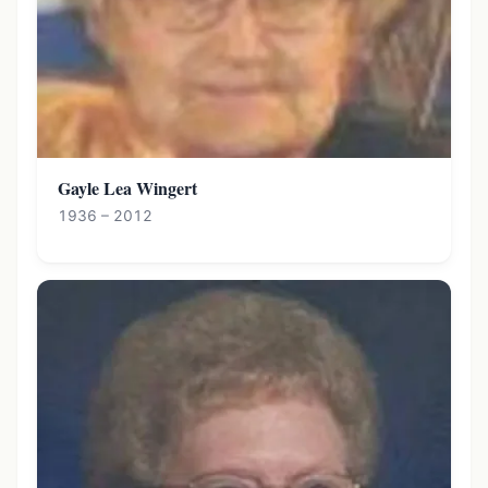
Gayle Lea Wingert
1936 – 2012