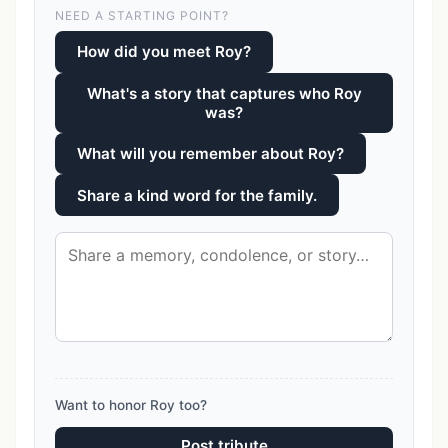
NEED A STARTING POINT?
How did you meet Roy?
What's a story that captures who Roy
was?
What will you remember about Roy?
Share a kind word for the family.
Want to honor Roy too?
Post tribute