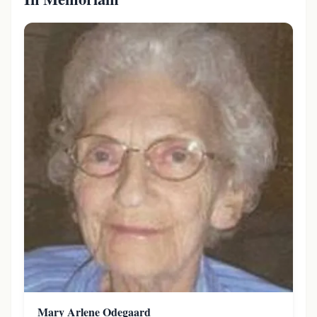
Mary Arlene Odegaard