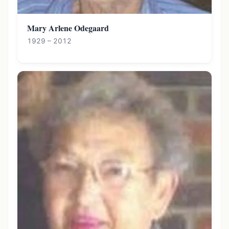
Mary Arlene Odegaard
1929 – 2012