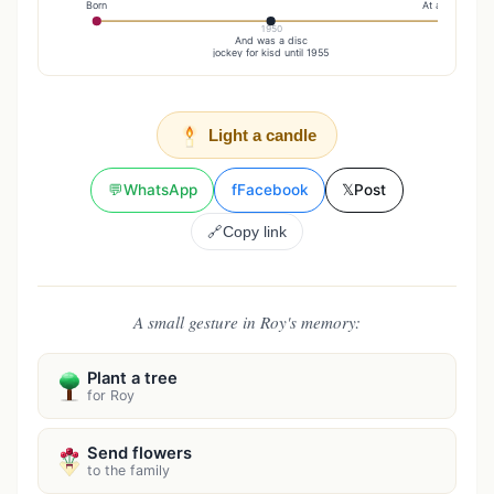
Born
At age 70
1950
And was a disc
jockey for kisd until 1955
Light a candle
💬
WhatsApp
f
Facebook
𝕏
Post
🔗
Copy link
A small gesture in Roy's memory:
Plant a tree
for Roy
Send flowers
to the family