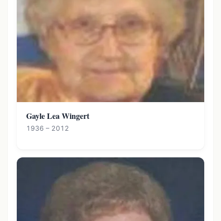
Gayle Lea Wingert
1936 – 2012