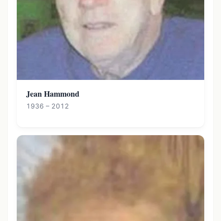
Jean Hammond
1936 – 2012