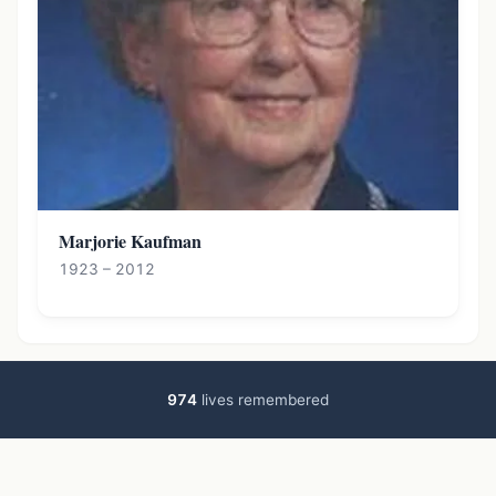
Marjorie Kaufman
1923 – 2012
974
lives remembered