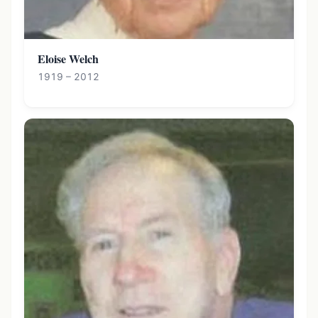
Eloise Welch
1919 – 2012