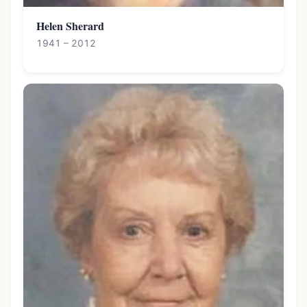
Helen Sherard
1941 – 2012