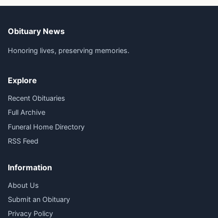
Obituary News
Honoring lives, preserving memories.
Explore
Recent Obituaries
Full Archive
Funeral Home Directory
RSS Feed
Information
About Us
Submit an Obituary
Privacy Policy