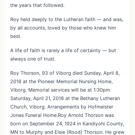
the years that followed.
Roy held deeply to the Lutheran faith — and was,
by all accounts, loved by those who knew him
best.
A life of faith is rarely a life of certainty — but
always one of trust.
Roy Thorson, 93 of Viborg died Sunday, April 8,
2018 at the Pioneer Memorial Nursing Home,
Viborg. Memorial services will be at 1:30pm
Saturday, April 21, 2018 at the Bethany Lutheran
Church, Viborg. Arrangements by Hofmeister
Jones Funeral Home.Roy Arnold Thorson was
born on September 24, 1924 in Kandiyohi County,
MN to Murphy and Elsie (Rood) Thorson. He grew