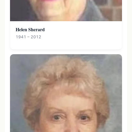
Helen Sherard
1941 – 2012