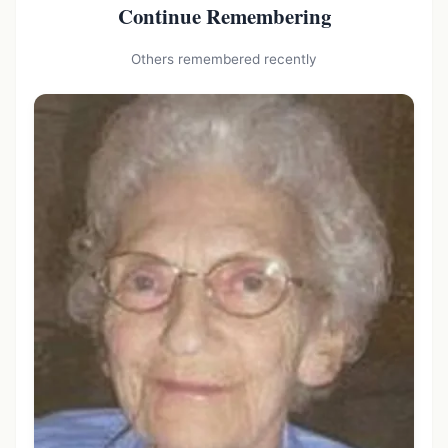
Continue Remembering
Others remembered recently