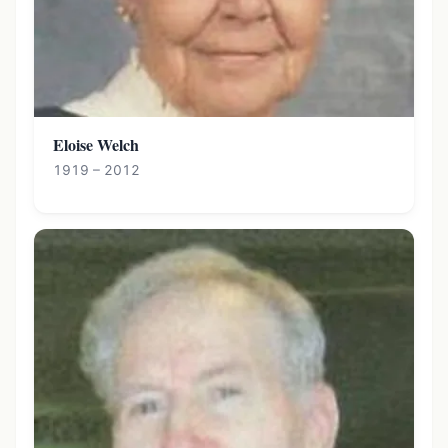
Eloise Welch
1919 – 2012