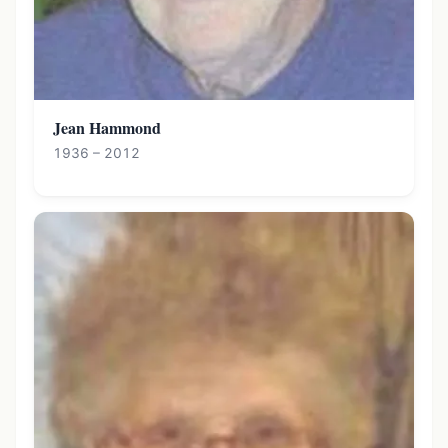
Jean Hammond
1936 – 2012