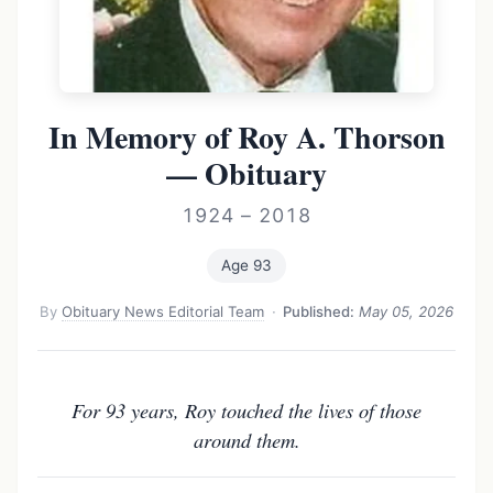
In Memory of Roy A. Thorson
— Obituary
1924 – 2018
Age 93
By
Obituary News Editorial Team
·
Published:
May 05, 2026
For 93 years, Roy touched the lives of those
around them.