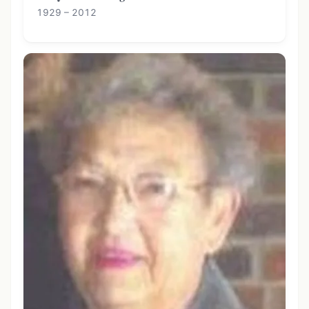
1929 – 2012