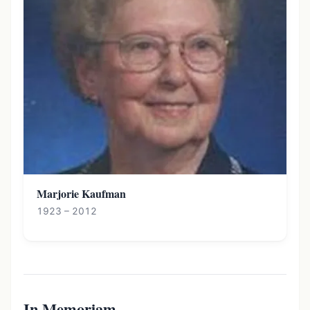
Marjorie Kaufman
1923 – 2012
In Memoriam