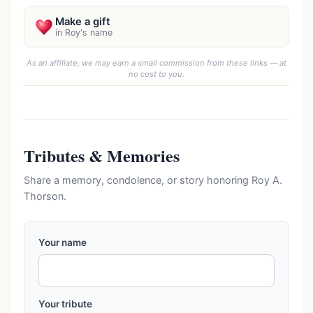
Make a gift
in Roy's name
As an affiliate, we may earn a small commission from these links — at
no cost to you.
Tributes & Memories
Share a memory, condolence, or story honoring Roy A.
Thorson.
Your name
Your tribute