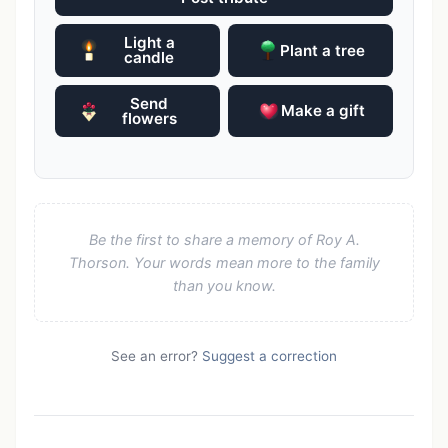
Light a
Plant a tree
candle
Send
Make a gift
flowers
Be the first to share a memory of Roy A.
Thorson. Your words mean more to the family
than you know.
See an error?
Suggest a correction