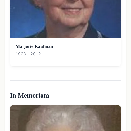
Marjorie Kaufman
1923 – 2012
In Memoriam