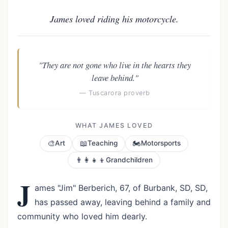
James loved riding his motorcycle.
"They are not gone who live in the hearts they
leave behind."
— Tuscarora proverb
WHAT JAMES LOVED
🎨
📖
🏍️
Art
Teaching
Motorsports
👨‍👩‍👧‍👦
Grandchildren
J
ames "Jim" Berberich, 67, of Burbank, SD, SD,
has passed away, leaving behind a family and
community who loved him dearly.