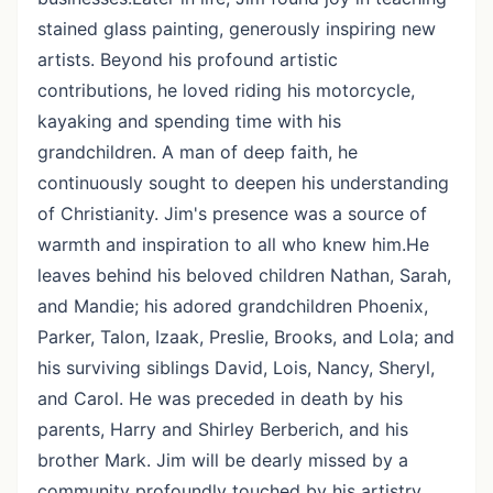
stained glass painting, generously inspiring new
artists. Beyond his profound artistic
contributions, he loved riding his motorcycle,
kayaking and spending time with his
grandchildren. A man of deep faith, he
continuously sought to deepen his understanding
of Christianity. Jim's presence was a source of
warmth and inspiration to all who knew him.He
leaves behind his beloved children Nathan, Sarah,
and Mandie; his adored grandchildren Phoenix,
Parker, Talon, Izaak, Preslie, Brooks, and Lola; and
his surviving siblings David, Lois, Nancy, Sheryl,
and Carol. He was preceded in death by his
parents, Harry and Shirley Berberich, and his
brother Mark. Jim will be dearly missed by a
community profoundly touched by his artistry