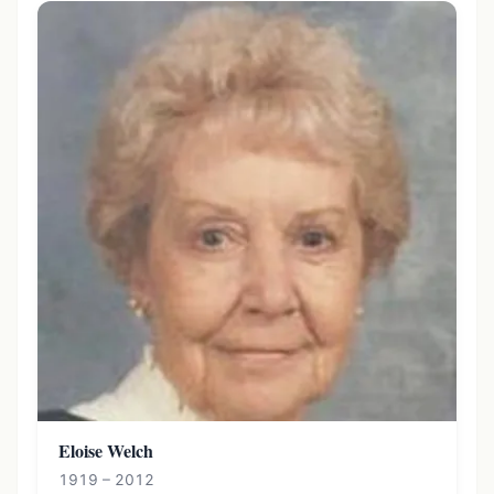
Eloise Welch
1919 – 2012