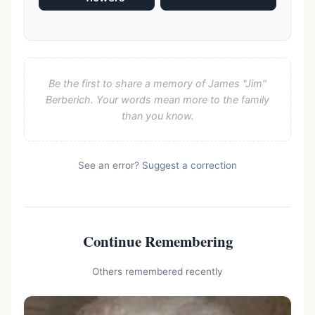
Be the first to share a memory of James "Jim"
Berberich. Your words mean more to the family
than you know.
See an error?
Suggest a correction
Continue Remembering
Others remembered recently