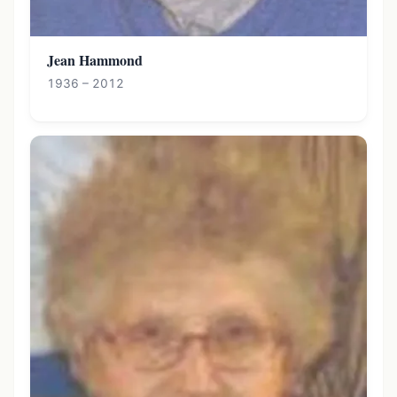
Jean Hammond
1936 – 2012