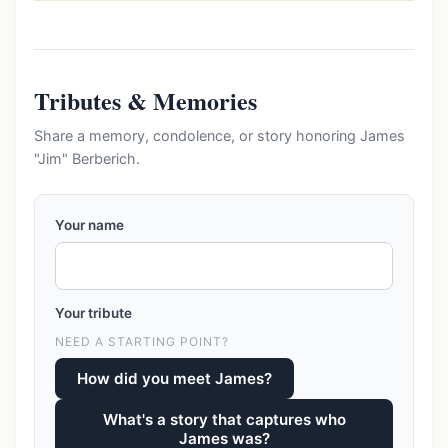
Tributes & Memories
Share a memory, condolence, or story honoring James
"Jim" Berberich.
Your name
Your tribute
NEED A STARTING POINT?
How did you meet James?
What's a story that captures who
James was?