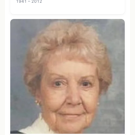
1941 – 2012