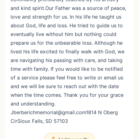
and kind spirit.Our Father was a source of peace,
love and strength for us. In his life he taught us
about God, life and loss. He tried to guide us to
eventually live without him but nothing could
prepare us for the unbearable loss. Although he
lived his life excited to finally walk with God, we
are navigating his passing with care, and taking
time with family. If you would like to be notified
of a service please feel free to write or email us
and we will be sure to reach out with the date
when the time comes. Thank you for your grace
and understanding.
Jberberichmemorial@gmail.com1814 N Oberg
CirSioux Falls, SD 57103