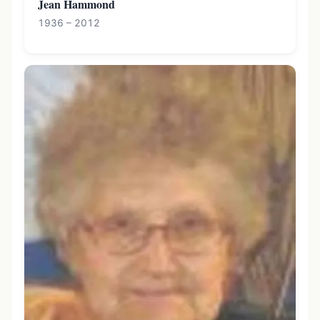
Jean Hammond
1936 – 2012