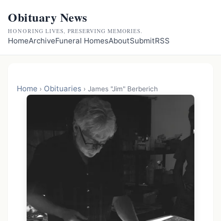
Obituary News
HONORING LIVES, PRESERVING MEMORIES.
Home
Archive
Funeral Homes
About
Submit
RSS
Home
Obituaries
›
›
James "Jim" Berberich