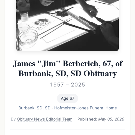
James "Jim" Berberich, 67, of
Burbank, SD, SD Obituary
1957 – 2025
Age 67
Burbank, SD, SD
·
Hofmeister-Jones Funeral Home
By
Obituary News Editorial Team
·
Published:
May 05, 2026