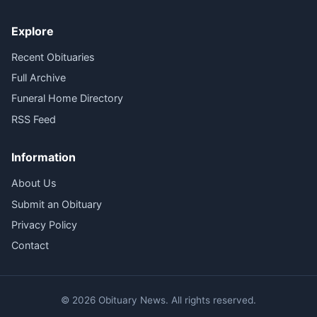
Explore
Recent Obituaries
Full Archive
Funeral Home Directory
RSS Feed
Information
About Us
Submit an Obituary
Privacy Policy
Contact
© 2026 Obituary News. All rights reserved.