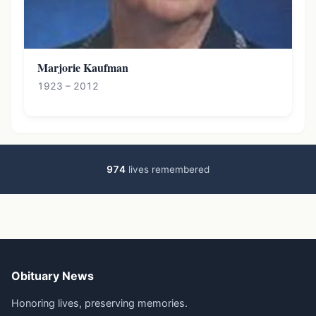
Marjorie Kaufman
1923 – 2012
974
lives remembered
Obituary News
Honoring lives, preserving memories.