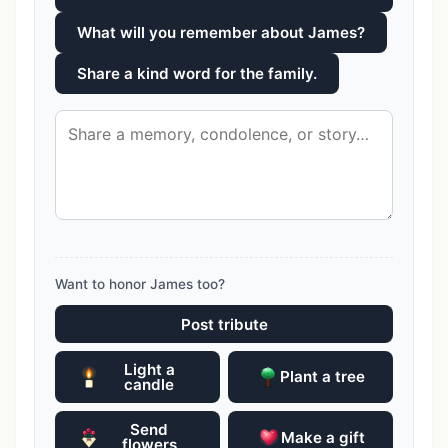
What will you remember about James?
Share a kind word for the family.
Want to honor James too?
Post tribute
Light a
Plant a tree
candle
Send
Make a gift
flowers