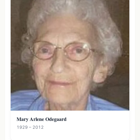
Mary Arlene Odegaard
1929 – 2012