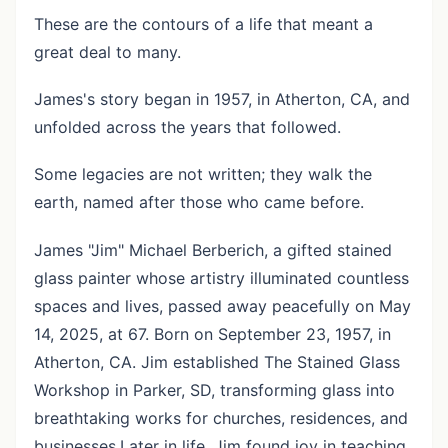
These are the contours of a life that meant a
great deal to many.
James's story began in 1957, in Atherton, CA, and
unfolded across the years that followed.
Some legacies are not written; they walk the
earth, named after those who came before.
James "Jim" Michael Berberich, a gifted stained
glass painter whose artistry illuminated countless
spaces and lives, passed away peacefully on May
14, 2025, at 67. Born on September 23, 1957, in
Atherton, CA. Jim established The Stained Glass
Workshop in Parker, SD, transforming glass into
breathtaking works for churches, residences, and
businesses.Later in life, Jim found joy in teaching