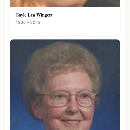
Gayle Lea Wingert
1936 – 2012