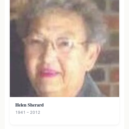
Helen Sherard
1941 – 2012