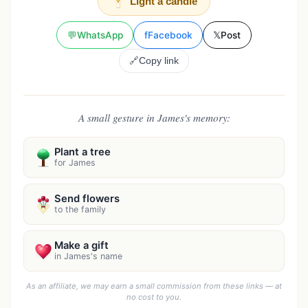
Light a candle
💬
WhatsApp
f
Facebook
𝕏
Post
🔗
Copy link
A small gesture in James's memory:
Plant a tree
for James
Send flowers
to the family
Make a gift
in James's name
As an affiliate, we may earn a small commission from these links — at
no cost to you.