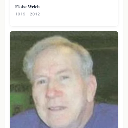
Eloise Welch
1919 – 2012