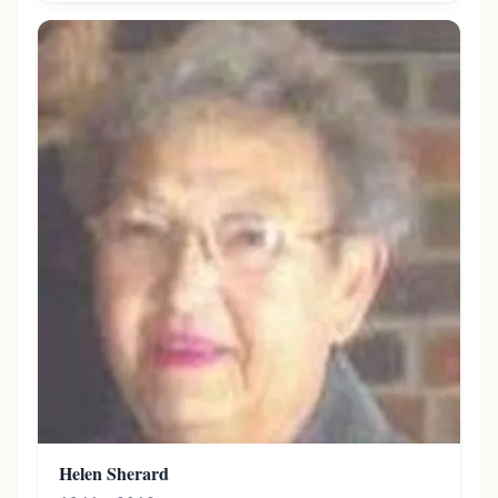
Helen Sherard