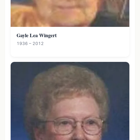
Gayle Lea Wingert
1936 – 2012