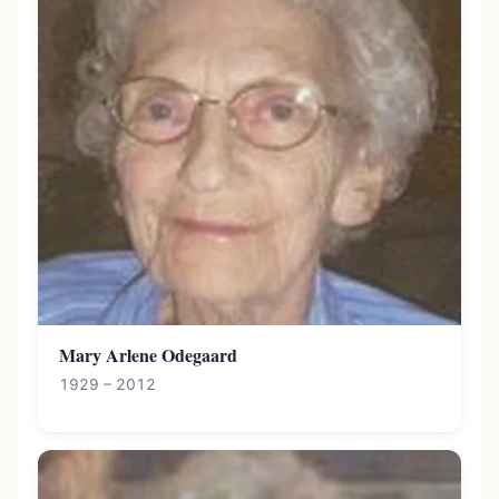
Mary Arlene Odegaard
1929 – 2012