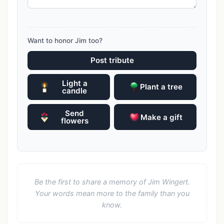
Want to honor Jim too?
Post tribute
Light a
Plant a tree
candle
Send
Make a gift
flowers
Be the first to share a memory of Jim Wingert.
Your words mean more to the family than you
know.