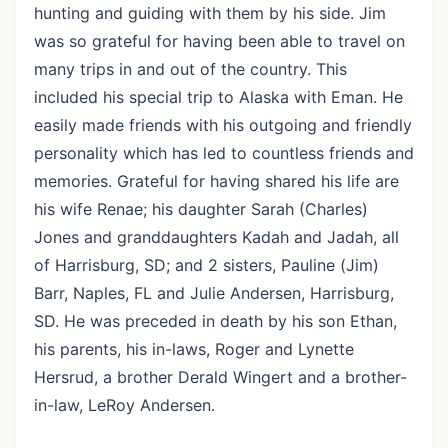
hunting and guiding with them by his side. Jim
was so grateful for having been able to travel on
many trips in and out of the country. This
included his special trip to Alaska with Eman. He
easily made friends with his outgoing and friendly
personality which has led to countless friends and
memories. Grateful for having shared his life are
his wife Renae; his daughter Sarah (Charles)
Jones and granddaughters Kadah and Jadah, all
of Harrisburg, SD; and 2 sisters, Pauline (Jim)
Barr, Naples, FL and Julie Andersen, Harrisburg,
SD. He was preceded in death by his son Ethan,
his parents, his in-laws, Roger and Lynette
Hersrud, a brother Derald Wingert and a brother-
in-law, LeRoy Andersen.