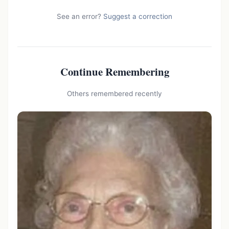
See an error?
Suggest a correction
Continue Remembering
Others remembered recently