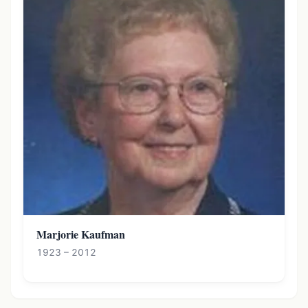
Marjorie Kaufman
1923 – 2012