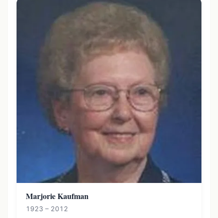
Marjorie Kaufman
1923 – 2012