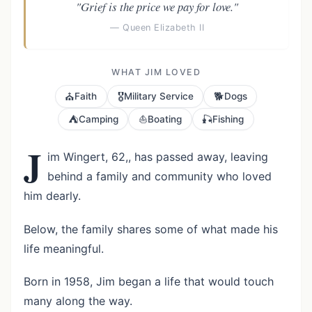
"Grief is the price we pay for love."
— Queen Elizabeth II
WHAT JIM LOVED
⛪
🎖️
🐕
Faith
Military Service
Dogs
⛺
⛵
🎣
Camping
Boating
Fishing
J
im Wingert, 62,, has passed away, leaving
behind a family and community who loved
him dearly.
Below, the family shares some of what made his
life meaningful.
Born in 1958, Jim began a life that would touch
many along the way.