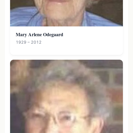
Mary Arlene Odegaard
1929 – 2012