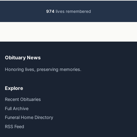
974
lives remembered
Obituary News
Honoring lives, preserving memories.
Explore
Recent Obituaries
Full Archive
Funeral Home Directory
RSS Feed