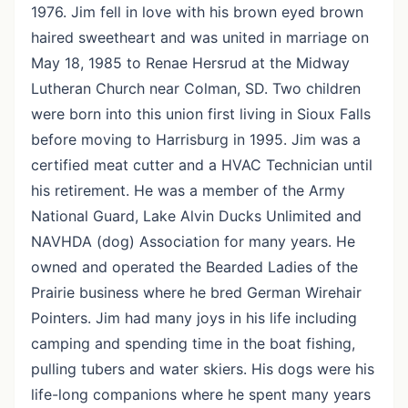
1976. Jim fell in love with his brown eyed brown
haired sweetheart and was united in marriage on
May 18, 1985 to Renae Hersrud at the Midway
Lutheran Church near Colman, SD. Two children
were born into this union first living in Sioux Falls
before moving to Harrisburg in 1995. Jim was a
certified meat cutter and a HVAC Technician until
his retirement. He was a member of the Army
National Guard, Lake Alvin Ducks Unlimited and
NAVHDA (dog) Association for many years. He
owned and operated the Bearded Ladies of the
Prairie business where he bred German Wirehair
Pointers. Jim had many joys in his life including
camping and spending time in the boat fishing,
pulling tubers and water skiers. His dogs were his
life-long companions where he spent many years