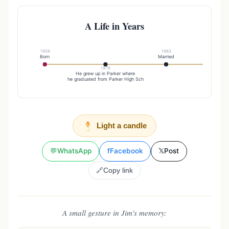
A Life in Years
1958
1983
Born
Married
1976
19
He grew up in Parker where
Started a
he graduated from Parker High Sch
Light a candle
💬
WhatsApp
f
Facebook
𝕏
Post
🔗
Copy link
A small gesture in Jim's memory: