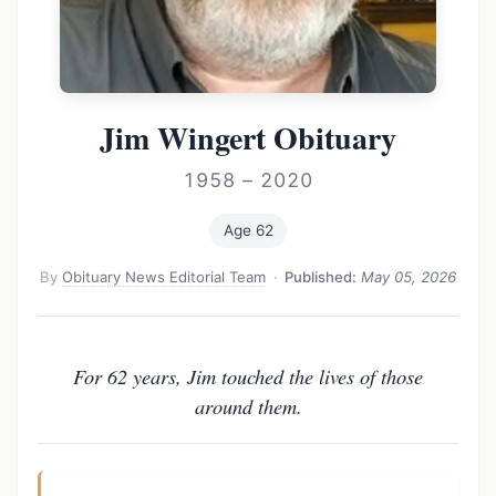
Jim Wingert Obituary
1958 – 2020
Age 62
By
Obituary News Editorial Team
·
Published:
May 05, 2026
For 62 years, Jim touched the lives of those
around them.