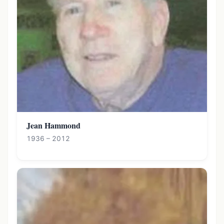
Jean Hammond
1936 – 2012