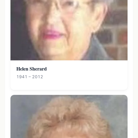
Helen Sherard
1941 – 2012