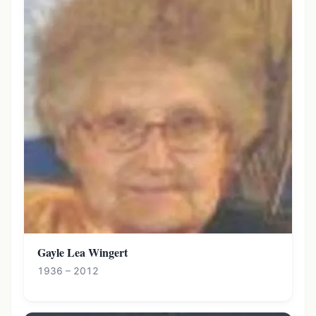
Gayle Lea Wingert
1936 – 2012