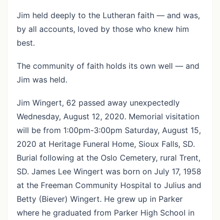
Jim held deeply to the Lutheran faith — and was,
by all accounts, loved by those who knew him
best.
The community of faith holds its own well — and
Jim was held.
Jim Wingert, 62 passed away unexpectedly
Wednesday, August 12, 2020. Memorial visitation
will be from 1:00pm-3:00pm Saturday, August 15,
2020 at Heritage Funeral Home, Sioux Falls, SD.
Burial following at the Oslo Cemetery, rural Trent,
SD. James Lee Wingert was born on July 17, 1958
at the Freeman Community Hospital to Julius and
Betty (Biever) Wingert. He grew up in Parker
where he graduated from Parker High School in