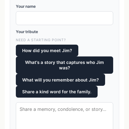
Your name
Your tribute
NEED A STARTING POINT?
How did you meet Jim?
What's a story that captures who Jim
was?
What will you remember about Jim?
Share a kind word for the family.