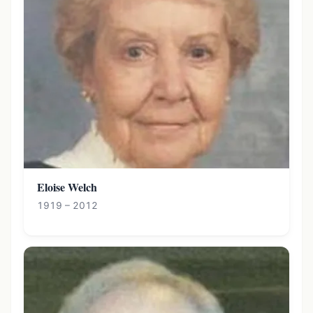
Eloise Welch
1919 – 2012