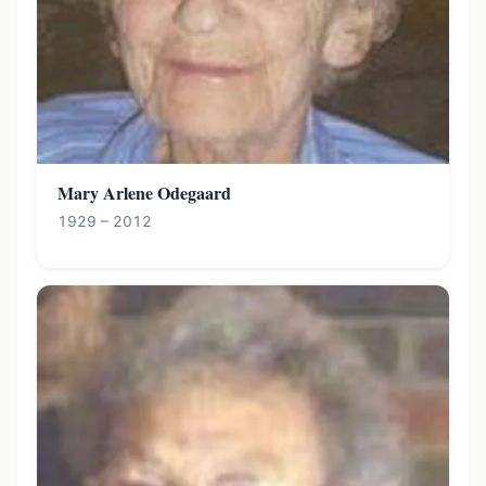
Mary Arlene Odegaard
1929 – 2012