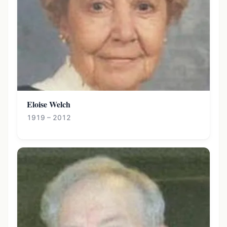
Eloise Welch
1919 – 2012