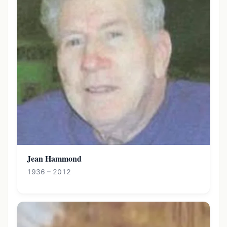
Jean Hammond
1936 – 2012