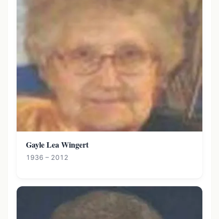
Gayle Lea Wingert
1936 – 2012