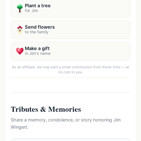
Plant a tree
for Jim
Send flowers
to the family
Make a gift
in Jim's name
As an affiliate, we may earn a small commission from these links — at
no cost to you.
Tributes & Memories
Share a memory, condolence, or story honoring Jim
Wingert.