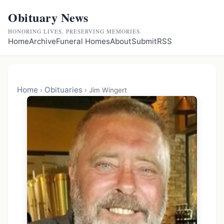
Obituary News
HONORING LIVES, PRESERVING MEMORIES.
Home
Archive
Funeral Homes
About
Submit
RSS
Home
Obituaries
›
›
Jim Wingert