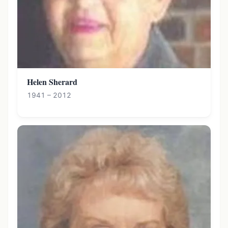
Helen Sherard
1941 – 2012