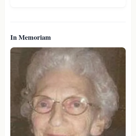
In Memoriam