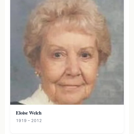
Eloise Welch
1919 – 2012