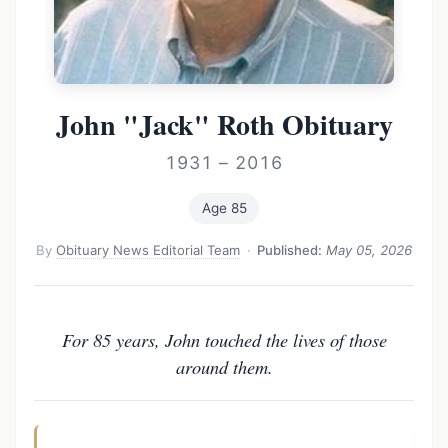
John "Jack" Roth Obituary
1931 – 2016
Age 85
By
Obituary News Editorial Team
·
Published:
May 05, 2026
For 85 years, John touched the lives of those
around them.