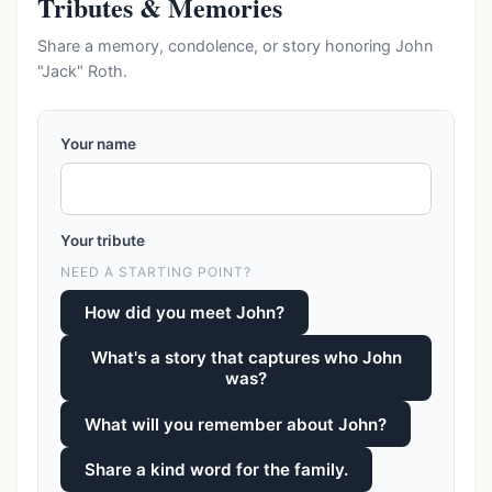
Tributes & Memories
Share a memory, condolence, or story honoring John
"Jack" Roth.
Your name
Your tribute
NEED A STARTING POINT?
How did you meet John?
What's a story that captures who John
was?
What will you remember about John?
Share a kind word for the family.