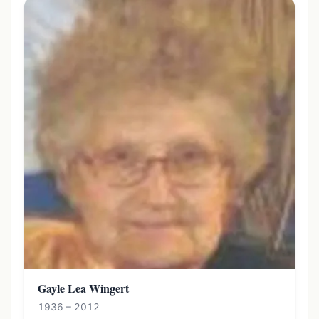
Gayle Lea Wingert
1936 – 2012