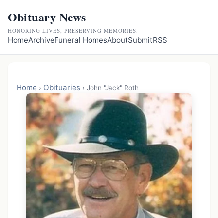
Obituary News
HONORING LIVES, PRESERVING MEMORIES.
Home
Archive
Funeral Homes
About
Submit
RSS
Home
Obituaries
›
›
John "Jack" Roth