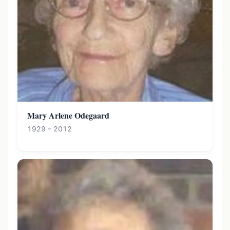
Mary Arlene Odegaard
1929 – 2012