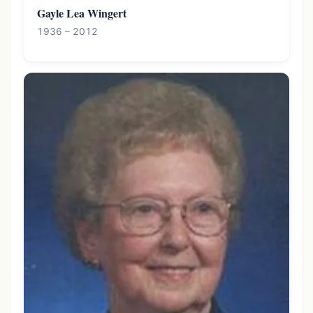
Gayle Lea Wingert
1936 – 2012