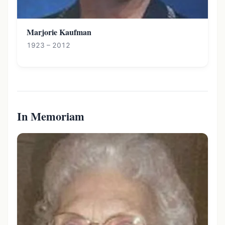
Marjorie Kaufman
1923 – 2012
In Memoriam