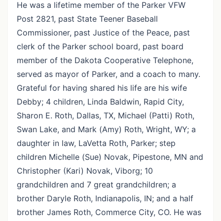
He was a lifetime member of the Parker VFW
Post 2821, past State Teener Baseball
Commissioner, past Justice of the Peace, past
clerk of the Parker school board, past board
member of the Dakota Cooperative Telephone,
served as mayor of Parker, and a coach to many.
Grateful for having shared his life are his wife
Debby; 4 children, Linda Baldwin, Rapid City,
Sharon E. Roth, Dallas, TX, Michael (Patti) Roth,
Swan Lake, and Mark (Amy) Roth, Wright, WY; a
daughter in law, LaVetta Roth, Parker; step
children Michelle (Sue) Novak, Pipestone, MN and
Christopher (Kari) Novak, Viborg; 10
grandchildren and 7 great grandchildren; a
brother Daryle Roth, Indianapolis, IN; and a half
brother James Roth, Commerce City, CO. He was