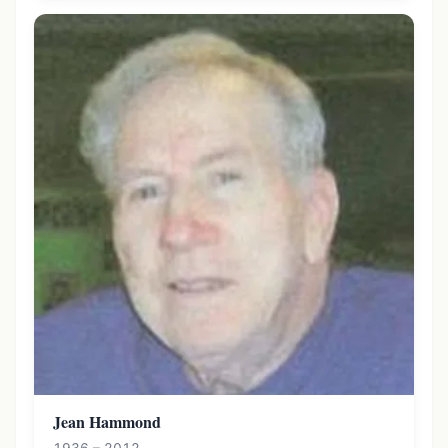
Jean Hammond
1936 – 2012