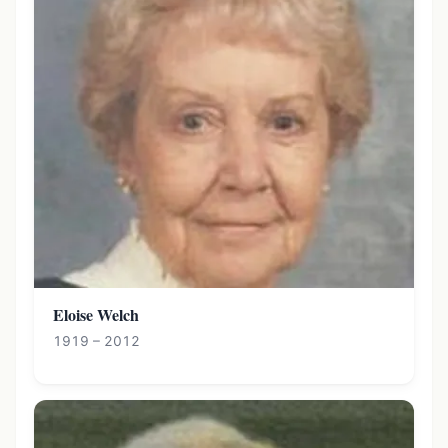
Eloise Welch
1919 – 2012