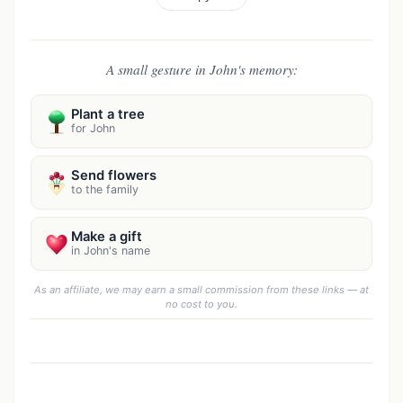
A small gesture in John's memory:
Plant a tree
for John
Send flowers
to the family
Make a gift
in John's name
As an affiliate, we may earn a small commission from these links — at
no cost to you.