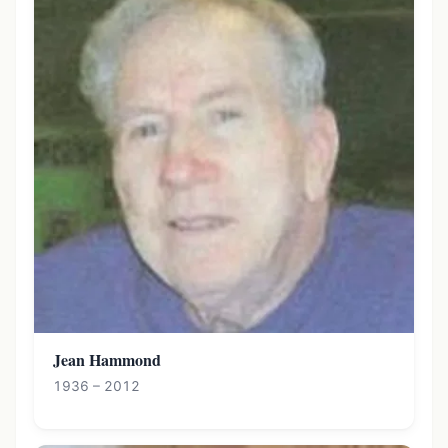
Jean Hammond
1936 – 2012