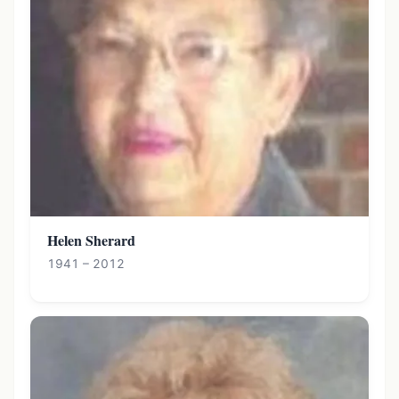
Helen Sherard
1941 – 2012