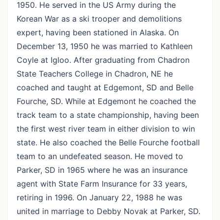
1950. He served in the US Army during the
Korean War as a ski trooper and demolitions
expert, having been stationed in Alaska. On
December 13, 1950 he was married to Kathleen
Coyle at Igloo. After graduating from Chadron
State Teachers College in Chadron, NE he
coached and taught at Edgemont, SD and Belle
Fourche, SD. While at Edgemont he coached the
track team to a state championship, having been
the first west river team in either division to win
state. He also coached the Belle Fourche football
team to an undefeated season. He moved to
Parker, SD in 1965 where he was an insurance
agent with State Farm Insurance for 33 years,
retiring in 1996. On January 22, 1988 he was
united in marriage to Debby Novak at Parker, SD.