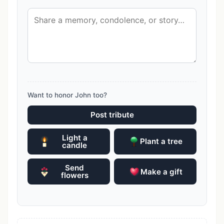
Want to honor John too?
Post tribute
Light a
Plant a tree
candle
Send
Make a gift
flowers