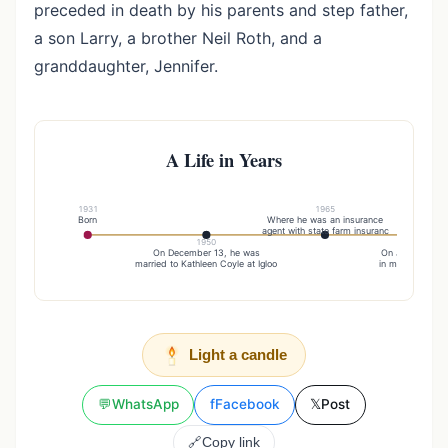
preceded in death by his parents and step father,
a son Larry, a brother Neil Roth, and a
granddaughter, Jennifer.
A Life in Years
1931
1965
Born
Where he was an insurance
agent with state farm insuranc
1950
19
On December 13, he was
On January 22, 
married to Kathleen Coyle at Igloo
in marriage to 
Light a candle
💬
WhatsApp
f
Facebook
𝕏
Post
🔗
Copy link