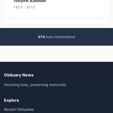
Marjorie Kaufman
1923 – 2012
974
lives remembered
Obituary News
Honoring lives, preserving memories.
Explore
Recent Obituaries