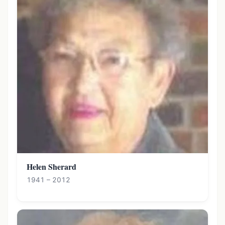
Helen Sherard
1941 – 2012