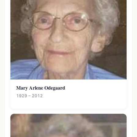
Mary Arlene Odegaard
1929 – 2012