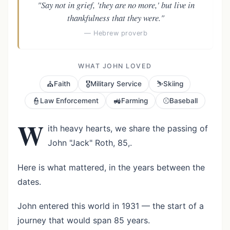
"Say not in grief, 'they are no more,' but live in
thankfulness that they were."
— Hebrew proverb
WHAT JOHN LOVED
⛪
🎖️
⛷️
Faith
Military Service
Skiing
👮
🚜
⚾
Law Enforcement
Farming
Baseball
W
ith heavy hearts, we share the passing of
John "Jack" Roth, 85,.
Here is what mattered, in the years between the
dates.
John entered this world in 1931 — the start of a
journey that would span 85 years.