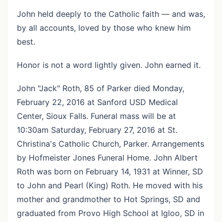
John held deeply to the Catholic faith — and was,
by all accounts, loved by those who knew him
best.
Honor is not a word lightly given. John earned it.
John "Jack" Roth, 85 of Parker died Monday,
February 22, 2016 at Sanford USD Medical
Center, Sioux Falls. Funeral mass will be at
10:30am Saturday, February 27, 2016 at St.
Christina's Catholic Church, Parker. Arrangements
by Hofmeister Jones Funeral Home. John Albert
Roth was born on February 14, 1931 at Winner, SD
to John and Pearl (King) Roth. He moved with his
mother and grandmother to Hot Springs, SD and
graduated from Provo High School at Igloo, SD in