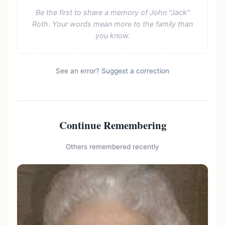
Be the first to share a memory of John "Jack"
Roth. Your words mean more to the family than
you know.
See an error?
Suggest a correction
Continue Remembering
Others remembered recently