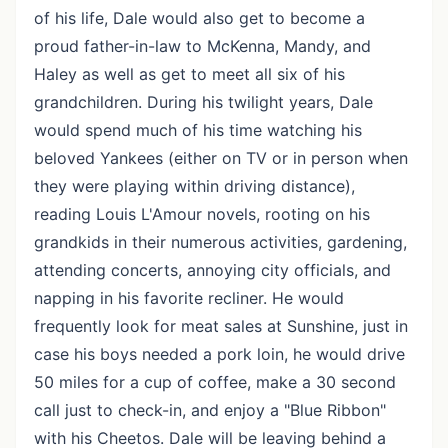
of his life, Dale would also get to become a
proud father-in-law to McKenna, Mandy, and
Haley as well as get to meet all six of his
grandchildren. During his twilight years, Dale
would spend much of his time watching his
beloved Yankees (either on TV or in person when
they were playing within driving distance),
reading Louis L'Amour novels, rooting on his
grandkids in their numerous activities, gardening,
attending concerts, annoying city officials, and
napping in his favorite recliner. He would
frequently look for meat sales at Sunshine, just in
case his boys needed a pork loin, he would drive
50 miles for a cup of coffee, make a 30 second
call just to check-in, and enjoy a "Blue Ribbon"
with his Cheetos. Dale will be leaving behind a