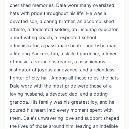
cherished memories. Dale wore many oversized
hats with pride throughout his life. He was a
devoted son, a caring brother, an accomplished
athlete, a dedicated soldier, an inspiring educator,
a motivating coach, a respected school
administrator, a passionate hunter and fisherman,
a lifelong Yankees fan, a skilled gardener, a lover
of music, a voracious reader, a mischievous
instigator of joyous annoyance, and a relentless
fighter of city hall. Among all these roles, the hats
Dale wore with the most pride were those of a
loving husband, a devoted dad, and a doting
grandpa. His family was his greatest joy, and he
poured his heart into every moment spent with
them. Dale's unwavering love and support shaped
the lives of those around him, leaving an indelible