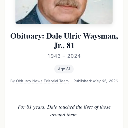
Obituary: Dale Ulric Waysman,
Jr., 81
1943 – 2024
Age 81
By
Obituary News Editorial Team
·
Published:
May 05, 2026
For 81 years, Dale touched the lives of those
around them.