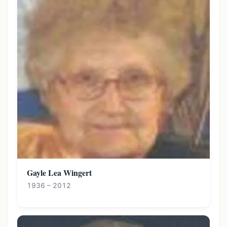
Gayle Lea Wingert
1936 – 2012