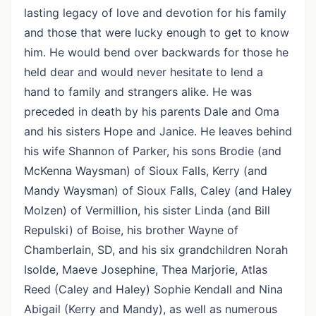
lasting legacy of love and devotion for his family
and those that were lucky enough to get to know
him. He would bend over backwards for those he
held dear and would never hesitate to lend a
hand to family and strangers alike. He was
preceded in death by his parents Dale and Oma
and his sisters Hope and Janice. He leaves behind
his wife Shannon of Parker, his sons Brodie (and
McKenna Waysman) of Sioux Falls, Kerry (and
Mandy Waysman) of Sioux Falls, Caley (and Haley
Molzen) of Vermillion, his sister Linda (and Bill
Repulski) of Boise, his brother Wayne of
Chamberlain, SD, and his six grandchildren Norah
Isolde, Maeve Josephine, Thea Marjorie, Atlas
Reed (Caley and Haley) Sophie Kendall and Nina
Abigail (Kerry and Mandy), as well as numerous