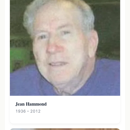
Jean Hammond
1936 – 2012