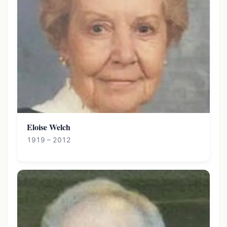
Eloise Welch
1919 – 2012