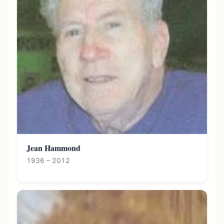
Jean Hammond
1936 – 2012