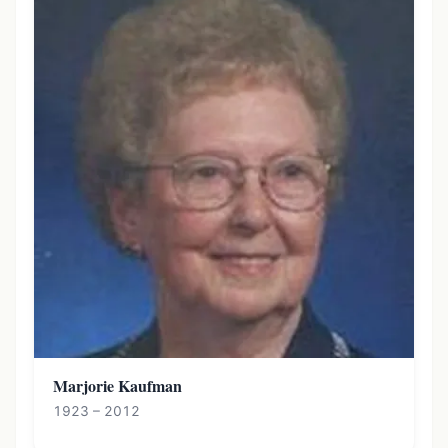
Marjorie Kaufman
1923 – 2012