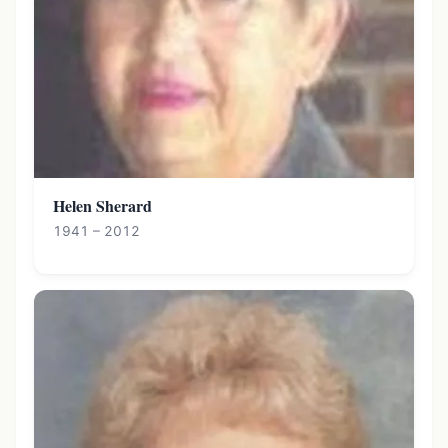
Helen Sherard
1941 – 2012