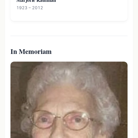
1923 – 2012
In Memoriam