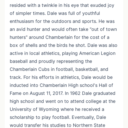
resided with a twinkle in his eye that exuded joy
of simpler times. Dale was full of youthful
enthusiasm for the outdoors and sports. He was
an avid hunter and would often take "out of town
hunters" around Chamberlain for the cost of a
box of shells and the birds he shot. Dale was also
active in local athletics, playing American Legion
baseball and proudly representing the
Chamberlain Cubs in football, basketball, and
track. For his efforts in athletics, Dale would be
inducted into Chamberlain High school's Hall of
Fame on August 11, 2017. In 1962 Dale graduated
high school and went on to attend college at the
University of Wyoming where he received a
scholarship to play football. Eventually, Dale
would transfer his studies to Northern State