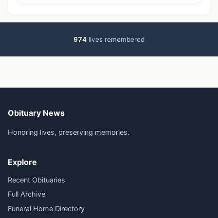
974
lives remembered
Obituary News
Honoring lives, preserving memories.
Explore
Recent Obituaries
Full Archive
Funeral Home Directory