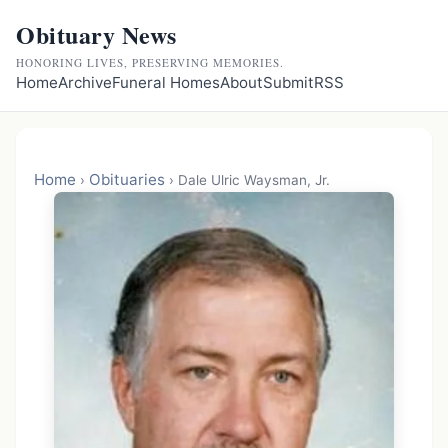
Obituary News
HONORING LIVES, PRESERVING MEMORIES.
Home
Archive
Funeral Homes
About
Submit
RSS
Home
Obituaries
›
›
Dale Ulric Waysman, Jr.