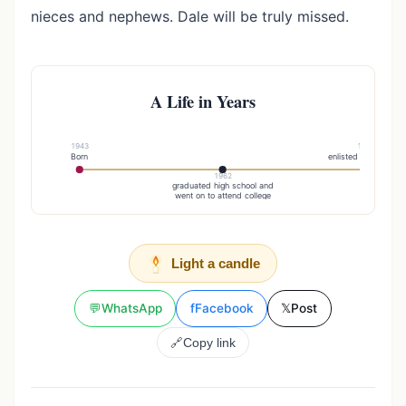
nieces and nephews. Dale will be truly missed.
A Life in Years
1943
1969
Born
enlisted in the Army
1962
graduated high school and
went on to attend college
Light a candle
💬
WhatsApp
f
Facebook
𝕏
Post
🔗
Copy link