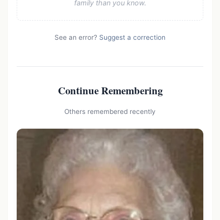
family than you know.
See an error?
Suggest a correction
Continue Remembering
Others remembered recently