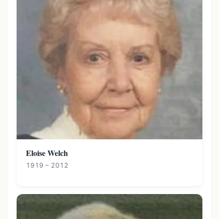
Eloise Welch
1919 – 2012