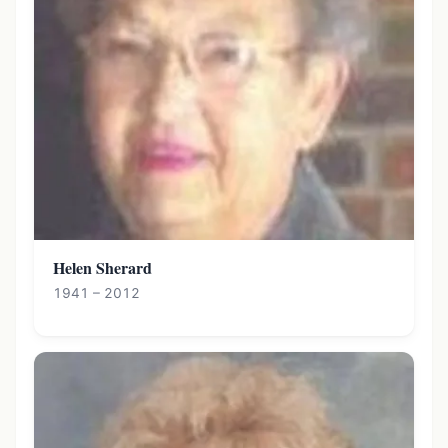
Helen Sherard
1941 – 2012