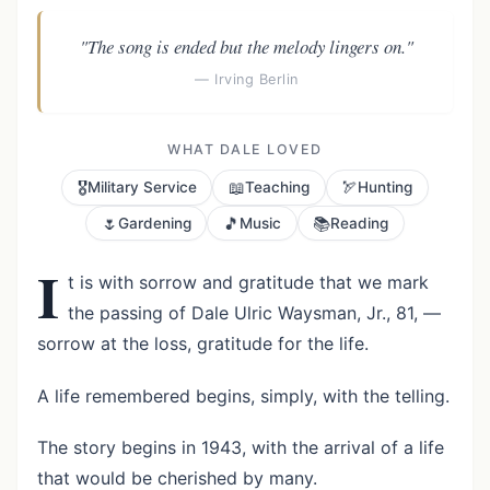
"The song is ended but the melody lingers on."
— Irving Berlin
WHAT DALE LOVED
🎖️
📖
🏹
Military Service
Teaching
Hunting
🌷
🎵
📚
Gardening
Music
Reading
I
t is with sorrow and gratitude that we mark
the passing of Dale Ulric Waysman, Jr., 81, —
sorrow at the loss, gratitude for the life.
A life remembered begins, simply, with the telling.
The story begins in 1943, with the arrival of a life
that would be cherished by many.