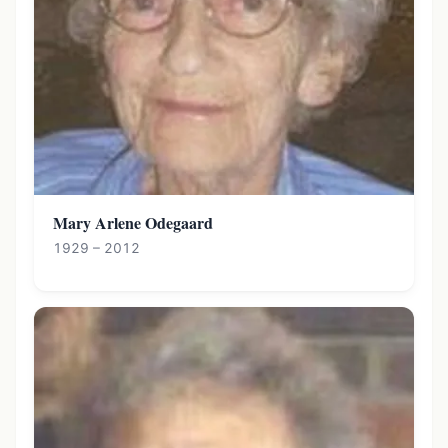
Mary Arlene Odegaard
1929 – 2012