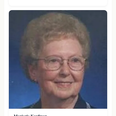
Marjorie Kaufman