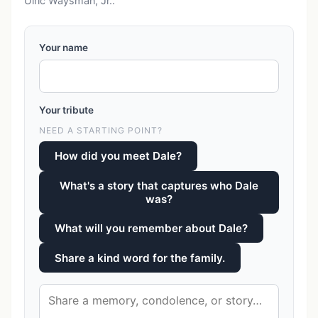
Ulric Waysman, Jr..
Your name
Your tribute
NEED A STARTING POINT?
How did you meet Dale?
What's a story that captures who Dale
was?
What will you remember about Dale?
Share a kind word for the family.