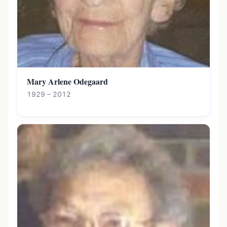
Mary Arlene Odegaard
1929 – 2012