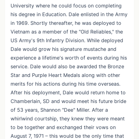
University where he could focus on completing
his degree in Education. Dale enlisted in the Army
in 1969. Shortly thereafter, he was deployed to
Vietnam as a member of the "Old Reliables," the
US Army's 9th Infantry Division. While deployed
Dale would grow his signature mustache and
experience a lifetime's worth of events during his
service. Dale would also be awarded the Bronze
Star and Purple Heart Medals along with other
merits for his actions during his time overseas.
After his deployment, Dale would return home to
Chamberlain, SD and would meet his future bride
of 53 years, Shannon "Dee" Miller. After a
whirlwind courtship, they knew they were meant
to be together and exchanged their vows on
August 7, 1971 – this would be the only time that