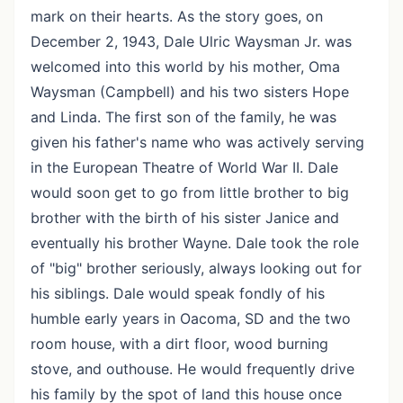
mark on their hearts. As the story goes, on
December 2, 1943, Dale Ulric Waysman Jr. was
welcomed into this world by his mother, Oma
Waysman (Campbell) and his two sisters Hope
and Linda. The first son of the family, he was
given his father's name who was actively serving
in the European Theatre of World War II. Dale
would soon get to go from little brother to big
brother with the birth of his sister Janice and
eventually his brother Wayne. Dale took the role
of "big" brother seriously, always looking out for
his siblings. Dale would speak fondly of his
humble early years in Oacoma, SD and the two
room house, with a dirt floor, wood burning
stove, and outhouse. He would frequently drive
his family by the spot of land this house once