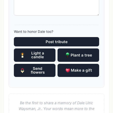
Want to honor Dale too?
Post tribute
Light a
Plant a tree
candle
Send
Make a gift
flowers
Be the first to share a memory of Dale Ulric
Waysman, Jr.. Your words mean more to the