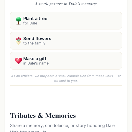
A small gesture in Dale's memory:
Plant a tree
for Dale
Send flowers
to the family
Make a gift
in Dale's name
As an affiliate, we may earn a small commission from these links — at
no cost to you.
Tributes & Memories
Share a memory, condolence, or story honoring Dale