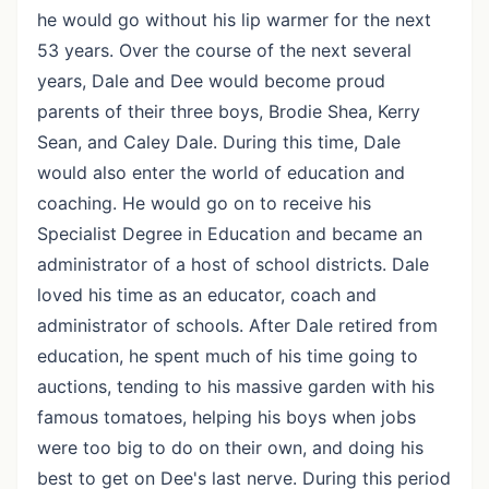
he would go without his lip warmer for the next
53 years. Over the course of the next several
years, Dale and Dee would become proud
parents of their three boys, Brodie Shea, Kerry
Sean, and Caley Dale. During this time, Dale
would also enter the world of education and
coaching. He would go on to receive his
Specialist Degree in Education and became an
administrator of a host of school districts. Dale
loved his time as an educator, coach and
administrator of schools. After Dale retired from
education, he spent much of his time going to
auctions, tending to his massive garden with his
famous tomatoes, helping his boys when jobs
were too big to do on their own, and doing his
best to get on Dee's last nerve. During this period