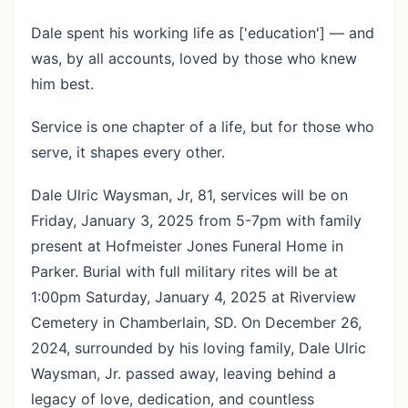
Dale spent his working life as ['education'] — and
was, by all accounts, loved by those who knew
him best.
Service is one chapter of a life, but for those who
serve, it shapes every other.
Dale Ulric Waysman, Jr, 81, services will be on
Friday, January 3, 2025 from 5-7pm with family
present at Hofmeister Jones Funeral Home in
Parker. Burial with full military rites will be at
1:00pm Saturday, January 4, 2025 at Riverview
Cemetery in Chamberlain, SD. On December 26,
2024, surrounded by his loving family, Dale Ulric
Waysman, Jr. passed away, leaving behind a
legacy of love, dedication, and countless