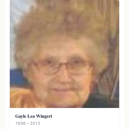
Gayle Lea Wingert
1936 – 2012