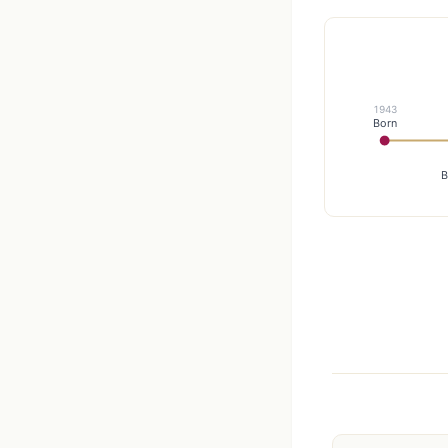
1943
Born
B