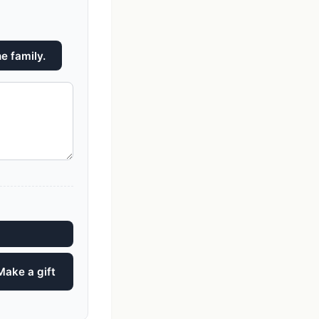
e family.
Make a gift