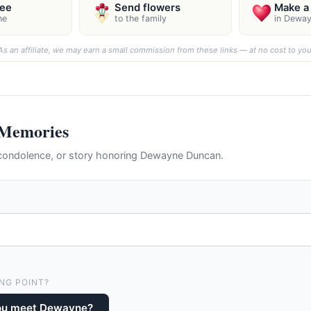
ree
Send flowers
Make a 
ne
to the family
in Dewa
As an affiliate, we may earn a small commission from these links — at no cost to you
 Memories
condolence, or story honoring Dewayne Duncan.
NG POINT?
ou meet Dewayne?