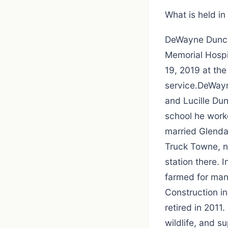
What is held in f
DeWayne Duncan
Memorial Hospit
19, 2019 at the
service.DeWayn
and Lucille Du
school he work
married Glenda 
Truck Towne, n
station there.
farmed for man
Construction in
retired in 2011
wildlife, and s