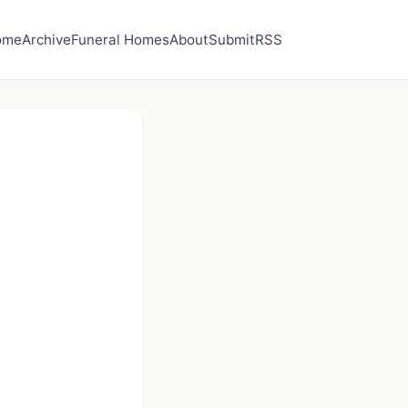
ome
Archive
Funeral Homes
About
Submit
RSS