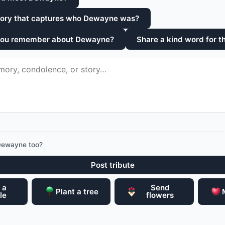
tory that captures who Dewayne was?
 you remember about Dewayne?
Share a kind word for th
Dewayne too?
Post tribute
 a
Send
Plant a tree
le
flowers