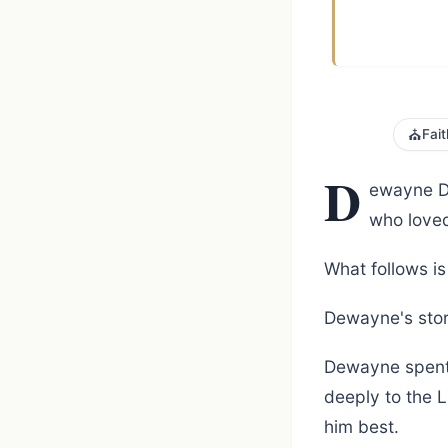
⛪
Fait
D
ewayne Du
who loved
What follows is 
Dewayne's stor
Dewayne spent h
deeply to the 
him best.