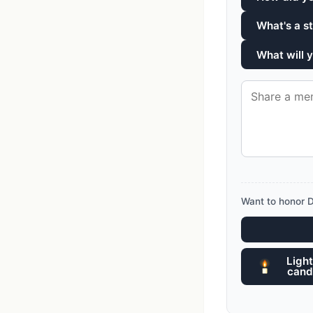
What's a s
What will
Want to honor 
Light
cand