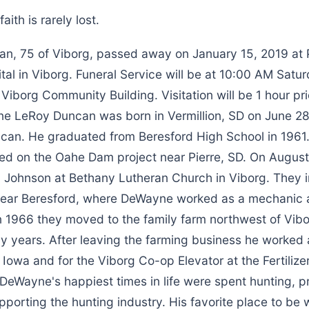
aith is rarely lost.
, 75 of Viborg, passed away on January 15, 2019 at 
al in Viborg. Funeral Service will be at 10:00 AM Satu
 Viborg Community Building. Visitation will be 1 hour pri
e LeRoy Duncan was born in Vermillion, SD on June 28
ncan. He graduated from Beresford High School in 1961.
ed on the Oahe Dam project near Pierre, SD. On August
Johnson at Bethany Lutheran Church in Viborg. They ini
ear Beresford, where DeWayne worked as a mechanic a
 In 1966 they moved to the family farm northwest of Vib
y years. After leaving the farming business he worked 
 Iowa and for the Viborg Co-op Elevator at the Fertilize
. DeWayne's happiest times in life were spent hunting, p
upporting the hunting industry. His favorite place to be 