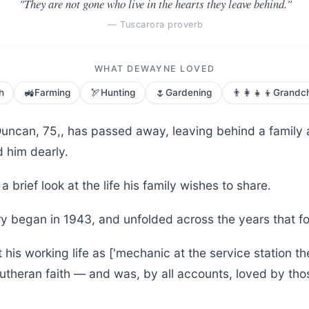
"They are not gone who live in the hearts they leave behind."
— Tuscarora proverb
WHAT DEWAYNE LOVED
🚜
🏹
🌷
👨‍👩‍👧‍👦
h
Farming
Hunting
Gardening
Grandch
ncan, 75,, has passed away, leaving behind a family
 him dearly.
a brief look at the life his family wishes to share.
y began in 1943, and unfolded across the years that f
is working life as ['mechanic at the service station th
Lutheran faith — and was, by all accounts, loved by t