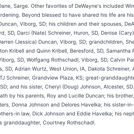
 Dane, Sarge. Other favorites of DeWayne's included Wi
rdening. Beyond blessed to have shared his life are his
Duncan, Viborg, SD; his children and their spouses, De
ord, SD, Darci (Nate) Schreiner, Huron, SD, Denise (Cary)
Darren (Jessica) Duncan, Viborg, SD; grandchildren, Shel
lton Kribell and Quinn Kribell, Beresford, SD, Samantha
 Viborg, SD, Wolfgang Rothschadl, Viborg, SD, Calvin Pa
ls, SD, Adrian Wurtz, West Union, IA, Dakota Schreiner,
 TJ Schreiner, Grandview Plaza, KS; great-granddaught
 SD; and his sister, Cheryl (Doug) Johnson, Alcester, 
th by his parents, Roy and Lucille Duncan; his brother
sters, Donna Johnson and Delores Havelka; his sister-i
others-in law, Dick Johnson and Eddie Havelka; his ne
s granddaughter, Courtney Rothschadl.