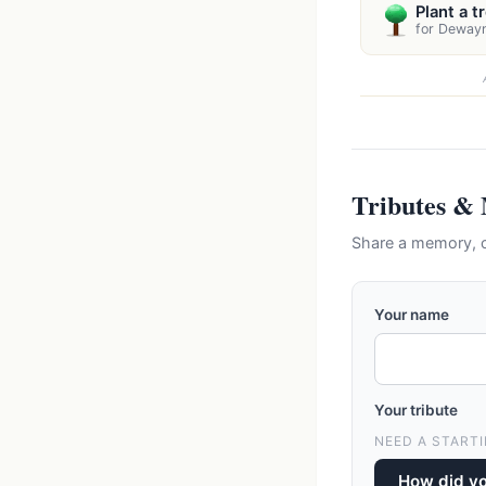
Plant a t
for Deway
Tributes &
Share a memory, 
Your name
Your tribute
NEED A STARTI
How did y