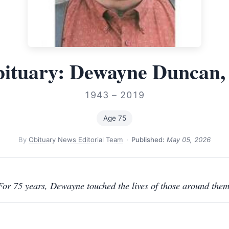
ituary: Dewayne Duncan,
1943 – 2019
Age 75
By
Obituary News Editorial Team
·
Published:
May 05, 2026
For 75 years, Dewayne touched the lives of those around them