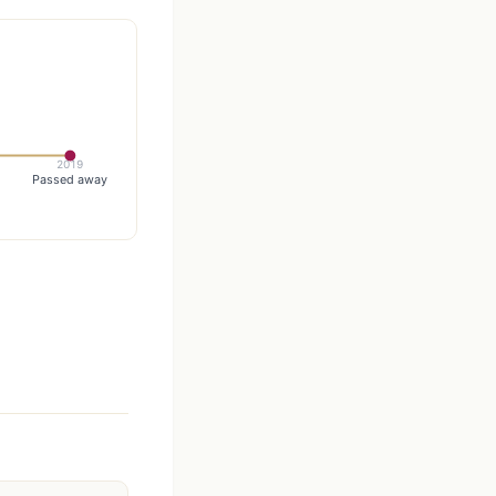
2019
Passed away