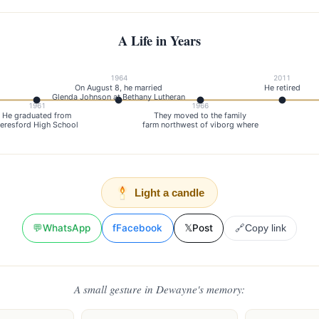
A Life in Years
1964
2011
On August 8, he married
He retired
Glenda Johnson at Bethany Lutheran
1961
1966
He graduated from
They moved to the family
eresford High School
farm northwest of viborg where
Light a candle
💬
WhatsApp
f
Facebook
𝕏
Post
🔗
Copy link
A small gesture in Dewayne's memory: