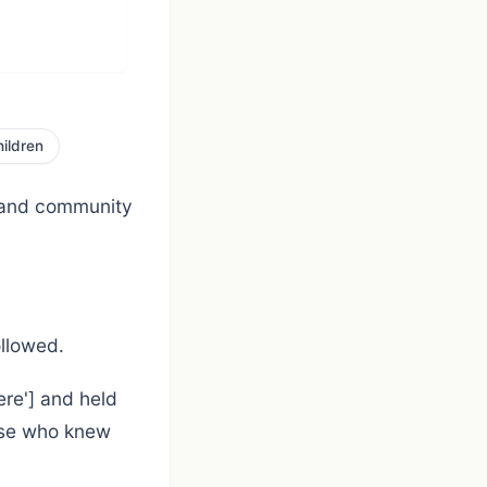
ildren
 and community
ollowed.
ere'] and held
hose who knew