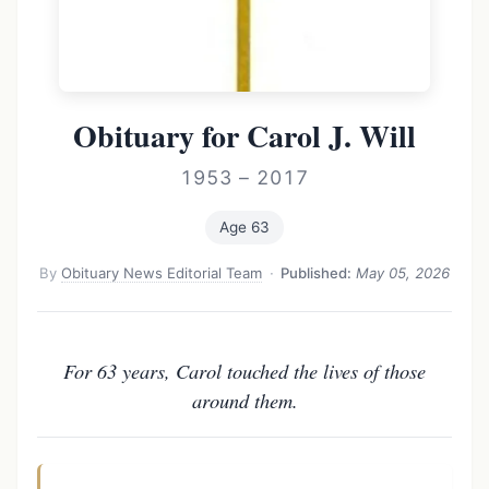
Obituary for Carol J. Will
1953 – 2017
Age 63
By
Obituary News Editorial Team
·
Published:
May 05, 2026
For 63 years, Carol touched the lives of those
around them.