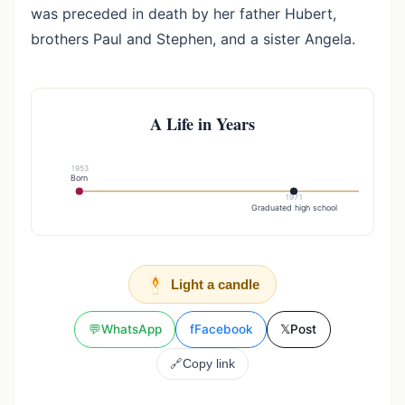
was preceded in death by her father Hubert,
brothers Paul and Stephen, and a sister Angela.
A Life in Years
1953
Born
1971
Graduated high school
Light a candle
💬
WhatsApp
f
Facebook
𝕏
Post
🔗
Copy link