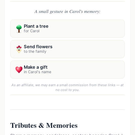
A small gesture in Carol's memory:
Plant a tree
for Carol
Send flowers
to the family
Make a gift
in Carol's name
As an affiliate, we may earn a small commission from these links — at
no cost to you.
Tributes & Memories