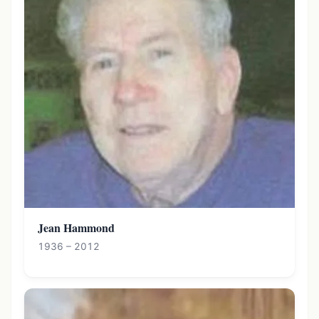
Jean Hammond
1936 – 2012