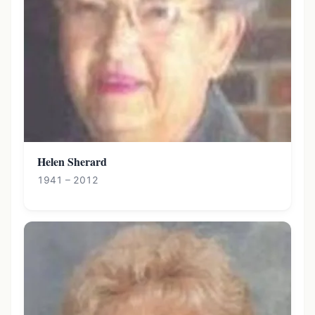
Helen Sherard
1941 – 2012