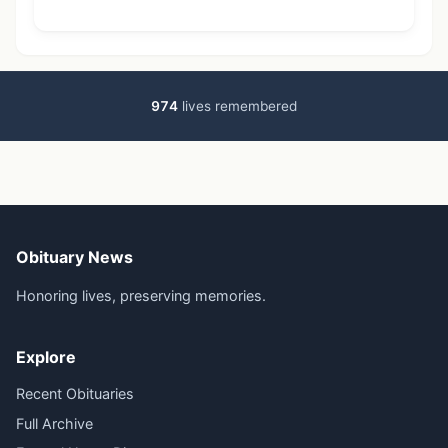
974
lives remembered
Obituary News
Honoring lives, preserving memories.
Explore
Recent Obituaries
Full Archive