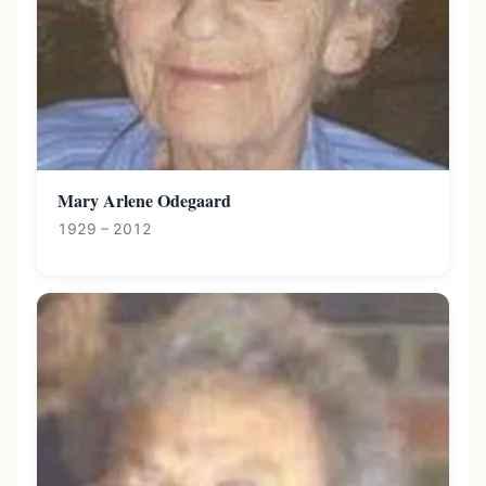
Mary Arlene Odegaard
1929 – 2012