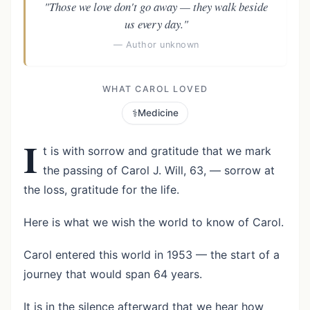
"Those we love don't go away — they walk beside
us every day."
— Author unknown
WHAT CAROL LOVED
⚕️
Medicine
I
t is with sorrow and gratitude that we mark
the passing of Carol J. Will, 63, — sorrow at
the loss, gratitude for the life.
Here is what we wish the world to know of Carol.
Carol entered this world in 1953 — the start of a
journey that would span 64 years.
It is in the silence afterward that we hear how