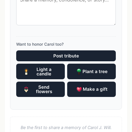
Want to honor Carol too?
Post tribute
Light a
Plant a tree
candle
Send
Make a gift
flowers
Be the first to share a memory of Carol J. Will.