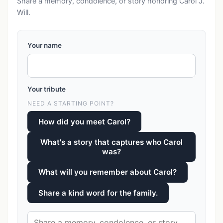
Share a memory, condolence, or story honoring Carol J.
Will.
Your name
Your tribute
NEED A STARTING POINT?
How did you meet Carol?
What's a story that captures who Carol
was?
What will you remember about Carol?
Share a kind word for the family.