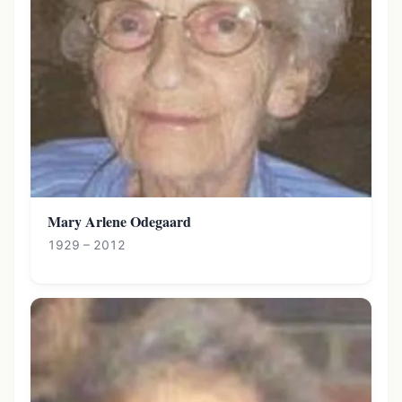
Mary Arlene Odegaard
1929 – 2012