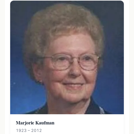
Marjorie Kaufman
1923 – 2012