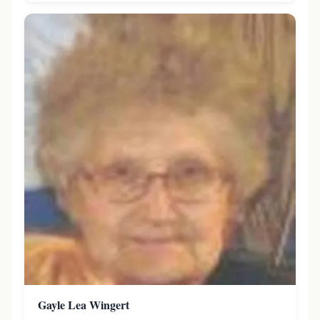
Gayle Lea Wingert