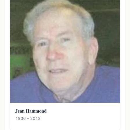
Jean Hammond
1936 – 2012