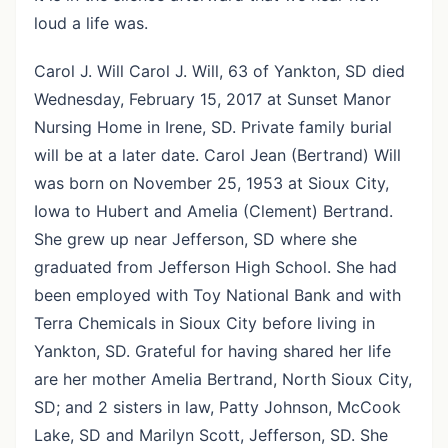
loud a life was.
Carol J. Will Carol J. Will, 63 of Yankton, SD died
Wednesday, February 15, 2017 at Sunset Manor
Nursing Home in Irene, SD. Private family burial
will be at a later date. Carol Jean (Bertrand) Will
was born on November 25, 1953 at Sioux City,
Iowa to Hubert and Amelia (Clement) Bertrand.
She grew up near Jefferson, SD where she
graduated from Jefferson High School. She had
been employed with Toy National Bank and with
Terra Chemicals in Sioux City before living in
Yankton, SD. Grateful for having shared her life
are her mother Amelia Bertrand, North Sioux City,
SD; and 2 sisters in law, Patty Johnson, McCook
Lake, SD and Marilyn Scott, Jefferson, SD. She