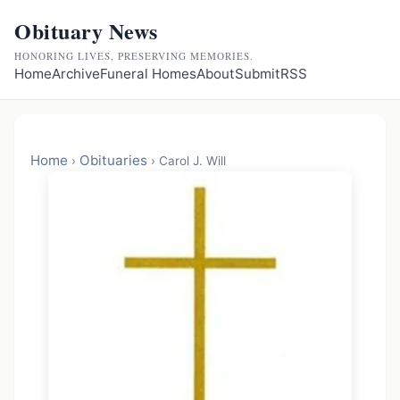
Obituary News
HONORING LIVES, PRESERVING MEMORIES.
Home
Archive
Funeral Homes
About
Submit
RSS
Home
Obituaries
›
›
Carol J. Will