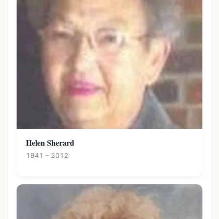
Helen Sherard
1941 – 2012