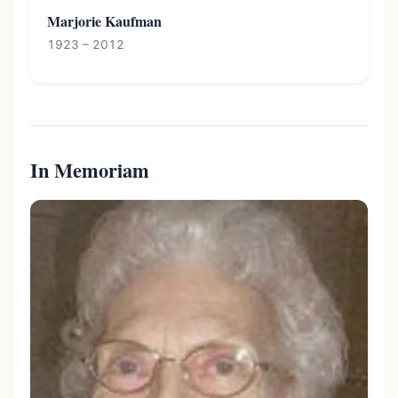
Marjorie Kaufman
1923 – 2012
In Memoriam