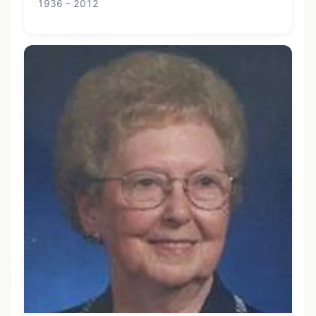
1936 – 2012