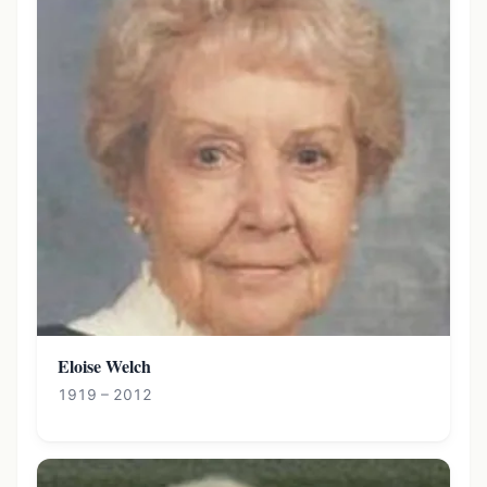
Eloise Welch
1919 – 2012