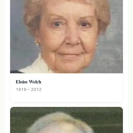
Eloise Welch
1919 – 2012