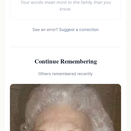
Your words mean more to the family than you
know.
See an error?
Suggest a correction
Continue Remembering
Others remembered recently