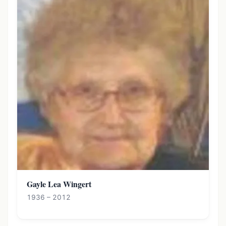
Gayle Lea Wingert
1936 – 2012