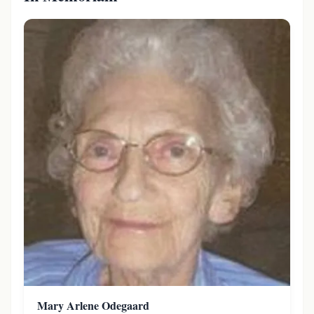
Mary Arlene Odegaard