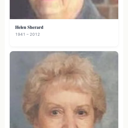
Helen Sherard
1941 – 2012