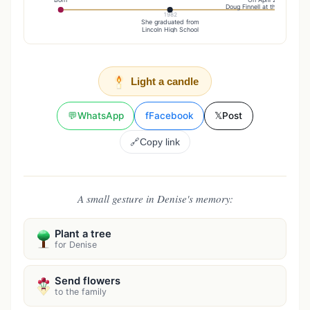
Doug Finnell at the Emmanuel
1982
She graduated from
Lincoln High School
Light a candle
💬
WhatsApp
f
Facebook
𝕏
Post
🔗
Copy link
A small gesture in Denise's memory:
Plant a tree
for Denise
Send flowers
to the family