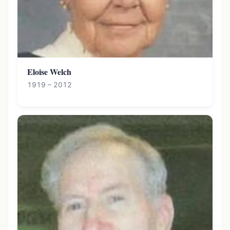
Eloise Welch
1919 – 2012