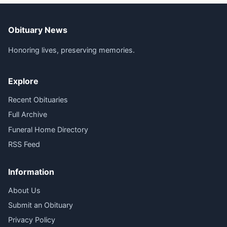
Obituary News
Honoring lives, preserving memories.
Explore
Recent Obituaries
Full Archive
Funeral Home Directory
RSS Feed
Information
About Us
Submit an Obituary
Privacy Policy