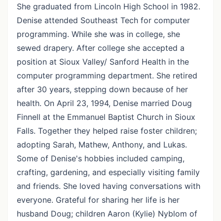
She graduated from Lincoln High School in 1982.
Denise attended Southeast Tech for computer
programming. While she was in college, she
sewed drapery. After college she accepted a
position at Sioux Valley/ Sanford Health in the
computer programming department. She retired
after 30 years, stepping down because of her
health. On April 23, 1994, Denise married Doug
Finnell at the Emmanuel Baptist Church in Sioux
Falls. Together they helped raise foster children;
adopting Sarah, Mathew, Anthony, and Lukas.
Some of Denise's hobbies included camping,
crafting, gardening, and especially visiting family
and friends. She loved having conversations with
everyone. Grateful for sharing her life is her
husband Doug; children Aaron (Kylie) Nyblom of