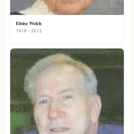
Eloise Welch
1919 – 2012