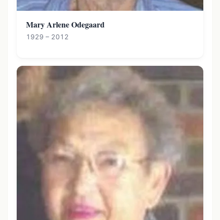
Mary Arlene Odegaard
1929 – 2012