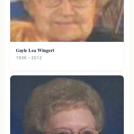
Gayle Lea Wingert
1936 – 2012