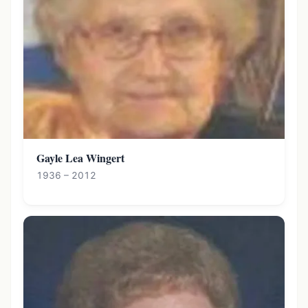
Gayle Lea Wingert
1936 – 2012