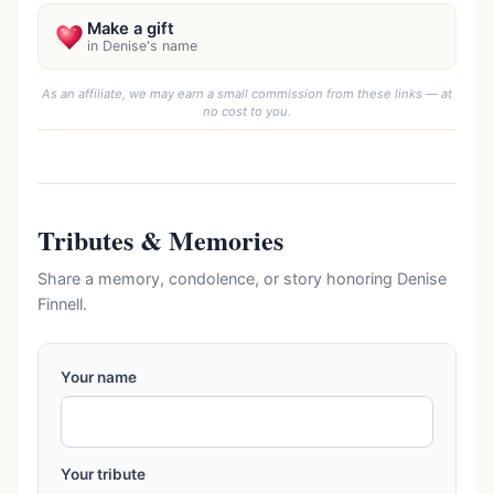
Make a gift
in Denise's name
As an affiliate, we may earn a small commission from these links — at
no cost to you.
Tributes & Memories
Share a memory, condolence, or story honoring Denise
Finnell.
Your name
Your tribute