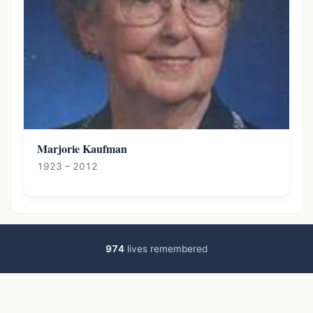
Marjorie Kaufman
1923 – 2012
974
lives remembered