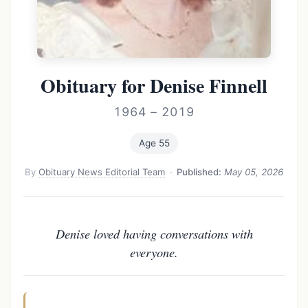
Obituary for Denise Finnell
1964 – 2019
Age 55
By
Obituary News Editorial Team
·
Published:
May 05, 2026
Denise loved having conversations with
everyone.