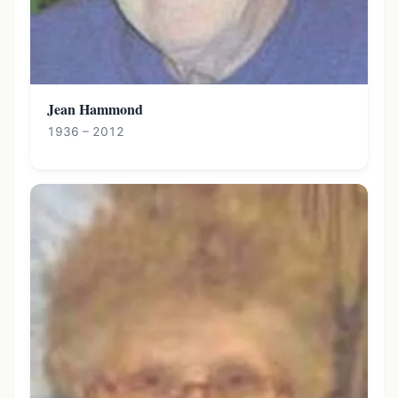
Jean Hammond
1936 – 2012