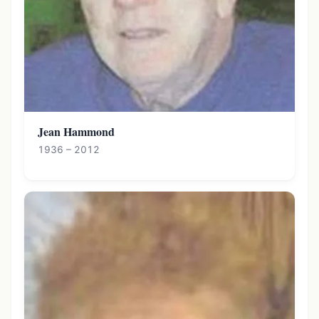
Jean Hammond
1936 – 2012