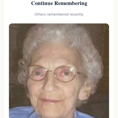
Continue Remembering
Others remembered recently