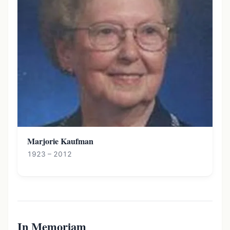
Marjorie Kaufman
1923 – 2012
In Memoriam