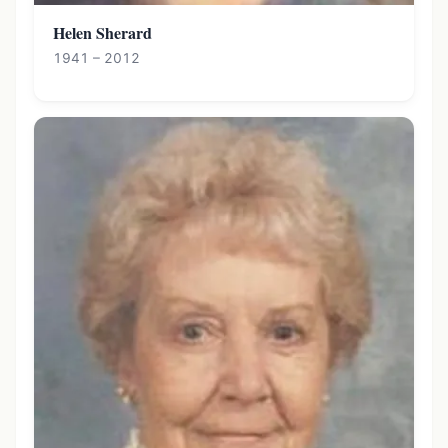
Helen Sherard
1941 – 2012