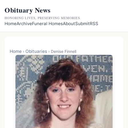
Obituary News
HONORING LIVES, PRESERVING MEMORIES.
Home
Archive
Funeral Homes
About
Submit
RSS
Home
Obituaries
›
›
Denise Finnell