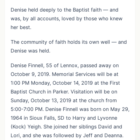
Denise held deeply to the Baptist faith — and
was, by all accounts, loved by those who knew
her best.
The community of faith holds its own well — and
Denise was held.
Denise Finnell, 55 of Lennox, passed away on
October 9, 2019. Memorial Services will be at
1:00 PM Monday, October 14, 2019 at the First
Baptist Church in Parker. Visitation will be on
Sunday, October 13, 2019 at the church from
5:00-7:00 PM. Denise Finnell was born on May 29,
1964 in Sioux Falls, SD to Harry and Lyvonne
(Kock) Yeigh. She joined her siblings David and
Lori, and she was followed by Jeff and Deanna.