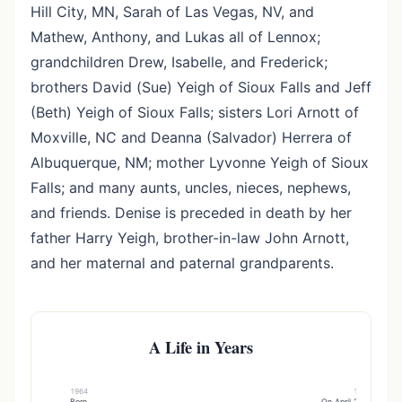
Hill City, MN, Sarah of Las Vegas, NV, and
Mathew, Anthony, and Lukas all of Lennox;
grandchildren Drew, Isabelle, and Frederick;
brothers David (Sue) Yeigh of Sioux Falls and Jeff
(Beth) Yeigh of Sioux Falls; sisters Lori Arnott of
Moxville, NC and Deanna (Salvador) Herrera of
Albuquerque, NM; mother Lyvonne Yeigh of Sioux
Falls; and many aunts, uncles, nieces, nephews,
and friends. Denise is preceded in death by her
father Harry Yeigh, brother-in-law John Arnott,
and her maternal and paternal grandparents.
A Life in Years
1964
1994
Born
On April 23, , marrie