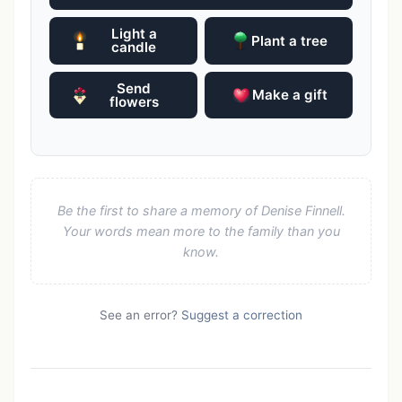
Light a
Plant a tree
candle
Send
Make a gift
flowers
Be the first to share a memory of Denise Finnell.
Your words mean more to the family than you
know.
See an error?
Suggest a correction