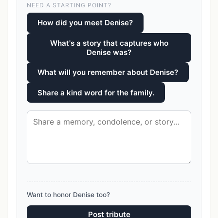
NEED A STARTING POINT?
How did you meet Denise?
What's a story that captures who
Denise was?
What will you remember about Denise?
Share a kind word for the family.
Want to honor Denise too?
Post tribute