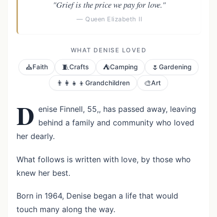
"Grief is the price we pay for love."
— Queen Elizabeth II
WHAT DENISE LOVED
⛪
🧵
⛺
🌷
Faith
Crafts
Camping
Gardening
👨‍👩‍👧‍👦
🎨
Grandchildren
Art
D
enise Finnell, 55,, has passed away, leaving
behind a family and community who loved
her dearly.
What follows is written with love, by those who
knew her best.
Born in 1964, Denise began a life that would
touch many along the way.