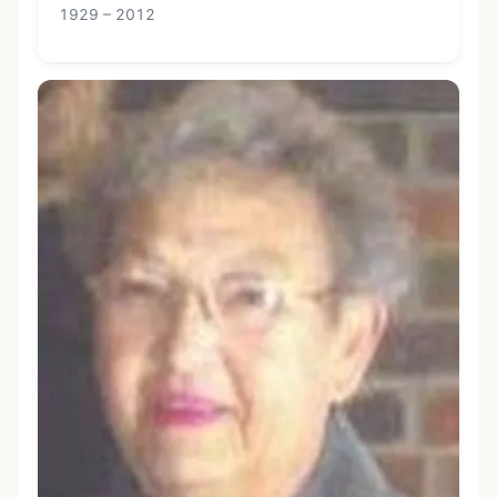
1929 – 2012