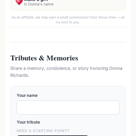
in Donna's name
As an affiliate, we may earn a small commission from these links — at
no cost to you.
Tributes & Memories
Share a memory, condolence, or story honoring Donna
Richards.
Your name
Your tribute
NEED A STARTING POINT?