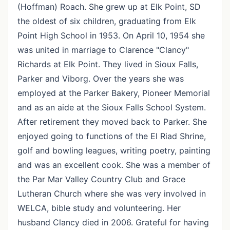
(Hoffman) Roach. She grew up at Elk Point, SD
the oldest of six children, graduating from Elk
Point High School in 1953. On April 10, 1954 she
was united in marriage to Clarence "Clancy"
Richards at Elk Point. They lived in Sioux Falls,
Parker and Viborg. Over the years she was
employed at the Parker Bakery, Pioneer Memorial
and as an aide at the Sioux Falls School System.
After retirement they moved back to Parker. She
enjoyed going to functions of the El Riad Shrine,
golf and bowling leagues, writing poetry, painting
and was an excellent cook. She was a member of
the Par Mar Valley Country Club and Grace
Lutheran Church where she was very involved in
WELCA, bible study and volunteering. Her
husband Clancy died in 2006. Grateful for having