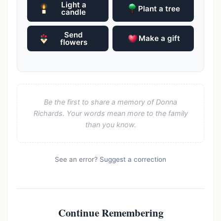
Light a
Plant a tree
candle
Send
Make a gift
flowers
Be the first to share a memory of Donna
Richards. Your words mean more to the family
than you know.
See an error?
Suggest a correction
Continue Remembering