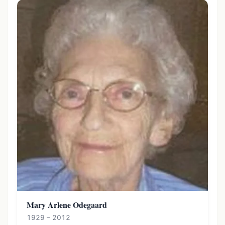
Mary Arlene Odegaard
1929 – 2012