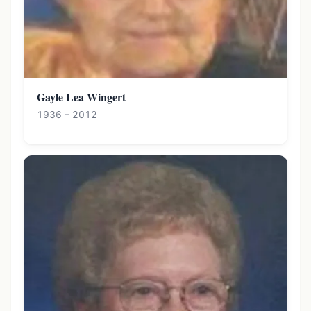
Gayle Lea Wingert
1936 – 2012