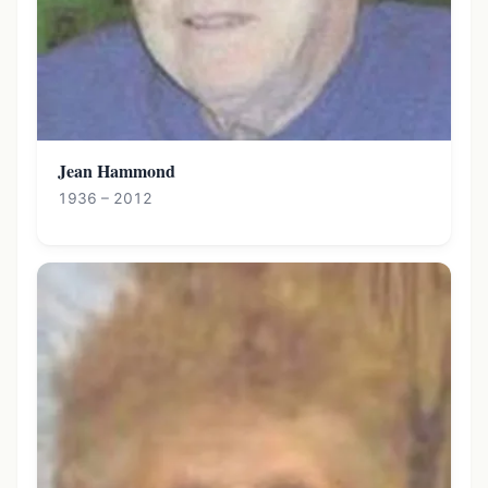
Jean Hammond
1936 – 2012