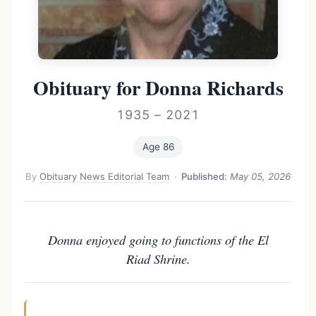
Obituary for Donna Richards
1935 – 2021
Age 86
By
Obituary News Editorial Team
·
Published:
May 05, 2026
Donna enjoyed going to functions of the El
Riad Shrine.