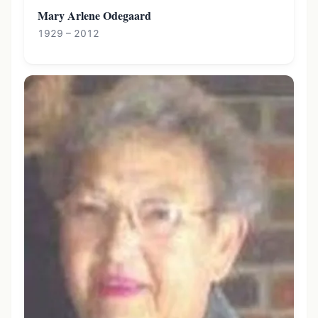
Mary Arlene Odegaard
1929 – 2012