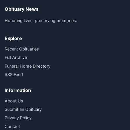
Obituary News
Honoring lives, preserving memories.
Explore
Recent Obituaries
Full Archive
Funeral Home Directory
RSS Feed
Information
About Us
Submit an Obituary
Privacy Policy
Contact