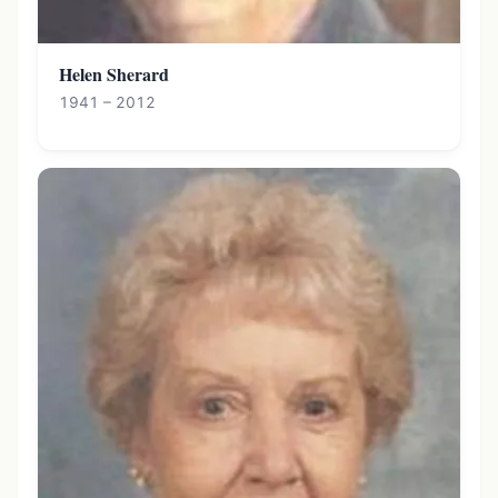
Helen Sherard
1941 – 2012