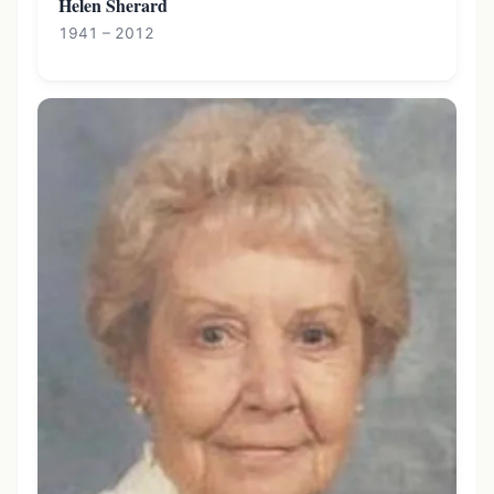
Helen Sherard
1941 – 2012