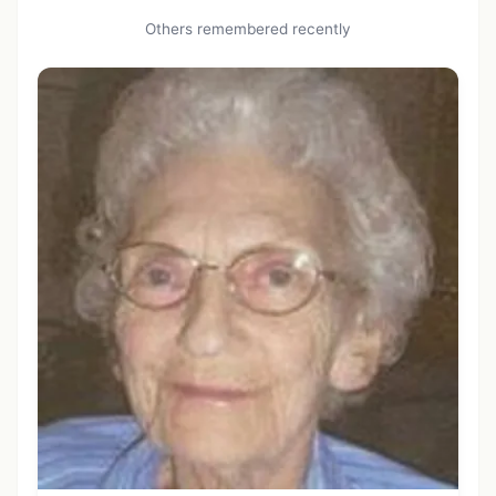
Others remembered recently