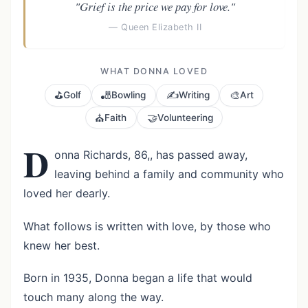
"Grief is the price we pay for love."
— Queen Elizabeth II
WHAT DONNA LOVED
⛳
🎳
✍️
🎨
Golf
Bowling
Writing
Art
⛪
🤝
Faith
Volunteering
D
onna Richards, 86,, has passed away,
leaving behind a family and community who
loved her dearly.
What follows is written with love, by those who
knew her best.
Born in 1935, Donna began a life that would
touch many along the way.