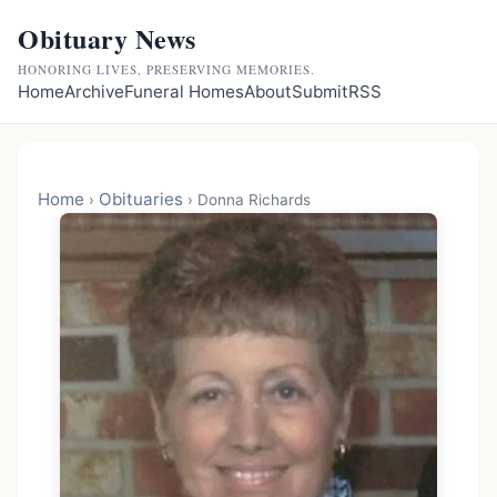
Obituary News
HONORING LIVES, PRESERVING MEMORIES.
Home
Archive
Funeral Homes
About
Submit
RSS
Home
Obituaries
›
›
Donna Richards