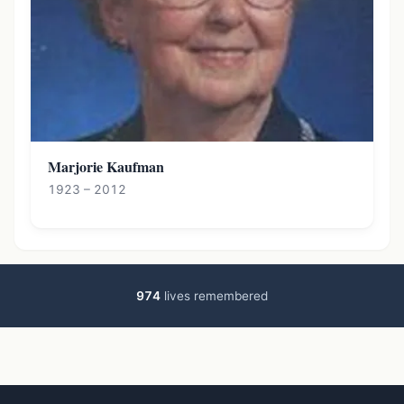
Marjorie Kaufman
1923 – 2012
974
lives remembered