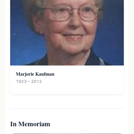
Marjorie Kaufman
1923 – 2012
In Memoriam