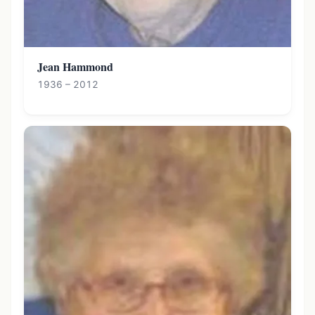
Jean Hammond
1936 – 2012