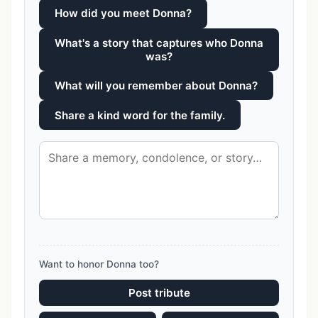
How did you meet Donna?
What's a story that captures who Donna
was?
What will you remember about Donna?
Share a kind word for the family.
Want to honor Donna too?
Post tribute