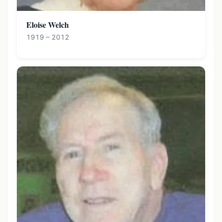
Eloise Welch
1919 – 2012