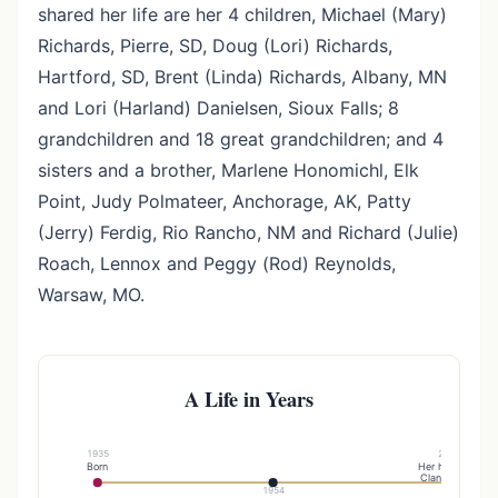
shared her life are her 4 children, Michael (Mary)
Richards, Pierre, SD, Doug (Lori) Richards,
Hartford, SD, Brent (Linda) Richards, Albany, MN
and Lori (Harland) Danielsen, Sioux Falls; 8
grandchildren and 18 great grandchildren; and 4
sisters and a brother, Marlene Honomichl, Elk
Point, Judy Polmateer, Anchorage, AK, Patty
(Jerry) Ferdig, Rio Rancho, NM and Richard (Julie)
Roach, Lennox and Peggy (Rod) Reynolds,
Warsaw, MO.
A Life in Years
1935
2006
Born
Her husband
Clancy died
1954