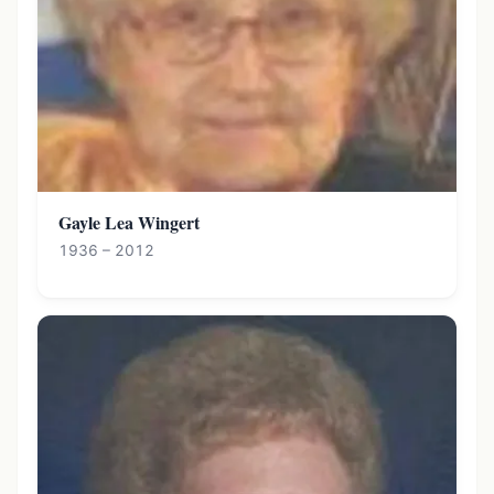
Gayle Lea Wingert
1936 – 2012