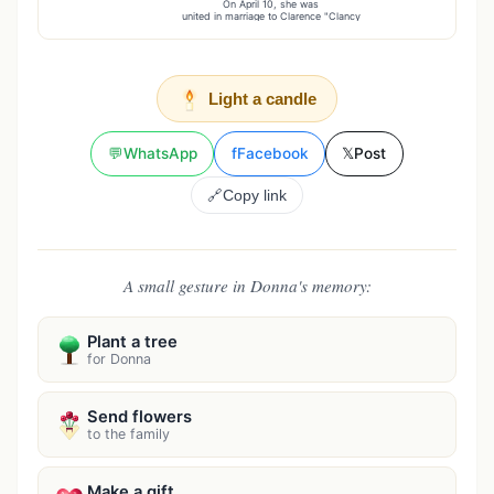
On April 10, she was
united in marriage to Clarence "Clancy
Light a candle
💬
WhatsApp
f
Facebook
𝕏
Post
🔗
Copy link
A small gesture in Donna's memory:
Plant a tree
for Donna
Send flowers
to the family
Make a gift