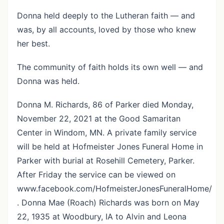
Donna held deeply to the Lutheran faith — and
was, by all accounts, loved by those who knew
her best.
The community of faith holds its own well — and
Donna was held.
Donna M. Richards, 86 of Parker died Monday,
November 22, 2021 at the Good Samaritan
Center in Windom, MN. A private family service
will be held at Hofmeister Jones Funeral Home in
Parker with burial at Rosehill Cemetery, Parker.
After Friday the service can be viewed on
www.facebook.com/HofmeisterJonesFuneralHome/
. Donna Mae (Roach) Richards was born on May
22, 1935 at Woodbury, IA to Alvin and Leona