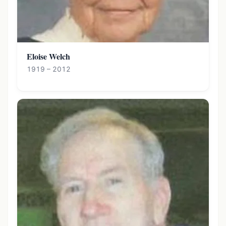
Eloise Welch
1919 – 2012