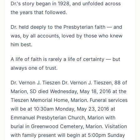
Dr.'s story began in 1928, and unfolded across
the years that followed.
Dr. held deeply to the Presbyterian faith — and
was, by all accounts, loved by those who knew
him best.
A life of faith is rarely a life of certainty — but
always one of trust.
Dr. Vernon J. Tieszen Dr. Vernon J. Tieszen, 88 of
Marion, SD died Wednesday, May 18, 2016 at the
Tieszen Memorial Home, Marion. Funeral services
will be at 10:30am Monday, May 23, 2016 at
Emmanuel Presbyterian Church, Marion with
burial in Greenwood Cemetery, Marion. Visitation
with family present will begin at 5:00pm Sunday