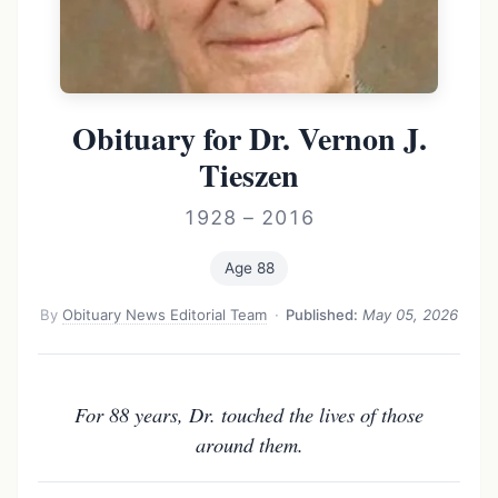
Obituary for Dr. Vernon J.
Tieszen
1928 – 2016
Age 88
By
Obituary News Editorial Team
·
Published:
May 05, 2026
For 88 years, Dr. touched the lives of those
around them.