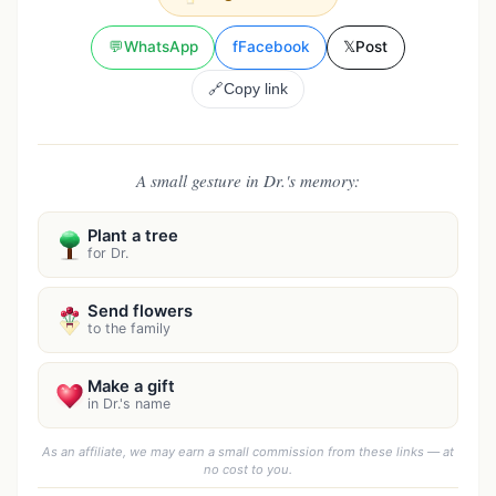
💬
WhatsApp
f
Facebook
𝕏
Post
🔗
Copy link
A small gesture in Dr.'s memory:
Plant a tree
for Dr.
Send flowers
to the family
Make a gift
in Dr.'s name
As an affiliate, we may earn a small commission from these links — at
no cost to you.