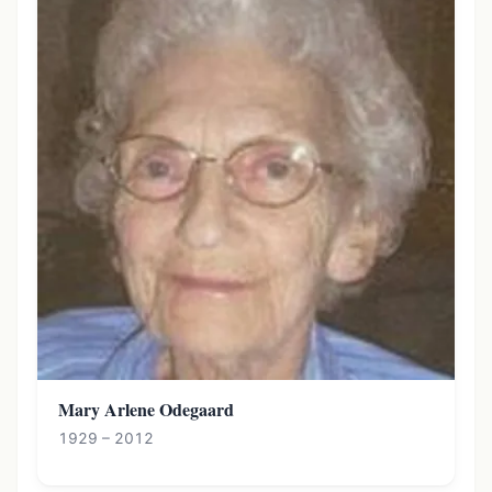
Mary Arlene Odegaard
1929 – 2012