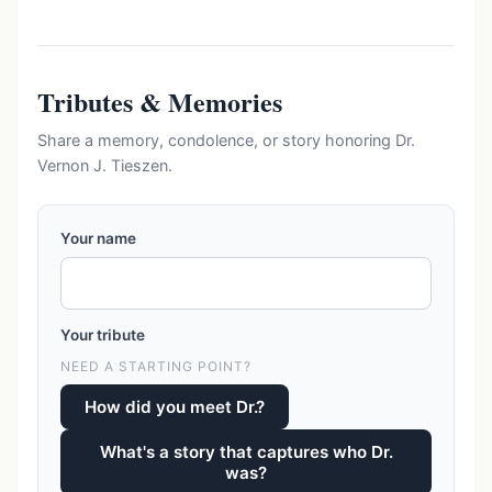
Tributes & Memories
Share a memory, condolence, or story honoring Dr.
Vernon J. Tieszen.
Your name
Your tribute
NEED A STARTING POINT?
How did you meet Dr.?
What's a story that captures who Dr.
was?