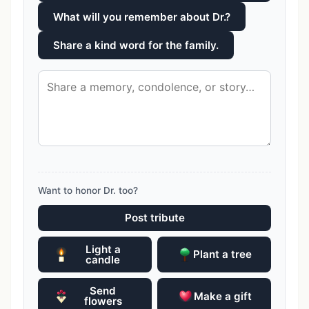
What will you remember about Dr.?
Share a kind word for the family.
Want to honor Dr. too?
Post tribute
Light a
Plant a tree
candle
Send
Make a gift
flowers