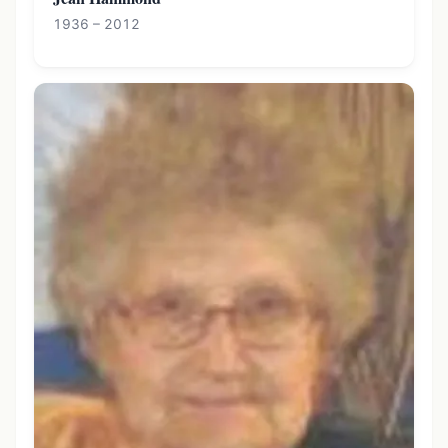
1936 – 2012