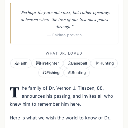
"Perhaps they are not stars, but rather openings
in heaven where the love of our lost ones pours
through."
— Eskimo proverb
WHAT DR. LOVED
⛪
🚒
⚾
🏹
Faith
Firefighter
Baseball
Hunting
🎣
⛵
Fishing
Boating
T
he family of Dr. Vernon J. Tieszen, 88,
announces his passing, and invites all who
knew him to remember him here.
Here is what we wish the world to know of Dr..