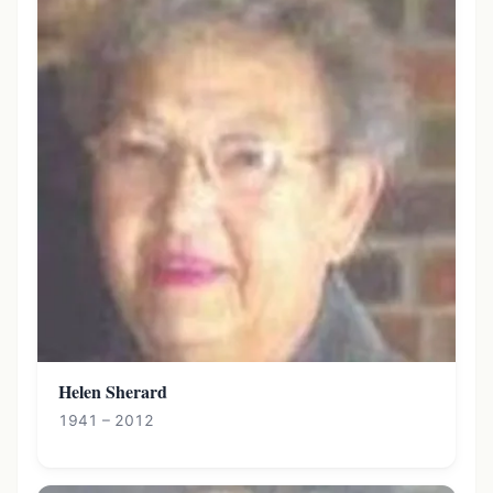
Helen Sherard
1941 – 2012