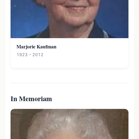
Marjorie Kaufman
1923 – 2012
In Memoriam