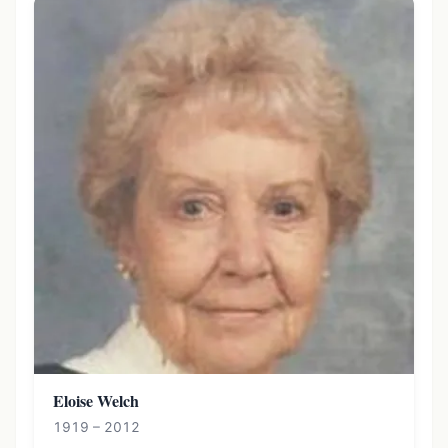
Eloise Welch
1919 – 2012