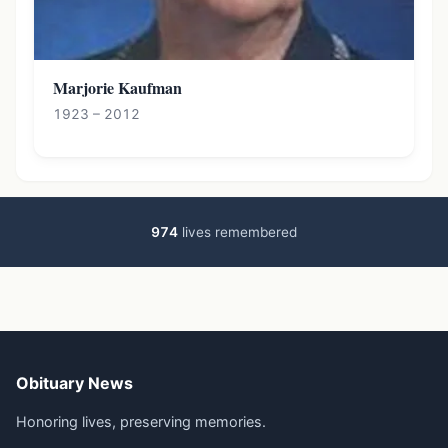
Marjorie Kaufman
1923 – 2012
974
lives remembered
Obituary News
Honoring lives, preserving memories.