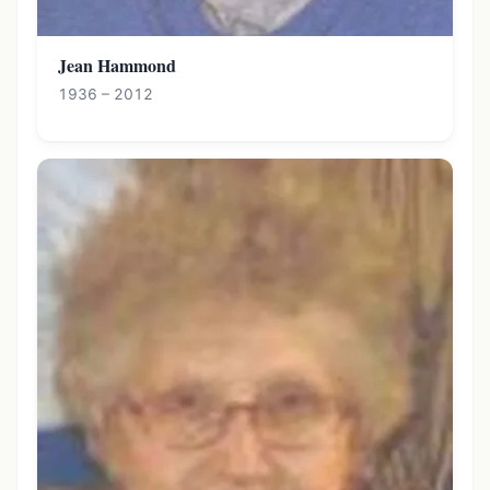
Jean Hammond
1936 – 2012