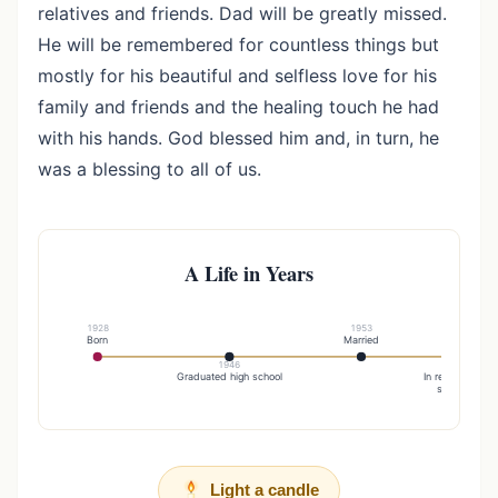
relatives and friends. Dad will be greatly missed.
He will be remembered for countless things but
mostly for his beautiful and selfless love for his
family and friends and the healing touch he had
with his hands. God blessed him and, in turn, he
was a blessing to all of us.
A Life in Years
1928
1953
Born
Married
1946
19
Graduated high school
In recognition o
service to hu
Light a candle