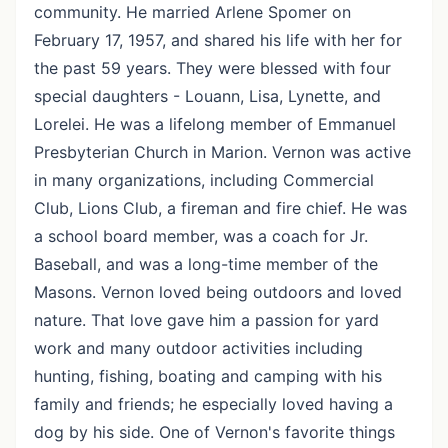
community. He married Arlene Spomer on
February 17, 1957, and shared his life with her for
the past 59 years. They were blessed with four
special daughters - Louann, Lisa, Lynette, and
Lorelei. He was a lifelong member of Emmanuel
Presbyterian Church in Marion. Vernon was active
in many organizations, including Commercial
Club, Lions Club, a fireman and fire chief. He was
a school board member, was a coach for Jr.
Baseball, and was a long-time member of the
Masons. Vernon loved being outdoors and loved
nature. That love gave him a passion for yard
work and many outdoor activities including
hunting, fishing, boating and camping with his
family and friends; he especially loved having a
dog by his side. One of Vernon's favorite things