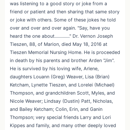
was listening to a good story or joke from a
friend or patient and then sharing that same story
or joke with others. Some of these jokes he told
over and over and over again. "Say, have you
heard the one about............." Dr. Vernon Joseph
Tieszen, 88, of Marion, died May 18, 2016 at
Tieszen Memorial Nursing Home. He is proceeded
in death by his parents and brother Arden "Jim".
He is survived by his loving wife, Arlene,
daughters Louann (Greg) Weaver, Lisa (Brian)
Ketcham, Lynette Tieszen, and Lorelei (Michael)
Thompson, and grandchildren Scott, Myles, and
Nicole Weaver; Lindsay (Dustin) Patt, Nicholas,
and Bailey Ketcham; Colin, Erin, and Ganin
Thompson; very special friends Larry and Lori
Kippes and family, and many other deeply loved