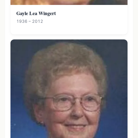
Gayle Lea Wingert
1936 – 2012