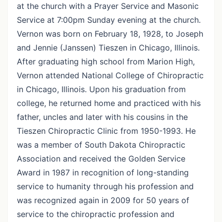
at the church with a Prayer Service and Masonic
Service at 7:00pm Sunday evening at the church.
Vernon was born on February 18, 1928, to Joseph
and Jennie (Janssen) Tieszen in Chicago, Illinois.
After graduating high school from Marion High,
Vernon attended National College of Chiropractic
in Chicago, Illinois. Upon his graduation from
college, he returned home and practiced with his
father, uncles and later with his cousins in the
Tieszen Chiropractic Clinic from 1950-1993. He
was a member of South Dakota Chiropractic
Association and received the Golden Service
Award in 1987 in recognition of long-standing
service to humanity through his profession and
was recognized again in 2009 for 50 years of
service to the chiropractic profession and