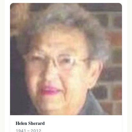
Helen Sherard
1941 – 2012