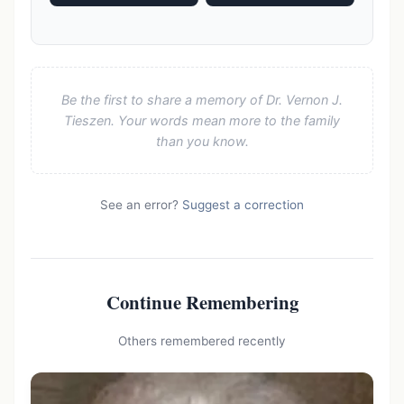
Be the first to share a memory of Dr. Vernon J.
Tieszen. Your words mean more to the family
than you know.
See an error?
Suggest a correction
Continue Remembering
Others remembered recently