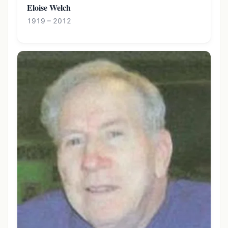
Eloise Welch
1919 – 2012