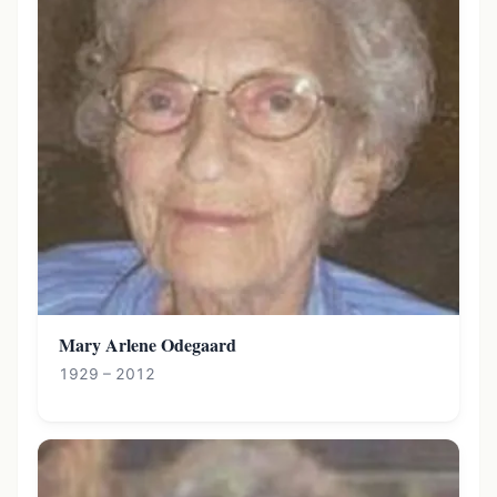
Mary Arlene Odegaard
1929 – 2012