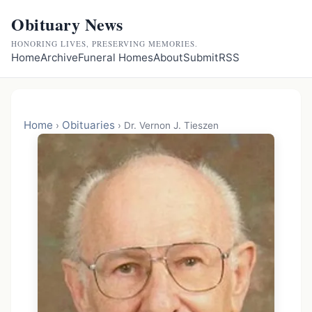
Obituary News
HONORING LIVES, PRESERVING MEMORIES.
Home
Archive
Funeral Homes
About
Submit
RSS
Home
Obituaries
›
›
Dr. Vernon J. Tieszen