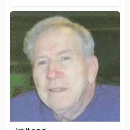
Jean Hammond