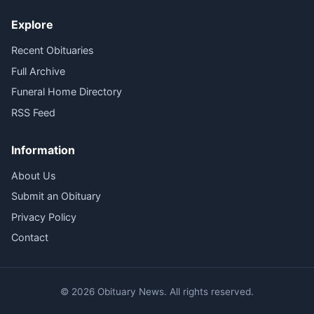
Explore
Recent Obituaries
Full Archive
Funeral Home Directory
RSS Feed
Information
About Us
Submit an Obituary
Privacy Policy
Contact
© 2026 Obituary News. All rights reserved.