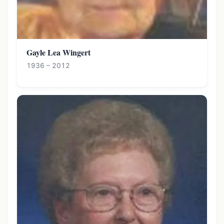
Gayle Lea Wingert
1936 – 2012