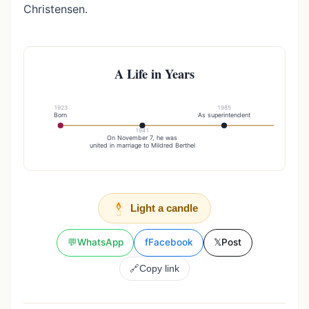
Christensen.
A Life in Years
1923
1985
Born
As superintendent
1941
20
On November 7, he was
Brother 
united in marriage to Mildred Berthel
Light a candle
💬
WhatsApp
f
Facebook
𝕏
Post
🔗
Copy link