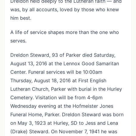
Dreldon held deeply to the Lutheran faith — and
was, by all accounts, loved by those who knew
him best.
A life of service shapes more than the one who
serves.
Dreldon Steward, 93 of Parker died Saturday,
August 13, 2016 at the Lennox Good Samaritan
Center. Funeral services will be 10:00am
Thursday, August 18, 2016 at First English
Lutheran Church, Parker with burial in the Hurley
Cemetery. Visitation will be from 4-6pm
Wednesday evening at the Hofmeister Jones
Funeral Home, Parker. Dreldon Steward was born
on May 3, 1923 at Hurley, SD to Jess and Lena
(Drake) Steward. On November 7, 1941 he was