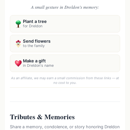
A small gesture in Dreldon's memory:
Plant a tree
for Dreldon
Send flowers
to the family
Make a gift
in Dreldon's name
As an affiliate, we may earn a small commission from these links — at
no cost to you.
Tributes & Memories
Share a memory, condolence, or story honoring Dreldon