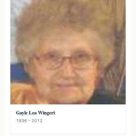
Gayle Lea Wingert
1936 – 2012