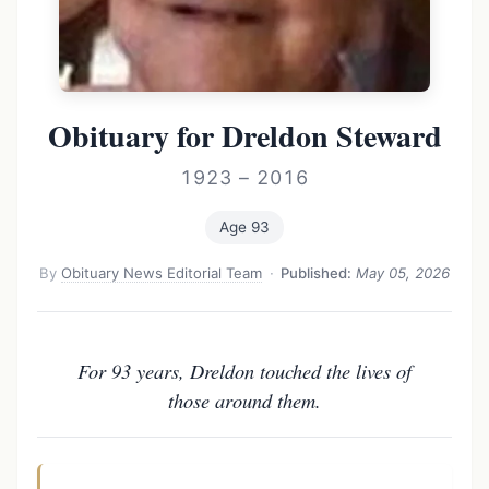
Obituary for Dreldon Steward
1923 – 2016
Age 93
By
Obituary News Editorial Team
·
Published:
May 05, 2026
For 93 years, Dreldon touched the lives of
those around them.