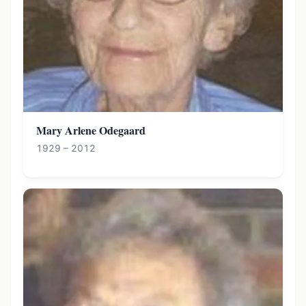
Mary Arlene Odegaard
1929 – 2012