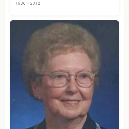
1936 – 2012