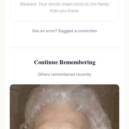
Steward. Your words mean more to the family
than you know.
See an error?
Suggest a correction
Continue Remembering
Others remembered recently