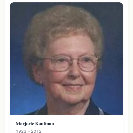
Marjorie Kaufman
1923 – 2012