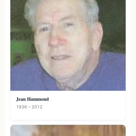
Jean Hammond
1936 – 2012