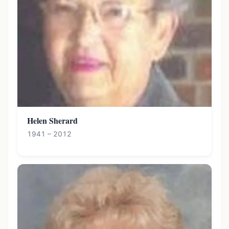
Helen Sherard
1941 – 2012