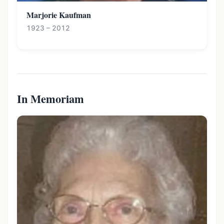
Marjorie Kaufman
1923 – 2012
In Memoriam