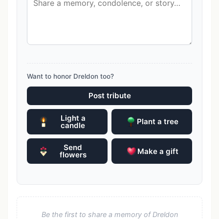
Want to honor Dreldon too?
Post tribute
Light a
Plant a tree
candle
Send
Make a gift
flowers
Be the first to share a memory of Dreldon