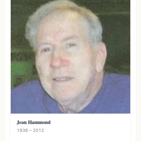
Jean Hammond
1936 – 2012