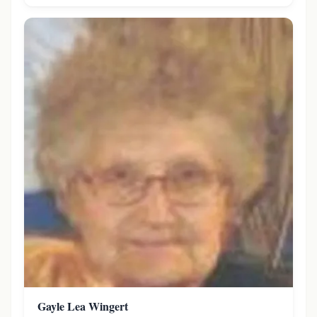
Gayle Lea Wingert