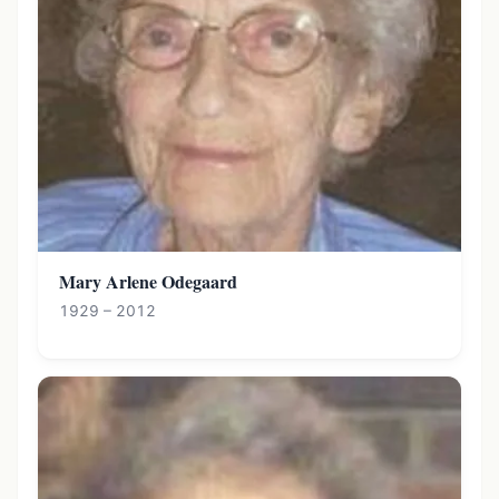
Mary Arlene Odegaard
1929 – 2012