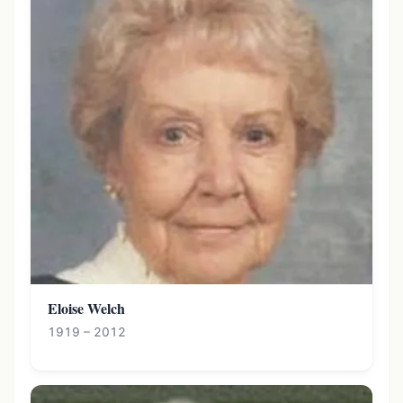
Eloise Welch
1919 – 2012