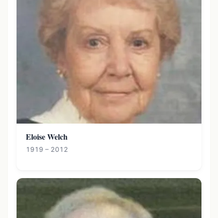
Eloise Welch
1919 – 2012