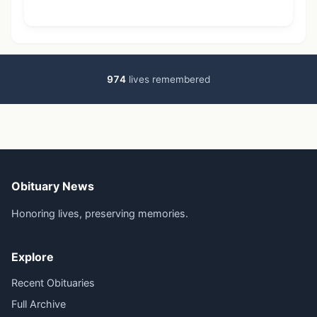
974
lives remembered
Obituary News
Honoring lives, preserving memories.
Explore
Recent Obituaries
Full Archive