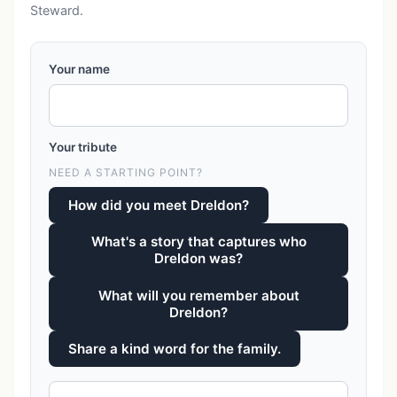
Steward.
Your name
Your tribute
NEED A STARTING POINT?
How did you meet Dreldon?
What's a story that captures who
Dreldon was?
What will you remember about
Dreldon?
Share a kind word for the family.