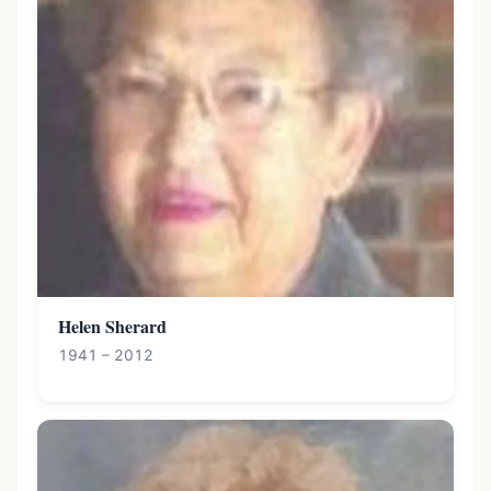
Helen Sherard
1941 – 2012