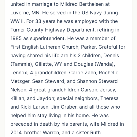
united in marriage to Mildred Berthelsen at
Luverne, MN. He served in the US Navy during
WW II. For 33 years he was employed with the
Turner County Highway Department, retiring in
1985 as superintendent. He was a member of
First English Lutheran Church, Parker. Grateful for
having shared his life are his 2 children, Dennis
(Tammie), Gillette, WY and Douglas (Wanda),
Lennox; 4 grandchildren, Carrie Zahn, Rochelle
Metzger, Sean Steward, and Shannon Steward
Nelson; 4 great grandchildren Carson, Jersey,
Killian, and Jaydon; special neighbors, Theresa
and Ricki Larsen, Jim Graber, and all those who
helped him stay living in his home. He was
preceded in death by his parents, wife Mildred in
2014, brother Warren, and a sister Ruth