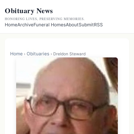
Obituary News
HONORING LIVES, PRESERVING MEMORIES.
Home
Archive
Funeral Homes
About
Submit
RSS
Home
Obituaries
›
›
Dreldon Steward