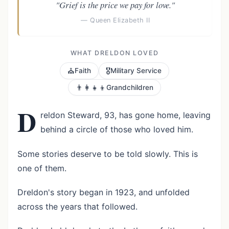
"Grief is the price we pay for love."
— Queen Elizabeth II
WHAT DRELDON LOVED
⛪
🎖️
Faith
Military Service
👨‍👩‍👧‍👦
Grandchildren
D
reldon Steward, 93, has gone home, leaving
behind a circle of those who loved him.
Some stories deserve to be told slowly. This is
one of them.
Dreldon's story began in 1923, and unfolded
across the years that followed.