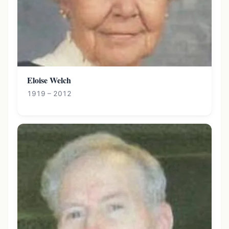
Eloise Welch
1919 – 2012