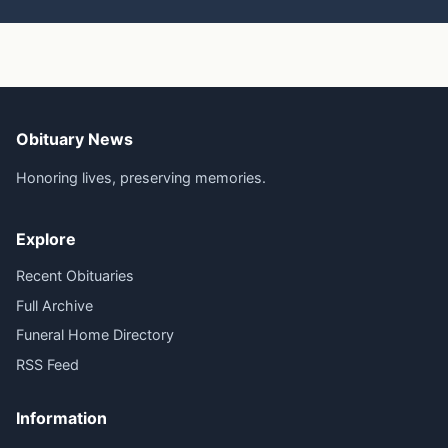
Obituary News
Honoring lives, preserving memories.
Explore
Recent Obituaries
Full Archive
Funeral Home Directory
RSS Feed
Information