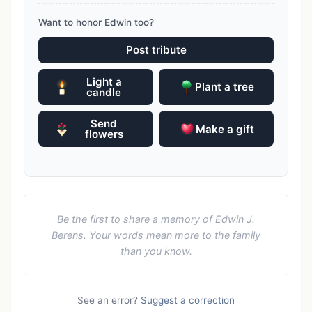
Want to honor Edwin too?
Post tribute
Light a
Plant a tree
candle
Send
Make a gift
flowers
Be the first to share a memory of Edwin J.
Berens. Your words mean more to the family
than you know.
See an error?
Suggest a correction