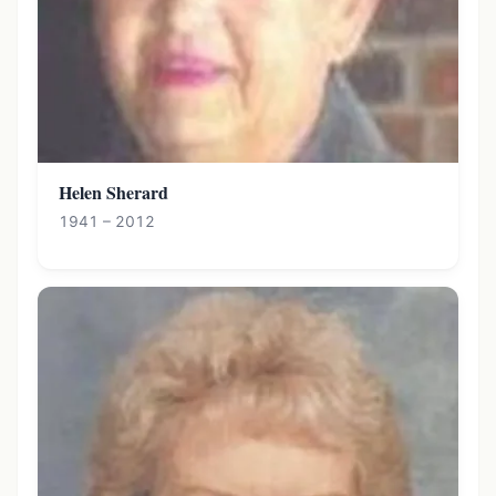
Helen Sherard
1941 – 2012