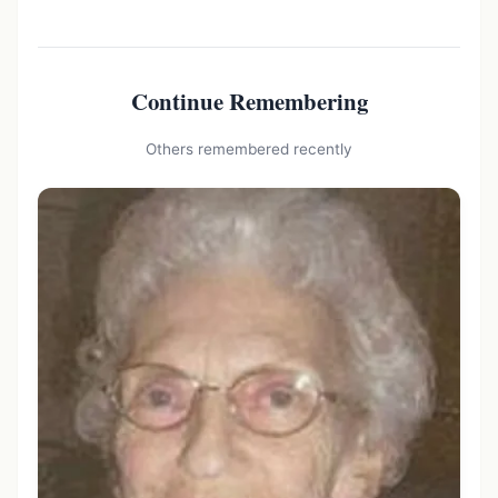
Continue Remembering
Others remembered recently