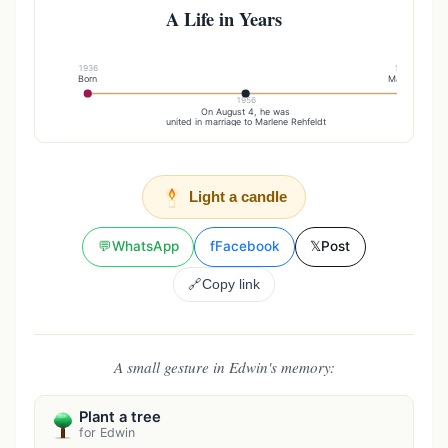
A Life in Years
1936
1961
Born
Married
1956
On August 4, he was
united in marriage to Marlene Rehfeldt
Light a candle
💬
WhatsApp
f
Facebook
𝕏
Post
🔗
Copy link
A small gesture in Edwin's memory:
Plant a tree
for Edwin