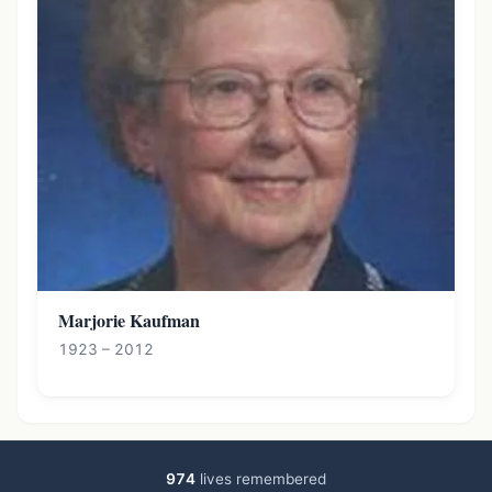
Marjorie Kaufman
1923 – 2012
974
lives remembered