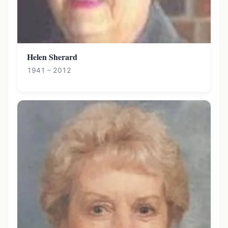
Helen Sherard
1941 – 2012