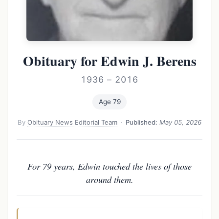
Obituary for Edwin J. Berens
1936 – 2016
Age 79
By
Obituary News Editorial Team
·
Published:
May 05, 2026
For 79 years, Edwin touched the lives of those
around them.