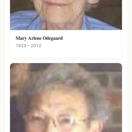
Mary Arlene Odegaard
1929 – 2012