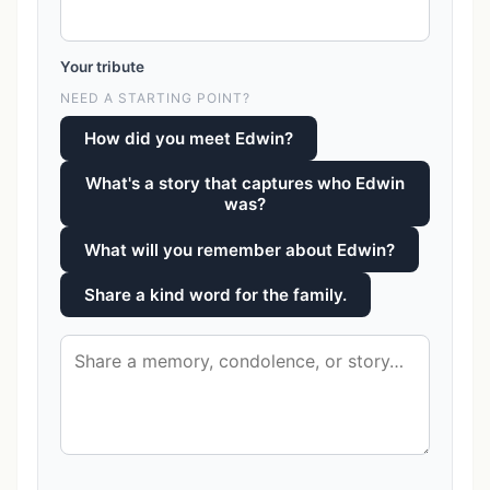
Your tribute
NEED A STARTING POINT?
How did you meet Edwin?
What's a story that captures who Edwin
was?
What will you remember about Edwin?
Share a kind word for the family.