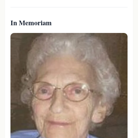
In Memoriam