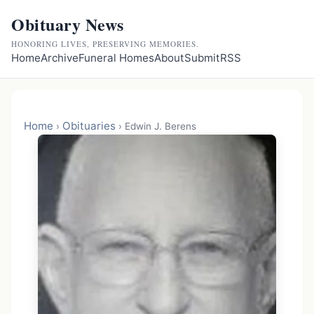
Obituary News
HONORING LIVES, PRESERVING MEMORIES.
Home
Archive
Funeral Homes
About
Submit
RSS
Home
Obituaries
›
›
Edwin J. Berens