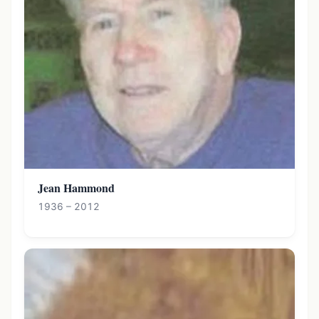
Jean Hammond
1936 – 2012