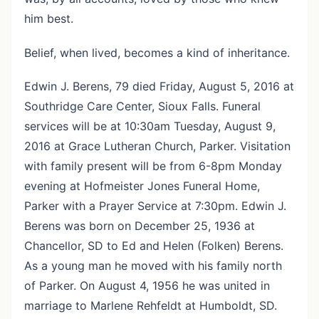
him best.
Belief, when lived, becomes a kind of inheritance.
Edwin J. Berens, 79 died Friday, August 5, 2016 at
Southridge Care Center, Sioux Falls. Funeral
services will be at 10:30am Tuesday, August 9,
2016 at Grace Lutheran Church, Parker. Visitation
with family present will be from 6-8pm Monday
evening at Hofmeister Jones Funeral Home,
Parker with a Prayer Service at 7:30pm. Edwin J.
Berens was born on December 25, 1936 at
Chancellor, SD to Ed and Helen (Folken) Berens.
As a young man he moved with his family north
of Parker. On August 4, 1956 he was united in
marriage to Marlene Rehfeldt at Humboldt, SD.