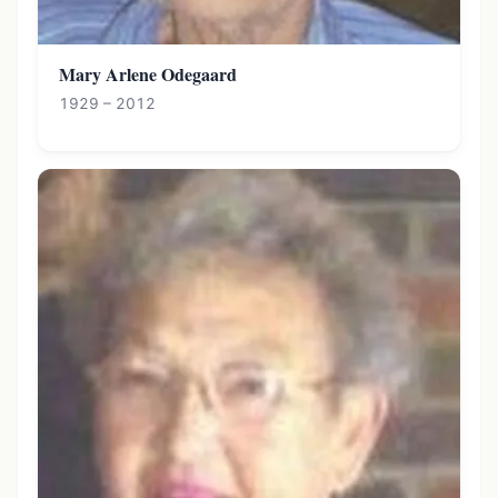
Mary Arlene Odegaard
1929 – 2012