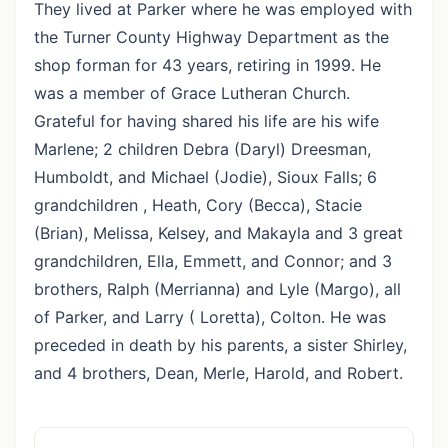
They lived at Parker where he was employed with
the Turner County Highway Department as the
shop forman for 43 years, retiring in 1999. He
was a member of Grace Lutheran Church.
Grateful for having shared his life are his wife
Marlene; 2 children Debra (Daryl) Dreesman,
Humboldt, and Michael (Jodie), Sioux Falls; 6
grandchildren , Heath, Cory (Becca), Stacie
(Brian), Melissa, Kelsey, and Makayla and 3 great
grandchildren, Ella, Emmett, and Connor; and 3
brothers, Ralph (Merrianna) and Lyle (Margo), all
of Parker, and Larry ( Loretta), Colton. He was
preceded in death by his parents, a sister Shirley,
and 4 brothers, Dean, Merle, Harold, and Robert.