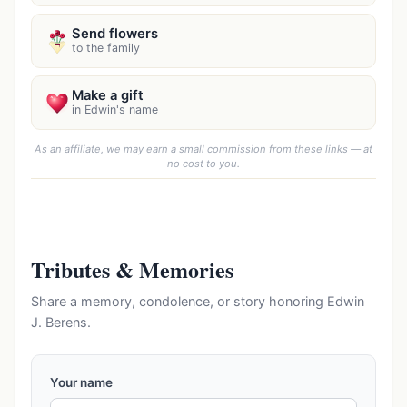
Send flowers
to the family
Make a gift
in Edwin's name
As an affiliate, we may earn a small commission from these links — at
no cost to you.
Tributes & Memories
Share a memory, condolence, or story honoring Edwin
J. Berens.
Your name