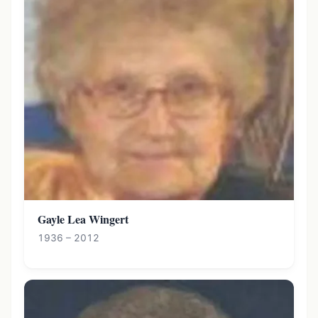
Gayle Lea Wingert
1936 – 2012