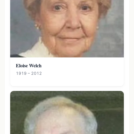
Eloise Welch
1919 – 2012