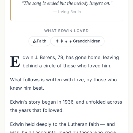
"The song is ended but the melody lingers on."
— Irving Berlin
WHAT EDWIN LOVED
⛪
👨‍👩‍👧‍👦
Faith
Grandchildren
E
dwin J. Berens, 79, has gone home, leaving
behind a circle of those who loved him.
What follows is written with love, by those who
knew him best.
Edwin's story began in 1936, and unfolded across
the years that followed.
Edwin held deeply to the Lutheran faith — and
was, by all accounts, loved by those who knew