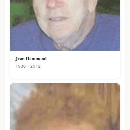
Jean Hammond
1936 – 2012