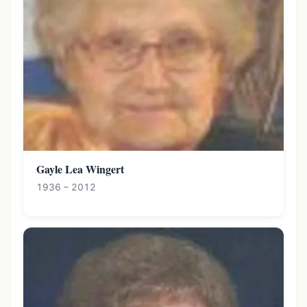
Gayle Lea Wingert
1936 – 2012