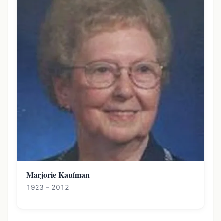
Marjorie Kaufman
1923 – 2012