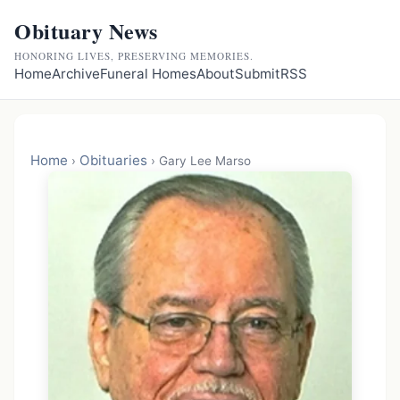
Obituary News
HONORING LIVES, PRESERVING MEMORIES.
Home
Archive
Funeral Homes
About
Submit
RSS
Home
Obituaries
›
›
Gary Lee Marso