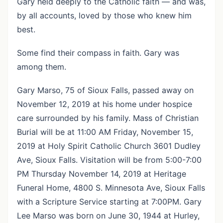
Gary held deeply to the Catholic faith — and was,
by all accounts, loved by those who knew him
best.
Some find their compass in faith. Gary was
among them.
Gary Marso, 75 of Sioux Falls, passed away on
November 12, 2019 at his home under hospice
care surrounded by his family. Mass of Christian
Burial will be at 11:00 AM Friday, November 15,
2019 at Holy Spirit Catholic Church 3601 Dudley
Ave, Sioux Falls. Visitation will be from 5:00-7:00
PM Thursday November 14, 2019 at Heritage
Funeral Home, 4800 S. Minnesota Ave, Sioux Falls
with a Scripture Service starting at 7:00PM. Gary
Lee Marso was born on June 30, 1944 at Hurley,