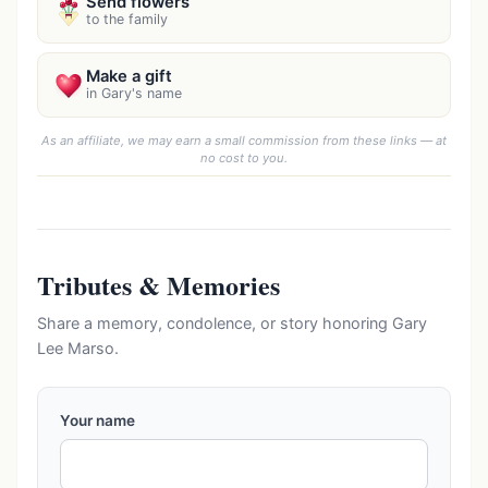
Send flowers
to the family
Make a gift
in Gary's name
As an affiliate, we may earn a small commission from these links — at
no cost to you.
Tributes & Memories
Share a memory, condolence, or story honoring Gary
Lee Marso.
Your name