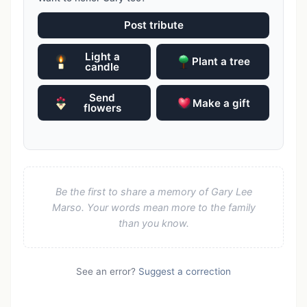
Post tribute
Light a
Plant a tree
candle
Send
Make a gift
flowers
Be the first to share a memory of Gary Lee
Marso. Your words mean more to the family
than you know.
See an error?
Suggest a correction