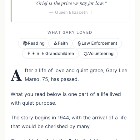
"Grief is the price we pay for love."
— Queen Elizabeth II
WHAT GARY LOVED
📚
⛪
👮
Reading
Faith
Law Enforcement
👨‍👩‍👧‍👦
🤝
Grandchildren
Volunteering
A
fter a life of love and quiet grace, Gary Lee
Marso, 75, has passed.
What you read below is one part of a life lived
with quiet purpose.
The story begins in 1944, with the arrival of a life
that would be cherished by many.