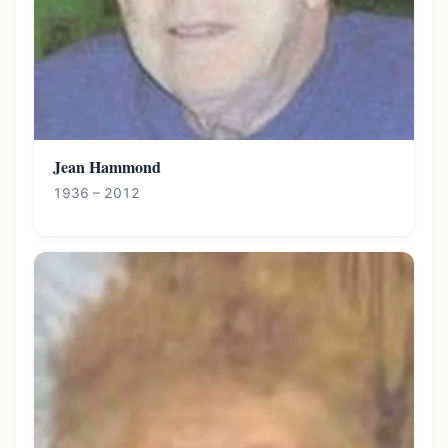
Jean Hammond
1936 – 2012