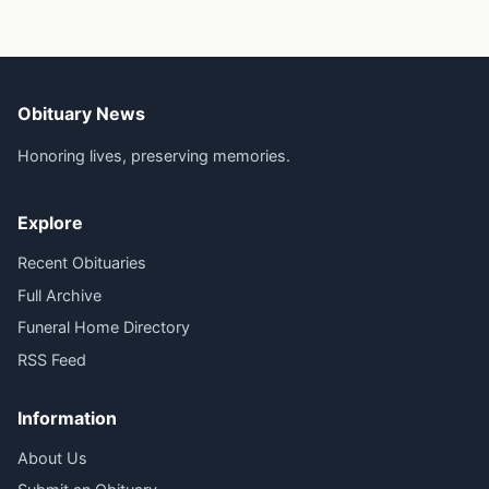
Obituary News
Honoring lives, preserving memories.
Explore
Recent Obituaries
Full Archive
Funeral Home Directory
RSS Feed
Information
About Us