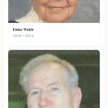
Eloise Welch
1919 – 2012