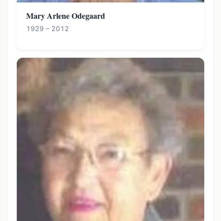
Mary Arlene Odegaard
1929 – 2012