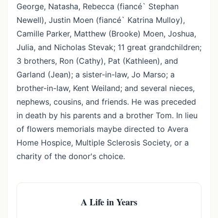
George, Natasha, Rebecca (fiancé` Stephan
Newell), Justin Moen (fiancé` Katrina Mulloy),
Camille Parker, Matthew (Brooke) Moen, Joshua,
Julia, and Nicholas Stevak; 11 great grandchildren;
3 brothers, Ron (Cathy), Pat (Kathleen), and
Garland (Jean); a sister-in-law, Jo Marso; a
brother-in-law, Kent Weiland; and several nieces,
nephews, cousins, and friends. He was preceded
in death by his parents and a brother Tom. In lieu
of flowers memorials maybe directed to Avera
Home Hospice, Multiple Sclerosis Society, or a
charity of the donor's choice.
A Life in Years