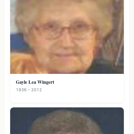
Gayle Lea Wingert
1936 – 2012