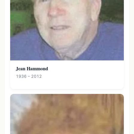
Jean Hammond
1936 – 2012