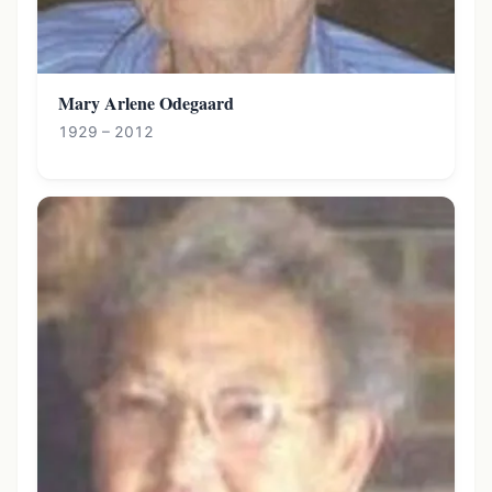
Mary Arlene Odegaard
1929 – 2012