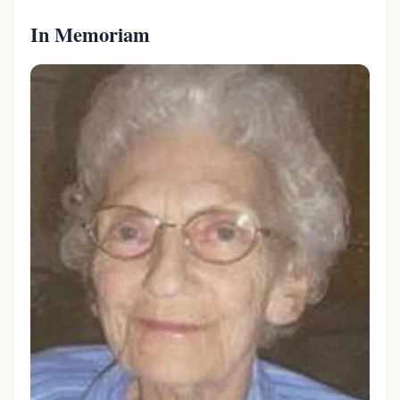
In Memoriam