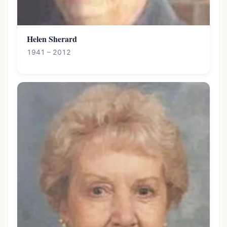
Helen Sherard
1941 – 2012