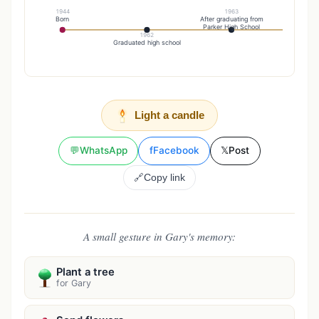
1944
1963
Born
After graduating from
Parker High School
1962
19
Graduated high school
Marr
Light a candle
💬
WhatsApp
f
Facebook
𝕏
Post
🔗
Copy link
A small gesture in Gary's memory:
Plant a tree
for Gary