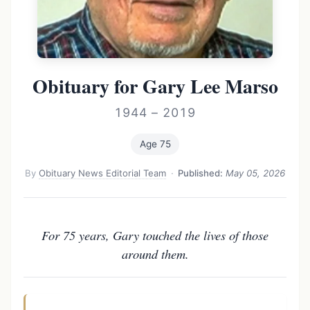
Obituary for Gary Lee Marso
1944 – 2019
Age 75
By
Obituary News Editorial Team
·
Published:
May 05, 2026
For 75 years, Gary touched the lives of those
around them.