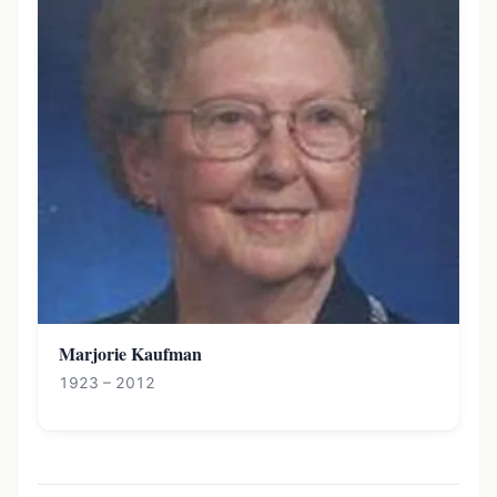
Marjorie Kaufman
1923 – 2012