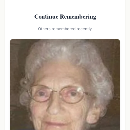
Continue Remembering
Others remembered recently