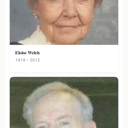
Eloise Welch
1919 – 2012