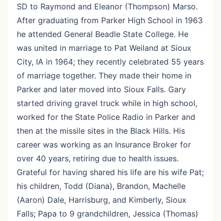
SD to Raymond and Eleanor (Thompson) Marso.
After graduating from Parker High School in 1963
he attended General Beadle State College. He
was united in marriage to Pat Weiland at Sioux
City, IA in 1964; they recently celebrated 55 years
of marriage together. They made their home in
Parker and later moved into Sioux Falls. Gary
started driving gravel truck while in high school,
worked for the State Police Radio in Parker and
then at the missile sites in the Black Hills. His
career was working as an Insurance Broker for
over 40 years, retiring due to health issues.
Grateful for having shared his life are his wife Pat;
his children, Todd (Diana), Brandon, Machelle
(Aaron) Dale, Harrisburg, and Kimberly, Sioux
Falls; Papa to 9 grandchildren, Jessica (Thomas)