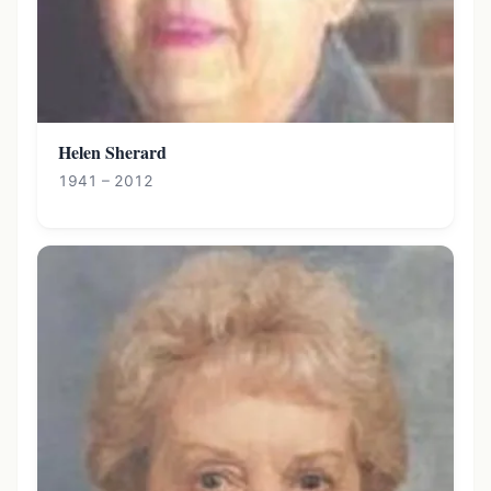
Helen Sherard
1941 – 2012