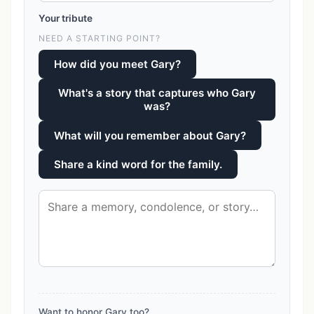
Your tribute
NEED A STARTING POINT?
How did you meet Gary?
What's a story that captures who Gary
was?
What will you remember about Gary?
Share a kind word for the family.
Want to honor Gary too?