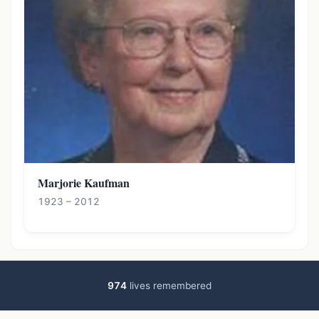
Marjorie Kaufman
1923 – 2012
974
lives remembered