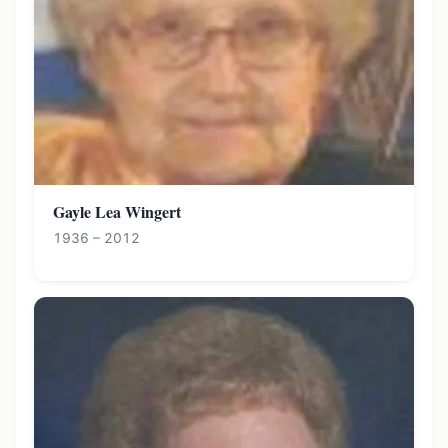
Gayle Lea Wingert
1936 – 2012