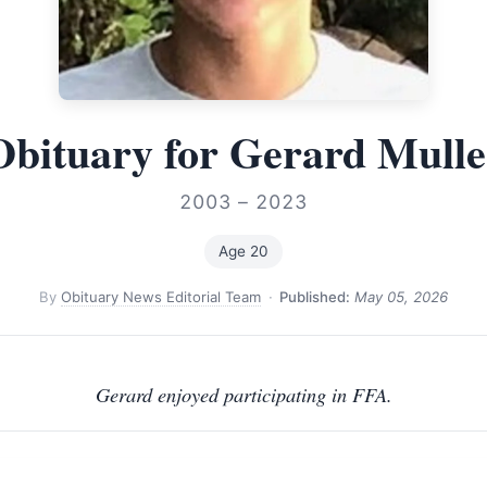
Obituary for Gerard Mulle
2003 – 2023
Age 20
By
Obituary News Editorial Team
·
Published:
May 05, 2026
Gerard enjoyed participating in FFA.