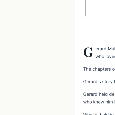
G
erard Mul
who love
The chapters o
Gerard's story
Gerard held de
who knew him 
What is held in f