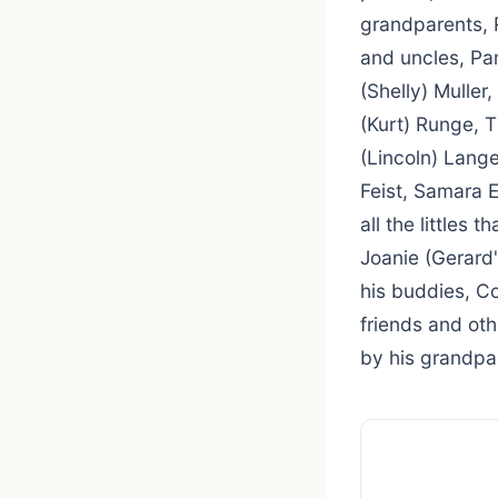
grandparents, 
and uncles, Pam
(Shelly) Muller
(Kurt) Runge, T
(Lincoln) Lang
Feist, Samara 
all the littles 
Joanie (Gerard'
his buddies, C
friends and ot
by his grandpa