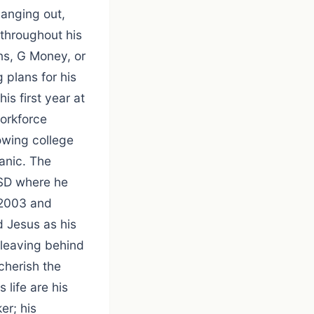
hanging out,
 throughout his
ns, G Money, or
 plans for his
is first year at
orkforce
owing college
anic. The
 SD where he
 2003 and
 Jesus as his
 leaving behind
cherish the
 life are his
er; his