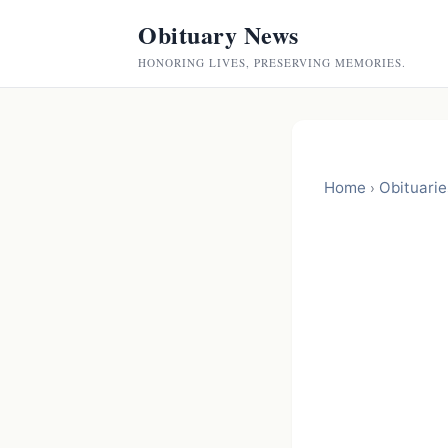
Obituary News
HONORING LIVES, PRESERVING MEMORIES.
Home
Obituarie
›