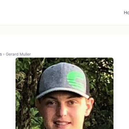
H
s
›
Gerard Muller