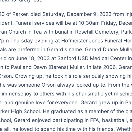
20 of Parker, died Saturday, December 9, 2023 from inju
ident. Funeral services will be at 10:30am Friday, Dec
eran Church in Tea with burial in Rosehill Cemetery, Parke
-7pm Thursday evening at Hofmeister Jones Funeral Home
als are preferred in Gerard's name. Gerard Duane Mulle
rld on June 18, 2003 at Sanford USD Medical Center in 
n to Paul and Dawn (Berens) Muller. In late 2006, Ger
Orson. Growing up, he took his role seriously showing his
 he was someone Orson always looked up to. From the 
 immense joy to others with his charismatic yet mischi
gh, and genuine love for everyone. Gerard grew up in Pa
rker High School. He graduated as a member of the cla
chool, Gerard enjoyed participating in FFA, basketball, 
 all, he loved to spend his time with his friends. Whet