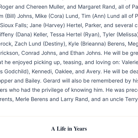
Roger and Chereen Muller, and Margaret Rand, all of Par
 (Bill) Johns, Mike (Cora) Lund, Tim (Ann) Lund all of 
, Sioux Falls; Jane (Harvey) Hertel, Parker, and several 
iffeny (Dana) Keller, Tessa Hertel (Ryan), Tyler (Meliss
erock, Zach Lund (Destiny), Kyle (Brieanna) Berens, Me
Erickson, Conrad Johns, and Ethan Johns. He will be gr
that he enjoyed picking up, teasing, and loving on: Valerie
s Godchild), Kennedi, Oaklee, and Avery. He will be de
opper and Bailey. Gerard will also be remembered by hi
hers who had the privilege of knowing him. He was pre
rents, Merle Berens and Larry Rand, and an uncle Terry
A Life in Years