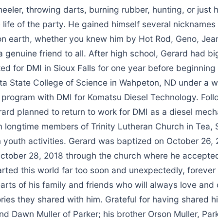
heeler, throwing darts, burning rubber, hunting, or just 
life of the party. He gained himself several nicknames
e on earth, whether you knew him by Hot Rod, Geno, Jea
a genuine friend to all. After high school, Gerard had big
ed for DMI in Sioux Falls for one year before beginning h
ta State College of Science in Wahpeton, ND under a w
 program with DMI for Komatsu Diesel Technology. Foll
rard planned to return to work for DMI as a diesel mech
n longtime members of Trinity Lutheran Church in Tea,
n youth activities. Gerard was baptized on October 26,
ctober 28, 2018 through the church where he accepted
rted this world far too soon and unexpectedly, forever
earts of his family and friends who will always love and 
es they shared with him. Grateful for having shared his
nd Dawn Muller of Parker; his brother Orson Muller, Park