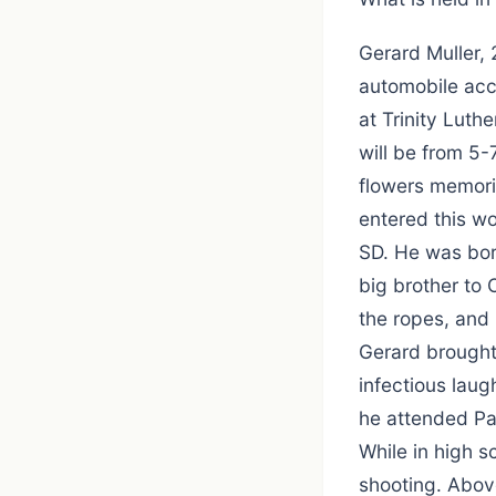
Gerard Muller, 
automobile acc
at Trinity Luth
will be from 5
flowers memori
entered this wo
SD. He was bor
big brother to 
the ropes, and
Gerard brought
infectious lau
he attended Pa
While in high s
shooting. Above