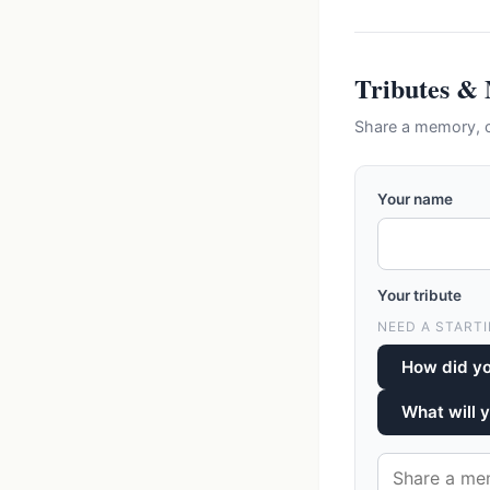
Tributes &
Share a memory, c
Your name
Your tribute
NEED A STARTI
How did y
What will 