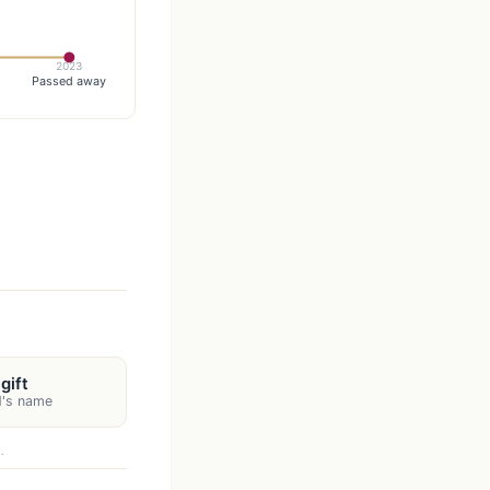
2023
Passed away
gift
d's name
.