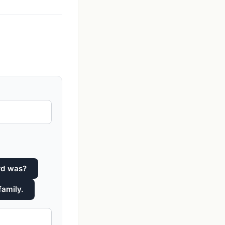
rd was?
family.