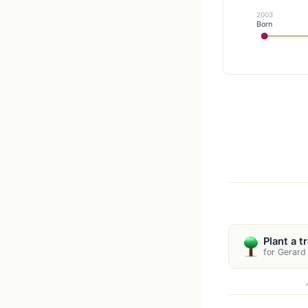
2003
Born
Plant a t
for Gerard