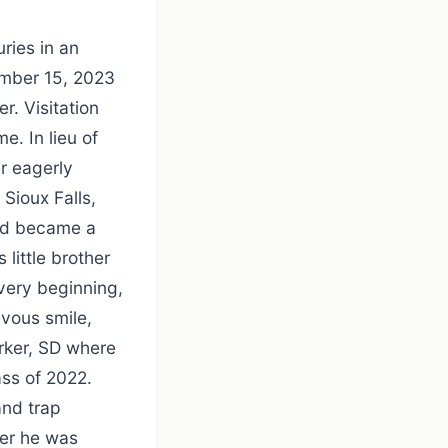
ries in an
ember 15, 2023
r. Visitation
. In lieu of
r eagerly
Sioux Falls,
ard became a
 little brother
very beginning,
evous smile,
rker, SD where
ss of 2022.
and trap
her he was