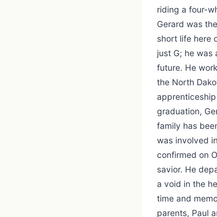
riding a four-w
Gerard was the 
short life her
just G; he was 
future. He work
the North Dako
apprenticeship
graduation, Ge
family has bee
was involved i
confirmed on O
savior. He depa
a void in the h
time and memori
parents, Paul a