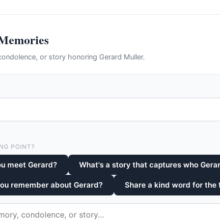
 Memories
ondolence, or story honoring Gerard Muller.
NG POINT?
ou meet Gerard?
What's a story that captures who Gera
you remember about Gerard?
Share a kind word for the 