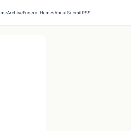
ome
Archive
Funeral Homes
About
Submit
RSS