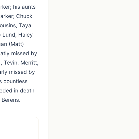
ker; his aunts
Parker; Chuck
cousins, Taya
a) Lund, Haley
gan (Matt)
eatly missed by
, Tevin, Merritt,
arly missed by
s countless
ceded in death
 Berens.