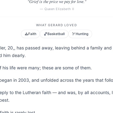
"Grief is the price we pay for love."
— Queen Elizabeth II
WHAT GERARD LOVED
⛪
🏀
🏹
Faith
Basketball
Hunting
ler, 20,, has passed away, leaving behind a family an
d him dearly.
f his life were many; these are some of them.
 began in 2003, and unfolded across the years that foll
eply to the Lutheran faith — and was, by all accounts, 
best.
aith is rarely lost.