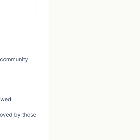
d community
owed.
loved by those