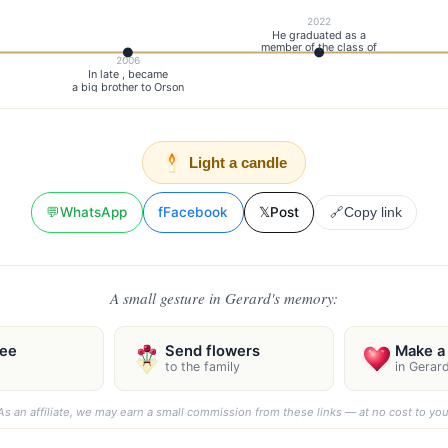
2022
He graduated as a
member of the class of
2006
In late , became
a big brother to Orson
Light a candle
💬
WhatsApp
f
Facebook
𝕏
Post
🔗
Copy link
A small gesture in Gerard's memory:
ree
Send flowers
Make a 
to the family
in Gerar
As an affiliate, we may earn a small commission from these links — at no cost to you