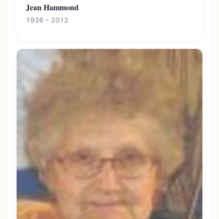
Jean Hammond
1936 – 2012