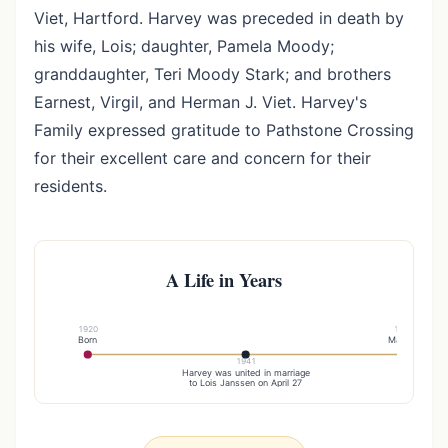
Viet, Hartford. Harvey was preceded in death by
his wife, Lois; daughter, Pamela Moody;
granddaughter, Teri Moody Stark; and brothers
Earnest, Virgil, and Herman J. Viet. Harvey's
Family expressed gratitude to Pathstone Crossing
for their excellent care and concern for their
residents.
A Life in Years
1920
1945
Born
Married
1941
Harvey was united in marriage
to Lois Janssen on April 27