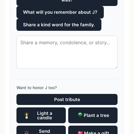
What will you remember about J?
Share a kind word for the family.
Want to honor J too?
Post tribute
Light a
Plant a tree
candle
Send
Make a gift