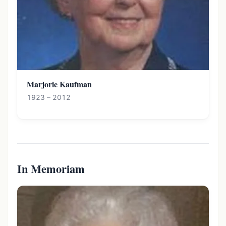
Marjorie Kaufman
1923 – 2012
In Memoriam