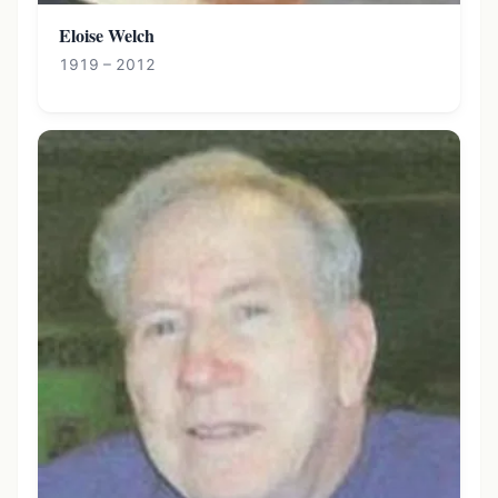
Eloise Welch
1919 – 2012