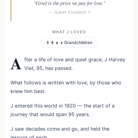
"Grief is the price we pay for love."
— Queen Elizabeth II
WHAT J LOVED
👨‍👩‍👧‍👦
Grandchildren
A
fter a life of love and quiet grace, J Harvey
Viet, 95, has passed.
What follows is written with love, by those who
knew him best.
J entered this world in 1920 — the start of a
journey that would span 95 years.
J saw decades come and go, and held the
lessons of each.