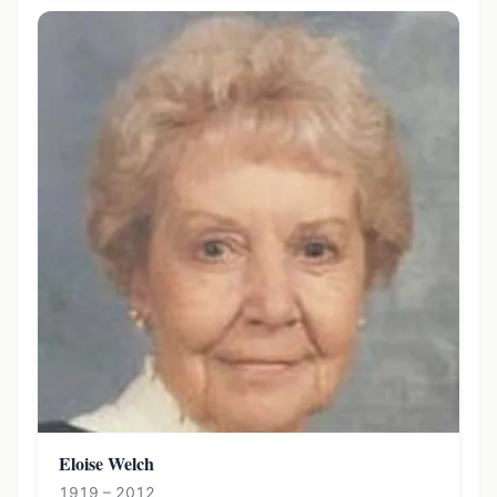
Eloise Welch
1919 – 2012