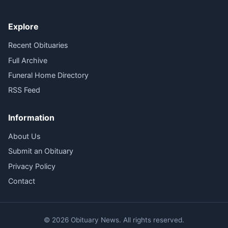
Explore
Recent Obituaries
Full Archive
Funeral Home Directory
RSS Feed
Information
About Us
Submit an Obituary
Privacy Policy
Contact
© 2026 Obituary News. All rights reserved.