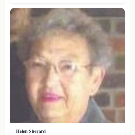
Helen Sherard