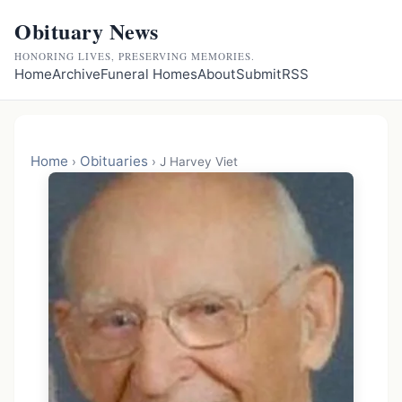
Obituary News
HONORING LIVES, PRESERVING MEMORIES.
Home
Archive
Funeral Homes
About
Submit
RSS
Home
Obituaries
›
›
J Harvey Viet