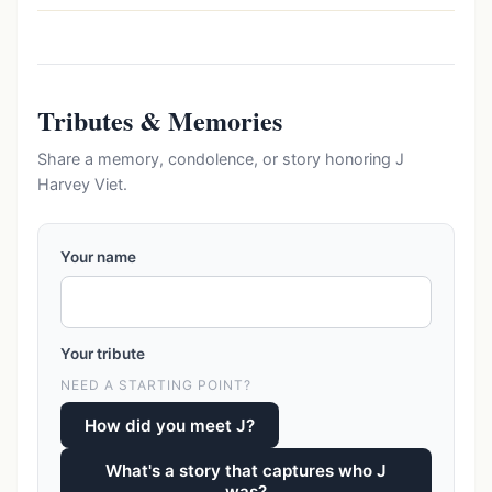
Tributes & Memories
Share a memory, condolence, or story honoring J
Harvey Viet.
Your name
Your tribute
NEED A STARTING POINT?
How did you meet J?
What's a story that captures who J
was?