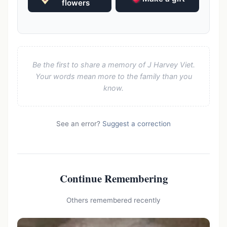
flowers
Be the first to share a memory of J Harvey Viet.
Your words mean more to the family than you
know.
See an error?
Suggest a correction
Continue Remembering
Others remembered recently