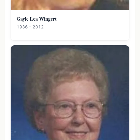
Gayle Lea Wingert
1936 – 2012