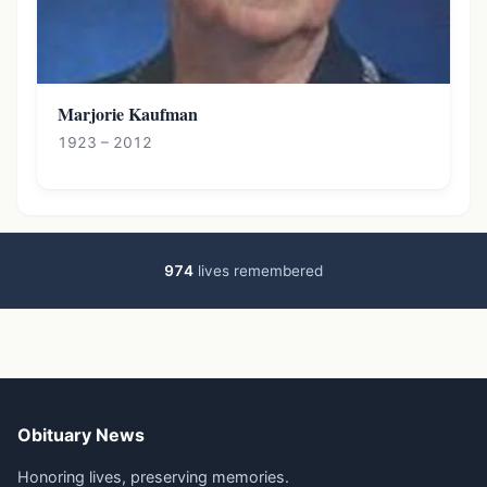
Marjorie Kaufman
1923 – 2012
974
lives remembered
Obituary News
Honoring lives, preserving memories.