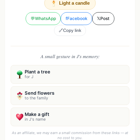
Light a candle
💬
WhatsApp
f
Facebook
𝕏
Post
🔗
Copy link
A small gesture in J's memory:
Plant a tree
for J
Send flowers
to the family
Make a gift
in J's name
As an affiliate, we may earn a small commission from these links — at
no cost to you.