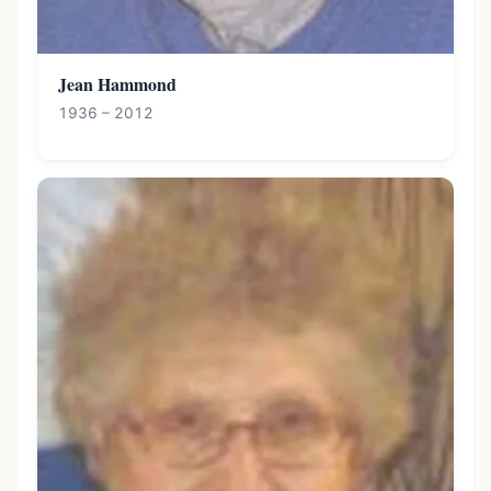
Jean Hammond
1936 – 2012