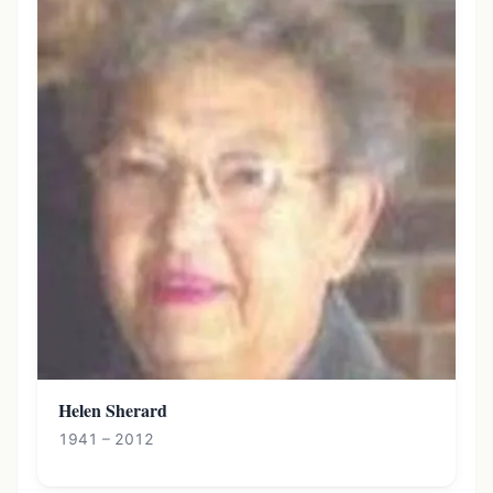
Helen Sherard
1941 – 2012