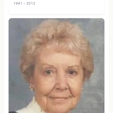
1941 – 2012