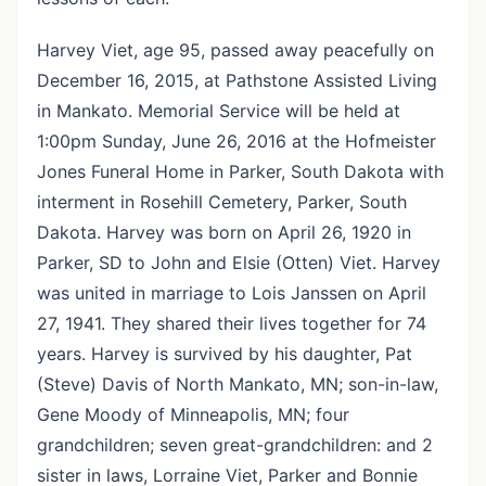
Harvey Viet, age 95, passed away peacefully on
December 16, 2015, at Pathstone Assisted Living
in Mankato. Memorial Service will be held at
1:00pm Sunday, June 26, 2016 at the Hofmeister
Jones Funeral Home in Parker, South Dakota with
interment in Rosehill Cemetery, Parker, South
Dakota. Harvey was born on April 26, 1920 in
Parker, SD to John and Elsie (Otten) Viet. Harvey
was united in marriage to Lois Janssen on April
27, 1941. They shared their lives together for 74
years. Harvey is survived by his daughter, Pat
(Steve) Davis of North Mankato, MN; son-in-law,
Gene Moody of Minneapolis, MN; four
grandchildren; seven great-grandchildren: and 2
sister in laws, Lorraine Viet, Parker and Bonnie