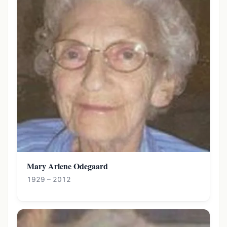
Mary Arlene Odegaard
1929 – 2012