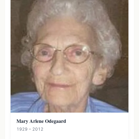
Mary Arlene Odegaard
1929 – 2012