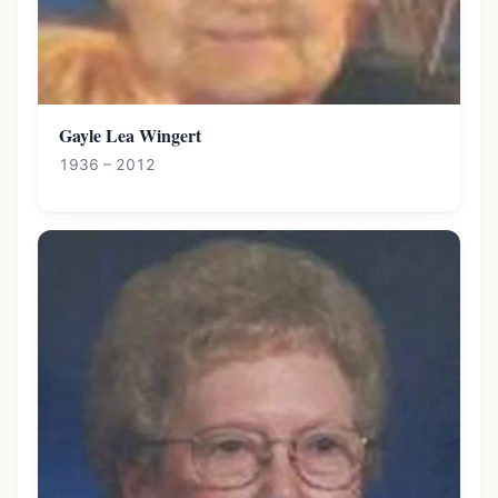
Gayle Lea Wingert
1936 – 2012