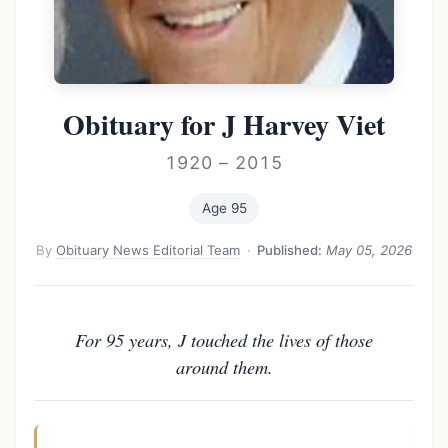
Obituary for J Harvey Viet
1920 – 2015
Age 95
By
Obituary News Editorial Team
·
Published:
May 05, 2026
For 95 years, J touched the lives of those
around them.