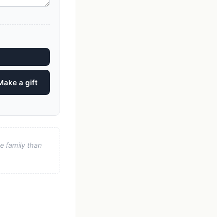
Make a gift
e family than