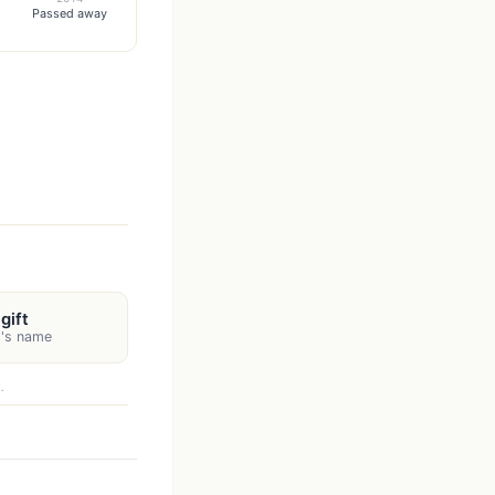
Passed away
gift
t's name
.