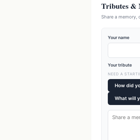
Tributes &
Share a memory, c
Your name
Your tribute
NEED A STARTI
How did y
What will 