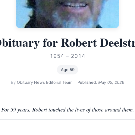
bituary for Robert Deelst
1954 – 2014
Age 59
By
Obituary News Editorial Team
·
Published:
May 05, 2026
For 59 years, Robert touched the lives of those around them.