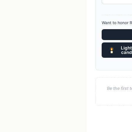
Want to honor R
Light
cand
Be the first