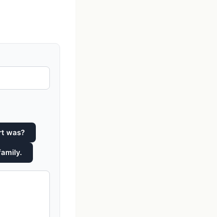
rt was?
family.