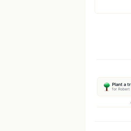
Plant a t
for Robert