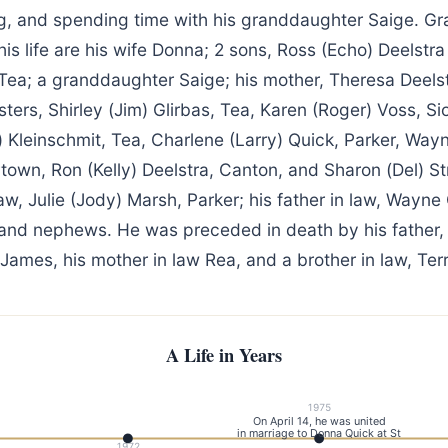
g, and spending time with his granddaughter Saige. Gra
is life are his wife Donna; 2 sons, Ross (Echo) Deelstra
f Tea; a granddaughter Saige; his mother, Theresa Deelst
sters, Shirley (Jim) Glirbas, Tea, Karen (Roger) Voss, Sio
 Kleinschmit, Tea, Charlene (Larry) Quick, Parker, Way
town, Ron (Kelly) Deelstra, Canton, and Sharon (Del) St
 law, Julie (Jody) Marsh, Parker; his father in law, Wayne
and nephews. He was preceded in death by his father, 
James, his mother in law Rea, and a brother in law, Terr
A Life in Years
1975
On April 14, he was united
in marriage to Donna Quick at St
1972