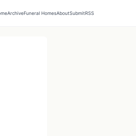
ome
Archive
Funeral Homes
About
Submit
RSS