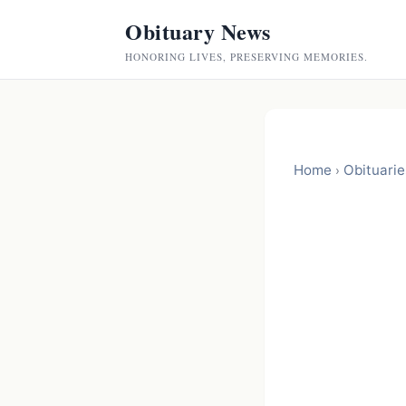
Obituary News
HONORING LIVES, PRESERVING MEMORIES.
Home
Obituarie
›