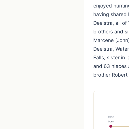
enjoyed huntin
having shared h
Deelstra, all o
brothers and si
Marcene (John)
Deelstra, Water
Falls; sister in
and 63 nieces 
brother Robert 
1954
Born