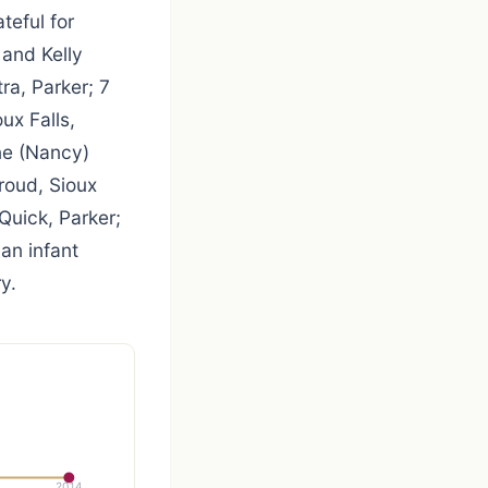
teful for
 and Kelly
ra, Parker; 7
ux Falls,
ne (Nancy)
roud, Sioux
 Quick, Parker;
an infant
y.
2014