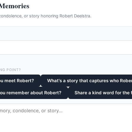
 Memories
ondolence, or story honoring Robert Deelstra.
NG POINT?
ou meet Robert?
What's a story that captures who Robe
you remember about Robert?
Share a kind word for the 