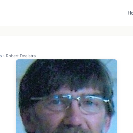
H
s
›
Robert Deelstra