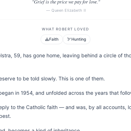
"Grief is the price we pay for love."
— Queen Elizabeth II
WHAT ROBERT LOVED
⛪
🏹
Faith
Hunting
lstra, 59, has gone home, leaving behind a circle of t
serve to be told slowly. This is one of them.
began in 1954, and unfolded across the years that foll
ply to the Catholic faith — and was, by all accounts, 
best.
ved, becomes a kind of inheritance.