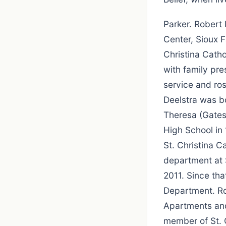
Parker. Robert
Center, Sioux F
Christina Catho
with family pre
service and ro
Deelstra was bo
Theresa (Gates
High School in 
St. Christina C
department at 
2011. Since th
Department. Ro
Apartments and
member of St. 