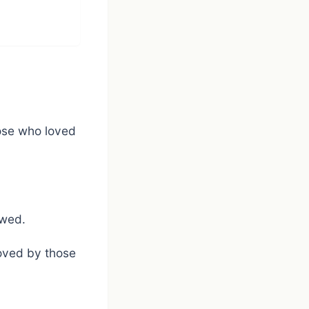
hose who loved
owed.
loved by those