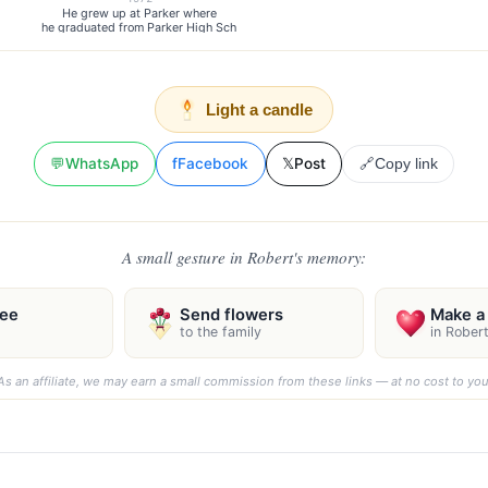
He grew up at Parker where
he graduated from Parker High Sch
Light a candle
💬
WhatsApp
f
Facebook
𝕏
Post
🔗
Copy link
A small gesture in Robert's memory:
ree
Send flowers
Make a 
to the family
in Rober
As an affiliate, we may earn a small commission from these links — at no cost to you