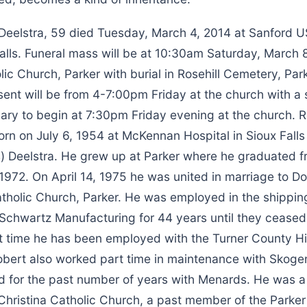
 Deelstra, 59 died Tuesday, March 4, 2014 at Sanford 
alls. Funeral mass will be at 10:30am Saturday, March 8
lic Church, Parker with burial in Rosehill Cemetery, Park
sent will be from 4-7:00pm Friday at the church with a 
sary to begin at 7:30pm Friday evening at the church. 
rn on July 6, 1954 at McKennan Hospital in Sioux Falls
) Deelstra. He grew up at Parker where he graduated f
1972. On April 14, 1975 he was united in marriage to D
atholic Church, Parker. He was employed in the shippin
Schwartz Manufacturing for 44 years until they ceased 
at time he has been employed with the Turner County 
bert also worked part time in maintenance with Skoge
 for the past number of years with Menards. He was a 
Christina Catholic Church, a past member of the Parke