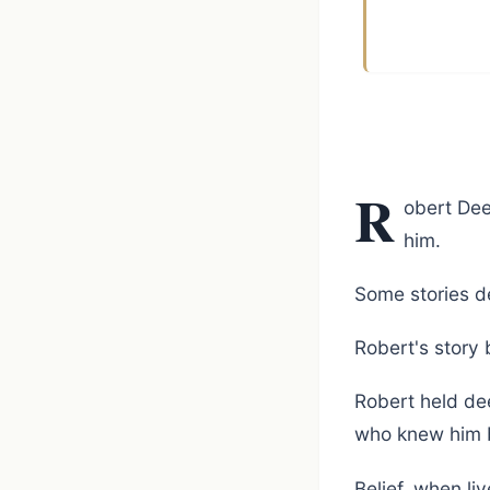
R
obert Dee
him.
Some stories de
Robert's story 
Robert held dee
who knew him 
Belief, when li