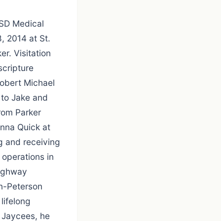
USD Medical
, 2014 at St.
er. Visitation
scripture
Robert Michael
 to Jake and
rom Parker
onna Quick at
g and receiving
operations in
Highway
n-Peterson
lifelong
r Jaycees, he