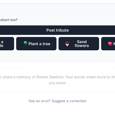
obert too?
Post tribute
 a
Send
Plant a tree
le
flowers
 to share a memory of Robert Deelstra. Your words mean more to th
you know.
See an error?
Suggest a correction