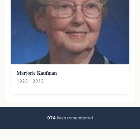
Marjorie Kaufman
1923 – 2012
974
lives remembered