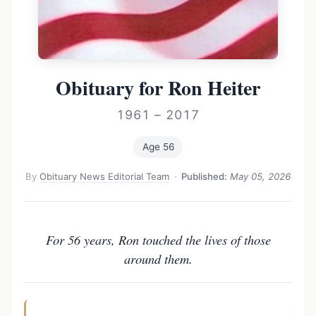
Obituary for Ron Heiter
1961 – 2017
Age 56
By
Obituary News Editorial Team
·
Published:
May 05, 2026
For 56 years, Ron touched the lives of those
around them.