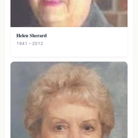
Helen Sherard
1941 – 2012