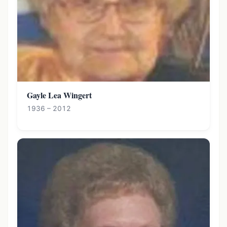
Gayle Lea Wingert
1936 – 2012