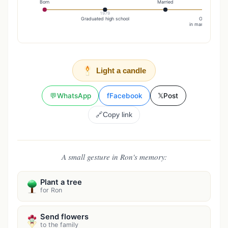
Born
Married
1979
19
Graduated high school
On July 2, he
in marriage to Tam
Light a candle
💬
WhatsApp
f
Facebook
𝕏
Post
🔗
Copy link
A small gesture in Ron's memory:
Plant a tree
for Ron
Send flowers
to the family