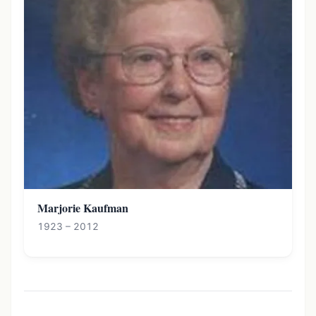
Marjorie Kaufman
1923 – 2012