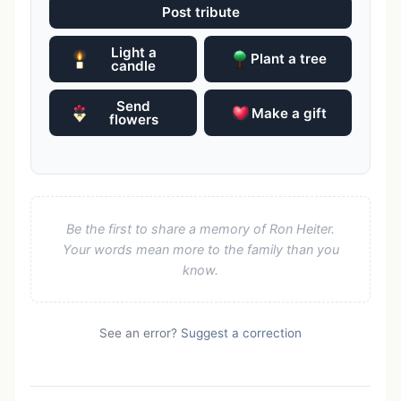
Post tribute
Light a
Plant a tree
candle
Send
Make a gift
flowers
Be the first to share a memory of Ron Heiter.
Your words mean more to the family than you
know.
See an error?
Suggest a correction