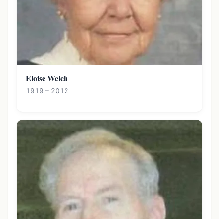
Eloise Welch
1919 – 2012