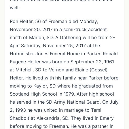
well.
Ron Heiter, 56 of Freeman died Monday,
November 20. 2017 in a semi-truck accident
north of Marion, SD. A Gathering will be from 2-
4pm Saturday, November 25, 2017 at the
Hofmeister Jones Funeral Home in Parker. Ronald
Eugene Heiter was born on September 22, 1961
at Mitchell, SD to Vernon and Elaine (Gossel)
Heiter. He lived with his family near Parker before
moving to Kaylor, SD where he graduated from
Scotland High School in 1979. After high school
he served in the SD Army National Guard. On July
2, 1993 he was united in marriage to Tami
Shadbolt at Alexandria, SD. They lived in Emery
before moving to Freeman. He was a partner in