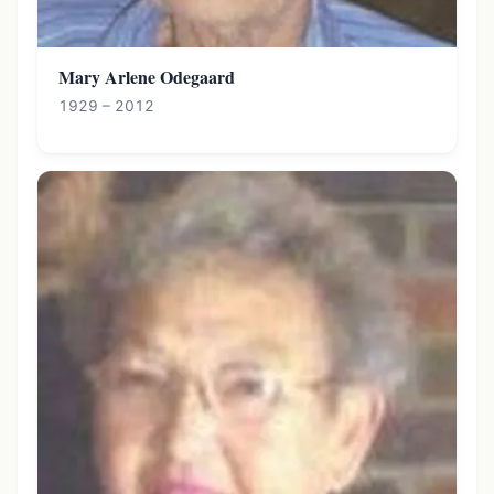
Mary Arlene Odegaard
1929 – 2012