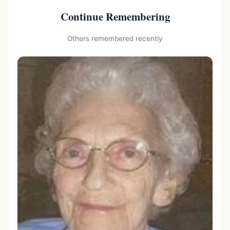
Continue Remembering
Others remembered recently