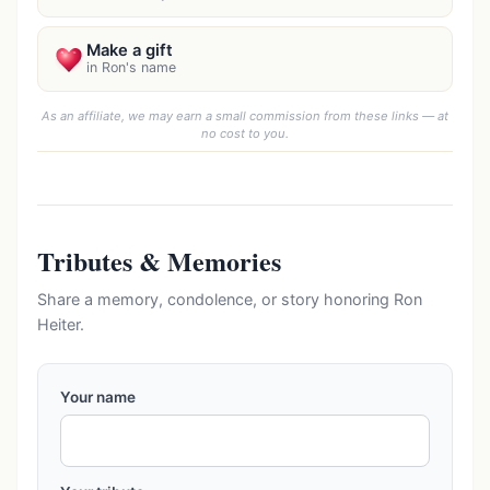
Make a gift
in Ron's name
As an affiliate, we may earn a small commission from these links — at
no cost to you.
Tributes & Memories
Share a memory, condolence, or story honoring Ron
Heiter.
Your name