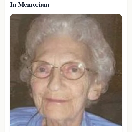
In Memoriam