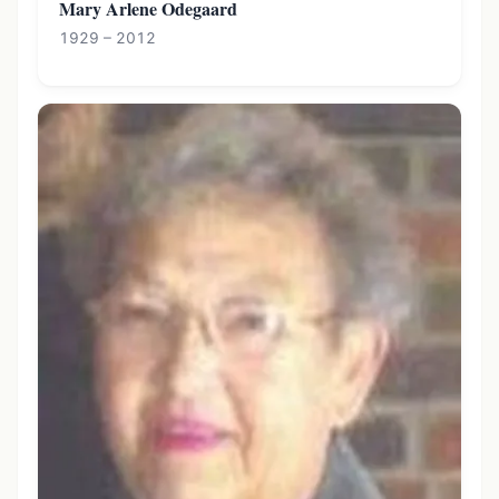
Mary Arlene Odegaard
1929 – 2012