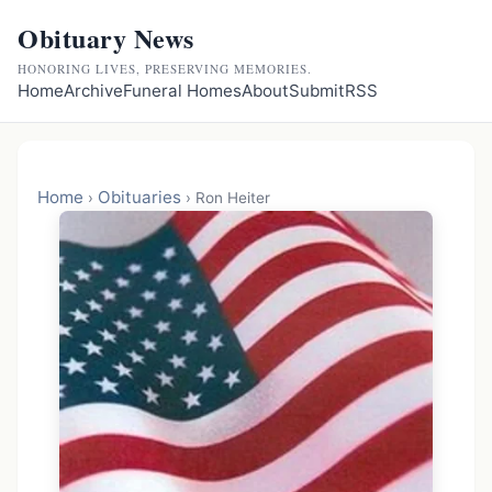
Obituary News
HONORING LIVES, PRESERVING MEMORIES.
Home
Archive
Funeral Homes
About
Submit
RSS
Home
Obituaries
›
›
Ron Heiter