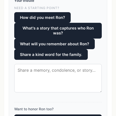
Your tribute
NEED A STARTING POINT?
How did you meet Ron?
What's a story that captures who Ron
was?
What will you remember about Ron?
Share a kind word for the family.
Want to honor Ron too?