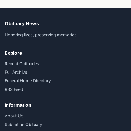
Obituary News
Honoring lives, preserving memories.
Explore
Recent Obituaries
Full Archive
Funeral Home Directory
RSS Feed
Information
About Us
Submit an Obituary