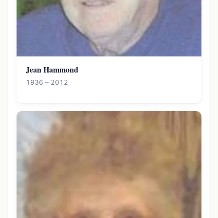
Jean Hammond
1936 – 2012