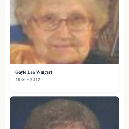
Gayle Lea Wingert
1936 – 2012