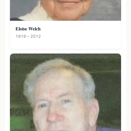
Eloise Welch
1919 – 2012