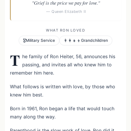
"Grief is the price we pay for love."
— Queen Elizabeth II
WHAT RON LOVED
🎖️
👨‍👩‍👧‍👦
Military Service
Grandchildren
T
he family of Ron Heiter, 56, announces his
passing, and invites all who knew him to
remember him here.
What follows is written with love, by those who
knew him best.
Born in 1961, Ron began a life that would touch
many along the way.
Parenthood is the slow work of love. Ron did it