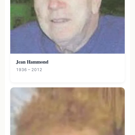
Jean Hammond
1936 – 2012