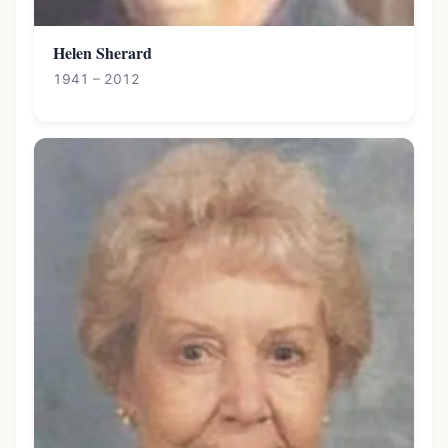
Helen Sherard
1941 – 2012