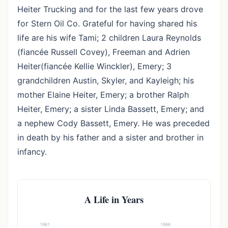
Heiter Trucking and for the last few years drove
for Stern Oil Co. Grateful for having shared his
life are his wife Tami; 2 children Laura Reynolds
(fiancée Russell Covey), Freeman and Adrien
Heiter(fiancée Kellie Winckler), Emery; 3
grandchildren Austin, Skyler, and Kayleigh; his
mother Elaine Heiter, Emery; a brother Ralph
Heiter, Emery; a sister Linda Bassett, Emery; and
a nephew Cody Bassett, Emery. He was preceded
in death by his father and a sister and brother in
infancy.
A Life in Years
1961
1986