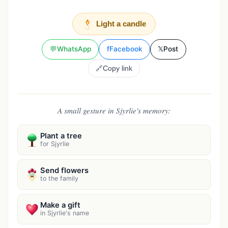
Light a candle
💬
WhatsApp
f
Facebook
𝕏
Post
🔗
Copy link
A small gesture in Sjyrlie's memory:
Plant a tree
for Sjyrlie
Send flowers
to the family
Make a gift
in Sjyrlie's name