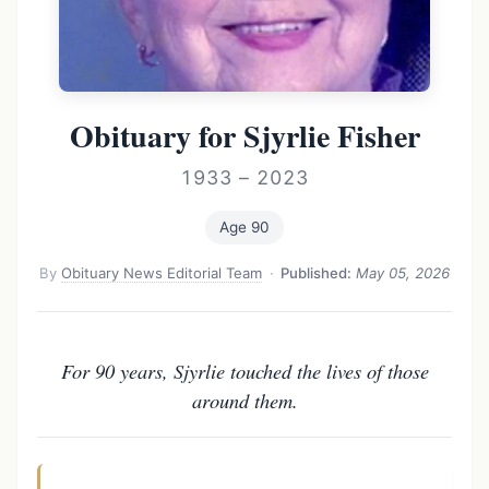
Obituary for Sjyrlie Fisher
1933 – 2023
Age 90
By
Obituary News Editorial Team
·
Published:
May 05, 2026
For 90 years, Sjyrlie touched the lives of those
around them.