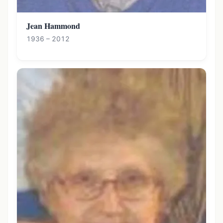
Jean Hammond
1936 – 2012