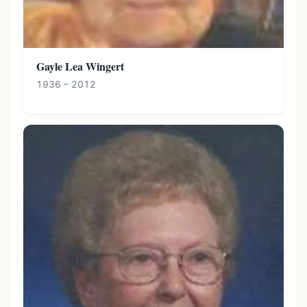
Gayle Lea Wingert
1936 – 2012