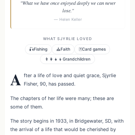
"What we have once enjoyed deeply we can never
lose."
— Helen Keller
WHAT SJYRLIE LOVED
🎣
⛪
🃏
Fishing
Faith
Card games
👨‍👩‍👧‍👦
Grandchildren
A
fter a life of love and quiet grace, Sjyrlie
Fisher, 90, has passed.
The chapters of her life were many; these are
some of them.
The story begins in 1933, in Bridgewater, SD, with
the arrival of a life that would be cherished by