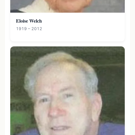
Eloise Welch
1919 – 2012