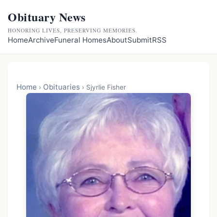
Obituary News
HONORING LIVES, PRESERVING MEMORIES.
Home
Archive
Funeral Homes
About
Submit
RSS
Home
Obituaries
›
›
Sjyrlie Fisher