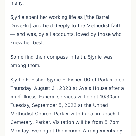
many.
Sjyrlie spent her working life as ['the Barrell
Drive-In'] and held deeply to the Methodist faith
— and was, by all accounts, loved by those who
knew her best.
Some find their compass in faith. Sjyrlie was
among them.
Sjyrlie E. Fisher Sjyrlie E. Fisher, 90 of Parker died
Thursday, August 31, 2023 at Ava's House after a
brief illness. Funeral services will be at 10:30am
Tuesday, September 5, 2023 at the United
Methodist Church, Parker with burial in Rosehill
Cemetery, Parker. Visitation will be from 5-7pm
Monday evening at the church. Arrangements by