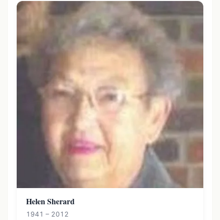
Helen Sherard
1941 – 2012