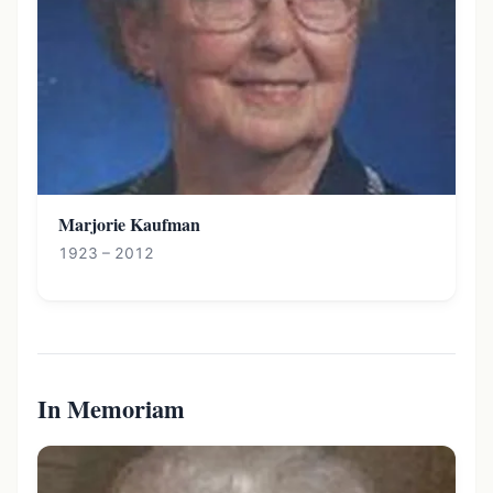
Marjorie Kaufman
1923 – 2012
In Memoriam