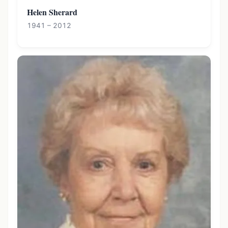
Helen Sherard
1941 – 2012