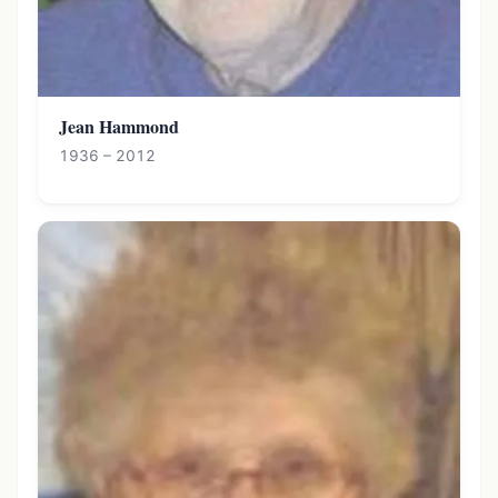
Jean Hammond
1936 – 2012