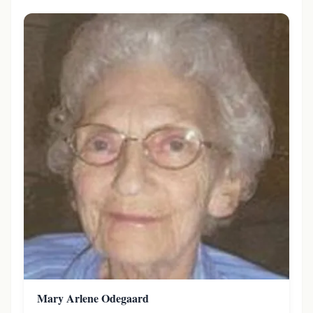
Mary Arlene Odegaard