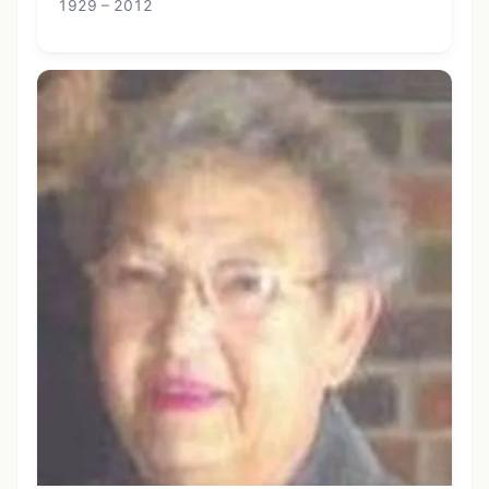
1929 – 2012