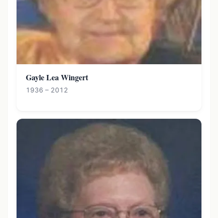
Gayle Lea Wingert
1936 – 2012