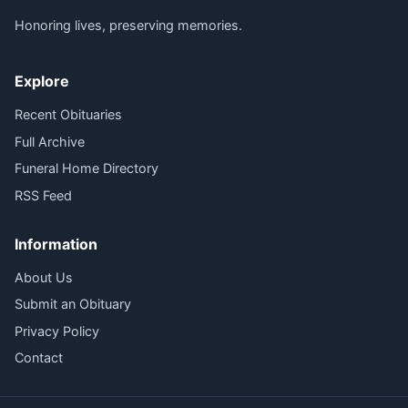
Honoring lives, preserving memories.
Explore
Recent Obituaries
Full Archive
Funeral Home Directory
RSS Feed
Information
About Us
Submit an Obituary
Privacy Policy
Contact