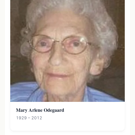
Mary Arlene Odegaard
1929 – 2012