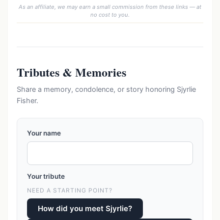
As an affiliate, we may earn a small commission from these links — at
no cost to you.
Tributes & Memories
Share a memory, condolence, or story honoring Sjyrlie
Fisher.
Your name
Your tribute
NEED A STARTING POINT?
How did you meet Sjyrlie?