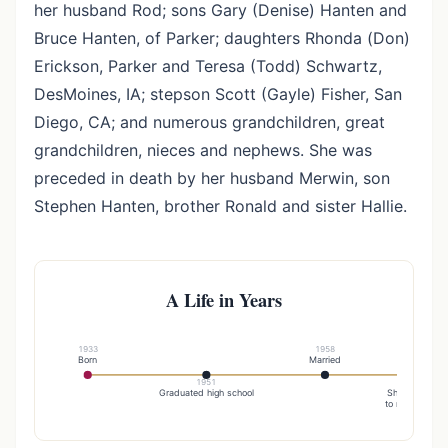
her husband Rod; sons Gary (Denise) Hanten and
Bruce Hanten, of Parker; daughters Rhonda (Don)
Erickson, Parker and Teresa (Todd) Schwartz,
DesMoines, IA; stepson Scott (Gayle) Fisher, San
Diego, CA; and numerous grandchildren, great
grandchildren, nieces and nephews. She was
preceded in death by her husband Merwin, son
Stephen Hanten, brother Ronald and sister Hallie.
A Life in Years
1933
1958
Born
Married
1951
19
Graduated high school
She was united
to rodney fishe