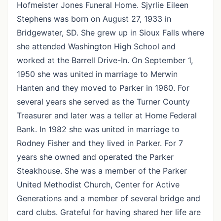
Hofmeister Jones Funeral Home. Sjyrlie Eileen
Stephens was born on August 27, 1933 in
Bridgewater, SD. She grew up in Sioux Falls where
she attended Washington High School and
worked at the Barrell Drive-In. On September 1,
1950 she was united in marriage to Merwin
Hanten and they moved to Parker in 1960. For
several years she served as the Turner County
Treasurer and later was a teller at Home Federal
Bank. In 1982 she was united in marriage to
Rodney Fisher and they lived in Parker. For 7
years she owned and operated the Parker
Steakhouse. She was a member of the Parker
United Methodist Church, Center for Active
Generations and a member of several bridge and
card clubs. Grateful for having shared her life are