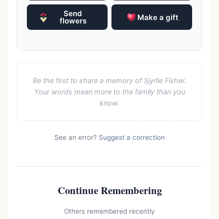
Send
Make a gift
flowers
Be the first to share a memory of Sjyrlie Fisher.
Your words mean more to the family than you
know.
See an error?
Suggest a correction
Continue Remembering
Others remembered recently