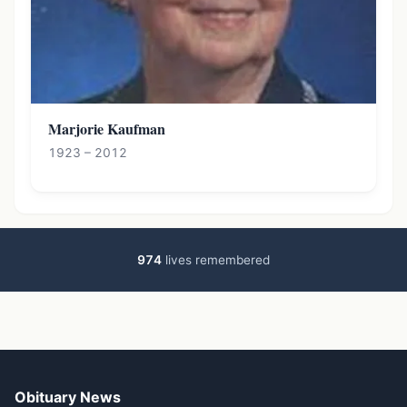
Marjorie Kaufman
1923 – 2012
974
lives remembered
Obituary News