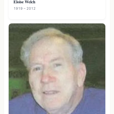
Eloise Welch
1919 – 2012