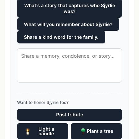
What's a story that captures who Sjyrlie
was?
What will you remember about Sjyrlie?
Share a kind word for the family.
Want to honor Sjyrlie too?
Post tribute
Light a
Plant a tree
candle