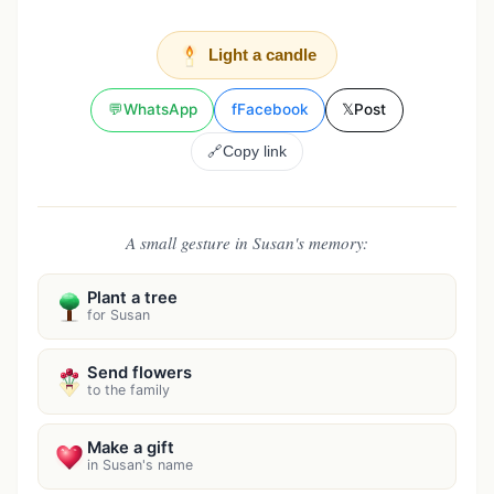
Light a candle
💬
WhatsApp
f
Facebook
𝕏
Post
🔗
Copy link
A small gesture in Susan's memory:
Plant a tree
for Susan
Send flowers
to the family
Make a gift
in Susan's name