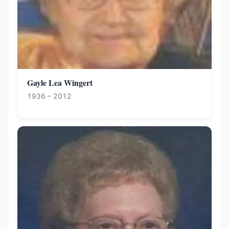
Gayle Lea Wingert
1936 – 2012