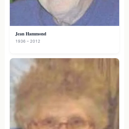
Jean Hammond
1936 – 2012