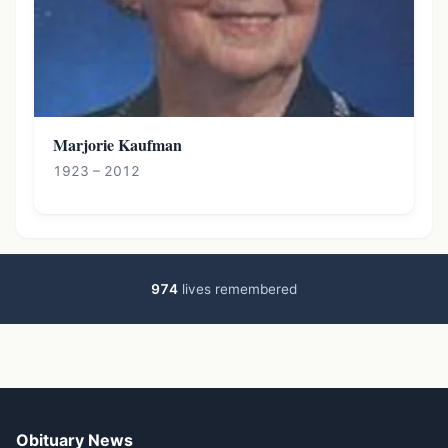
Marjorie Kaufman
1923 – 2012
974
lives remembered
Obituary News