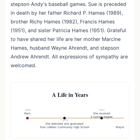
stepson Andy's baseball games. Sue is preceded
in death by her father Richard P. Hames (1989),
brother Richy Hames (1982), Francis Hames
(1951), and sister Patricia Hames (1951). Grateful
to have shared her life are her mother Marcine
Hames, husband Wayne Ahrendt, and stepson
Andrew Ahrendt. All expressions of sympathy are
welcomed.
A Life in Years
1960
1981
Born
She received
a nursing degree
1979
19
She attended and graduated
Sue was ma
from LeMars Community High School
Wayne Ahrendt on