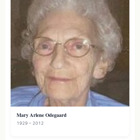
Mary Arlene Odegaard
1929 – 2012