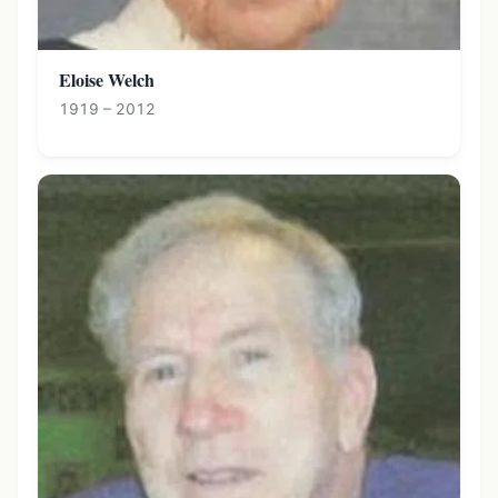
Eloise Welch
1919 – 2012