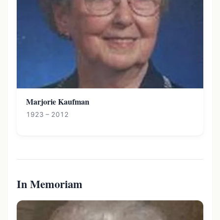
Marjorie Kaufman
1923 – 2012
In Memoriam