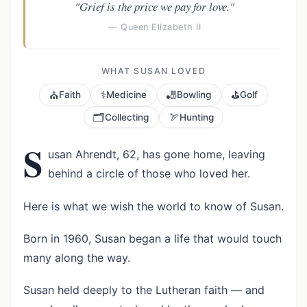
"Grief is the price we pay for love."
— Queen Elizabeth II
WHAT SUSAN LOVED
⛪
⚕️
🎳
⛳
Faith
Medicine
Bowling
Golf
🗂️
🏹
Collecting
Hunting
S
usan Ahrendt, 62, has gone home, leaving
behind a circle of those who loved her.
Here is what we wish the world to know of Susan.
Born in 1960, Susan began a life that would touch
many along the way.
Susan held deeply to the Lutheran faith — and