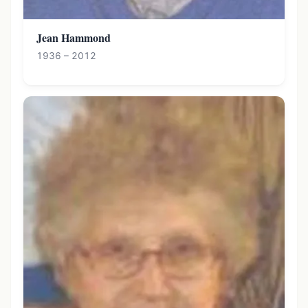
Jean Hammond
1936 – 2012