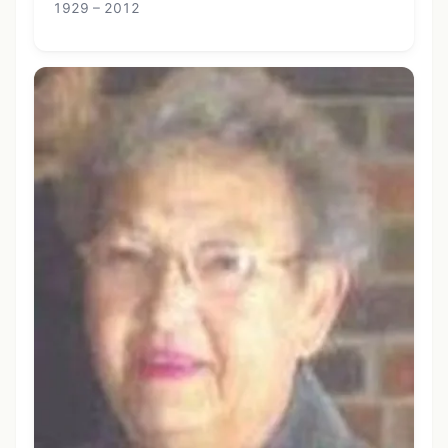
1929 – 2012