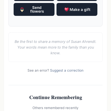
Send
Make a gift
flowers
Be the first to share a memory of Susan Ahrendt.
Your words mean more to the family than you
know.
See an error?
Suggest a correction
Continue Remembering
Others remembered recently