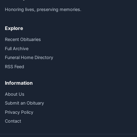
Honoring lives, preserving memories.
Explore
Recent Obituaries
Full Archive
Funeral Home Directory
RSS Feed
Information
About Us
Submit an Obituary
Privacy Policy
Contact