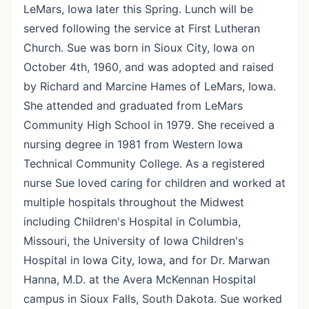
LeMars, Iowa later this Spring. Lunch will be
served following the service at First Lutheran
Church. Sue was born in Sioux City, Iowa on
October 4th, 1960, and was adopted and raised
by Richard and Marcine Hames of LeMars, Iowa.
She attended and graduated from LeMars
Community High School in 1979. She received a
nursing degree in 1981 from Western Iowa
Technical Community College. As a registered
nurse Sue loved caring for children and worked at
multiple hospitals throughout the Midwest
including Children's Hospital in Columbia,
Missouri, the University of Iowa Children's
Hospital in Iowa City, Iowa, and for Dr. Marwan
Hanna, M.D. at the Avera McKennan Hospital
campus in Sioux Falls, South Dakota. Sue worked