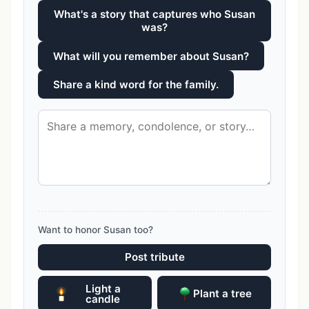
What's a story that captures who Susan
was?
What will you remember about Susan?
Share a kind word for the family.
Want to honor Susan too?
Post tribute
Light a
Plant a tree
candle