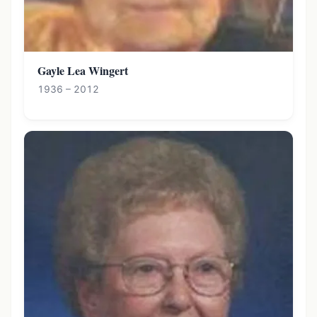
Gayle Lea Wingert
1936 – 2012