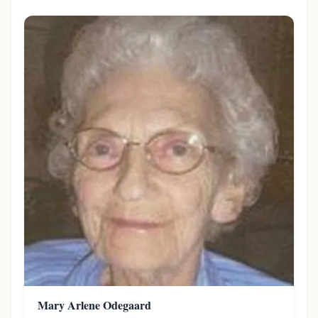
Mary Arlene Odegaard