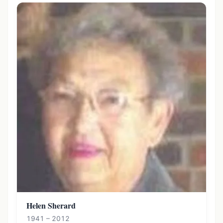
Helen Sherard
1941 – 2012