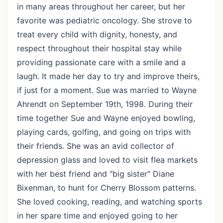
in many areas throughout her career, but her
favorite was pediatric oncology. She strove to
treat every child with dignity, honesty, and
respect throughout their hospital stay while
providing passionate care with a smile and a
laugh. It made her day to try and improve theirs,
if just for a moment. Sue was married to Wayne
Ahrendt on September 19th, 1998. During their
time together Sue and Wayne enjoyed bowling,
playing cards, golfing, and going on trips with
their friends. She was an avid collector of
depression glass and loved to visit flea markets
with her best friend and "big sister" Diane
Bixenman, to hunt for Cherry Blossom patterns.
She loved cooking, reading, and watching sports
in her spare time and enjoyed going to her