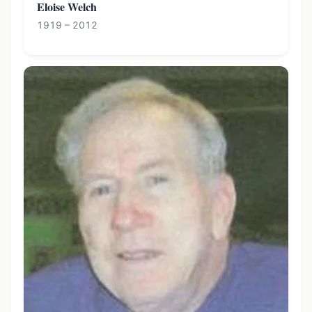
Eloise Welch
1919 – 2012