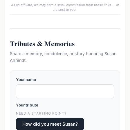
As an affiliate, we may earn a small commission from these links — at
no cost to you.
Tributes & Memories
Share a memory, condolence, or story honoring Susan
Ahrendt.
Your name
Your tribute
NEED A STARTING POINT?
How did you meet Susan?