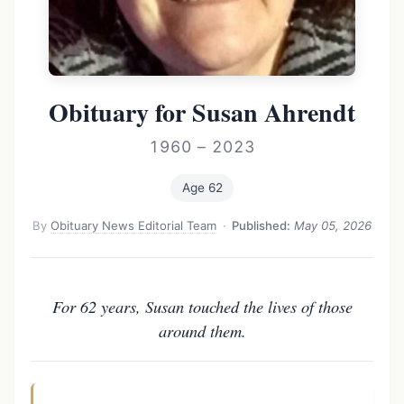
Obituary for Susan Ahrendt
1960 – 2023
Age 62
By
Obituary News Editorial Team
·
Published:
May 05, 2026
For 62 years, Susan touched the lives of those
around them.