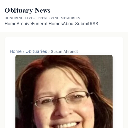
Obituary News
HONORING LIVES, PRESERVING MEMORIES.
Home
Archive
Funeral Homes
About
Submit
RSS
Home
Obituaries
›
›
Susan Ahrendt