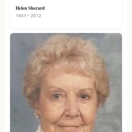
Helen Sherard
1941 – 2012