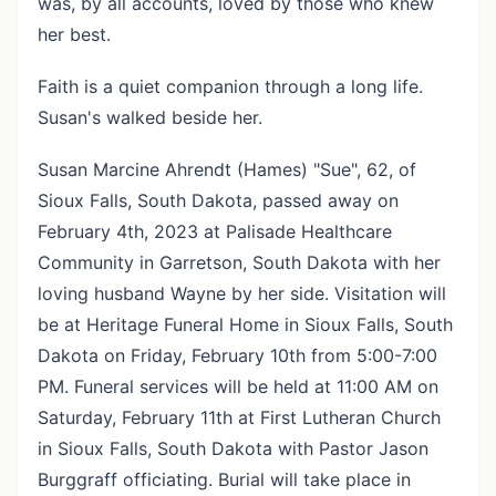
was, by all accounts, loved by those who knew
her best.
Faith is a quiet companion through a long life.
Susan's walked beside her.
Susan Marcine Ahrendt (Hames) "Sue", 62, of
Sioux Falls, South Dakota, passed away on
February 4th, 2023 at Palisade Healthcare
Community in Garretson, South Dakota with her
loving husband Wayne by her side. Visitation will
be at Heritage Funeral Home in Sioux Falls, South
Dakota on Friday, February 10th from 5:00-7:00
PM. Funeral services will be held at 11:00 AM on
Saturday, February 11th at First Lutheran Church
in Sioux Falls, South Dakota with Pastor Jason
Burggraff officiating. Burial will take place in