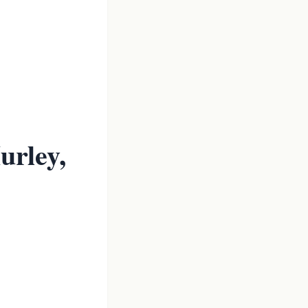
urley,