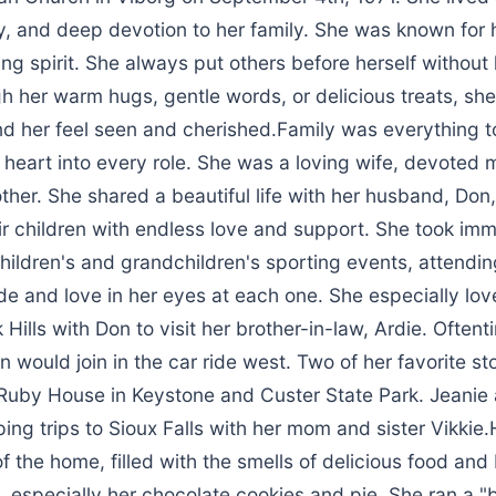
y, and deep devotion to her family. She was known for h
ing spirit. She always put others before herself without 
h her warm hugs, gentle words, or delicious treats, s
d her feel seen and cherished.Family was everything t
heart into every role. She was a loving wife, devoted 
her. She shared a beautiful life with her husband, Don
ir children with endless love and support. She took imm
children's and grandchildren's sporting events, attendi
de and love in her eyes at each one. She especially lov
k Hills with Don to visit her brother-in-law, Ardie. Often
n would join in the car ride west. Two of her favorite s
uby House in Keystone and Custer State Park. Jeanie 
ng trips to Sioux Falls with her mom and sister Vikkie.
f the home, filled with the smells of delicious food an
 especially her chocolate cookies and pie. She ran a "