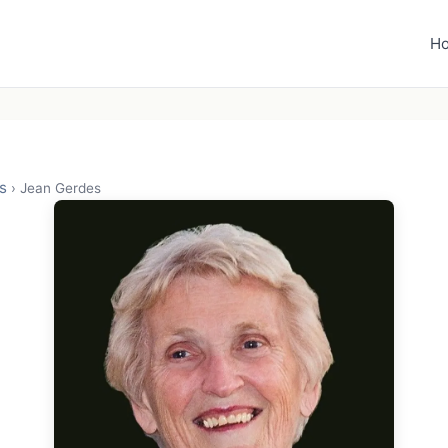
H
s
›
Jean Gerdes