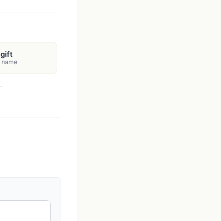
gift
s name
.