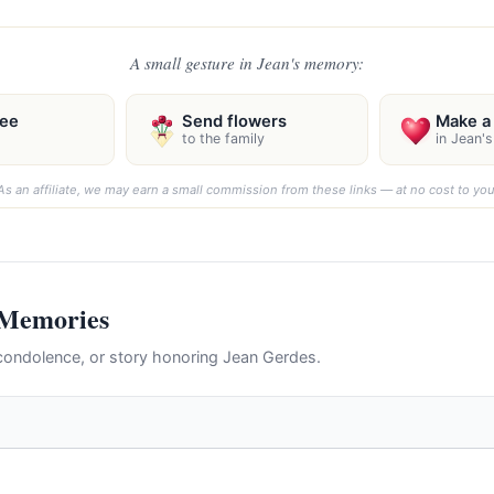
A small gesture in Jean's memory:
ree
Send flowers
Make a 
to the family
in Jean'
As an affiliate, we may earn a small commission from these links — at no cost to you
 Memories
ondolence, or story honoring Jean Gerdes.