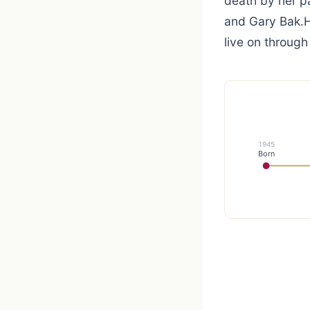
death by her pa
and Gary Bak.H
live on through
1945
Born