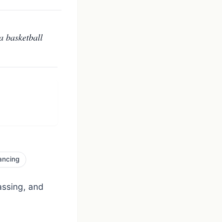
a basketball
ancing
assing, and