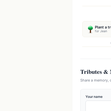
Plant a t
for Jean
Tributes &
Share a memory, c
Your name