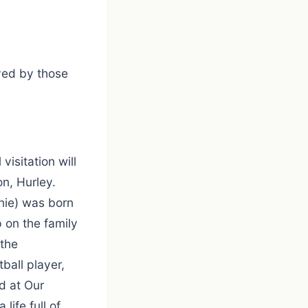
ved by those
isitation will
n, Hurley.
nie) was born
 on the family
the
all player,
d at Our
life full of