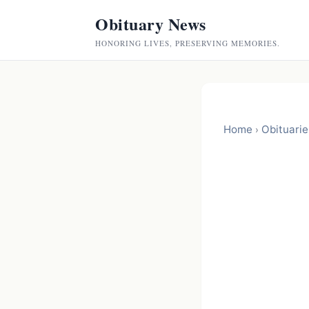
Obituary News
HONORING LIVES, PRESERVING MEMORIES.
Home
Obituarie
›