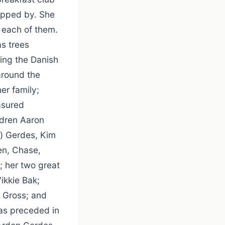
opped by. She
 each of them.
s trees
ing the Danish
around the
er family;
asured
ldren Aaron
e) Gerdes, Kim
en, Chase,
; her two great
ikkie Bak;
e Gross; and
was preceded in