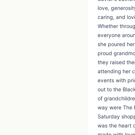
love, generosit
caring, and lov
Whether throug
everyone aroun
she poured her 
proud grandmot
they raised the
attending her 
events with pri
out to the Blac
of grandchildre
way were The R
Saturday shoppi
was the heart o
made with love,