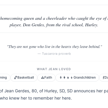
homecoming queen and a cheerleader who caught the eye of 
player, Don Gerdes, from the rival school, Hurley.
"They are not gone who live in the hearts they leave behind."
— Tuscarora proverb
WHAT JEAN LOVED
🏀
⛪
👨‍👩‍👧‍👦
💃
ming
Basketball
Faith
Grandchildren
D
 of Jean Gerdes, 80, of Hurley, SD, SD announces her p
ll who knew her to remember her here.