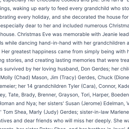
ings, waking up early to feed every grandchild who st
ebrating every holiday, and she decorated the house for
especially dear to her and included numerous Christma
 house. Christmas Eve was memorable with Jeanie lead
ls while dancing hand-in-hand with her grandchildren 
. Her greatest happiness came from simply being with h
ng stories, and creating lasting memories that were tre
is survived by her loving husband, Don Gerdes; her chi
 Molly (Chad) Mason, Jim (Tracy) Gerdes, Chuck (Dion
emeier; her 14 grandchildren Tyler (Cara), Connor, Kad
rey, Tate, Brady, Brenner, Grayson, Tori, Harper, Boeden
Roman and Nya; her sisters' Susan (Jerome) Edelman, V
s' Tom Shea, Marly (Judy) Gerdes; sister-in-law Marlen
atives and dear friends who will miss her deeply. She 