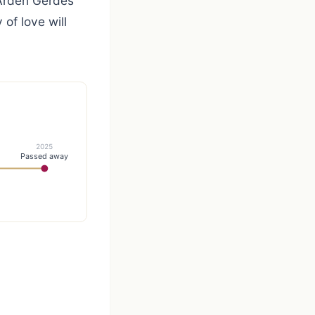
 Arden Gerdes
of love will
2025
Passed away
h