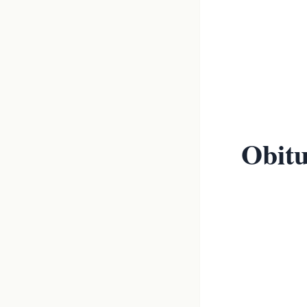
Obitu