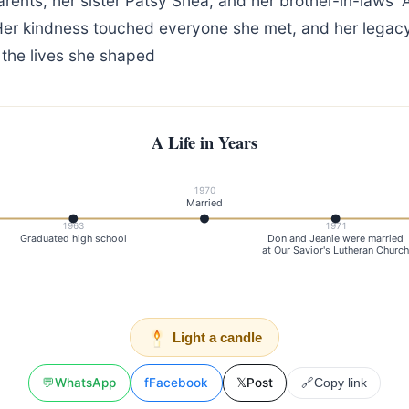
rents, her sister Patsy Shea, and her brother-in-laws'
er kindness touched everyone she met, and her legacy 
 the lives she shaped
A Life in Years
1970
Married
1963
1971
Graduated high school
Don and Jeanie were married
at Our Savior's Lutheran Churc
Light a candle
💬
WhatsApp
f
Facebook
𝕏
Post
🔗
Copy link