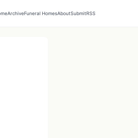
ome
Archive
Funeral Homes
About
Submit
RSS