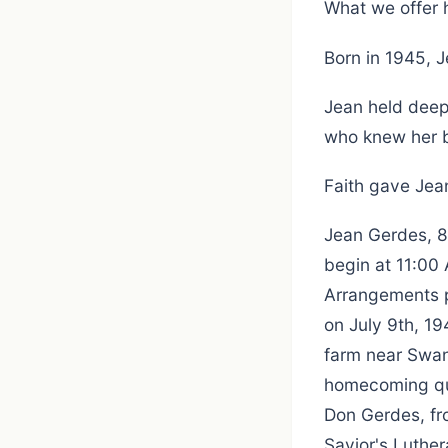
What we offer 
Born in 1945, 
Jean held deep
who knew her b
Faith gave Jean
Jean Gerdes, 80
begin at 11:00 
Arrangements p
on July 9th, 19
farm near Swan
homecoming que
Don Gerdes, fro
Savior's Luther