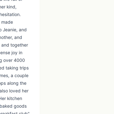
er kind,
hesitation.
he made
o Jeanie, and
mother, and
, and together
ense joy in
ng over 4000
ed taking trips
times, a couple
tops along the
also loved her
Her kitchen
d baked goods
breakfast club"