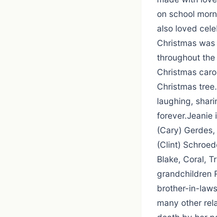
on school morn
also loved cel
Christmas was 
throughout the
Christmas caro
Christmas tree
laughing, shari
forever.Jeanie 
(Cary) Gerdes,
(Clint) Schroed
Blake, Coral, T
grandchildren 
brother-in-law
many other rel