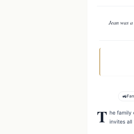
Jean was a 
🚜
Far
T
he family
invites a