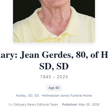
ary: Jean Gerdes, 80, of H
SD, SD
1945 – 2025
Age 80
Hurley, SD, SD
·
Hofmeister-Jones Funeral Home
By
Obituary News Editorial Team
·
Published:
May 05, 2026