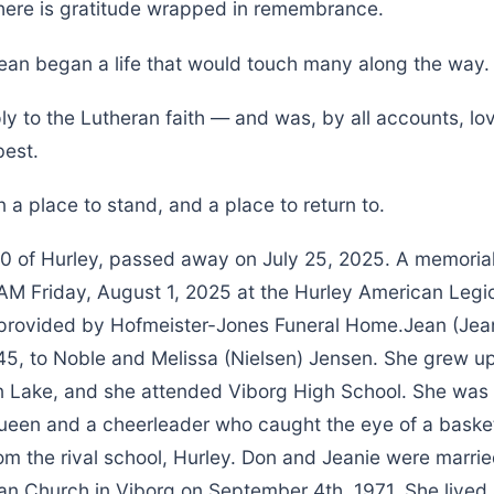
here is gratitude wrapped in remembrance.
Jean began a life that would touch many along the way.
ly to the Lutheran faith — and was, by all accounts, lo
est.
 a place to stand, and a place to return to.
 of Hurley, passed away on July 25, 2025. A memorial v
AM Friday, August 1, 2025 at the Hurley American Legio
rovided by Hofmeister-Jones Funeral Home.Jean (Jea
45, to Noble and Melissa (Nielsen) Jensen. She grew up
 Lake, and she attended Viborg High School. She was 
en and a cheerleader who caught the eye of a basketb
m the rival school, Hurley. Don and Jeanie were marrie
an Church in Viborg on September 4th, 1971. She lived a 