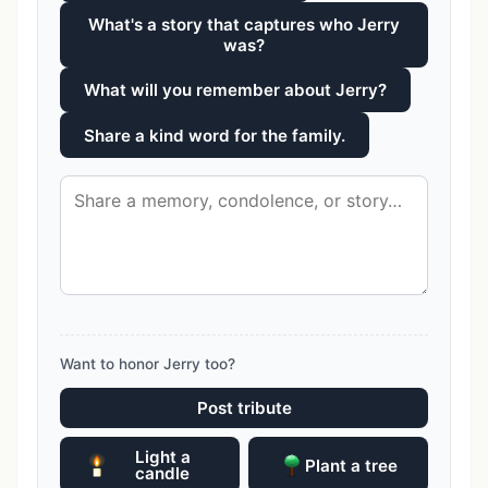
What's a story that captures who Jerry
was?
What will you remember about Jerry?
Share a kind word for the family.
Want to honor Jerry too?
Post tribute
Light a
Plant a tree
candle