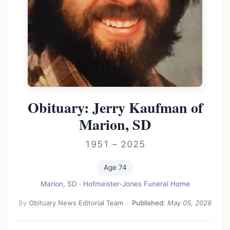
Obituary: Jerry Kaufman of
Marion, SD
1951 – 2025
Age 74
Marion, SD
·
Hofmeister-Jones Funeral Home
By
Obituary News Editorial Team
·
Published:
May 05, 2026