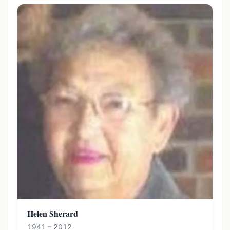
Helen Sherard
1941 – 2012