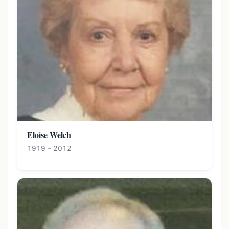
Eloise Welch
1919 – 2012