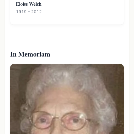
Eloise Welch
1919 – 2012
In Memoriam