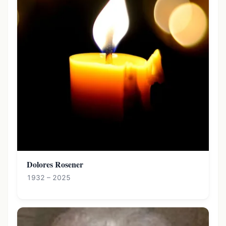
Dolores Rosener
1932 – 2025