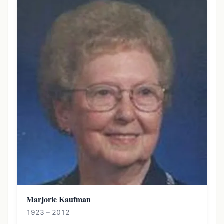
Marjorie Kaufman
1923 – 2012