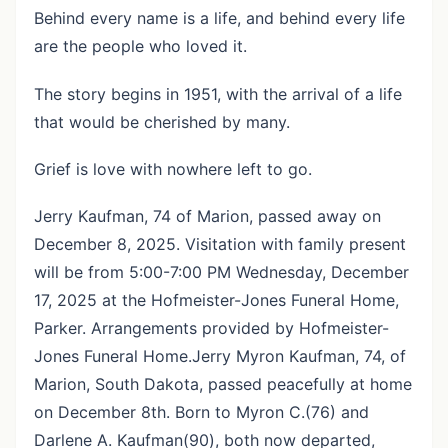
Behind every name is a life, and behind every life
are the people who loved it.
The story begins in 1951, with the arrival of a life
that would be cherished by many.
Grief is love with nowhere left to go.
Jerry Kaufman, 74 of Marion, passed away on
December 8, 2025. Visitation with family present
will be from 5:00-7:00 PM Wednesday, December
17, 2025 at the Hofmeister-Jones Funeral Home,
Parker. Arrangements provided by Hofmeister-
Jones Funeral Home.Jerry Myron Kaufman, 74, of
Marion, South Dakota, passed peacefully at home
on December 8th. Born to Myron C.(76) and
Darlene A. Kaufman(90), both now departed,