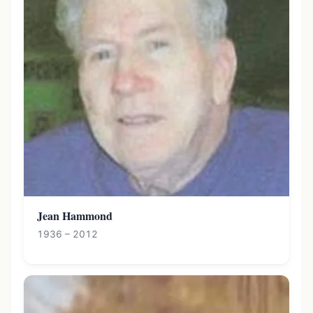
Jean Hammond
1936 – 2012