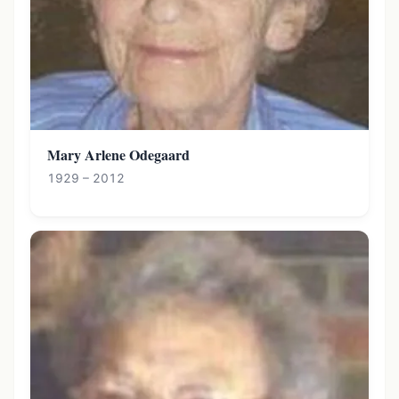
Mary Arlene Odegaard
1929 – 2012