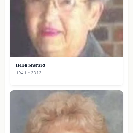
Helen Sherard
1941 – 2012