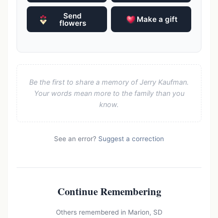
Send
Make a gift
flowers
Be the first to share a memory of Jerry Kaufman.
Your words mean more to the family than you
know.
See an error?
Suggest a correction
Continue Remembering
Others remembered in Marion, SD