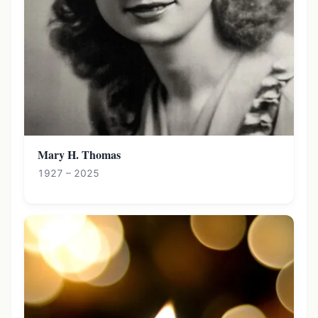
Mary H. Thomas
1927 – 2025