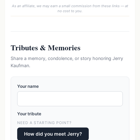
As an affiliate, we may earn a small commission from these links — at
no cost to you.
Tributes & Memories
Share a memory, condolence, or story honoring Jerry
Kaufman.
Your name
Your tribute
NEED A STARTING POINT?
How did you meet Jerry?