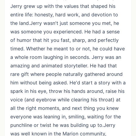
Jerry grew up with the values that shaped his
entire life: honesty, hard work, and devotion to
the land.Jerry wasn't just someone you met, he
was someone you experienced. He had a sense
of humor that hit you fast, sharp, and perfectly
timed. Whether he meant to or not, he could have
a whole room laughing in seconds. Jerry was an
amazing and animated storyteller. He had that
rare gift where people naturally gathered around
him without being asked. He'd start a story with a
spark in his eye, throw his hands around, raise his
voice (and eyebrow while clearing his throat) at
all the right moments, and next thing you knew
everyone was leaning in, smiling, waiting for the
punchline or twist he was building up to.Jerry
was well known in the Marion community,