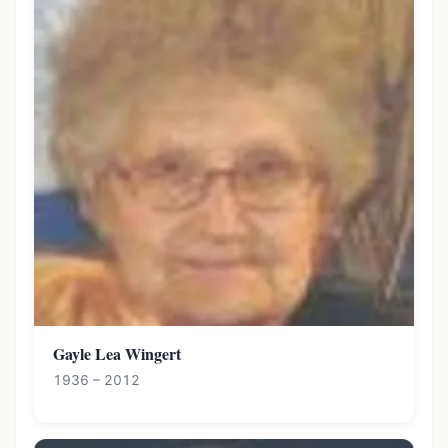
Gayle Lea Wingert
1936 – 2012