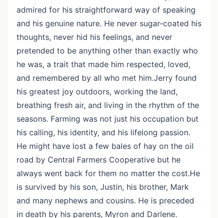
admired for his straightforward way of speaking
and his genuine nature. He never sugar-coated his
thoughts, never hid his feelings, and never
pretended to be anything other than exactly who
he was, a trait that made him respected, loved,
and remembered by all who met him.Jerry found
his greatest joy outdoors, working the land,
breathing fresh air, and living in the rhythm of the
seasons. Farming was not just his occupation but
his calling, his identity, and his lifelong passion.
He might have lost a few bales of hay on the oil
road by Central Farmers Cooperative but he
always went back for them no matter the cost.He
is survived by his son, Justin, his brother, Mark
and many nephews and cousins. He is preceded
in death by his parents, Myron and Darlene.