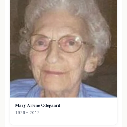
Mary Arlene Odegaard
1929 – 2012