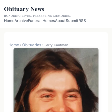
Obituary News
HONORING LIVES, PRESERVING MEMORIES.
Home
Archive
Funeral Homes
About
Submit
RSS
Home
Obituaries
›
›
Jerry Kaufman