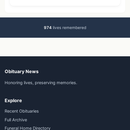
974
lives remembered
Obituary News
Honoring lives, preserving memories.
Explore
Recent Obituaries
Full Archive
Funeral Home Directory