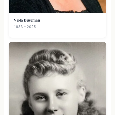
Viola Buseman
1933 – 2025