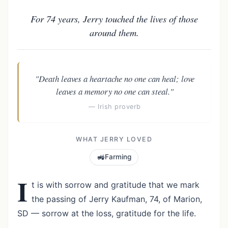
For 74 years, Jerry touched the lives of those
around them.
"Death leaves a heartache no one can heal; love
leaves a memory no one can steal."
— Irish proverb
WHAT JERRY LOVED
🚜
Farming
I
t is with sorrow and gratitude that we mark
the passing of Jerry Kaufman, 74, of Marion,
SD — sorrow at the loss, gratitude for the life.