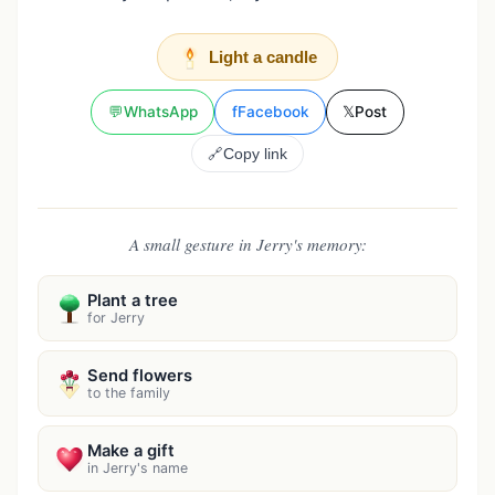
Light a candle
💬
WhatsApp
f
Facebook
𝕏
Post
🔗
Copy link
A small gesture in Jerry's memory:
Plant a tree
for Jerry
Send flowers
to the family
Make a gift
in Jerry's name