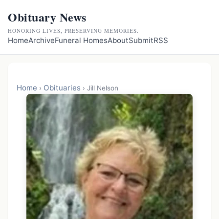
Obituary News
HONORING LIVES, PRESERVING MEMORIES.
Home
Archive
Funeral Homes
About
Submit
RSS
Home
Obituaries
›
›
Jill Nelson