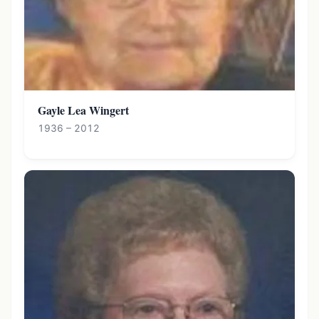
Gayle Lea Wingert
1936 – 2012