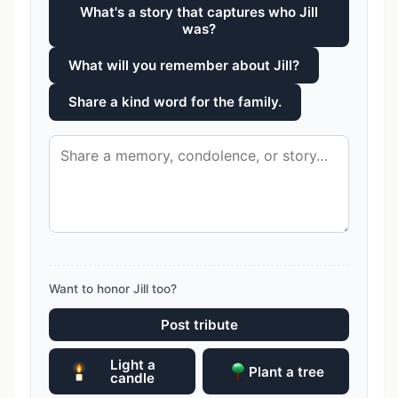
What's a story that captures who Jill
was?
What will you remember about Jill?
Share a kind word for the family.
Want to honor Jill too?
Post tribute
Light a
Plant a tree
candle