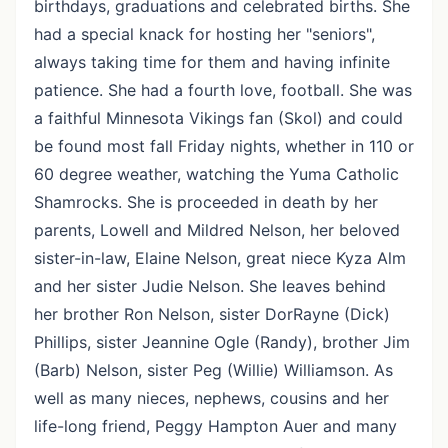
birthdays, graduations and celebrated births. She
had a special knack for hosting her "seniors",
always taking time for them and having infinite
patience. She had a fourth love, football. She was
a faithful Minnesota Vikings fan (Skol) and could
be found most fall Friday nights, whether in 110 or
60 degree weather, watching the Yuma Catholic
Shamrocks. She is proceeded in death by her
parents, Lowell and Mildred Nelson, her beloved
sister-in-law, Elaine Nelson, great niece Kyza Alm
and her sister Judie Nelson. She leaves behind
her brother Ron Nelson, sister DorRayne (Dick)
Phillips, sister Jeannine Ogle (Randy), brother Jim
(Barb) Nelson, sister Peg (Willie) Williamson. As
well as many nieces, nephews, cousins and her
life-long friend, Peggy Hampton Auer and many