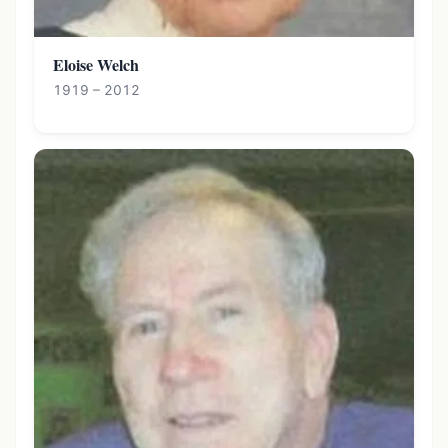
Eloise Welch
1919 – 2012