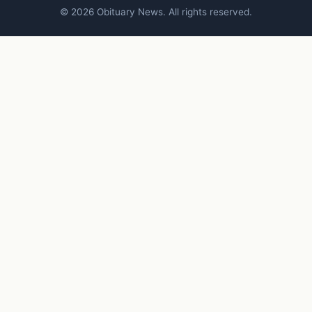
© 2026 Obituary News. All rights reserved.