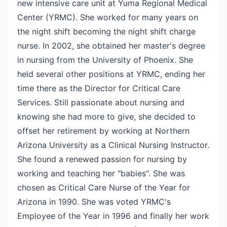
new intensive care unit at Yuma Regional Medical
Center (YRMC). She worked for many years on
the night shift becoming the night shift charge
nurse. In 2002, she obtained her master's degree
in nursing from the University of Phoenix. She
held several other positions at YRMC, ending her
time there as the Director for Critical Care
Services. Still passionate about nursing and
knowing she had more to give, she decided to
offset her retirement by working at Northern
Arizona University as a Clinical Nursing Instructor.
She found a renewed passion for nursing by
working and teaching her "babies". She was
chosen as Critical Care Nurse of the Year for
Arizona in 1990. She was voted YRMC's
Employee of the Year in 1996 and finally her work