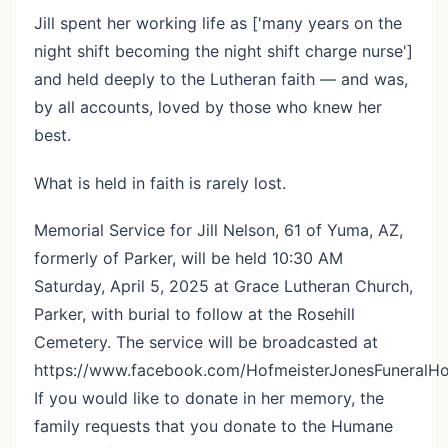
Jill spent her working life as ['many years on the
night shift becoming the night shift charge nurse']
and held deeply to the Lutheran faith — and was,
by all accounts, loved by those who knew her
best.
What is held in faith is rarely lost.
Memorial Service for Jill Nelson, 61 of Yuma, AZ,
formerly of Parker, will be held 10:30 AM
Saturday, April 5, 2025 at Grace Lutheran Church,
Parker, with burial to follow at the Rosehill
Cemetery. The service will be broadcasted at
https://www.facebook.com/HofmeisterJonesFuneralH
If you would like to donate in her memory, the
family requests that you donate to the Humane