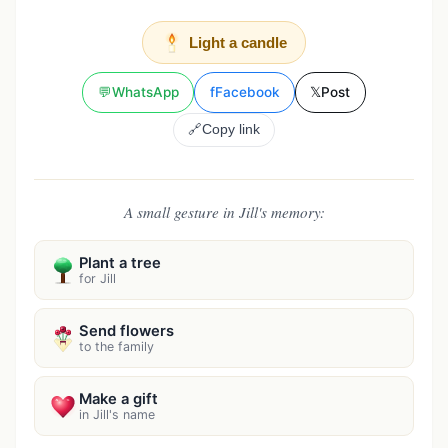
Light a candle
💬
WhatsApp
f
Facebook
𝕏
Post
🔗
Copy link
A small gesture in Jill's memory:
Plant a tree
for Jill
Send flowers
to the family
Make a gift
in Jill's name