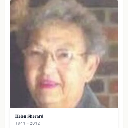
Helen Sherard
1941 – 2012