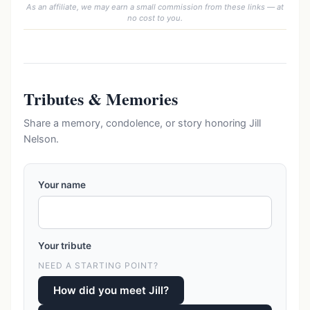
As an affiliate, we may earn a small commission from these links — at
no cost to you.
Tributes & Memories
Share a memory, condolence, or story honoring Jill
Nelson.
Your name
Your tribute
NEED A STARTING POINT?
How did you meet Jill?