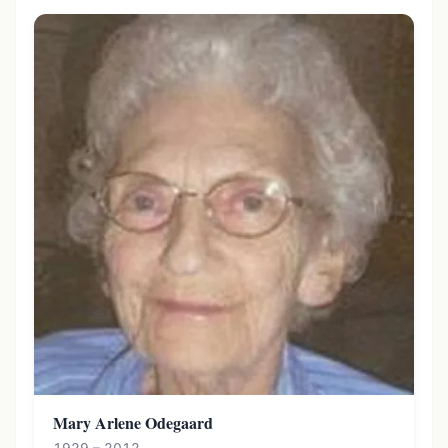
Mary Arlene Odegaard