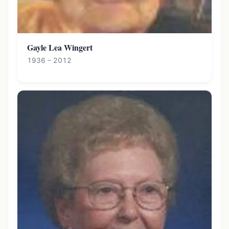
Gayle Lea Wingert
1936 – 2012