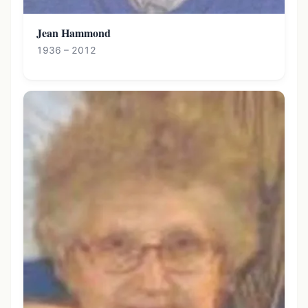
Jean Hammond
1936 – 2012