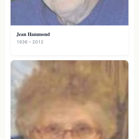
Jean Hammond
1936 – 2012