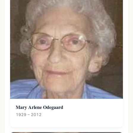
Mary Arlene Odegaard
1929 – 2012