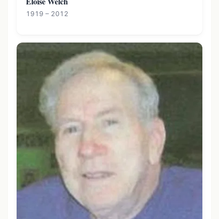
Eloise Welch
1919 – 2012