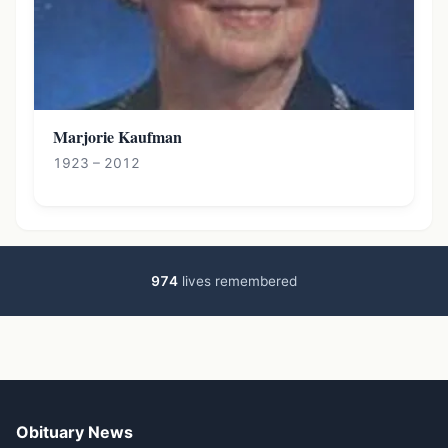
Marjorie Kaufman
1923 – 2012
974
lives remembered
Obituary News