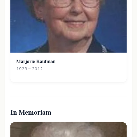
Marjorie Kaufman
1923 – 2012
In Memoriam