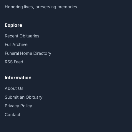
Honoring lives, preserving memories.
Explore
Recent Obituaries
Full Archive
Funeral Home Directory
RSS Feed
Information
About Us
Submit an Obituary
Privacy Policy
Contact