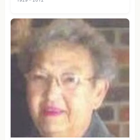
1929 – 2012