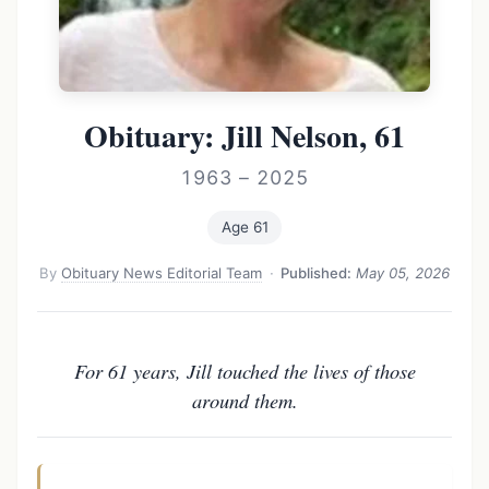
Obituary: Jill Nelson, 61
1963 – 2025
Age 61
By
Obituary News Editorial Team
·
Published:
May 05, 2026
For 61 years, Jill touched the lives of those
around them.