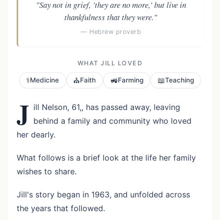
"Say not in grief, 'they are no more,' but live in
thankfulness that they were."
— Hebrew proverb
WHAT JILL LOVED
⚕️
⛪
🚜
📖
Medicine
Faith
Farming
Teaching
J
ill Nelson, 61,, has passed away, leaving
behind a family and community who loved
her dearly.
What follows is a brief look at the life her family
wishes to share.
Jill's story began in 1963, and unfolded across
the years that followed.