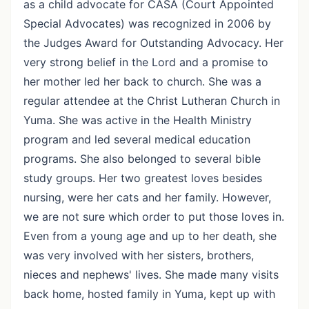
as a child advocate for CASA (Court Appointed
Special Advocates) was recognized in 2006 by
the Judges Award for Outstanding Advocacy. Her
very strong belief in the Lord and a promise to
her mother led her back to church. She was a
regular attendee at the Christ Lutheran Church in
Yuma. She was active in the Health Ministry
program and led several medical education
programs. She also belonged to several bible
study groups. Her two greatest loves besides
nursing, were her cats and her family. However,
we are not sure which order to put those loves in.
Even from a young age and up to her death, she
was very involved with her sisters, brothers,
nieces and nephews' lives. She made many visits
back home, hosted family in Yuma, kept up with