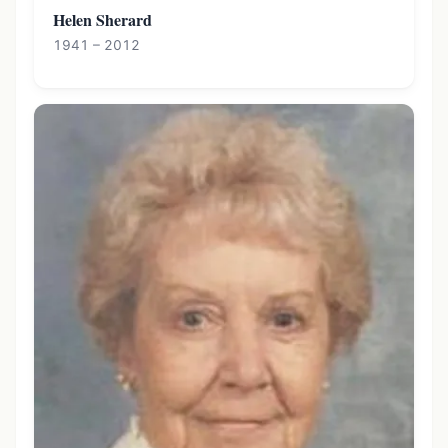
Helen Sherard
1941 – 2012