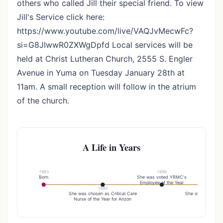
others who called Jill their special friend. To view
Jill's Service click here:
https://www.youtube.com/live/VAQJvMecwFc?
si=G8JIwwR0ZXWgDpfd Local services will be
held at Christ Lutheran Church, 2555 S. Engler
Avenue in Yuma on Tuesday January 28th at
11am. A small reception will follow in the atrium
of the church.
A Life in Years
1963
1996
Born
She was voted YRMC's
Employee of the Year
1990
20
She was chosen as Critical Care
She obtained her 
Nurse of the Year for Arizon
in nursing f