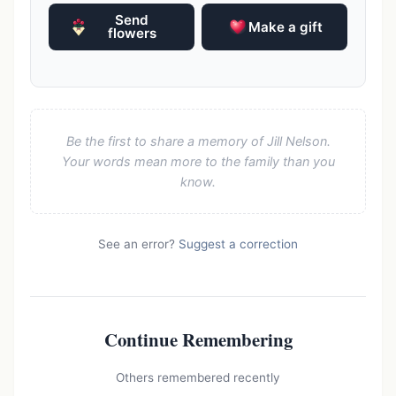
Send
Make a gift
flowers
Be the first to share a memory of Jill Nelson.
Your words mean more to the family than you
know.
See an error?
Suggest a correction
Continue Remembering
Others remembered recently