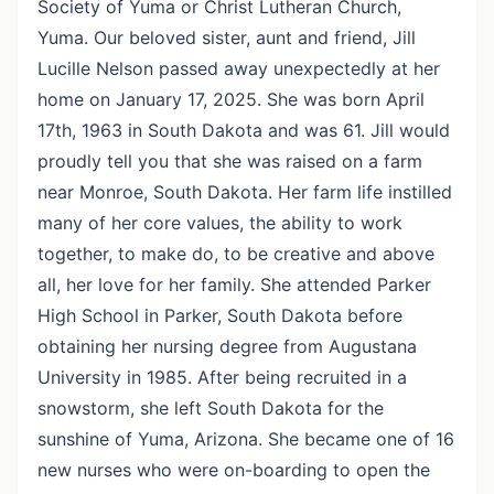
Society of Yuma or Christ Lutheran Church,
Yuma. Our beloved sister, aunt and friend, Jill
Lucille Nelson passed away unexpectedly at her
home on January 17, 2025. She was born April
17th, 1963 in South Dakota and was 61. Jill would
proudly tell you that she was raised on a farm
near Monroe, South Dakota. Her farm life instilled
many of her core values, the ability to work
together, to make do, to be creative and above
all, her love for her family. She attended Parker
High School in Parker, South Dakota before
obtaining her nursing degree from Augustana
University in 1985. After being recruited in a
snowstorm, she left South Dakota for the
sunshine of Yuma, Arizona. She became one of 16
new nurses who were on-boarding to open the