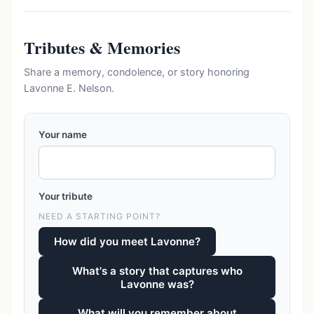
Tributes & Memories
Share a memory, condolence, or story honoring
Lavonne E. Nelson.
Your name
Your tribute
NEED A STARTING POINT?
How did you meet Lavonne?
What's a story that captures who
Lavonne was?
What will you remember about