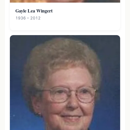
Gayle Lea Wingert
1936 – 2012