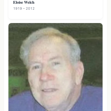
Eloise Welch
1919 – 2012