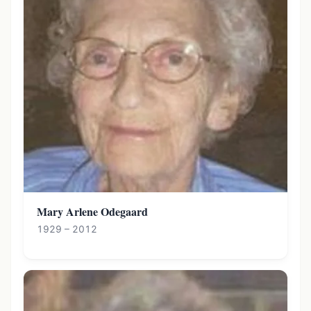
Mary Arlene Odegaard
1929 – 2012