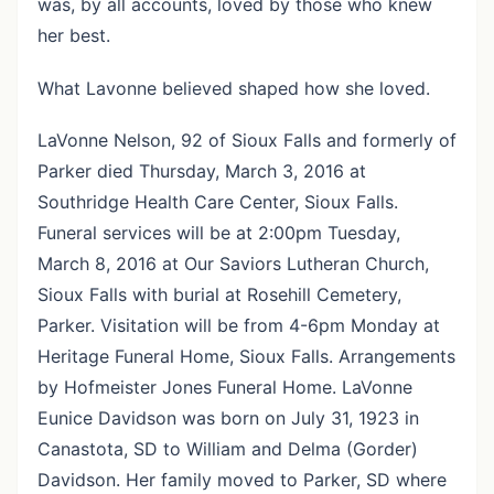
was, by all accounts, loved by those who knew
her best.
What Lavonne believed shaped how she loved.
LaVonne Nelson, 92 of Sioux Falls and formerly of
Parker died Thursday, March 3, 2016 at
Southridge Health Care Center, Sioux Falls.
Funeral services will be at 2:00pm Tuesday,
March 8, 2016 at Our Saviors Lutheran Church,
Sioux Falls with burial at Rosehill Cemetery,
Parker. Visitation will be from 4-6pm Monday at
Heritage Funeral Home, Sioux Falls. Arrangements
by Hofmeister Jones Funeral Home. LaVonne
Eunice Davidson was born on July 31, 1923 in
Canastota, SD to William and Delma (Gorder)
Davidson. Her family moved to Parker, SD where