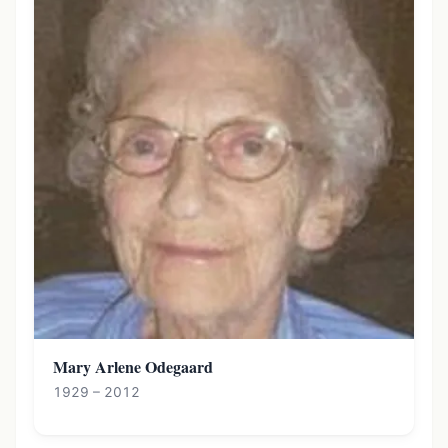
Mary Arlene Odegaard
1929 – 2012