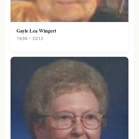
Gayle Lea Wingert
1936 – 2012