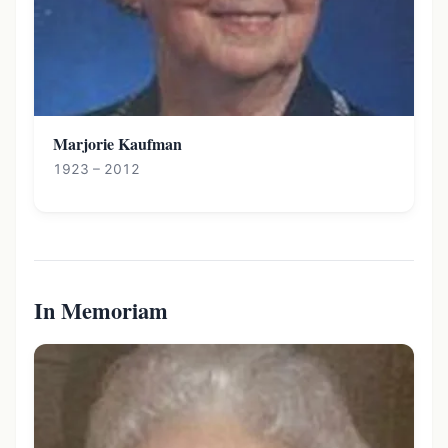
Marjorie Kaufman
1923 – 2012
In Memoriam