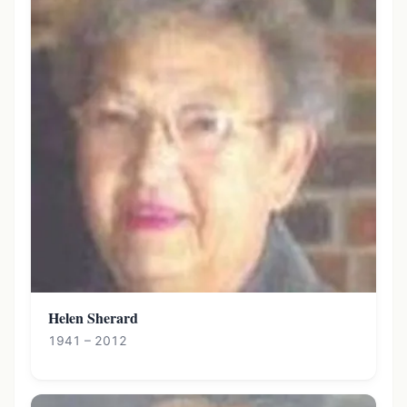
Helen Sherard
1941 – 2012