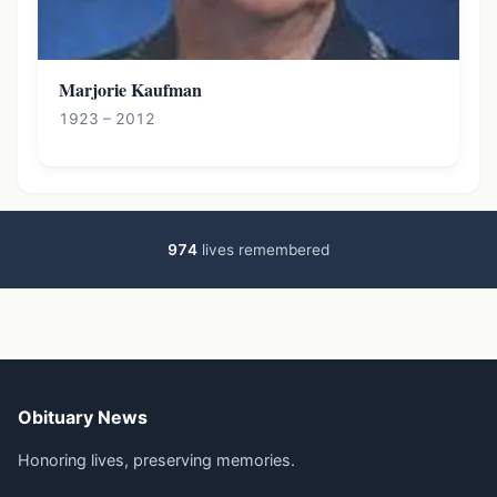
Marjorie Kaufman
1923 – 2012
974
lives remembered
Obituary News
Honoring lives, preserving memories.