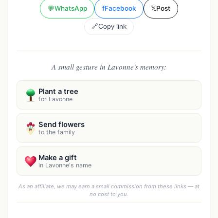
💬
WhatsApp
f
Facebook
𝕏
Post
🔗
Copy link
A small gesture in Lavonne's memory:
Plant a tree
for Lavonne
Send flowers
to the family
Make a gift
in Lavonne's name
As an affiliate, we may earn a small commission from these links — at
no cost to you.