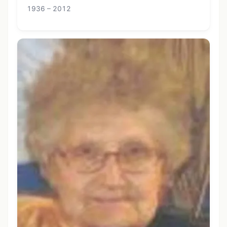
1936 – 2012