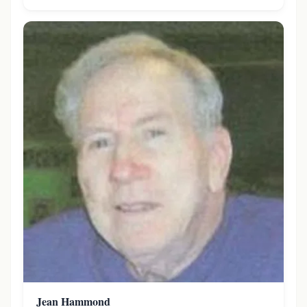
Jean Hammond