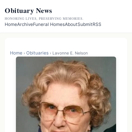
Obituary News
HONORING LIVES, PRESERVING MEMORIES.
Home
Archive
Funeral Homes
About
Submit
RSS
Home
Obituaries
›
›
Lavonne E. Nelson