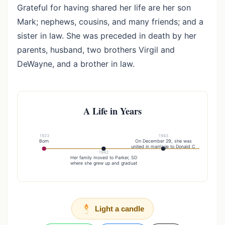
Grateful for having shared her life are her son
Mark; nephews, cousins, and many friends; and a
sister in law. She was preceded in death by her
parents, husband, two brothers Virgil and
DeWayne, and a brother in law.
A Life in Years
1923
1943
Born
On December 29, she was
united in marriage to Donald C
1942
20
Her family moved to Parker, SD
After Don'
where she grew up and graduat
Light a candle