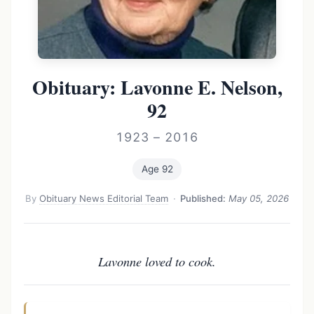
Obituary: Lavonne E. Nelson,
92
1923 – 2016
Age 92
By
Obituary News Editorial Team
·
Published:
May 05, 2026
Lavonne loved to cook.