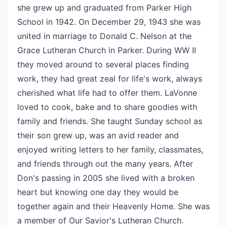
she grew up and graduated from Parker High
School in 1942. On December 29, 1943 she was
united in marriage to Donald C. Nelson at the
Grace Lutheran Church in Parker. During WW II
they moved around to several places finding
work, they had great zeal for life's work, always
cherished what life had to offer them. LaVonne
loved to cook, bake and to share goodies with
family and friends. She taught Sunday school as
their son grew up, was an avid reader and
enjoyed writing letters to her family, classmates,
and friends through out the many years. After
Don's passing in 2005 she lived with a broken
heart but knowing one day they would be
together again and their Heavenly Home. She was
a member of Our Savior's Lutheran Church.