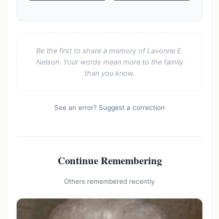
Be the first to share a memory of Lavonne E.
Nelson. Your words mean more to the family
than you know.
See an error?
Suggest a correction
Continue Remembering
Others remembered recently