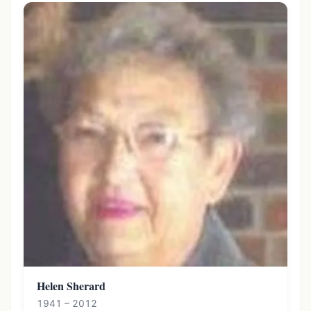
Helen Sherard
1941 – 2012