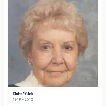
Eloise Welch
1919 – 2012