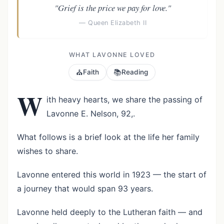
"Grief is the price we pay for love."
— Queen Elizabeth II
WHAT LAVONNE LOVED
⛪
📚
Faith
Reading
W
ith heavy hearts, we share the passing of
Lavonne E. Nelson, 92,.
What follows is a brief look at the life her family
wishes to share.
Lavonne entered this world in 1923 — the start of
a journey that would span 93 years.
Lavonne held deeply to the Lutheran faith — and