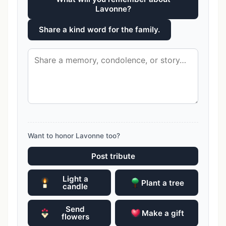
Lavonne?
Share a kind word for the family.
Want to honor Lavonne too?
Post tribute
Light a
Plant a tree
candle
Send
Make a gift
flowers