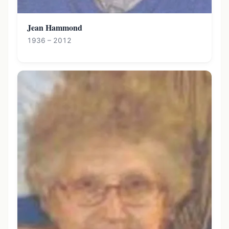
Jean Hammond
1936 – 2012