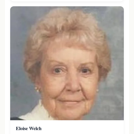
Eloise Welch