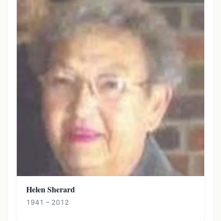
Helen Sherard
1941 – 2012