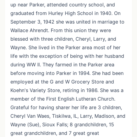
up near Parker, attended country school, and
graduated from Hurley High School in 1940. On
September 3, 1942 she was united in marriage to
Wallace Ahrendt. From this union they were
blessed with three children, Cheryl, Larry, and
Wayne. She lived in the Parker area most of her
life with the exception of being with her husband
during WW II. They farmed in the Parker area
before moving into Parker in 1994. She had been
employed at the G and W Grocery Store and
Koehn's Variety Store, retiring in 1986. She was a
member of the First English Lutheran Church.
Grateful for having sharer her life are 3 children,
Cheryl Van Waes, Tiskilwa, IL, Larry, Madison, and
Wayne (Sue), Sioux Falls; 8 grandchildren, 15
great grandchildren, and 7 great great