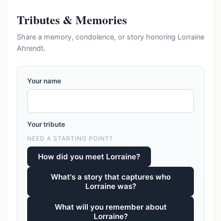
Tributes & Memories
Share a memory, condolence, or story honoring Lorraine
Ahrendt.
Your name
Your tribute
NEED A STARTING POINT?
How did you meet Lorraine?
What's a story that captures who
Lorraine was?
What will you remember about
Lorraine?