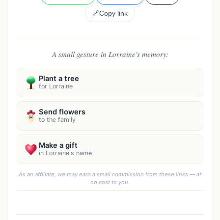
🔗
Copy link
A small gesture in Lorraine's memory:
Plant a tree
for Lorraine
Send flowers
to the family
Make a gift
in Lorraine's name
As an affiliate, we may earn a small commission from these links — at
no cost to you.