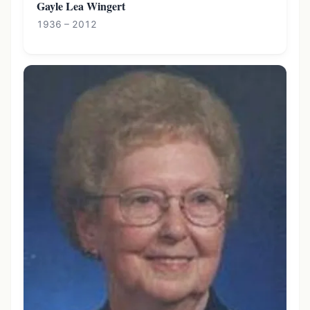
Gayle Lea Wingert
1936 – 2012