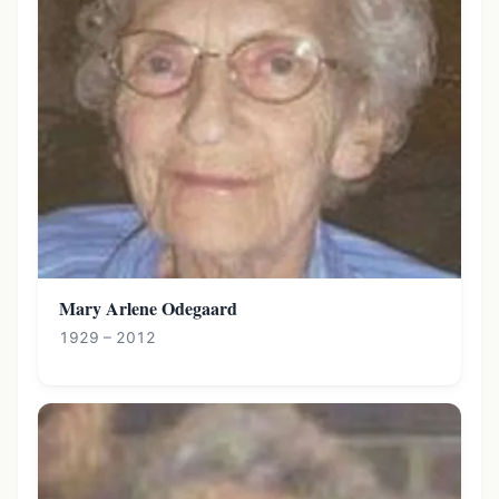
Mary Arlene Odegaard
1929 – 2012