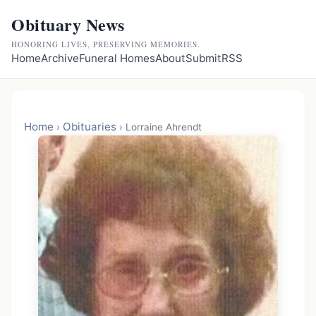
Obituary News
HONORING LIVES, PRESERVING MEMORIES.
Home
Archive
Funeral Homes
About
Submit
RSS
Home
Obituaries
›
›
Lorraine Ahrendt