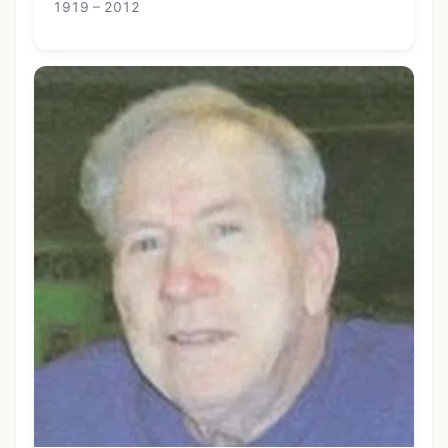
1919 – 2012