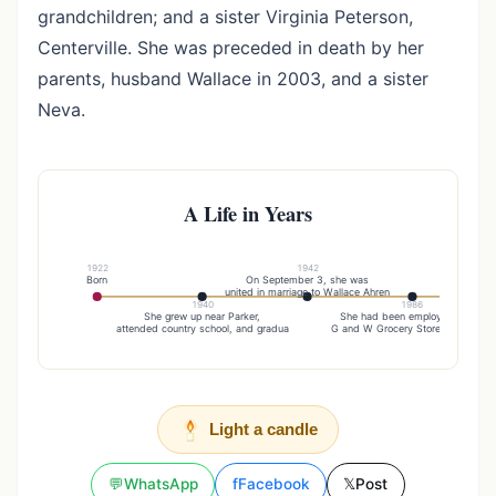
grandchildren; and a sister Virginia Peterson,
Centerville. She was preceded in death by her
parents, husband Wallace in 2003, and a sister
Neva.
A Life in Years
1922
1942
Born
On September 3, she was
They far
united in marriage to Wallace Ahren
area befor
1940
1986
She grew up near Parker,
She had been employed at the
attended country school, and gradua
G and W Grocery Store and Koehn
Light a candle
💬
WhatsApp
f
Facebook
𝕏
Post