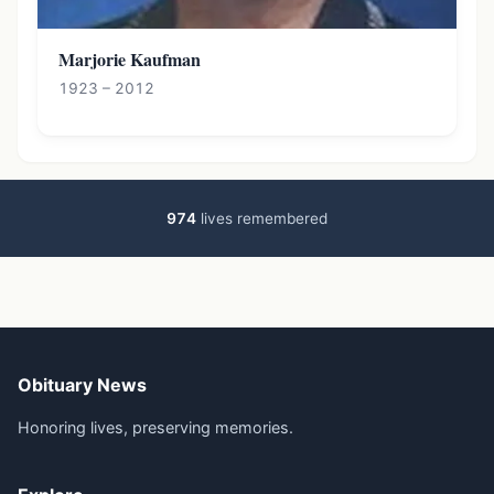
Marjorie Kaufman
1923 – 2012
974
lives remembered
Obituary News
Honoring lives, preserving memories.