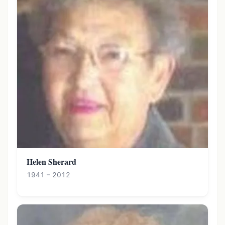
Helen Sherard
1941 – 2012