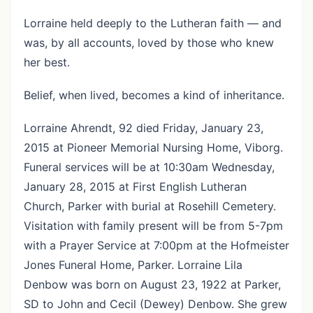
Lorraine held deeply to the Lutheran faith — and
was, by all accounts, loved by those who knew
her best.
Belief, when lived, becomes a kind of inheritance.
Lorraine Ahrendt, 92 died Friday, January 23,
2015 at Pioneer Memorial Nursing Home, Viborg.
Funeral services will be at 10:30am Wednesday,
January 28, 2015 at First English Lutheran
Church, Parker with burial at Rosehill Cemetery.
Visitation with family present will be from 5-7pm
with a Prayer Service at 7:00pm at the Hofmeister
Jones Funeral Home, Parker. Lorraine Lila
Denbow was born on August 23, 1922 at Parker,
SD to John and Cecil (Dewey) Denbow. She grew