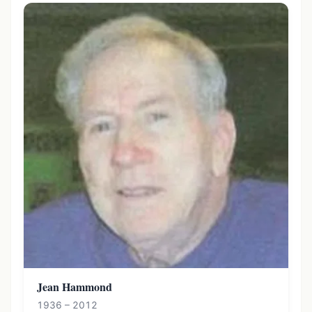
Jean Hammond
1936 – 2012