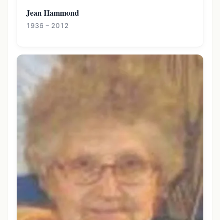
Jean Hammond
1936 – 2012