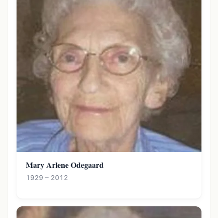
Mary Arlene Odegaard
1929 – 2012