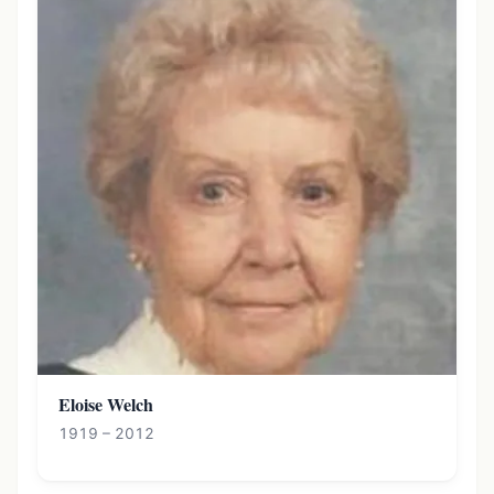
Eloise Welch
1919 – 2012