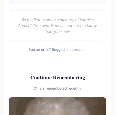
Be the first to share a memory of Lorraine
Ahrendt. Your words mean more to the family
than you know.
See an error?
Suggest a correction
Continue Remembering
Others remembered recently