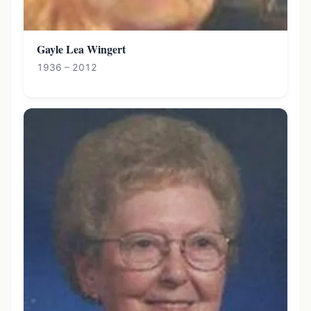
Gayle Lea Wingert
1936 – 2012