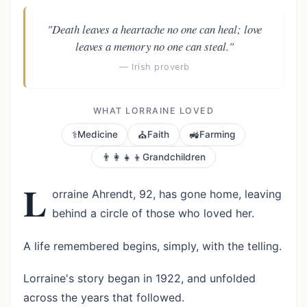
"Death leaves a heartache no one can heal; love
leaves a memory no one can steal."
— Irish proverb
WHAT LORRAINE LOVED
⚕️
⛪
🚜
Medicine
Faith
Farming
👨‍👩‍👧‍👦
Grandchildren
L
orraine Ahrendt, 92, has gone home, leaving
behind a circle of those who loved her.
A life remembered begins, simply, with the telling.
Lorraine's story began in 1922, and unfolded
across the years that followed.