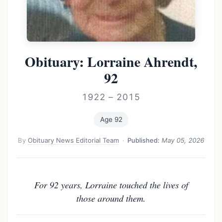
Obituary: Lorraine Ahrendt,
92
1922 – 2015
Age 92
By
Obituary News Editorial Team
·
Published:
May 05, 2026
For 92 years, Lorraine touched the lives of
those around them.