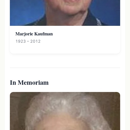
Marjorie Kaufman
1923 – 2012
In Memoriam