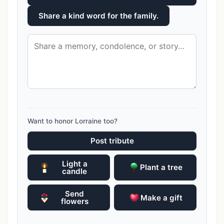
Share a kind word for the family.
Want to honor Lorraine too?
Post tribute
Light a
Plant a tree
candle
Send
Make a gift
flowers