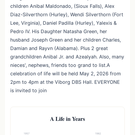
children Anibal Maldonado, (Sioux Falls), Alex
Diaz-Silverthorn (Hurley), Wendi Silverthorn (Fort
Lee, Virginia), Daniel Padilla (Hurley), Yalexis &
Pedro IV. His Daughter Natasha Green, her
husband Joseph Green and her children Charles,
Damian and Rayvn (Alabama). Plus 2 great
grandchildren Anibal Jr. and Azealyah. Also, many
nieces', nephews, friends too grand to list.A
celebration of life will be held May 2, 2026 from
2pm to 4pm at the Viborg DBS Hall. EVERYONE
is invited to join
A Life in Years
1957
1982