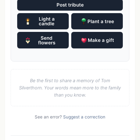
Post tribute
Light a
Plant a tree
candle
Send
Make a gift
flowers
Be the first to share a memory of Tom
Silverthorn. Your words mean more to the family
than you know.
See an error?
Suggest a correction