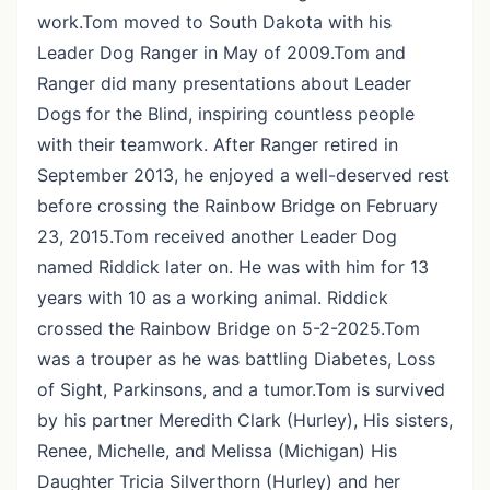
work.Tom moved to South Dakota with his
Leader Dog Ranger in May of 2009.Tom and
Ranger did many presentations about Leader
Dogs for the Blind, inspiring countless people
with their teamwork. After Ranger retired in
September 2013, he enjoyed a well-deserved rest
before crossing the Rainbow Bridge on February
23, 2015.Tom received another Leader Dog
named Riddick later on. He was with him for 13
years with 10 as a working animal. Riddick
crossed the Rainbow Bridge on 5-2-2025.Tom
was a trouper as he was battling Diabetes, Loss
of Sight, Parkinsons, and a tumor.Tom is survived
by his partner Meredith Clark (Hurley), His sisters,
Renee, Michelle, and Melissa (Michigan) His
Daughter Tricia Silverthorn (Hurley) and her