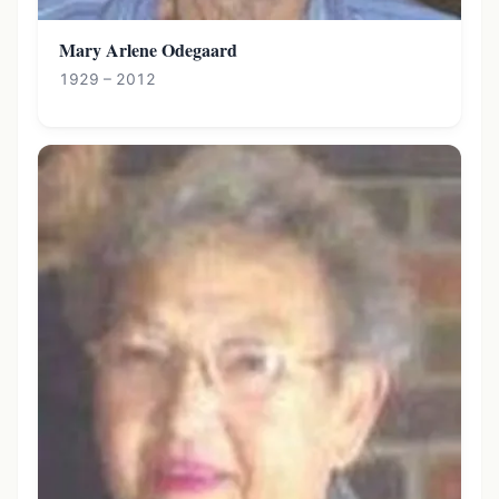
Mary Arlene Odegaard
1929 – 2012