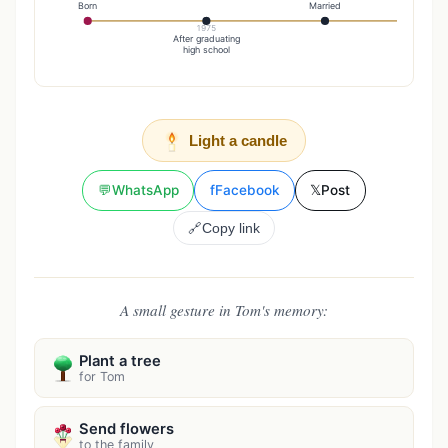
Born
Married
1975
20
After graduating
Reti
high school
Light a candle
💬
WhatsApp
f
Facebook
𝕏
Post
🔗
Copy link
A small gesture in Tom's memory:
Plant a tree
for Tom
Send flowers
to the family