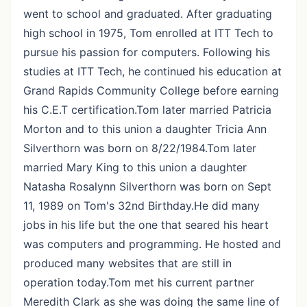
went to school and graduated. After graduating
high school in 1975, Tom enrolled at ITT Tech to
pursue his passion for computers. Following his
studies at ITT Tech, he continued his education at
Grand Rapids Community College before earning
his C.E.T certification.Tom later married Patricia
Morton and to this union a daughter Tricia Ann
Silverthorn was born on 8/22/1984.Tom later
married Mary King to this union a daughter
Natasha Rosalynn Silverthorn was born on Sept
11, 1989 on Tom's 32nd Birthday.He did many
jobs in his life but the one that seared his heart
was computers and programming. He hosted and
produced many websites that are still in
operation today.Tom met his current partner
Meredith Clark as she was doing the same line of