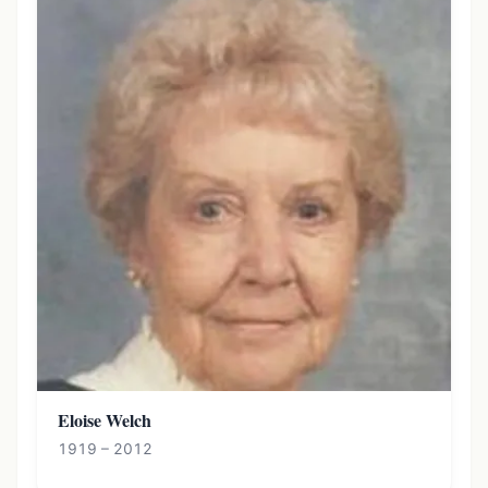
Eloise Welch
1919 – 2012