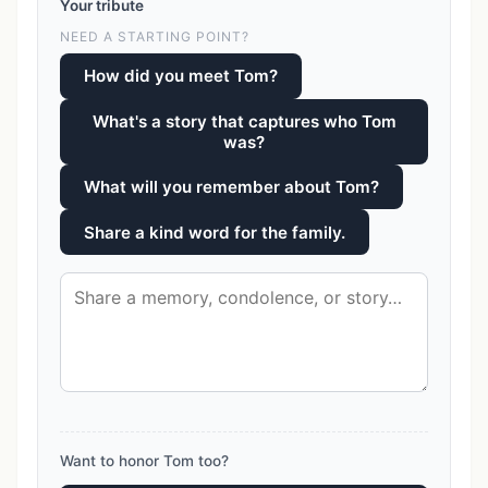
Your tribute
NEED A STARTING POINT?
How did you meet Tom?
What's a story that captures who Tom
was?
What will you remember about Tom?
Share a kind word for the family.
Want to honor Tom too?