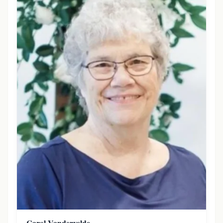
Carol Vandervelde