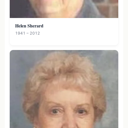
Helen Sherard
1941 – 2012