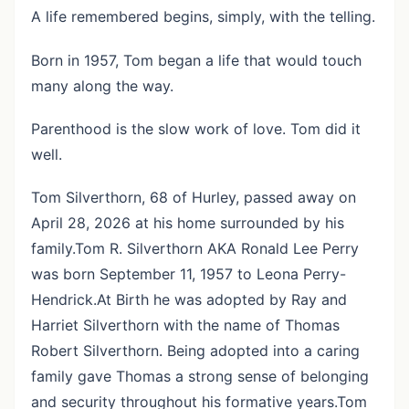
A life remembered begins, simply, with the telling.
Born in 1957, Tom began a life that would touch
many along the way.
Parenthood is the slow work of love. Tom did it
well.
Tom Silverthorn, 68 of Hurley, passed away on
April 28, 2026 at his home surrounded by his
family.Tom R. Silverthorn AKA Ronald Lee Perry
was born September 11, 1957 to Leona Perry-
Hendrick.At Birth he was adopted by Ray and
Harriet Silverthorn with the name of Thomas
Robert Silverthorn. Being adopted into a caring
family gave Thomas a strong sense of belonging
and security throughout his formative years.Tom