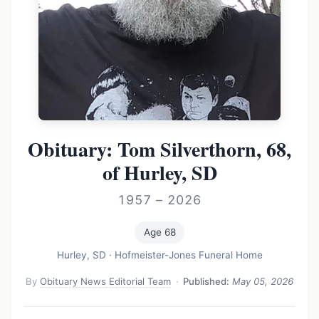
Obituary: Tom Silverthorn, 68,
of Hurley, SD
1957 – 2026
Age 68
Hurley, SD
·
Hofmeister-Jones Funeral Home
By
Obituary News Editorial Team
·
Published:
May 05, 2026