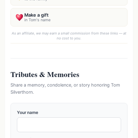
Make a gift
in Tom's name
As an affiliate, we may earn a small commission from these links — at
no cost to you.
Tributes & Memories
Share a memory, condolence, or story honoring Tom
Silverthorn.
Your name