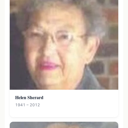
Helen Sherard
1941 – 2012