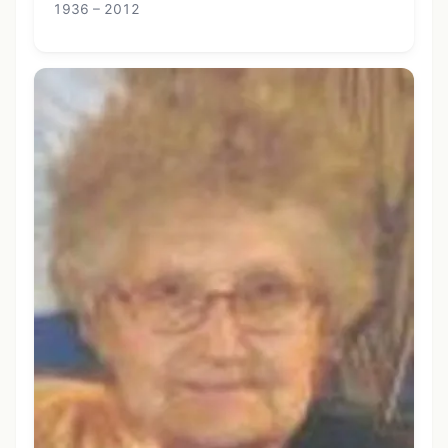
1936 – 2012