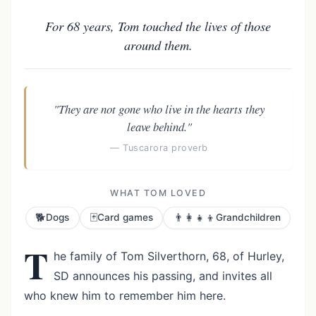
For 68 years, Tom touched the lives of those
around them.
"They are not gone who live in the hearts they
leave behind."
— Tuscarora proverb
WHAT TOM LOVED
🐕
🃏
👨‍👩‍👧‍👦
Dogs
Card games
Grandchildren
T
he family of Tom Silverthorn, 68, of Hurley,
SD announces his passing, and invites all
who knew him to remember him here.