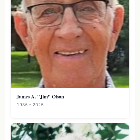
James A. "Jim" Olson
1935 – 2025