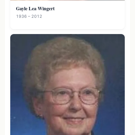
Gayle Lea Wingert
1936 – 2012