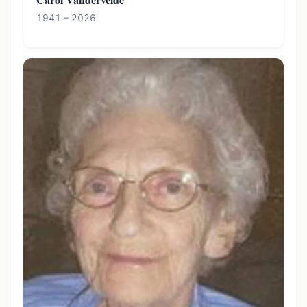
1941 – 2026