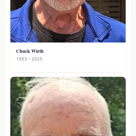
Chuck Wirth
1953 – 2025