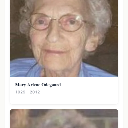
Mary Arlene Odegaard
1929 – 2012