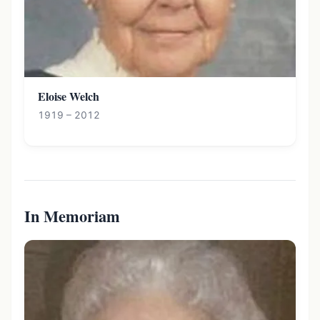
Eloise Welch
1919 – 2012
In Memoriam