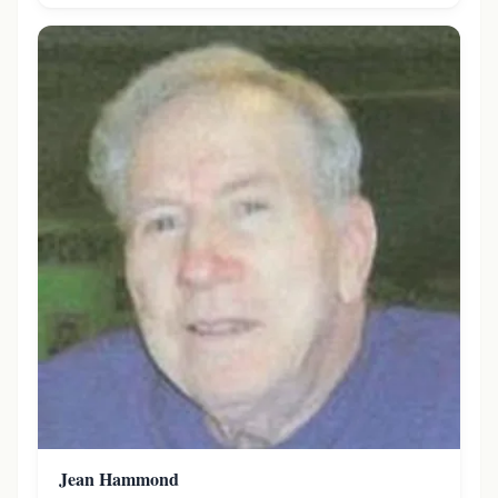
Jean Hammond