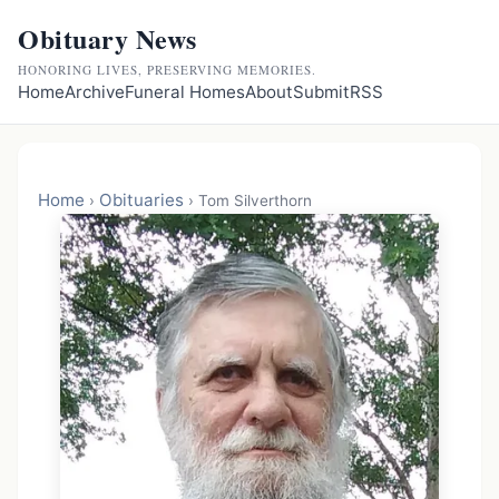
Obituary News
HONORING LIVES, PRESERVING MEMORIES.
Home
Archive
Funeral Homes
About
Submit
RSS
Home
Obituaries
›
›
Tom Silverthorn