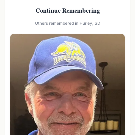
Continue Remembering
Others remembered in Hurley, SD