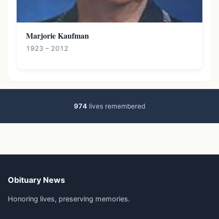
Marjorie Kaufman
1923 – 2012
974
lives remembered
Obituary News
Honoring lives, preserving memories.